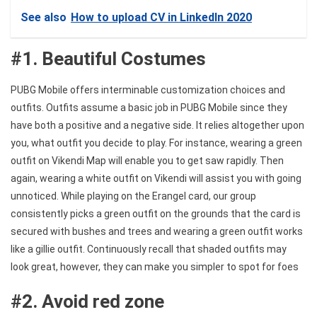
See also
How to upload CV in LinkedIn 2020
#1. Beautiful Costumes
PUBG Mobile offers interminable customization choices and
outfits. Outfits assume a basic job in PUBG Mobile since they
have both a positive and a negative side. It relies altogether upon
you, what outfit you decide to play. For instance, wearing a green
outfit on Vikendi Map will enable you to get saw rapidly. Then
again, wearing a white outfit on Vikendi will assist you with going
unnoticed. While playing on the Erangel card, our group
consistently picks a green outfit on the grounds that the card is
secured with bushes and trees and wearing a green outfit works
like a gillie outfit. Continuously recall that shaded outfits may
look great, however, they can make you simpler to spot for foes
#2. Avoid red zone