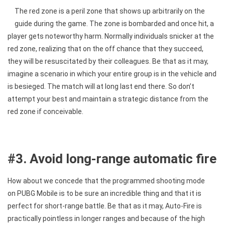
The red zone is a peril zone that shows up arbitrarily on the
guide during the game. The zone is bombarded and once hit, a
player gets noteworthy harm. Normally individuals snicker at the
red zone, realizing that on the off chance that they succeed,
they will be resuscitated by their colleagues. Be that as it may,
imagine a scenario in which your entire group is in the vehicle and
is besieged. The match will at long last end there. So don’t
attempt your best and maintain a strategic distance from the
red zone if conceivable.
#3. Avoid long-range automatic fire
How about we concede that the programmed shooting mode
on PUBG Mobile is to be sure an incredible thing and that it is
perfect for short-range battle. Be that as it may, Auto-Fire is
practically pointless in longer ranges and because of the high