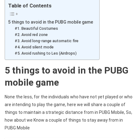
Table of Contents
5 things to avoid in the PUBG mobile game
#1. Beautiful Costumes
#2. Avoid red zone
#3. Avoid long-range automatic fire
#4. Avoid silent mode
#5. Avoid rushing to Les (Airdrops)
5 things to avoid in the PUBG
mobile game
None the less, for the individuals who have not yet played or who
are intending to play the game, here we will share a couple of
things to maintain a strategic distance from in PUBG Mobile, So,
how about we Know a couple of things to stay away from in
PUBG Mobile