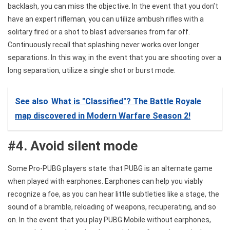
backlash, you can miss the objective. In the event that you don’t
have an expert rifleman, you can utilize ambush rifles with a
solitary fired or a shot to blast adversaries from far off.
Continuously recall that splashing never works over longer
separations. In this way, in the event that you are shooting over a
long separation, utilize a single shot or burst mode.
See also
What is "Classified"? The Battle Royale
map discovered in Modern Warfare Season 2!
#4. Avoid silent mode
Some Pro-PUBG players state that PUBG is an alternate game
when played with earphones. Earphones can help you viably
recognize a foe, as you can hear little subtleties like a stage, the
sound of a bramble, reloading of weapons, recuperating, and so
on. In the event that you play PUBG Mobile without earphones,