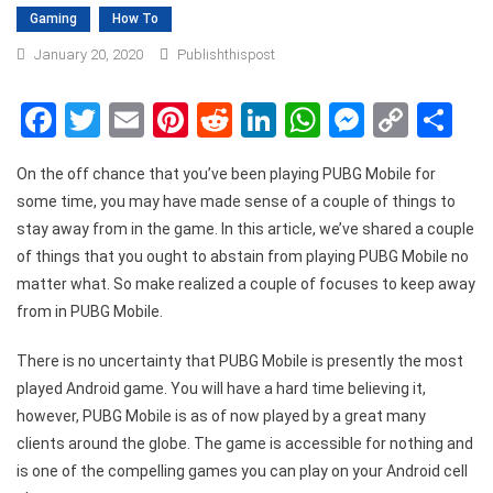
Gaming
How To
January 20, 2020
Publishthispost
Facebook
Twitter
Email
Pinterest
Reddit
LinkedIn
WhatsApp
Messen
Copy
Sh
Link
On the off chance that you’ve been playing PUBG Mobile for
some time, you may have made sense of a couple of things to
stay away from in the game. In this article, we’ve shared a couple
of things that you ought to abstain from playing PUBG Mobile no
matter what. So make realized a couple of focuses to keep away
from in PUBG Mobile.
There is no uncertainty that PUBG Mobile is presently the most
played Android game. You will have a hard time believing it,
however, PUBG Mobile is as of now played by a great many
clients around the globe. The game is accessible for nothing and
is one of the compelling games you can play on your Android cell