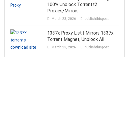
100% Unblock Torrentz2
Proxies/Mirrors
March 23, 2026
publishthispost
1337x Proxy List | Mirrors 1337x
Torrent Magnet, Unblock All
March 23, 2026
publishthispost