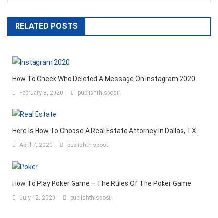
RELATED POSTS
How To Check Who Deleted A Message On Instagram 2020
February 8, 2020
publishthispost
Here Is How To Choose A Real Estate Attorney In Dallas, TX
April 7, 2020
publishthispost
How To Play Poker Game – The Rules Of The Poker Game
July 12, 2020
publishthispost