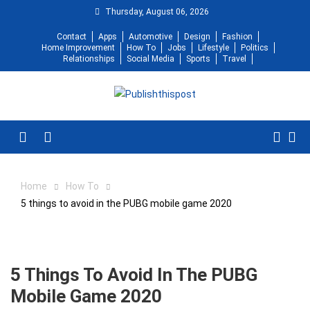
Skip
Thursday, August 06, 2026
to
Contact
Apps
Automotive
Design
Fashion
content
Home Improvement
How To
Jobs
Lifestyle
Politics
Relationships
Social Media
Sports
Travel
Menu
Home
How To
5 things to avoid in the PUBG mobile game 2020
5 Things To Avoid In The PUBG
Mobile Game 2020