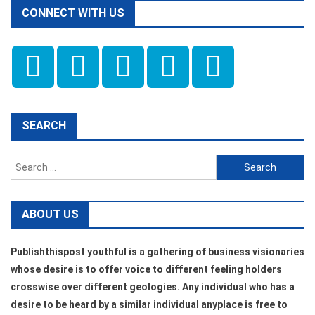
CONNECT WITH US
SEARCH
Search
for:
ABOUT US
Publishthispost youthful is a gathering of business visionaries
whose desire is to offer voice to different feeling holders
crosswise over different geologies. Any individual who has a
desire to be heard by a similar individual anyplace is free to