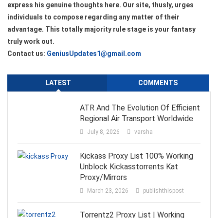
express his genuine thoughts here. Our site, thusly, urges
individuals to compose regarding any matter of their
advantage. This totally majority rule stage is your fantasy
truly work out.
Contact us:
GeniusUpdates1@gmail.com
LATEST
COMMENTS
ATR And The Evolution Of Efficient
Regional Air Transport Worldwide
July 8, 2026
varsha
Kickass Proxy List 100% Working
Unblock Kickasstorrents Kat
Proxy/Mirrors
March 23, 2026
publishthispost
Torrentz2 Proxy List | Working