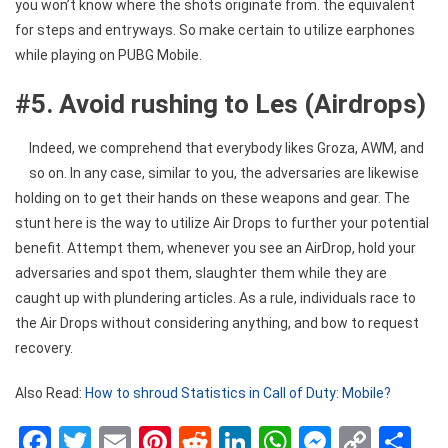
you won’t know where the shots originate from. the equivalent
for steps and entryways. So make certain to utilize earphones
while playing on PUBG Mobile.
#5. Avoid rushing to Les (Airdrops)
Indeed, we comprehend that everybody likes Groza, AWM, and
so on. In any case, similar to you, the adversaries are likewise
holding on to get their hands on these weapons and gear. The
stunt here is the way to utilize Air Drops to further your potential
benefit. Attempt them, whenever you see an AirDrop, hold your
adversaries and spot them, slaughter them while they are
caught up with plundering articles. As a rule, individuals race to
the Air Drops without considering anything, and bow to request
recovery.
Also Read:
How to shroud Statistics in Call of Duty: Mobile?
Facebook
Twitter
Email
Pinterest
Reddit
LinkedIn
WhatsApp
Messen
Copy
Sh