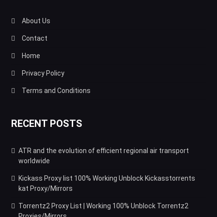
About Us
Contact
Home
Privacy Policy
Terms and Conditions
RECENT POSTS
ATR and the evolution of efficient regional air transport
worldwide
Kickass Proxy list 100% Working Unblock Kickasstorrents
kat Proxy/Mirrors
Torrentz2 Proxy List | Working 100% Unblock Torrentz2
Proxies/Mirrors