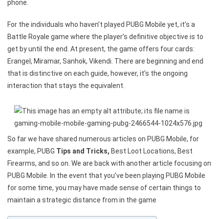
phone.
For the individuals who haven’t played PUBG Mobile yet, it’s a
Battle Royale game where the player’s definitive objective is to
get by until the end. At present, the game offers four cards:
Erangel, Miramar, Sanhok, Vikendi. There are beginning and end
that is distinctive on each guide, however, it’s the ongoing
interaction that stays the equivalent.
So far we have shared numerous articles on PUBG Mobile, for
example, PUBG
Tips and Tricks,
Best Loot Locations, Best
Firearms, and so on. We are back with another article focusing on
PUBG Mobile. In the event that you’ve been playing PUBG Mobile
for some time, you may have made sense of certain things to
maintain a strategic distance from in the game