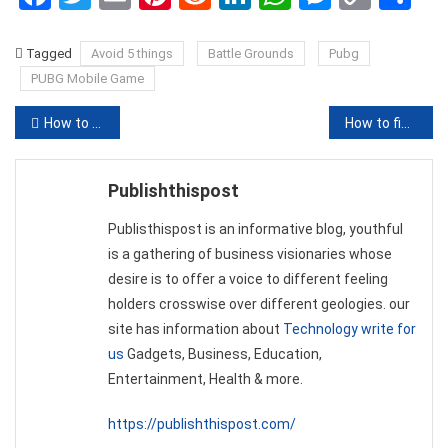
Link
Tagged
Avoid 5 things
Battle Grounds
Pubg
PUBG Mobile Game
Post
How to See Who visited my Profile on Truecaller
How to find out JBL Headphones & Speakers are original
navigation
Publishthispost
Publisthispost is an informative blog, youthful
is a gathering of business visionaries whose
desire is to offer a voice to different feeling
holders crosswise over different geologies. our
site has information about
Technology write for
us
Gadgets, Business, Education,
Entertainment, Health & more.
https://publishthispost.com/