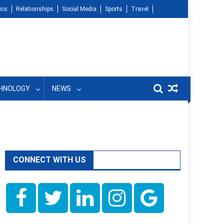
ics
Relationships
Social Media
Sports
Travel
HNOLOGY
NEWS
CONNECT WITH US