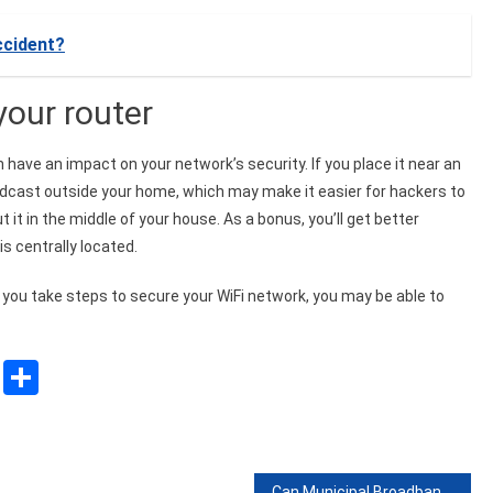
ccident?
your router
n have an impact on your network’s security. If you place it near an
roadcast outside your home, which may make it easier for hackers to
t it in the middle of your house. As a bonus, you’ll get better
is centrally located.
 you take steps to secure your WiFi network, you may be able to
sApp
ssenger
Copy
Share
Link
Can Municipal Broadband Solve The Digital Divide?