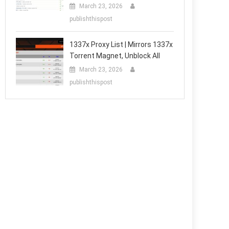
March 23, 2026
publishthispost
1337x Proxy List | Mirrors 1337x
Torrent Magnet, Unblock All
March 23, 2026
publishthispost