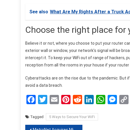
See also
What Are My Rights After a Truck A
Choose the right place for 
Believe it or not, where you choose to put your router ca
exterior wall or window, your network’s signal will be b
intercept it. To keep your WiFi out of range of hackers, pu
reception from all the rooms in your house if your router 
Cyberattacks are on the rise due to the pandemic. But if
avoid a data breach.
Facebook
Twitter
Email
Pinterest
Reddit
LinkedIn
What
Me
Tagged
5 Ways to Secure Your WiFi
MetroNet Acquires Minnesota Internet Provider Jaguar Communications