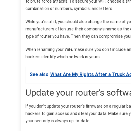
to brute force attacks. To secure your WiFi, choose a s
combination of numbers, symbols, and letters.
While you’re at it, you should also change the name of you
manufacturers often use their company’s name as the de
type of router you have. Then they can compromise your 
When renaming your WiFi, make sure you don’t include any
hackers identify which network is yours.
See also
What Are My Rights After a Truck A
Update your router’s soft
If you don’t update your router’s firmware on a regular ba
hackers to gain access and steal your data. Make sure yo
your security is always up-to-date.