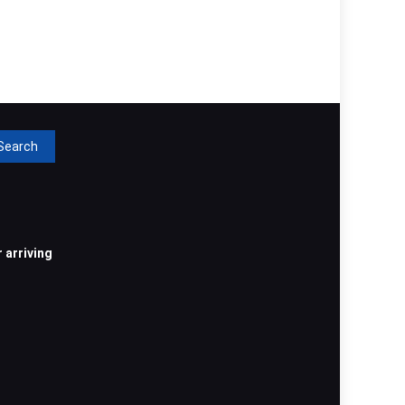
rch
 arriving