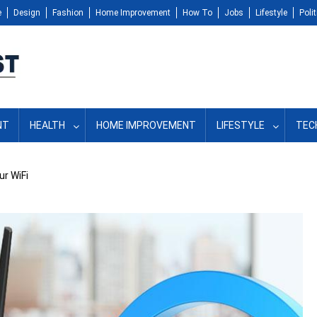
e
Design
Fashion
Home Improvement
How To
Jobs
Lifestyle
Polit
NT
HEALTH
HOME IMPROVEMENT
LIFESTYLE
TEC
ur WiFi