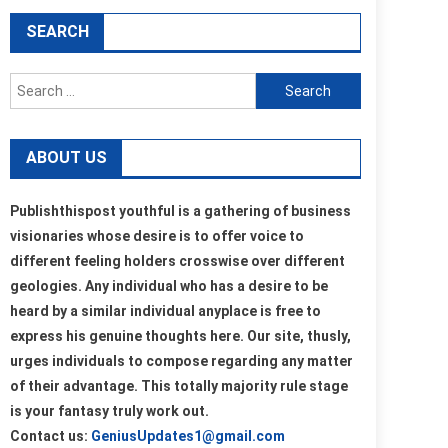
SEARCH
Search
for:
ABOUT US
Publishthispost youthful is a gathering of business
visionaries whose desire is to offer voice to
different feeling holders crosswise over different
geologies. Any individual who has a desire to be
heard by a similar individual anyplace is free to
express his genuine thoughts here. Our site, thusly,
urges individuals to compose regarding any matter
of their advantage. This totally majority rule stage
is your fantasy truly work out.
Contact us:
GeniusUpdates1@gmail.com