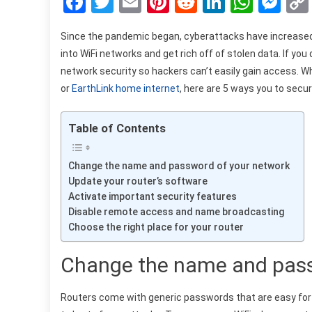
Facebook
Twitter
Email
Pinterest
Reddit
LinkedIn
What
Me
Since the pandemic began, cyberattacks have increased b
into WiFi networks and get rich off of stolen data. If yo
network security so hackers can’t easily gain access. 
or
EarthLink home internet
, here are 5 ways you to secu
Table of Contents
Change the name and password of your network
Update your router’s software
Activate important security features
Disable remote access and name broadcasting
Choose the right place for your router
Change the name and pass
Routers come with generic passwords that are easy for