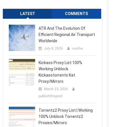
LATEST
COMMENTS
ATR And The Evolution Of
Efficient Regional Air Transport
Worldwide
July 8, 2026
varsha
Kickass Proxy List 100%
Working Unblock
Kickasstorrents Kat
Proxy/Mirrors
March 23, 2026
publishthispost
Torrentz2 Proxy List | Working
100% Unblock Torrentz2
Proxies/Mirrors