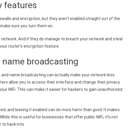
y features
rewalls and encryption, but they aren’t enabled straight out of the
k, make sure you turn them on.
our network. And if they do manage to breach your network and steal
your router’s encryption feature.
d name broadcasting
ss and name broadcasting can actually make your network less
ters allow you to access their interface and change their privacy
our WiFi. This can make it easier for hackers to gain unauthorized
eed, and leaving it enabled can do more harm than good. It makes
While this is useful for businesses that offer public WiFi, it’s not
 to hack into.