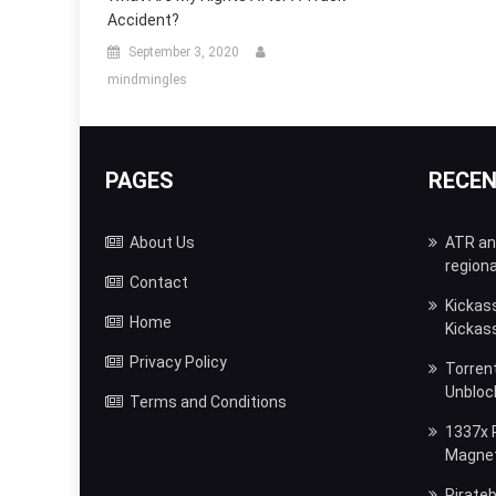
Accident?
September 3, 2020
mindmingles
PAGES
RECE
About Us
ATR and
regiona
Contact
Kickas
Home
Kickas
Privacy Policy
Torrent
Unbloc
Terms and Conditions
1337x P
Magnet,
Pirateb