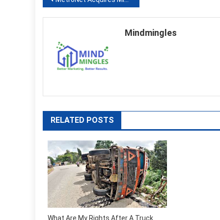
Post
navigation
Mindmingles
RELATED POSTS
What Are My Rights After A Truck