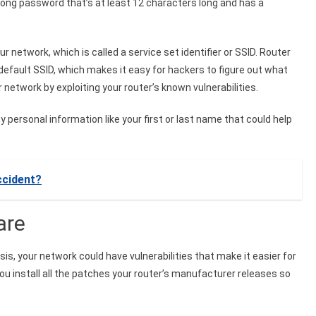
trong password that’s at least 12 characters long and has a
r network, which is called a service set identifier or SSID. Router
fault SSID, which makes it easy for hackers to figure out what
network by exploiting your router’s known vulnerabilities.
 personal information like your first or last name that could help
ccident?
ware
sis, your network could have vulnerabilities that make it easier for
u install all the patches your router’s manufacturer releases so