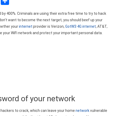
sApp
ssenger
Copy
Share
Link
y 400%. Criminals are using their extra free time to try to hack
u don’t want to become the next target, you should beef up your
Whether your
internet
provider is Verizon,
GotW3 4G internet
, AT&T,
re your WiFi network and protect your important personal data.
word of your network
 hackers to crack, which can leave your home
network
vulnerable