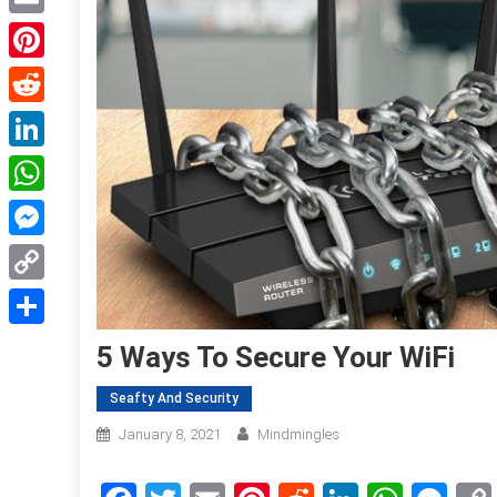
Email
Pinterest
Reddit
LinkedIn
WhatsApp
Messenger
Copy
Link
Share
5 Ways To Secure Your WiFi
Seafty And Security
January 8, 2021
Mindmingles