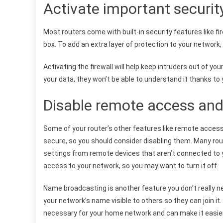
Activate important securit
Most routers come with built-in security features like fi
box. To add an extra layer of protection to your networ
Activating the firewall will help keep intruders out of y
your data, they won’t be able to understand it thanks to 
Disable remote access an
Some of your router’s other features like remote acce
secure, so you should consider disabling them. Many rou
settings from remote devices that aren’t connected to y
access to your network, so you may want to turn it off.
Name broadcasting is another feature you don’t really n
your network’s name visible to others so they can join it. 
necessary for your home network and can make it easier