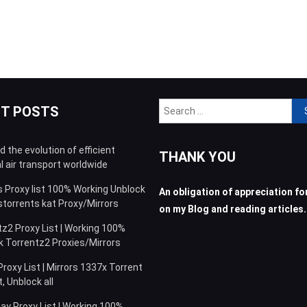
Sea
NT POSTS
for:
 the evolution of efficient
THANK YOU
l air transport worldwide
s Proxy list 100% Working Unblock
An obligation of appreciation for
storrents kat Proxy/Mirrors
on my Blog and reading articles.
z2 Proxy List | Working 100%
k Torrentz2 Proxies/Mirrors
roxy List | Mirrors 1337x Torrent
 Unblock all
ay Proxy List | Working 100%