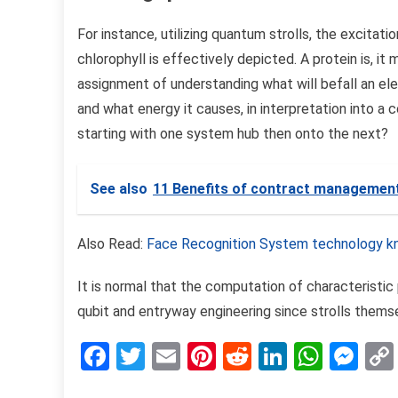
For instance, utilizing quantum strolls, the excitat
chlorophyll is effectively depicted. A protein is, it 
assignment of understanding what will befall an ele
and what energy it causes, in interpretation into a 
starting with one system hub then onto the next?
See also
11 Benefits of contract managemen
Also Read:
Face Recognition System technology k
It is normal that the computation of characteristic
qubit and entryway engineering since strolls themse
Facebook
Twitter
Email
Pinterest
Reddit
LinkedIn
What
Me