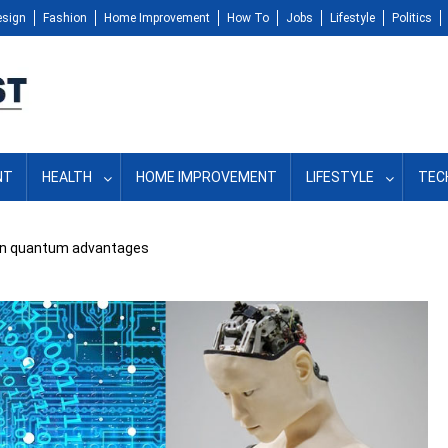
esign
Fashion
Home Improvement
How To
Jobs
Lifestyle
Politics
NT
HEALTH
HOME IMPROVEMENT
LIFESTYLE
TEC
seen quantum advantages