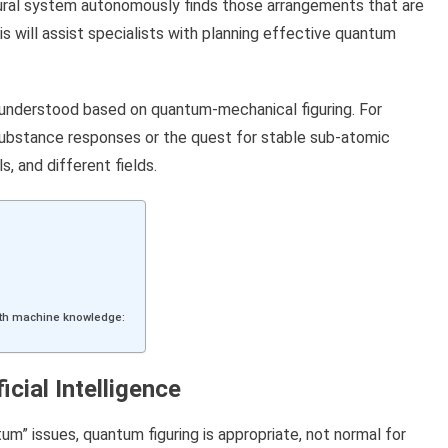
eural system autonomously finds those arrangements that are
s will assist specialists with planning effective quantum
 understood based on quantum-mechanical figuring. For
 substance responses or the quest for stable sub-atomic
s, and different fields.
 with machine knowledge:
cial Intelligence
um” issues, quantum figuring is appropriate, not normal for