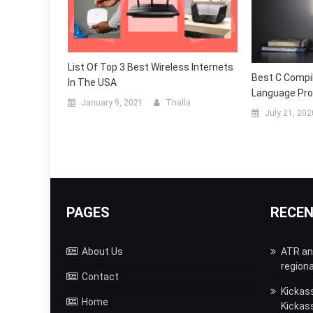
List Of Top 3 Best Wireless Internets
Best C Compil
In The USA
Language Pr
January 9, 2021
Thalla
July 21, 202
PAGES
RECE
About Us
ATR and
regiona
Contact
Kickas
Home
Kickas