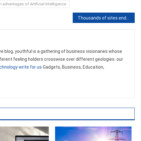
advantages of Artificial Intelligence
Thousands of sites endangered by WordPress plugins
ve blog, youthful is a gathering of business visionaries whose
ifferent feeling holders crosswise over different geologies. our
chnology write for us
Gadgets, Business, Education,
.