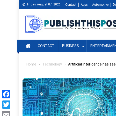
Skip
Friday, August 07, 2026
Contact
Apps
Automotive
D
to
content
CONTACT
BUSINESS
ENTERTAINME
Home
Technology
Artificial Intelligence has 
Facebook
Twitter