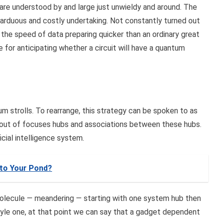
are understood by and large just unwieldy and around. The
arduous and costly undertaking. Not constantly turned out
he speed of data preparing quicker than an ordinary great
for anticipating whether a circuit will have a quantum
m strolls. To rearrange, this strategy can be spoken to as
 out of focuses hubs and associations between these hubs.
cial intelligence system.
 to Your Pond?
olecule — meandering — starting with one system hub then
tyle one, at that point we can say that a gadget dependent