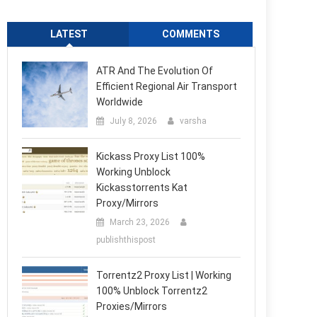
LATEST
COMMENTS
ATR And The Evolution Of
Efficient Regional Air Transport
Worldwide
July 8, 2026
varsha
Kickass Proxy List 100%
Working Unblock
Kickasstorrents Kat
Proxy/Mirrors
March 23, 2026
publishthispost
Torrentz2 Proxy List | Working
100% Unblock Torrentz2
Proxies/Mirrors