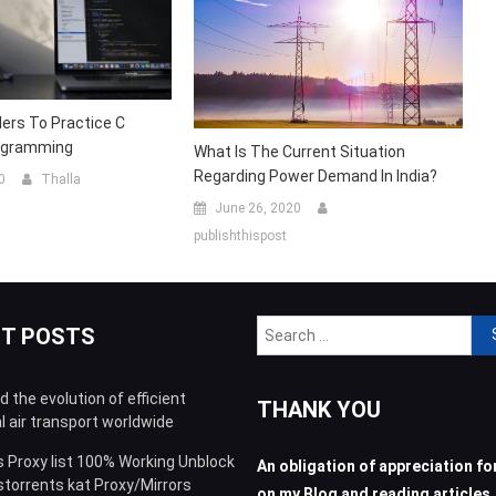
ers To Practice C
ogramming
What Is The Current Situation
Regarding Power Demand In India?
0
Thalla
June 26, 2020
publishthispost
Sea
NT POSTS
for:
 the evolution of efficient
THANK YOU
l air transport worldwide
s Proxy list 100% Working Unblock
An obligation of appreciation for
storrents kat Proxy/Mirrors
on my Blog and reading articles.