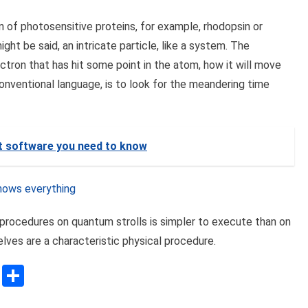
ion of photosensitive proteins, for example, rhodopsin or
might be said, an intricate particle, like a system. The
ctron that has hit some point in the atom, how it will move
conventional language, is to look for the meandering time
t software you need to know
nows everything
 procedures on quantum strolls is simpler to execute than on
lves are a characteristic physical procedure.
sApp
ssenger
Copy
Share
Link