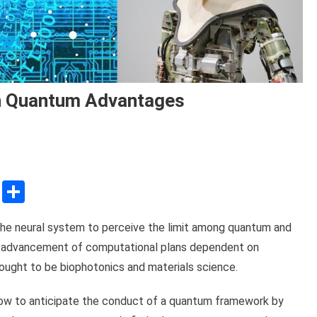
een Quantum Advantages
sApp
ssenger
Copy
Share
Link
n the neural system to perceive the limit among quantum and
the advancement of computational plans dependent on
 ought to be biophotonics and materials science.
how to anticipate the conduct of a quantum framework by