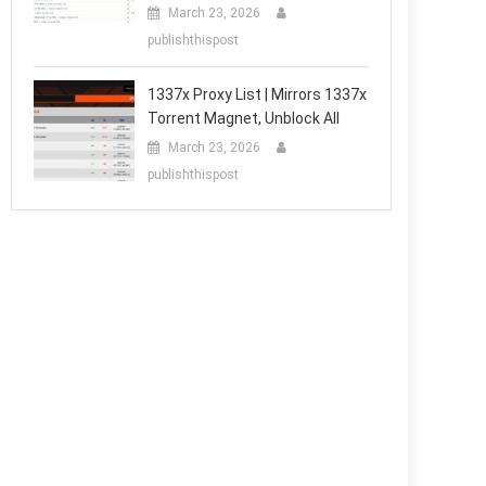
March 23, 2026
publishthispost
1337x Proxy List | Mirrors 1337x
Torrent Magnet, Unblock All
March 23, 2026
publishthispost