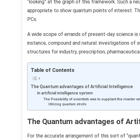
“looking” at the graph of this framework. Such a n
appropriate to show quantum points of interest. Thi
PCs.
A wide scope of errands of present-day science is
instance, compound and natural: investigations of
structures for industry, prescription, pharmaceutical
Table of Contents
The Quantum advantages of Artificial Intelligence
In artificial intelligence system
The Possibility of ​​scientists was to supplant the master
Utilizing quantum strolls
The Quantum advantages of Artifi
For the accurate arrangement of this sort of “quant