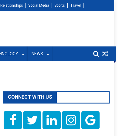
Relationships
Social Media
Sports
Travel
HNOLOGY
NEWS
CONNECT WITH US