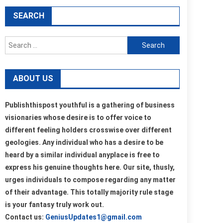
SEARCH
Search
for:
ABOUT US
Publishthispost youthful is a gathering of business
visionaries whose desire is to offer voice to
different feeling holders crosswise over different
geologies. Any individual who has a desire to be
heard by a similar individual anyplace is free to
express his genuine thoughts here. Our site, thusly,
urges individuals to compose regarding any matter
of their advantage. This totally majority rule stage
is your fantasy truly work out.
Contact us:
GeniusUpdates1@gmail.com