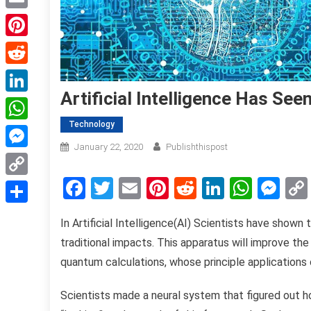
Email
Pinterest
Reddit
Artificial Intelligence Has S
LinkedIn
Technology
WhatsApp
January 22, 2020
Publishthispost
Messenger
Facebook
Twitter
Email
Pinterest
Reddit
LinkedIn
What
Me
Copy
Link
Share
In Artificial Intelligence(AI) Scientists have show
traditional impacts. This apparatus will improve 
quantum calculations, whose principle applications
Scientists made a neural system that figured out 