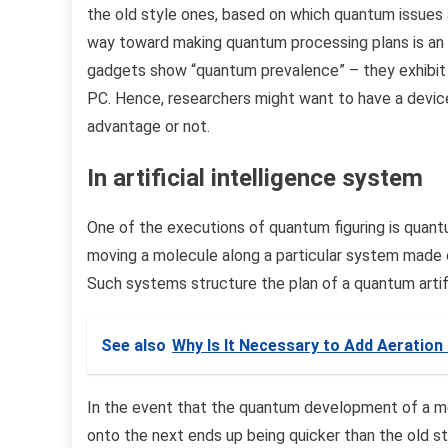
the old style ones, based on which quantum issues 
way toward making quantum processing plans is an 
gadgets show “quantum prevalence” – they exhibit t
PC. Hence, researchers might want to have a device 
advantage or not.
In artificial intelligence system
One of the executions of quantum figuring is quantu
moving a molecule along a particular system made
Such systems structure the plan of a quantum artifi
See also
Why Is It Necessary to Add Aeration
In the event that the quantum development of a m
onto the next ends up being quicker than the old s