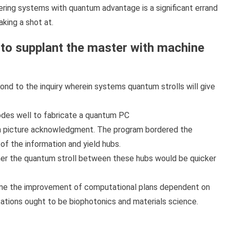
ring systems with quantum advantage is a significant errand
aking a shot at.
as to supplant the master with machine
nd to the inquiry wherein systems quantum strolls will give
bodes well to fabricate a quantum PC
 in picture acknowledgment. The program bordered the
of the information and yield hubs.
her the quantum stroll between these hubs would be quicker
line the improvement of computational plans dependent on
ations ought to be biophotonics and materials science.