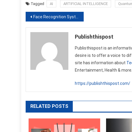
Tagged
AI
ARTIFICIAL INTELLIGENCE
Quantum 
Post
Face Recognition System technology knows everything
navigation
Publishthispost
Publisthispost is an informati
desire is to offer a voice to d
site has information about
Te
Entertainment, Health & more
https://publishthispost.com/
RELATED POSTS