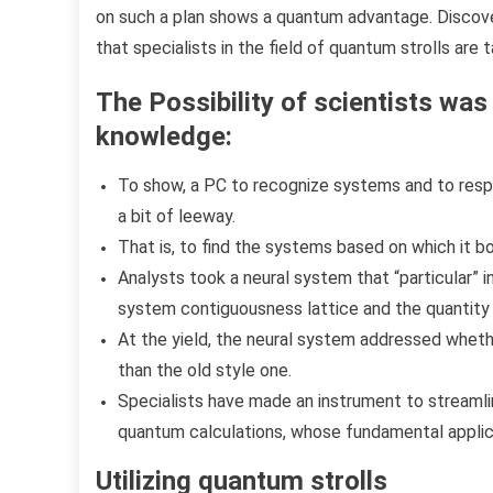
on such a plan shows a quantum advantage. Discove
that specialists in the field of quantum strolls are t
The Possibility of ​​scientists w
knowledge:
To show, a PC to recognize systems and to respo
a bit of leeway.
That is, to find the systems based on which it 
Analysts took a neural system that “particular”
system contiguousness lattice and the quantity 
At the yield, the neural system addressed whet
than the old style one.
Specialists have made an instrument to stream
quantum calculations, whose fundamental applic
Utilizing quantum strolls