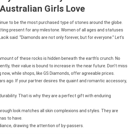
ustralian Girls Love
inue to be the most purchased type of stones around the globe.
itting present for any milestone. Women of all ages and statuses
cik said: “Diamonds are not only forever, but for everyone.” Let’s
 amount of these rocks is hidden beneath the earth’s crunch. No
ntly, their value is bound to increase in the near future. Don’t miss
now, while shops, like GS Diamonds, offer agreeable prices.
rs ago. If your partner desires the quaint and romantic accessory,
ability. That is why they are a perfect gift with enduring
hrough look matches all skin complexions and styles. They are
has to have.
ance, drawing the attention of by-passers.