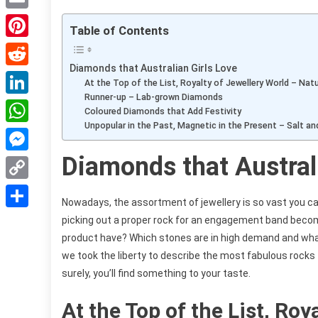
Email
Table of Contents
Pinterest
Diamonds that Australian Girls Love
Reddit
At the Top of the List, Royalty of Jewellery World – Nat
Runner-up – Lab-grown Diamonds
LinkedIn
Coloured Diamonds that Add Festivity
Unpopular in the Past, Magnetic in the Present – Salt a
WhatsApp
Diamonds that Austral
Messenger
Copy
Nowadays, the assortment of jewellery is so vast you can
Link
Share
picking out a proper rock for an engagement band be
product have? Which stones are in high demand and what 
we took the liberty to describe the most fabulous rocks 
surely, you’ll find something to your taste.
At the Top of the List, Roy