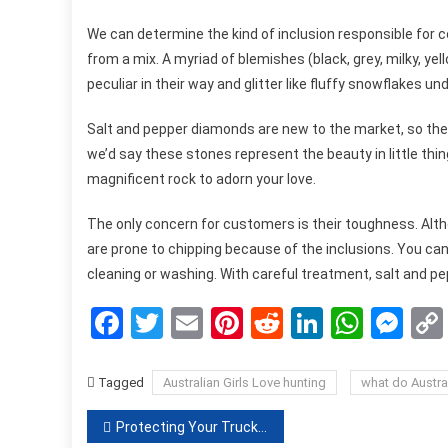
We can determine the kind of inclusion responsible for 
from a mix. A myriad of blemishes (black, grey, milky, yel
peculiar in their way and glitter like fluffy snowflakes un
Salt and pepper diamonds are new to the market, so they
we’d say these stones represent the beauty in little thin
magnificent rock to adorn your love.
The only concern for customers is their toughness. Alt
are prone to chipping because of the inclusions. You c
cleaning or washing. With careful treatment, salt and pe
Facebook
Twitter
Email
Pinterest
Reddit
LinkedIn
What
Me
Tagged
Australian Girls Love hunting
what do Austral
Post
Protecting Your Truck From Unwanted Debris