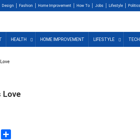
Design
Fashion
Home Improvement
How To
Jobs
Lifestyle
Politic
T
HEALTH
HOME IMPROVEMENT
LIFESTYLE
TECH
 Love
s Love
sApp
ssenger
Copy
Share