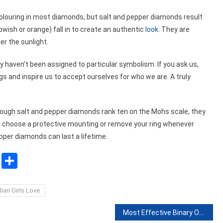
colouring in most diamonds, but salt and pepper diamonds result
lowish or orange) fall in to create an authentic
look.
They are
der the sunlight.
 haven’t been assigned to particular symbolism. If you ask us,
gs and inspire us to accept ourselves for who we are. A truly
hough salt and pepper diamonds rank ten on the Mohs scale, they
an choose a protective mounting or remove your ring whenever
pper diamonds can last a lifetime.
sApp
ssenger
Copy
Share
Link
ian Girls Love
Most Effective Binary Options Strategies of 2022