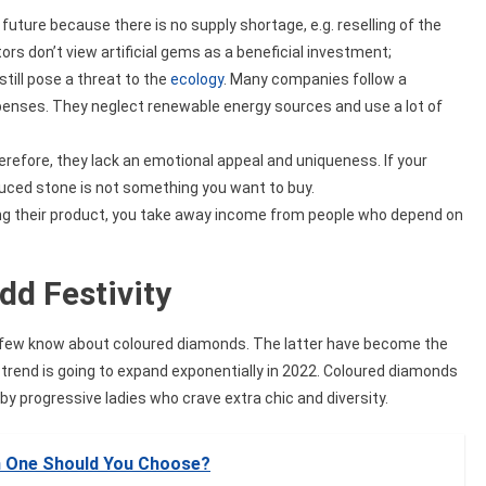
future because there is no supply shortage, e.g. reselling of the
tors don’t view artificial gems as a beneficial investment;
till pose a threat to the
ecology
. Many companies follow a
penses. They neglect renewable energy sources and use a lot of
refore, they lack an emotional appeal and uniqueness. If your
uced stone is not something you want to buy.
ng their product, you take away income from people who depend on
d Festivity
few know about coloured diamonds. The latter have become the
e trend is going to expand exponentially in 2022. Coloured diamonds
by progressive ladies who crave extra chic and diversity.
h One Should You Choose?