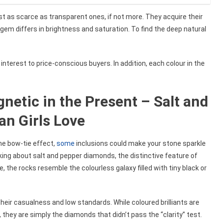
st as scarce as transparent ones, if not more. They acquire their
gem differs in brightness and saturation. To find the deep natural
interest to price-conscious buyers. In addition, each colour in the
netic in the Present – Salt and
n Girls Love
he bow-tie effect,
some
inclusions could make your stone sparkle
king about salt and pepper diamonds, the distinctive feature of
 the rocks resemble the colourless galaxy filled with tiny black or
their casualness and low standards. While coloured brilliants are
 they are simply the diamonds that didn’t pass the “clarity” test.