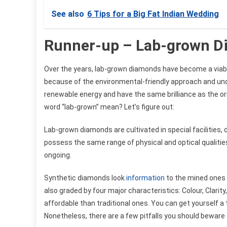
See also
6 Tips for a Big Fat Indian Wedding
Runner-up – Lab-grown 
Over the years, lab-grown diamonds have become a viab
because of the environmental-friendly approach and un
renewable energy and have the same brilliance as the ori
word “lab-grown” mean? Let’s figure out:
Lab-grown diamonds are cultivated in special facilities
possess the same range of physical and optical qualitie
ongoing.
Synthetic diamonds look
information
to the mined ones 
also graded by four major characteristics: Colour, Clar
affordable than traditional ones. You can get yourself a t
Nonetheless, there are a few pitfalls you should beware 