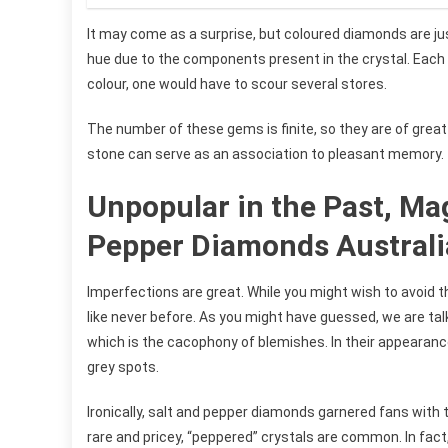
It may come as a surprise, but coloured diamonds are ju
hue due to the components present in the crystal. Each 
colour, one would have to scour several stores.
The number of these gems is finite, so they are of great 
stone can serve as an association to pleasant memory.
Unpopular in the Past, Mag
Pepper Diamonds Australia
Imperfections are great. While you might wish to avoid t
like never before. As you might have guessed, we are tal
which is the cacophony of blemishes. In their appearance,
grey spots.
Ironically, salt and pepper diamonds garnered fans with 
rare and pricey, “peppered” crystals are common. In fact,