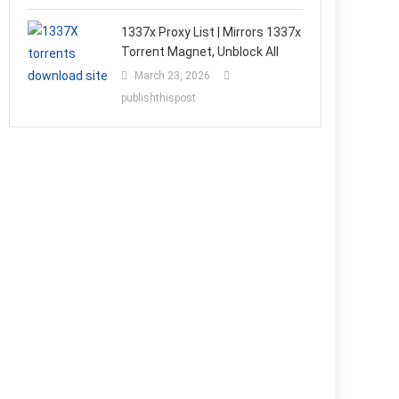
1337x Proxy List | Mirrors 1337x
Torrent Magnet, Unblock All
March 23, 2026
publishthispost