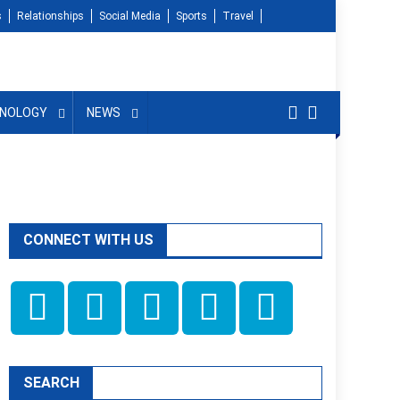
s
Relationships
Social Media
Sports
Travel
NOLOGY
NEWS
CONNECT WITH US
SEARCH