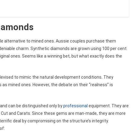
Diamonds
le alternative to mined ones. Aussie couples purchase them
deniable charm. Synthetic diamonds are grown using 100 per cent
ginal ones. Seems like a winning bet, but what exactly does the
, devised to mimic the natural development conditions. They
s as mined ones. However, the debate on their “realness” is
and can be distinguished only by
professional
equipment. They are
ity, Cut and Carats. Since these gems are man-made, they are more
errific deal by compromising on the structure’s integrity.
of: