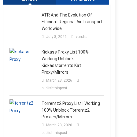
ATR And The Evolution Of
Efficient Regional Air Transport
Worldwide
July 8, 2026
varsha
Kickass Proxy List 100%
Working Unblock
Kickasstorrents Kat
Proxy/Mirrors
March 23, 2026
publishthispost
Torrentz2 Proxy List | Working
100% Unblock Torrentz2
Proxies/Mirrors
March 23, 2026
publishthispost