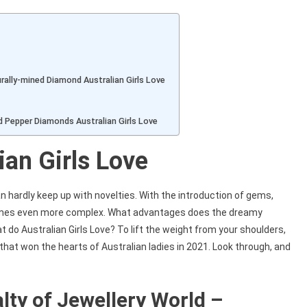
Link
urally-mined Diamond Australian Girls Love
nd Pepper Diamonds Australian Girls Love
ian Girls Love
 hardly keep up with novelties. With the introduction of gems,
comes even more complex. What advantages does the dreamy
do Australian Girls Love? To lift the weight from your shoulders,
that won the hearts of Australian ladies in 2021. Look through, and
alty of Jewellery World –