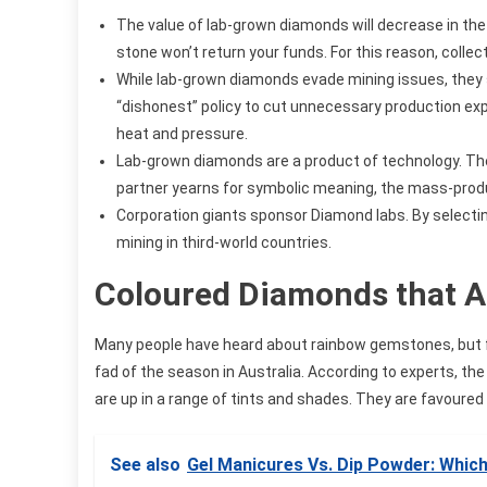
The value of lab-grown diamonds will decrease in the 
stone won’t return your funds. For this reason, collec
While lab-grown diamonds evade mining issues, they s
“dishonest” policy to cut unnecessary production ex
heat and pressure.
Lab-grown diamonds are a product of technology. The
partner yearns for symbolic meaning, the mass-prod
Corporation giants sponsor Diamond labs. By selecti
mining in third-world countries.
Coloured Diamonds that Ad
Many people have heard about rainbow gemstones, but 
fad of the season in Australia. According to experts, th
are up in a range of tints and shades. They are favoured 
See also
Gel Manicures Vs. Dip Powder: Whic