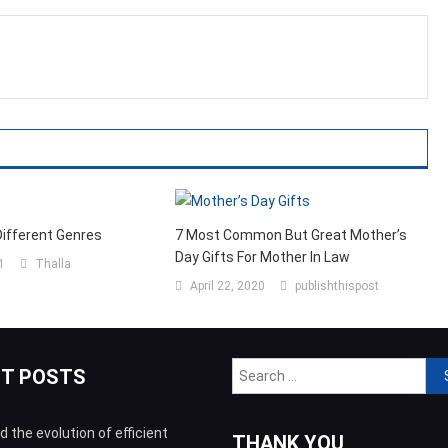
Different Genres
7 Most Common But Great Mother’s
Day Gifts For Mother In Law
1
Thalla
April 22, 2020
publishthispost
Sea
NT POSTS
for:
 the evolution of efficient
THANK YOU