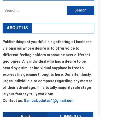
Search
for:
ABOUT US
Publishthispost youthful is a gathering of business
visionaries whose desire is to offer voice to
different feeling holders crosswise over different
geologies. Any individual who has a desire to be
heard by a similar individual anyplace is free to
express his genuine thoughts here. Our site, thusly,
urges individuals to compose regarding any matter
of their advantage. This totally majority rule stage
is your fantasy truly work out.
Contact us:
GeniusUpdates1@gmail.com
LATEST
COMMENTS