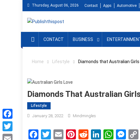
Skip
Thursday, August 06, 2026
Contact
Apps
Automotive
to
content
CONTACT
BUSINESS
ENTERTAINMEN
Home
Lifestyle
Diamonds that Australian Girls
Diamonds That Australian Girl
Lifestyle
January 28, 2022
Mindmingles
Facebook
Facebook
Twitter
Email
Pinterest
Reddit
LinkedIn
What
Me
Twitter