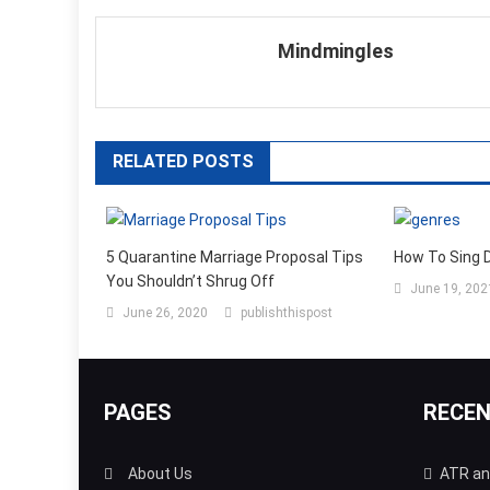
navigation
Mindmingles
RELATED POSTS
5 Quarantine Marriage Proposal Tips
How To Sing 
You Shouldn’t Shrug Off
June 19, 202
June 26, 2020
publishthispost
PAGES
RECE
About Us
ATR and