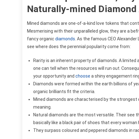
Naturally-mined Diamond A
Mined diamonds are one-of-a-kind love tokens that cont
Mesmerising with their unparalleled glow, they are a bef
fancy organic
diamonds
. As the famous CEO Alexander La
see where does the perennial popularity come from:
Rarity is an inherent property of diamonds. A limited
one can tell when the resources will run out. Conseque
your opportunity and
choose
a shiny engagement ring 
Diamonds were formed within the earth billions of yea
organic brilliants fit the criteria.
Mined diamonds are characterised by the strongest dur
meaning.
Natural diamonds are the most versatile. Their see t
basically like a black pair of shoes that every woman 
They surpass coloured and peppered diamonds in radi