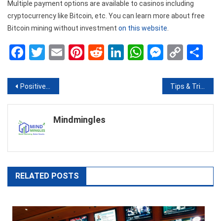
Multiple payment options are available to casinos including
cryptocurrency like Bitcoin, etc. You can learn more about free
Bitcoin mining without investment
on this website
.
Facebook
Twitter
Email
Pinterest
Reddit
LinkedIn
WhatsApp
Messen
Copy
Sh
Link
Post
Positive ways to spend your time at home
Tips & Trix when gambling online
navigation
Mindmingles
RELATED POSTS