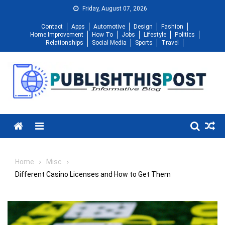
Skip
Friday, August 07, 2026
to
Contact
Apps
Automotive
Design
Fashion
content
Home Improvement
How To
Jobs
Lifestyle
Politics
Relationships
Social Media
Sports
Travel
Menu
Home
Misc
Different Casino Licenses and How to Get Them