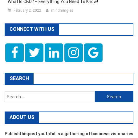
What Is CBD? – Everything You Need To Know!
February 2, 2022
mindmingles
CONNECT WITH US
SEARCH
Search
for:
ABOUT US
Publishthispost youthful is a gathering of business visionaries