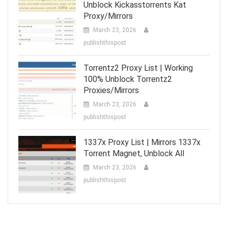
Unblock Kickasstorrents Kat
Proxy/Mirrors
March 23, 2026
publishthispost
Torrentz2 Proxy List | Working
100% Unblock Torrentz2
Proxies/Mirrors
March 23, 2026
publishthispost
1337x Proxy List | Mirrors 1337x
Torrent Magnet, Unblock All
March 23, 2026
publishthispost