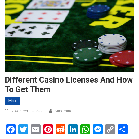
Different Casino Licenses And How
To Get Them
Misc
November 10, 2020
Mindmingles
Facebook
Twitter
Email
Pinterest
Reddit
LinkedIn
WhatsApp
Messen
Copy
Sh