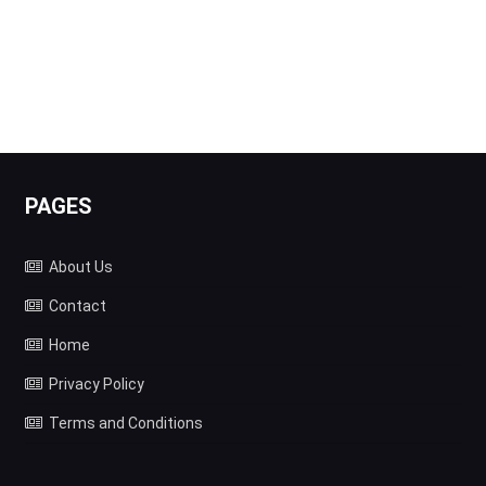
PAGES
About Us
Contact
Home
Privacy Policy
Terms and Conditions