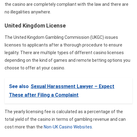
the casino are completely compliant with the law and there are
no illegalities anywhere.
United Kingdom License
The United Kingdom Gambling Commission (UKGC) issues
licenses to applicants after a thorough procedure to ensure
legality. There are multiple types of different casino licenses
depending on the kind of games and remote betting options you
choose to offer at your casino.
See also
Sexual Harassment Lawyer – Expect
These after Filing a Complaint
The yearly licensing fee is calculated as a percentage of the
total yield of the casino in terms of gambling revenue and can
cost more than the
Non-UK Casino Websites
.