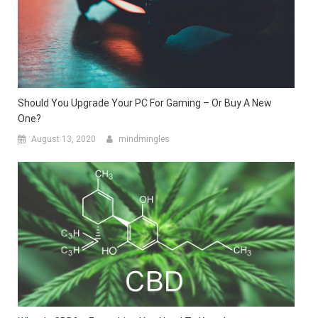
Should You Upgrade Your PC For Gaming – Or Buy A New
One?
August 13, 2020
mindmingles