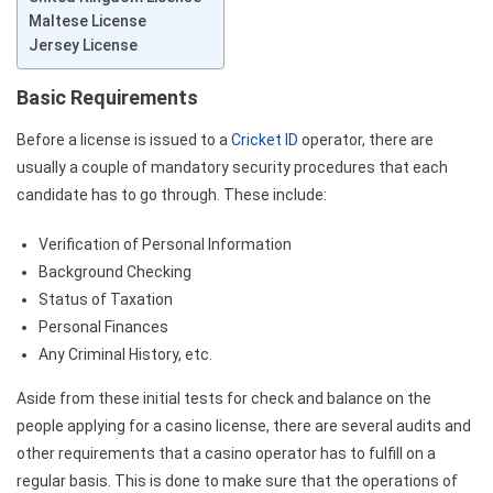
Maltese License
Jersey License
Basic Requirements
Before a license is issued to a
Cricket ID
operator, there are
usually a couple of mandatory security procedures that each
candidate has to go through. These include:
Verification of Personal Information
Background Checking
Status of Taxation
Personal Finances
Any Criminal History, etc.
Aside from these initial tests for check and balance on the
people applying for a casino license, there are several audits and
other requirements that a casino operator has to fulfill on a
regular basis. This is done to make sure that the operations of