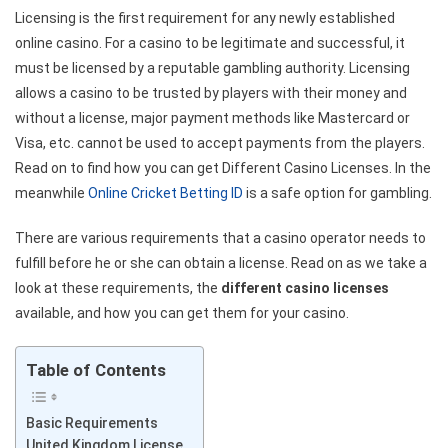
Link
Licensing is the first requirement for any newly established
online casino. For a casino to be legitimate and successful, it
must be licensed by a reputable gambling authority. Licensing
allows a casino to be trusted by players with their money and
without a license, major payment methods like Mastercard or
Visa, etc. cannot be used to accept payments from the players.
Read on to find how you can get Different Casino Licenses. In the
meanwhile
Online Cricket Betting ID
is a safe option for gambling.
There are various requirements that a casino operator needs to
fulfill before he or she can obtain a license. Read on as we take a
look at these requirements, the
different casino licenses
available, and how you can get them for your casino.
Table of Contents
Basic Requirements
United Kingdom License