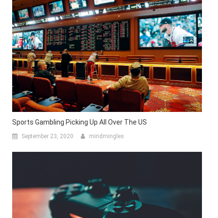
Sports Gambling Picking Up All Over The US
September 23, 2020
mindmingles