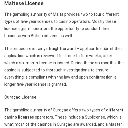
Maltese License
The gambling authority of Malta provides two to four different
types of five-year licenses to casino operators. Mostly these
licenses grant operators the opportunity to conduct their
business with British citizens as well.
The procedure is fairly straightforward – applicants submit their
application which is reviewed for three to four weeks, after
which a six-month license is issued. During these six months, the
casino is subjected to thorough investigations to ensure
everything is compliant with the law and upon confirmation, a
longer five-year license is granted.
Curaçao License
The gambling authority of Curaçao offers two types of
different
casino licenses
operators. These include a Sublicense, which is
what most of the casinos in Curaçao are awarded, and a Master