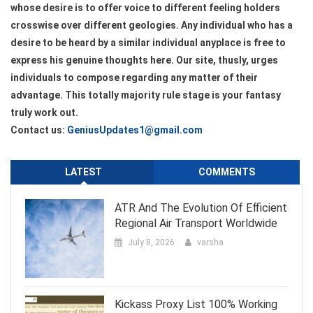
whose desire is to offer voice to different feeling holders
crosswise over different geologies. Any individual who has a
desire to be heard by a similar individual anyplace is free to
express his genuine thoughts here. Our site, thusly, urges
individuals to compose regarding any matter of their
advantage. This totally majority rule stage is your fantasy
truly work out.
Contact us:
GeniusUpdates1@gmail.com
LATEST
COMMENTS
ATR And The Evolution Of Efficient
Regional Air Transport Worldwide
July 8, 2026
varsha
Kickass Proxy List 100% Working