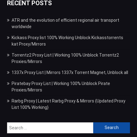
RECENT POSTS
ATR and the evolution of efficient regional air transport
worldwide
Kickass Proxy list 100% Working Unblock Kickasstorrents
kat Proxy/Mirrors
Torrentz2 Proxy List | Working 100% Unblock Torrentz2
Proxies/Mirrors
1337x Proxy List | Mirrors 1337x Torrent Magnet, Unblock all
Piratebay Proxy List | Working 100% Unblock Pirate
Proxies/Mirrors
Rarbg Proxy | Latest Rarbg Proxy & Mirrors {Updated Proxy
List 100% Working}
Search
for: