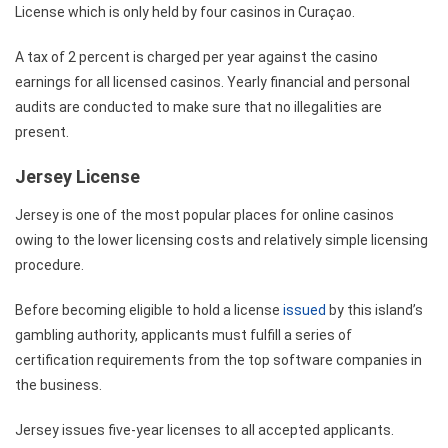
License which is only held by four casinos in Curaçao.
A tax of 2 percent is charged per year against the casino
earnings for all licensed casinos. Yearly financial and personal
audits are conducted to make sure that no illegalities are
present.
Jersey License
Jersey is one of the most popular places for online casinos
owing to the lower licensing costs and relatively simple licensing
procedure.
Before becoming eligible to hold a license
issued
by this island’s
gambling authority, applicants must fulfill a series of
certification requirements from the top software companies in
the business.
Jersey issues five-year licenses to all accepted applicants.