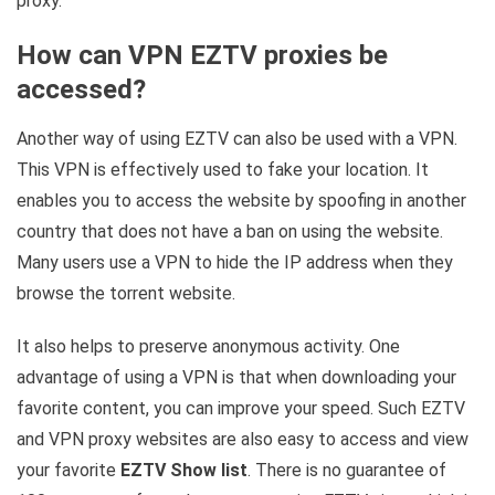
proxy.
How can VPN EZTV proxies be
accessed?
Another way of using EZTV can also be used with a VPN.
This VPN is effectively used to fake your location. It
enables you to access the website by spoofing in another
country that does not have a ban on using the website.
Many users use a VPN to hide the IP address when they
browse the torrent website.
It also helps to preserve anonymous activity. One
advantage of using a VPN is that when downloading your
favorite content, you can improve your speed. Such EZTV
and VPN proxy websites are also easy to access and view
your favorite
EZTV Show list
. There is no guarantee of