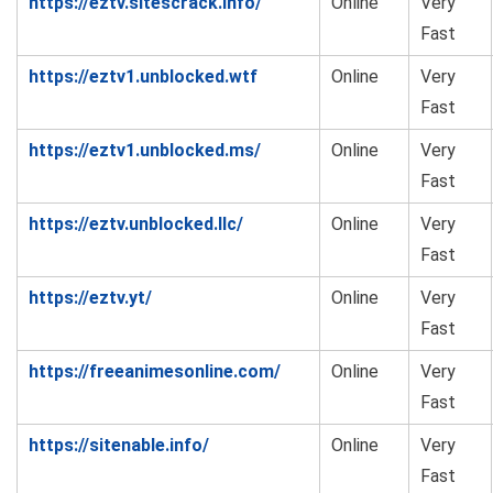
https://eztv.sitescrack.info/
Online
Very
Fast
https://eztv1.unblocked.wtf
Online
Very
Fast
https://eztv1.unblocked.ms/
Online
Very
Fast
https://eztv.unblocked.llc/
Online
Very
Fast
https://eztv.yt/
Online
Very
Fast
https://freeanimesonline.com/
Online
Very
Fast
https://sitenable.info/
Online
Very
Fast