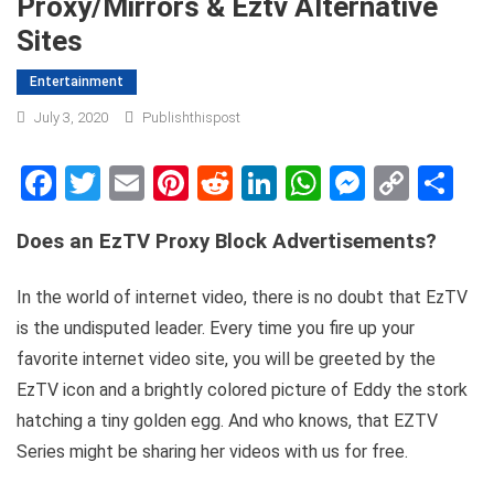
Proxy/mirrors & Eztv Alternative
Sites
Entertainment
July 3, 2020
Publishthispost
Facebook
Twitter
Email
Pinterest
Reddit
LinkedIn
WhatsApp
Messen
Copy
Sh
Link
Does an EzTV Proxy Block Advertisements?
In the world of internet video, there is no doubt that EzTV
is the undisputed leader. Every time you fire up your
favorite internet video site, you will be greeted by the
EzTV icon and a brightly colored picture of Eddy the stork
hatching a tiny golden egg. And who knows, that EZTV
Series might be sharing her videos with us for free.