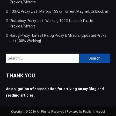
Proxies/Mirrors
1337x Proxy List | Mirrors 1337x Torrent Magnet, Unblock all
Piratebay Proxy List | Working 100% Unblock Pirate
Proxies/Mirrors
Rarbg Proxy | Latest Rarbg Proxy & Mirrors {Updated Proxy
List 100% Working}
Search
for:
THANK YOU
An obligation of appreciation for arriving on my Blog and
reading articles.
Copyright © 2026 All Rights Reserved | Powered by Publishthispost