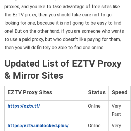
proxies, and you like to take advantage of free sites like
the EzTV proxy, then you should take care not to go
looking for one, because it is not going to be easy to find
one! But on the other hand, if you are someone who wants
to use a paid proxy, but who doesn’t like paying for them,
then you will definitely be able to find one online.
Updated List of
EZTV Proxy
& Mirror Sites
EZTV Proxy Sites
Status
Speed
https://eztv.tf/
Online
Very
Fast
https://eztv.unblocked.plus/
Online
Very