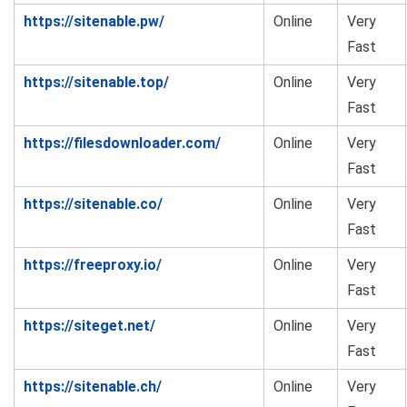
https://sitenable.pw/
Online
Very
Fast
https://sitenable.top/
Online
Very
Fast
https://filesdownloader.com/
Online
Very
Fast
https://sitenable.co/
Online
Very
Fast
https://freeproxy.io/
Online
Very
Fast
https://siteget.net/
Online
Very
Fast
https://sitenable.ch/
Online
Very