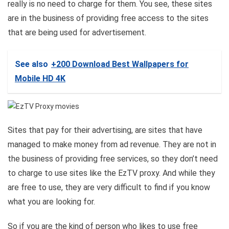
really is no need to charge for them. You see, these sites
are in the business of providing free access to the sites
that are being used for advertisement.
See also
+200 Download Best Wallpapers for
Mobile HD 4K
Sites that pay for their advertising, are sites that have
managed to make money from ad revenue. They are not in
the business of providing free services, so they don’t need
to charge to use sites like the EzTV proxy. And while they
are free to use, they are very difficult to find if you know
what you are looking for.
So if you are the kind of person who likes to use free