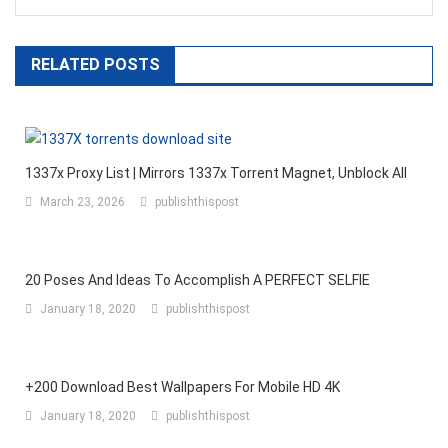
RELATED POSTS
1337x Proxy List | Mirrors 1337x Torrent Magnet, Unblock All
March 23, 2026
publishthispost
20 Poses And Ideas To Accomplish A PERFECT SELFIE
January 18, 2020
publishthispost
+200 Download Best Wallpapers For Mobile HD 4K
January 18, 2020
publishthispost