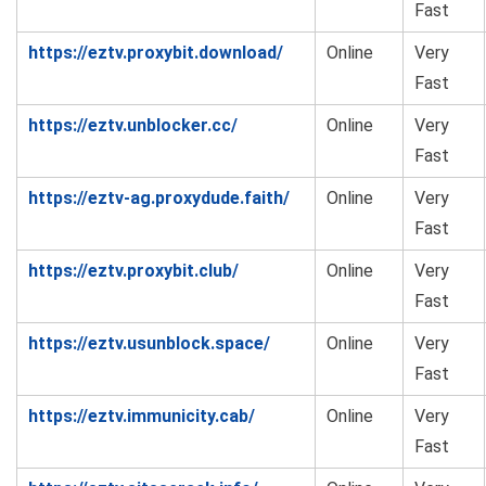
Fast
https://eztv.proxybit.download/
Online
Very
Fast
https://eztv.unblocker.cc/
Online
Very
Fast
https://eztv-ag.proxydude.faith/
Online
Very
Fast
https://eztv.proxybit.club/
Online
Very
Fast
https://eztv.usunblock.space/
Online
Very
Fast
https://eztv.immunicity.cab/
Online
Very
Fast