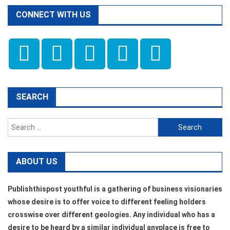
CONNECT WITH US
SEARCH
Search
for:
ABOUT US
Publishthispost youthful is a gathering of business visionaries
whose desire is to offer voice to different feeling holders
crosswise over different geologies. Any individual who has a
desire to be heard by a similar individual anyplace is free to