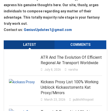
express his genuine thoughts here. Our site, thusly, urges
individuals to compose regarding any matter of their
advantage. This totally majority rule stage is your fantasy
truly work out.
Contact us:
GeniusUpdates1@gmail.com
LATEST
COMMENTS
ATR And The Evolution Of Efficient
Regional Air Transport Worldwide
July 8, 2026
varsha
Kickass Proxy List 100% Working
Unblock Kickasstorrents Kat
Proxy/Mirrors
March 23, 2026
publishthispost