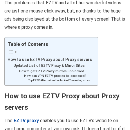
The problem is that EZTV and all of her wonderful videos
are just one mouse click away, but, no thanks to the huge
ads being displayed at the bottom of every screen! That is
where a proxy comes in.
Table of Contents
How to use EZTV Proxy about Proxy servers
Updated List of EZTV Proxy & Mirror Sites
How to get EZTV Proxy mirrors unblocked
How can VPN EZTV proxies be accessed?
Top EZTV Alternative Unblocked Torrenting sites
How to use EZTV Proxy about Proxy
servers
The
EZTV proxy
enables you to use EZTV’s website on
your home computer at your own risk. It doesn’t matter if it