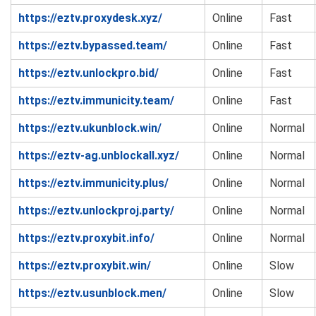
https://eztv.proxydesk.xyz/
Online
Fast
https://eztv.bypassed.team/
Online
Fast
https://eztv.unlockpro.bid/
Online
Fast
https://eztv.immunicity.team/
Online
Fast
https://eztv.ukunblock.win/
Online
Normal
https://eztv-ag.unblockall.xyz/
Online
Normal
https://eztv.immunicity.plus/
Online
Normal
https://eztv.unlockproj.party/
Online
Normal
https://eztv.proxybit.info/
Online
Normal
https://eztv.proxybit.win/
Online
Slow
https://eztv.usunblock.men/
Online
Slow