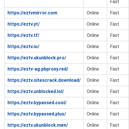
Fast
https://eztvmirror.com
Online
Fast
https://eztv.yt/
Online
Fast
https://eztv.tf/
Online
Fast
https://eztv.io/
Online
Fast
https://eztv.ukunblock.pro/
Online
Fast
https://eztv-ag.pbproxy.red/
Online
Fast
https://eztv.sitescrack.download/
Online
Fast
https://eztv.unblocked.lol/
Online
Fast
https://eztv.bypassed.cool/
Online
Fast
https://eztv.bypassed.plus/
Online
Fast
https://eztv.ukunblock.men/
Online
Fast