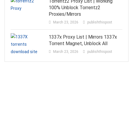
Torrentz2 Proxy List | Working
100% Unblock Torrentz2
Proxies/Mirrors
March 23, 2026
publishthispost
1337x Proxy List | Mirrors 1337x
Torrent Magnet, Unblock All
March 23, 2026
publishthispost