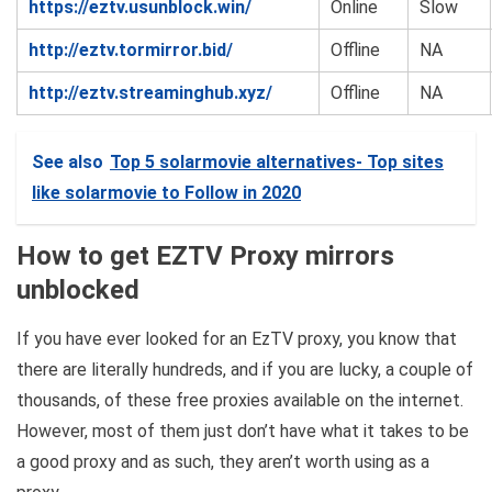
https://eztv.usunblock.win/
Online
Slow
http://eztv.tormirror.bid/
Offline
NA
http://eztv.streaminghub.xyz/
Offline
NA
See also
Top 5 solarmovie alternatives- Top sites
like solarmovie to Follow in 2020
How to get EZTV Proxy mirrors
unblocked
If you have ever looked for an EzTV proxy, you know that
there are literally hundreds, and if you are lucky, a couple of
thousands, of these free proxies available on the internet.
However, most of them just don’t have what it takes to be
a good proxy and as such, they aren’t worth using as a