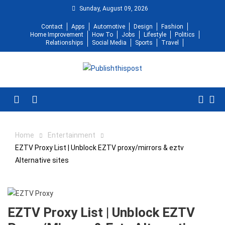
Skip
Sunday, August 09, 2026
to
Contact
Apps
Automotive
Design
Fashion
content
Home Improvement
How To
Jobs
Lifestyle
Politics
Relationships
Social Media
Sports
Travel
Menu
Home
Entertainment
EZTV Proxy List | Unblock EZTV proxy/mirrors & eztv
Alternative sites
EZTV Proxy List | Unblock EZTV