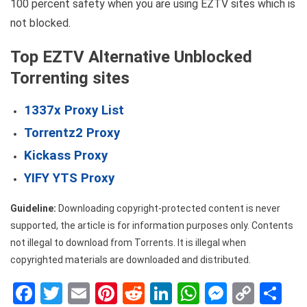
100 percent safety when you are using EZTV sites which is
not blocked.
Top EZTV Alternative Unblocked
Torrenting sites
1337x Proxy List
Torrentz2 Proxy
Kickass Proxy
YIFY YTS Proxy
Guideline:
Downloading copyright-protected content is never
supported, the article is for information purposes only. Contents
not illegal to download from Torrents. It is illegal when
copyrighted materials are downloaded and distributed.
Facebook
Twitter
Email
Pinterest
Reddit
LinkedIn
WhatsApp
Messen
Copy
Sh