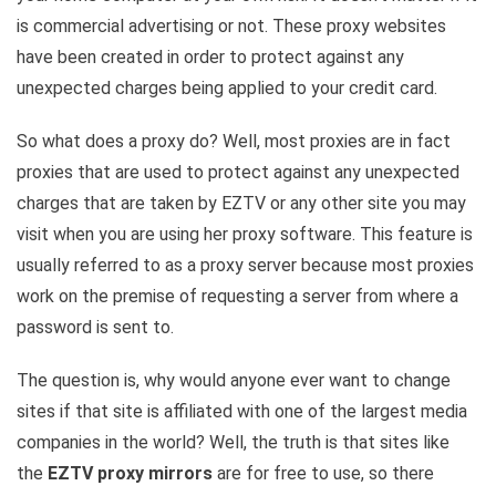
is commercial advertising or not. These proxy websites
have been created in order to protect against any
unexpected charges being applied to your credit card.
So what does a proxy do? Well, most proxies are in fact
proxies that are used to protect against any unexpected
charges that are taken by EZTV or any other site you may
visit when you are using her proxy software. This feature is
usually referred to as a proxy server because most proxies
work on the premise of requesting a server from where a
password is sent to.
The question is, why would anyone ever want to change
sites if that site is affiliated with one of the largest media
companies in the world? Well, the truth is that sites like
the
EZTV proxy mirrors
are for free to use, so there