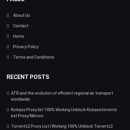
About Us
Contact
Home
Privacy Policy
Terms and Conditions
RECENT POSTS
ATR and the evolution of efficient regional air transport
worldwide
Kickass Proxy list 100% Working Unblock Kickasstorrents
kat Proxy/Mirrors
Torrentz2 Proxy List | Working 100% Unblock Torrentz2