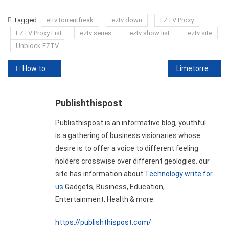
Link
Tagged
ettv torrentfreak
eztv down
EZTV Proxy
EZTV Proxy List
eztv series
eztv show list
eztv site
Unblock EZTV
Post
How to Select the Most Comfortable Scrub Jackets
Limetorrents Proxy | 100% Working Unblock Limetorrents Proxies/Mirrors
navigation
Publishthispost
Publisthispost is an informative blog, youthful
is a gathering of business visionaries whose
desire is to offer a voice to different feeling
holders crosswise over different geologies. our
site has information about
Technology write for
us
Gadgets, Business, Education,
Entertainment, Health & more.
https://publishthispost.com/