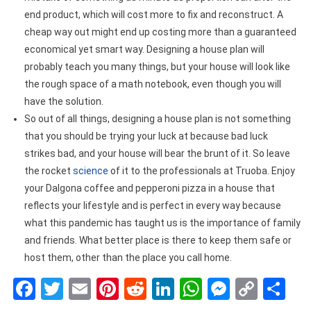
end product, which will cost more to fix and reconstruct. A
cheap way out might end up costing more than a guaranteed
economical yet smart way. Designing a house plan will
probably teach you many things, but your house will look like
the rough space of a math notebook, even though you will
have the solution.
So out of all things, designing a house plan is not something
that you should be trying your luck at because bad luck
strikes bad, and your house will bear the brunt of it. So leave
the rocket
science
of it to the professionals at Truoba. Enjoy
your Dalgona coffee and pepperoni pizza in a house that
reflects your lifestyle and is perfect in every way because
what this pandemic has taught us is the importance of family
and friends. What better place is there to keep them safe or
host them, other than the place you call home.
Facebook
Twitter
Email
Pinterest
Reddit
LinkedIn
WhatsApp
Messen
Copy
Sh
Link