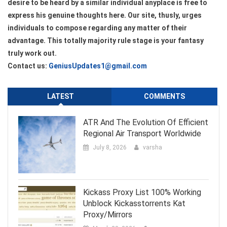
desire to be heard by a similar individual anyplace is free to
express his genuine thoughts here. Our site, thusly, urges
individuals to compose regarding any matter of their
advantage. This totally majority rule stage is your fantasy
truly work out.
Contact us:
GeniusUpdates1@gmail.com
LATEST
COMMENTS
ATR And The Evolution Of Efficient
Regional Air Transport Worldwide
July 8, 2026
varsha
Kickass Proxy List 100% Working
Unblock Kickasstorrents Kat
Proxy/Mirrors