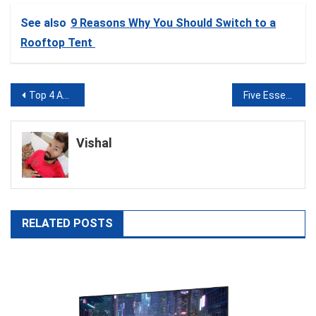
See also
9 Reasons Why You Should Switch to a
Rooftop Tent
Post
Top 4 Affiliate Marketing Tips You Should Utilize
Five Essential Marketing Channels for Any Startup Business
navigation
Vishal
RELATED POSTS