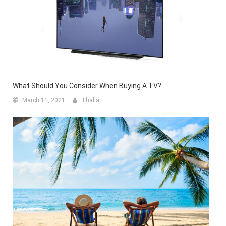
What Should You Consider When Buying A TV?
March 11, 2021
Thalla