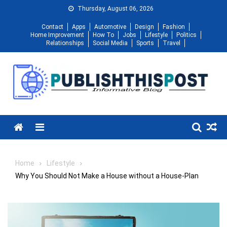
Skip
Thursday, August 06, 2026
to
Contact
Apps
Automotive
Design
Fashion
content
Home Improvement
How To
Jobs
Lifestyle
Politics
Relationships
Social Media
Sports
Travel
Menu
Home
Lifestyle
Why You Should Not Make a House without a House-Plan