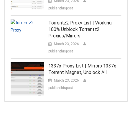
March 23, 2026
publishthispost
Torrentz2 Proxy List | Working
100% Unblock Torrentz2
Proxies/Mirrors
March 23, 2026
publishthispost
1337x Proxy List | Mirrors 1337x
Torrent Magnet, Unblock All
March 23, 2026
publishthispost