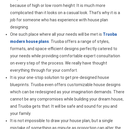
because of high or low room height. It is much more
complicated than it looks on a casual look. That’s why it is a
job for someone who has experience with house plan
designing.
One such place where all your needs will be met is
Truoba
modern house plans
. Truoba offers a range of styles,
formats, and space-efficient designs perfectly catered to
your needs while providing comfortable expert consultation
on every step of the process. We really have thought
everything through for your comfort.
It is your one-stop solution to get pre-designed house
blueprints. Truoba even offers customizable house designs
which can be redesigned as your imagination demands. There
cannot be any compromises while building your dream house,
and Truoba gets that. It will be safe and sound for you and
your family.
It is not impossible to draw your house plan, but a single
mistake of something as minute as proportion can alter the