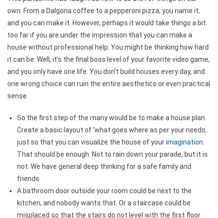
own. From a Dalgona coffee to a pepperoni pizza, you name it,
and you can make it. However, perhaps it would take things a bit
too far if you are under the impression that you can make a
house without professional help. You might be thinking how hard
it can be. Well, it’s the final boss level of your favorite video game,
and you only have one life. You don’t build houses every day, and
one wrong choice can ruin the entire aesthetics or even practical
sense.
So the first step of the many would be to make a house plan.
Create a basic layout of ‘what goes where as per your needs,
just so that you can visualize the house of your
imagination
.
That should be enough. Not to rain down your parade, but it is
not. We have general deep thinking for a safe family and
friends.
A bathroom door outside your room could be next to the
kitchen, and nobody wants that. Or a staircase could be
misplaced so that the stairs do not level with the first floor