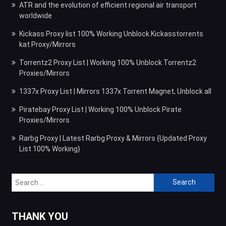
ATR and the evolution of efficient regional air transport
worldwide
Kickass Proxy list 100% Working Unblock Kickasstorrents
kat Proxy/Mirrors
Torrentz2 Proxy List | Working 100% Unblock Torrentz2
Proxies/Mirrors
1337x Proxy List | Mirrors 1337x Torrent Magnet, Unblock all
Piratebay Proxy List | Working 100% Unblock Pirate
Proxies/Mirrors
Rarbg Proxy | Latest Rarbg Proxy & Mirrors {Updated Proxy
List 100% Working}
Search
for:
THANK YOU