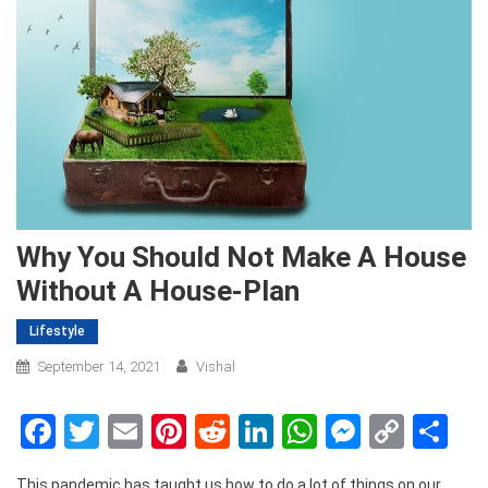
Why You Should Not Make A House
Without A House-Plan
Lifestyle
September 14, 2021
Vishal
Facebook
Twitter
Email
Pinterest
Reddit
LinkedIn
WhatsApp
Messen
Copy
Sh
Link
This pandemic has taught us how to do a lot of things on our