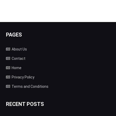
PAGES
About Us
Contact
Home
Privacy Policy
Terms and Conditions
RECENT POSTS