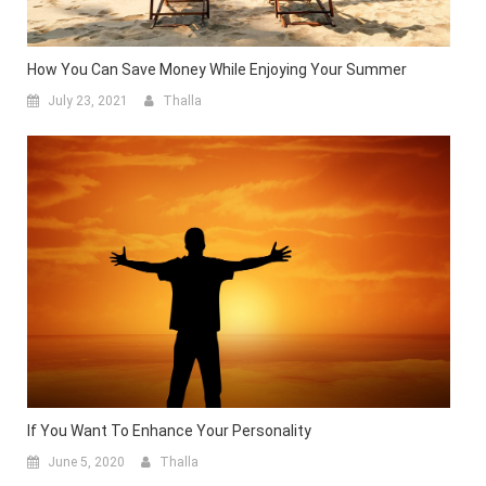
How You Can Save Money While Enjoying Your Summer
July 23, 2021
Thalla
If You Want To Enhance Your Personality
June 5, 2020
Thalla