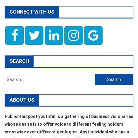
CONNECT WITH US
SEARCH
Search
for:
ABOUT US
Publishthispost youthful is a gathering of business visionaries
whose desire is to offer voice to different feeling holders
crosswise over different geologies. Any individual who has a