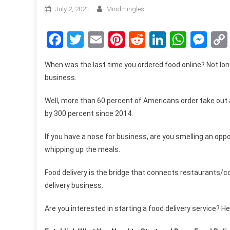
July 2, 2021
Mindmingles
Facebook
Twitter
Email
Pinterest
Reddit
LinkedIn
What
Me
When was the last time you ordered food online? Not long
business.
Well, more than
60 percent of Americans
order take out 
by 300 percent since 2014.
If you have a nose for business, are you smelling an oppo
whipping up the meals.
Food delivery is the bridge that connects restaurants/
delivery business.
Are you interested in starting a food delivery service? He