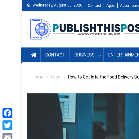
Skip
Wednesday, August 05, 2026
Contact
Apps
Automotiv
to
content
CONTACT
BUSINESS
ENTERTAINME
Home
Food
How to Get Into the Food Delivery B
Facebook
Twitter