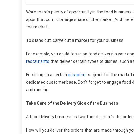
While there’s plenty of opportunity in the food business, 
apps that control a large share of the market. And there
the market.
To stand out, carve out a market for your business.
For example, you could focus on food delivery in your co
restaurants
that deliver certain types of dishes, such a
Focusing on a certain
customer
segment in the market mi
dedicated customer base. Don’t forget to engage
food d
and running.
Take Care of the Delivery Side of the Business
A food delivery business is two-faced. There’s the orderi
How will you deliver the orders that are made through y