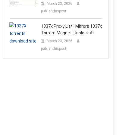
March 23, 2026
publishthispost
1337x Proxy List | Mirrors 1337x
Torrent Magnet, Unblock All
March 23, 2026
publishthispost