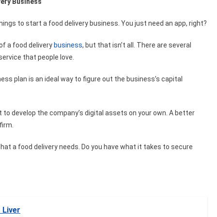
very Business
things to start a food delivery business. You just need an app, right?
 of a food delivery
business
, but that isn’t all. There are several
service that people love.
ss plan is an ideal way to figure out the business’s capital
nt to develop the company’s digital assets on your own. A better
firm.
hat a food delivery needs. Do you have what it takes to secure
 Liver