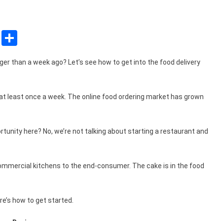
sApp
ssenger
Copy
Share
Link
er than a week ago? Let’s see how to get into the food delivery
at least once a week. The online food ordering market has grown
rtunity here? No, we’re not talking about starting a restaurant and
commercial kitchens to the end-consumer. The cake is in the food
re’s how to get started.