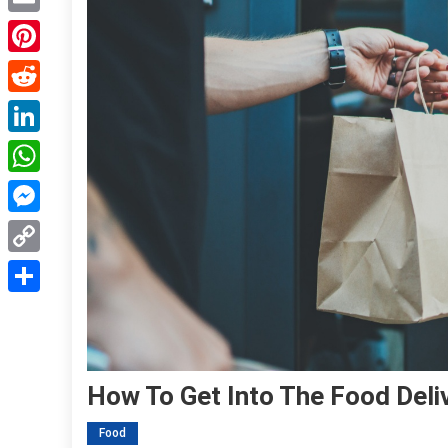
Email
Pinterest
Reddit
LinkedIn
WhatsApp
Messenger
Copy
Link
Share
How To Get Into The Food Deli
Food