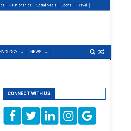
ics
Relationships
Social Media
Sports
Travel
HNOLOGY
NEWS
CONNECT WITH US