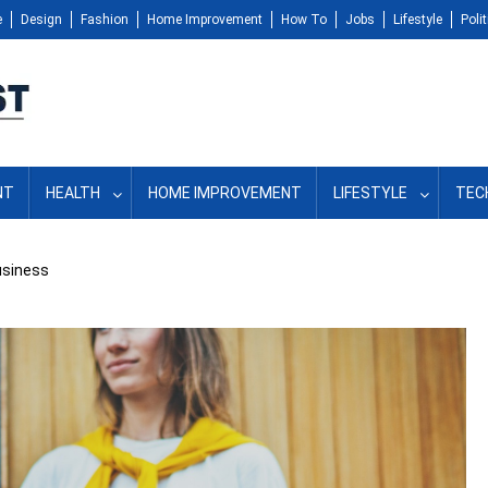
e
Design
Fashion
Home Improvement
How To
Jobs
Lifestyle
Polit
NT
HEALTH
HOME IMPROVEMENT
LIFESTYLE
TEC
usiness