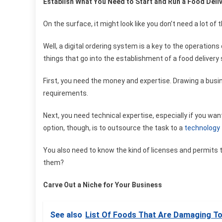
Establish What You Need to Start and Run a Food Deli
On the surface, it might look like you don’t need a lot of 
Well, a digital ordering system is a key to the operations
things that go into the establishment of a food delivery 
First, you need the money and expertise. Drawing a busine
requirements.
Next, you need technical expertise, especially if you wa
option, though, is to outsource the task to a
technology
You also need to know the kind of licenses and permits t
them?
Carve Out a Niche for Your Business
See also
List Of Foods That Are Damaging To