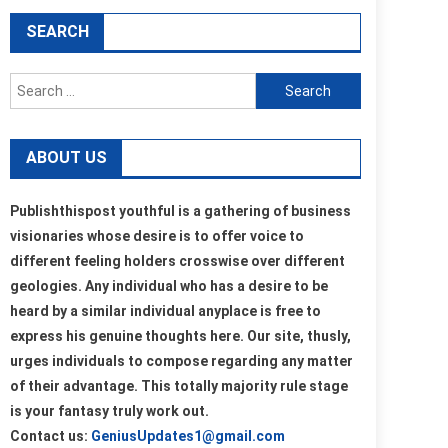
SEARCH
Search
for:
ABOUT US
Publishthispost youthful is a gathering of business
visionaries whose desire is to offer voice to
different feeling holders crosswise over different
geologies. Any individual who has a desire to be
heard by a similar individual anyplace is free to
express his genuine thoughts here. Our site, thusly,
urges individuals to compose regarding any matter
of their advantage. This totally majority rule stage
is your fantasy truly work out.
Contact us:
GeniusUpdates1@gmail.com