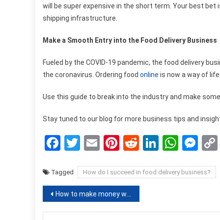
will be super expensive in the short term. Your best bet
shipping infrastructure.
Make a Smooth Entry into the Food Delivery Business
Fueled by the COVID-19 pandemic, the food delivery bus
the coronavirus. Ordering food
online
is now a way of life
Use this guide to break into the industry and make some 
Stay tuned to our blog for more business tips and insigh
Facebook
Twitter
Email
Pinterest
Reddit
LinkedIn
What
Me
Tagged
How do I succeed in food delivery business?
Post
How to make money with bitcoins? Here are some methods!
navigation