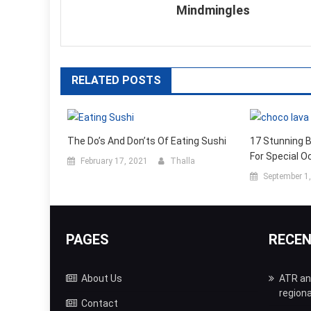
Mindmingles
RELATED POSTS
The Do’s And Don’ts Of Eating Sushi
17 Stunning 
For Special O
February 17, 2021
Thalla
September 1
PAGES
RECE
About Us
ATR and
regiona
Contact