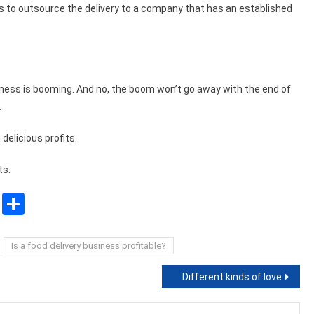
 is to outsource the delivery to a company that has an established
iness is booming. And no, the boom won’t go away with the end of
.
delicious profits.
ts
.
sApp
ssenger
Copy
Share
Link
Is a food delivery business profitable?
Different kinds of love