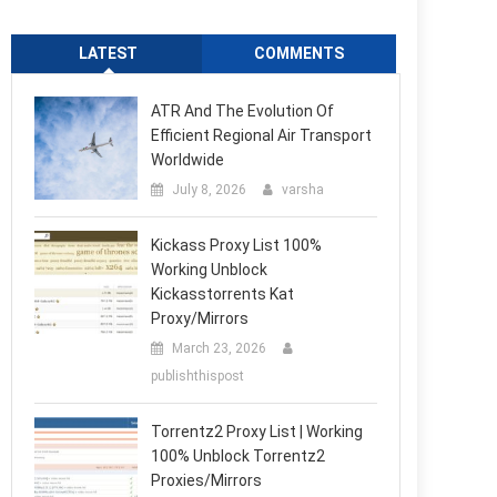
LATEST
COMMENTS
ATR And The Evolution Of
Efficient Regional Air Transport
Worldwide
July 8, 2026
varsha
Kickass Proxy List 100%
Working Unblock
Kickasstorrents Kat
Proxy/Mirrors
March 23, 2026
publishthispost
Torrentz2 Proxy List | Working
100% Unblock Torrentz2
Proxies/Mirrors