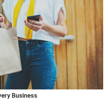
very Business