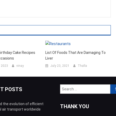
Birthday Cake Recipes
List Of Foods That Are Damaging To
ccasions
Liver
, 2023
vinay
July 23, 2021
Thalla
Sea
NT POSTS
for:
 the evolution of efficient
THANK YOU
l air transport worldwide