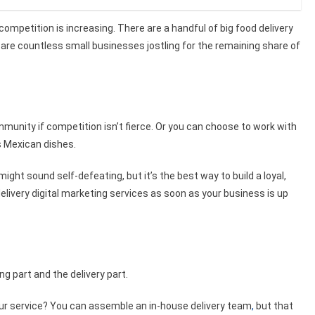
competition is increasing. There are a handful of big food delivery
 are countless small businesses jostling for the remaining share of
mmunity if competition isn’t fierce. Or you can choose to work with
s Mexican dishes.
ght sound self-defeating, but it’s the best way to build a loyal,
elivery digital marketing services
as soon as your business is up
ng part and the delivery part.
our service? You can assemble an in-house delivery team
,
but that