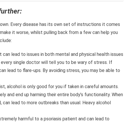
further:
own. Every disease has its own set of instructions it comes
make it worse, whilst pulling back from a few can help you
clude:
t can lead to issues in both mental and physical health issues
 every single doctor will tell you to be wary of stress. If
 can lead to flare-ups. By avoiding stress, you may be able to
st, alcohol is only good for you if taken in careful amounts.
ely and end up harming their entire body’s functionality. When
ral, can lead to more outbreaks than usual. Heavy alcohol
tremely harmful to a psoriasis patient and can lead to