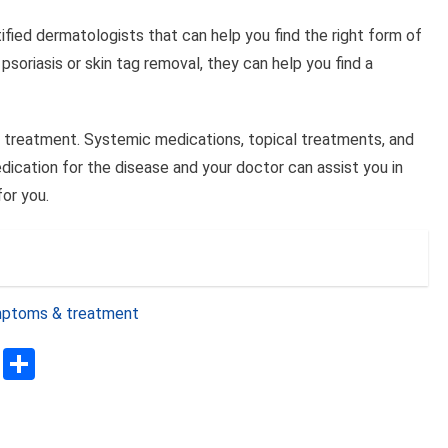
ified dermatologists that can help you find the right form of
 psoriasis or skin tag removal, they can help you find a
for treatment. Systemic medications, topical treatments, and
cation for the disease and your doctor can assist you in
or you.
ymptoms & treatment
sApp
ssenger
Copy
Share
Link