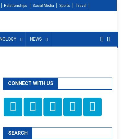
Relationships
Social Media
Sports
Travel
NOLOGY
NEWS
CONNECT WITH US
SEARCH