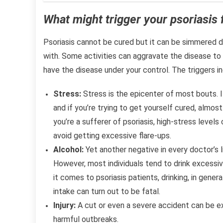
What might trigger your psoriasis 
Psoriasis cannot be cured but it can be simmered d
with. Some activities can aggravate the disease to 
have the disease under your control. The triggers in
Stress:
Stress is the epicenter of most bouts. I
and if you’re trying to get yourself cured, almost
you’re a sufferer of psoriasis, high-stress levels
avoid getting excessive flare-ups.
Alcohol:
Yet another negative in every doctor’s li
However, most individuals tend to drink excessiv
it comes to psoriasis patients, drinking, in gene
intake can turn out to be fatal.
Injury:
A cut or even a severe accident can be ex
harmful outbreaks.