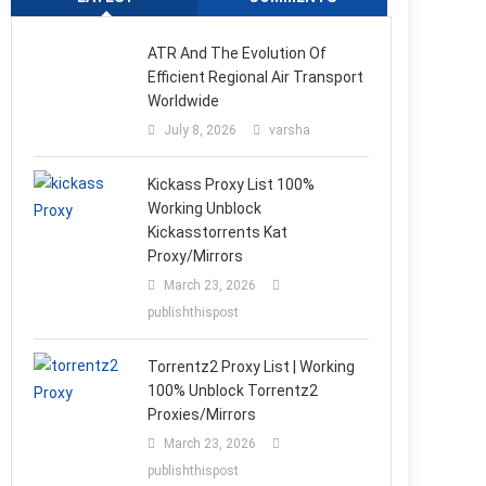
ATR And The Evolution Of
Efficient Regional Air Transport
Worldwide
July 8, 2026
varsha
Kickass Proxy List 100%
Working Unblock
Kickasstorrents Kat
Proxy/Mirrors
March 23, 2026
publishthispost
Torrentz2 Proxy List | Working
100% Unblock Torrentz2
Proxies/Mirrors
March 23, 2026
publishthispost