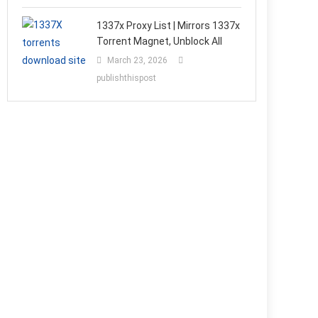
1337x Proxy List | Mirrors 1337x
Torrent Magnet, Unblock All
March 23, 2026
publishthispost