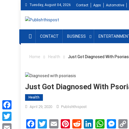
Skip
Tuesday, August 04, 2026
Contact
Apps
Automotive
to
content
CONTACT
BUSINESS
ENTERTAINMEN
Home
Health
Just Got Diagnosed With Psorias
Just Got Diagnosed With Psor
Health
April 29, 2020
Publishthispost
Facebook
Facebook
Twitter
Email
Pinterest
Reddit
LinkedIn
What
Me
Twitter