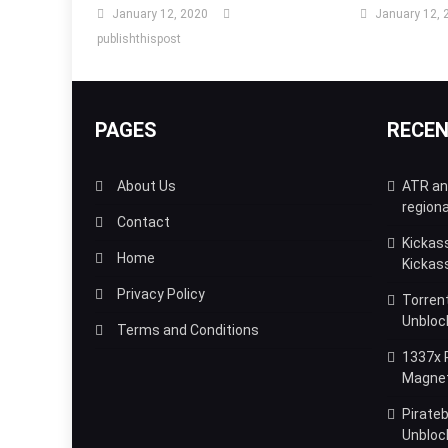
January 12, 2020
January 12, 
publishthispost
PAGES
RECE
About Us
ATR and
regiona
Contact
Kickas
Home
Kickas
Privacy Policy
Torrent
Unbloc
Terms and Conditions
1337x P
Magnet,
Pirateb
Unblock