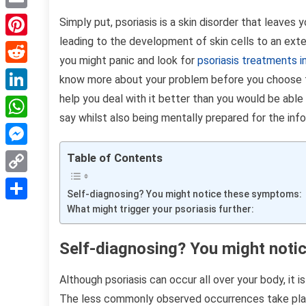
Email
Simply put, psoriasis is a skin disorder that leaves
leading to the development of skin cells to an exten
Pinterest
you might panic and look for
psoriasis treatments 
Reddit
know more about your problem before you choose to d
help you deal with it better than you would be able
LinkedIn
say whilst also being mentally prepared for the inf
WhatsApp
Messenger
Table of Contents
Copy
Self-diagnosing? You might notice these symptoms:
Link
What might trigger your psoriasis further:
Share
Self-diagnosing? You might not
Although psoriasis can occur all over your body, it i
The less commonly observed occurrences take place