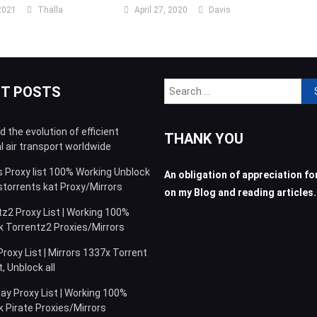
2021
Thalla
April 27, 2020
Davis
Sea
NT POSTS
for:
 the evolution of efficient
THANK YOU
l air transport worldwide
s Proxy list 100% Working Unblock
An obligation of appreciation for
storrents kat Proxy/Mirrors
on my Blog and reading articles.
z2 Proxy List | Working 100%
k Torrentz2 Proxies/Mirrors
roxy List | Mirrors 1337x Torrent
 Unblock all
ay Proxy List | Working 100%
 Pirate Proxies/Mirrors