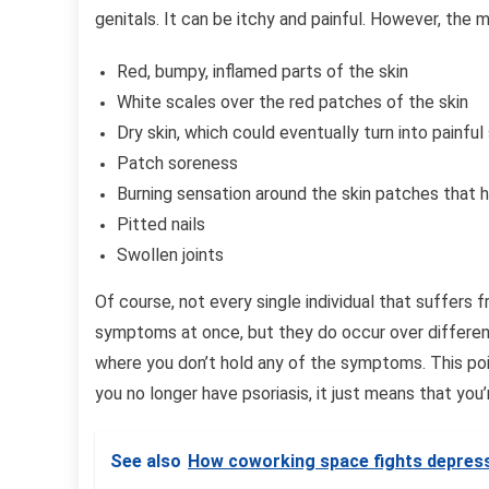
genitals. It can be itchy and painful. However, th
Red, bumpy, inflamed parts of the skin
White scales over the red patches of the skin
Dry skin, which could eventually turn into painfu
Patch soreness
Burning sensation around the skin patches that
Pitted nails
Swollen joints
Of course, not every single individual that suffers f
symptoms at once, but they do occur over different
where you don’t hold any of the symptoms. This poi
you no longer have psoriasis, it just means that you
See also
How coworking space fights depress