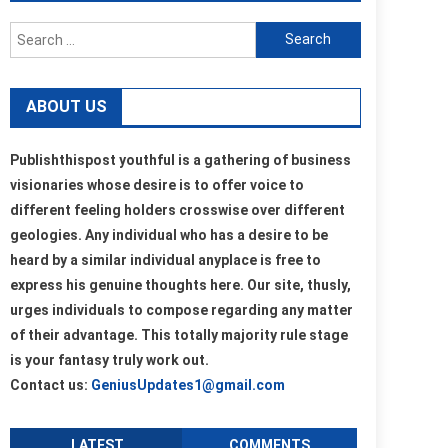
Search
for:
ABOUT US
Publishthispost youthful is a gathering of business
visionaries whose desire is to offer voice to
different feeling holders crosswise over different
geologies. Any individual who has a desire to be
heard by a similar individual anyplace is free to
express his genuine thoughts here. Our site, thusly,
urges individuals to compose regarding any matter
of their advantage. This totally majority rule stage
is your fantasy truly work out.
Contact us:
GeniusUpdates1@gmail.com
LATEST
COMMENTS