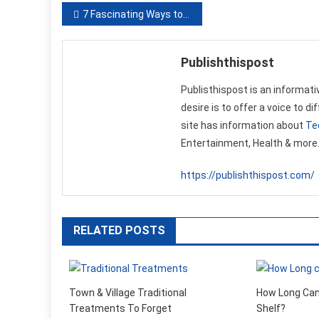
Post
7 Fascinating Ways to Surprise Mom on Mother’s Day
navigation
Publishthispost
Publisthispost is an informati
desire is to offer a voice to d
site has information about
Te
Entertainment, Health & more
https://publishthispost.com/
RELATED POSTS
Town & Village Traditional
How Long Can
Treatments To Forget
Shelf?