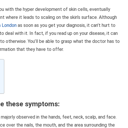
Link
 you with the hyper development of skin cells, eventually
t where it leads to scaling on the skin’s surface. Although
in London
as soon as you get your diagnosis, it can’t hurt to
eal with it. In fact, if you read up on your disease, it can
 to otherwise. You’ll be able to grasp what the doctor has to
ormation that they have to offer.
ice these symptoms
:
s majorly observed in the hands, feet, neck, scalp, and face.
 over the nails, the mouth, and the area surrounding the