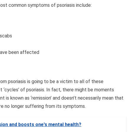
e most common symptoms of psoriasis include:
l scabs
 have been affected
rom psoriasis is going to be a victim to all of these
 ‘cycles’ of psoriasis. In fact, there might be moments
nt is known as ‘remission’ and doesn’t necessarily mean that
’re no longer suffering from its symptoms.
ion and boosts one's mental health?