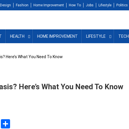
Design
Fashion
Home Improvement
How To
Jobs
Lifestyle
Politics
T
HEALTH
HOME IMPROVEMENT
LIFESTYLE
TECH
is? Here’s What You Need To Know
iasis? Here’s What You Need To Know
sApp
ssenger
Copy
Share