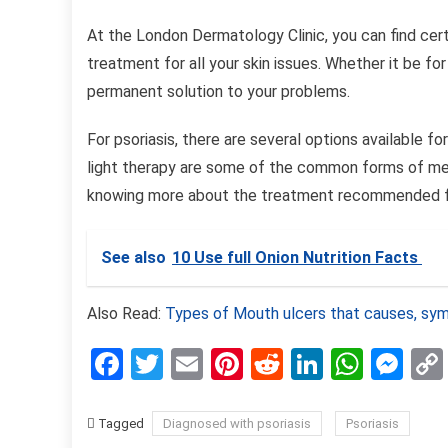
At the London Dermatology Clinic, you can find cert
treatment for all your skin issues. Whether it be for
permanent solution to your problems.
For psoriasis, there are several options available 
light therapy are some of the common forms of medi
knowing more about the treatment recommended f
See also
10 Use full Onion Nutrition Facts
Also Read:
Types of Mouth ulcers that causes, s
Facebook
Twitter
Email
Pinterest
Reddit
LinkedIn
What
Me
Tagged
Diagnosed with psoriasis
Psoriasis