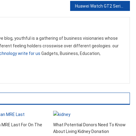
Huawei Watch GT2 Series Now Can Help You Monitor Oxygen Levels in Your Blood
ve blog, youthful is a gathering of business visionaries whose
ifferent feeling holders crosswise over different geologies. our
chnology write for us
Gadgets, Business, Education,
.
 MRE Last For On The
What Potential Donors Need To Know
About Living Kidney Donation