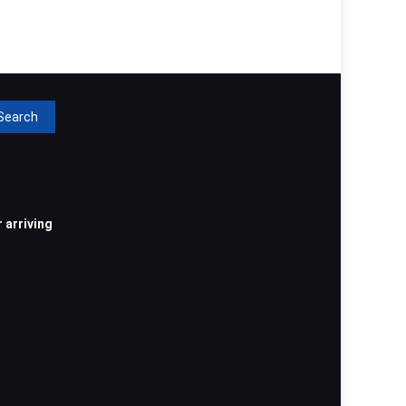
rch
 arriving