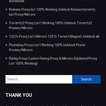
worldwide
Kickass Proxy list 100% Working Unblock Kickasstorrents
kat Proxy/Mirrors
Torrentz2 Proxy List | Working 100% Unblock Torrentz2
Proxies/Mirrors
1337x Proxy List | Mirrors 1337x Torrent Magnet, Unblock all
Piratebay Proxy List | Working 100% Unblock Pirate
Proxies/Mirrors
Rarbg Proxy | Latest Rarbg Proxy & Mirrors {Updated Proxy
List 100% Working}
Search
for:
THANK YOU