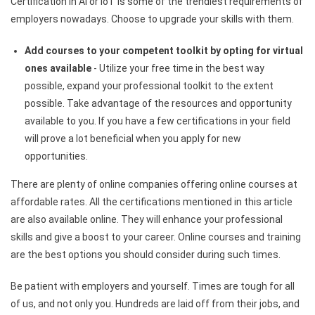
Certification in AI or IoT is some of the trendiest requirements of
employers nowadays. Choose to upgrade your skills with them.
Add courses to your competent toolkit by opting for virtual
ones available
-​ Utilize your free time in the best way
possible, expand your professional toolkit to the extent
possible. Take advantage of the resources and opportunity
available to you. If you have a few certifications in your field
will prove a lot beneficial when you apply for new
opportunities.
There are plenty of online companies offering online courses at
affordable rates. All the certifications mentioned in this article
are also available online. They will enhance your professional
skills and give a boost to your career. Online courses and training
are the best options you should consider during such times.
Be patient with employers and yourself. Times are tough for all
of us, and not only you. Hundreds are laid off from their jobs, and