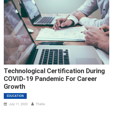
Technological Certification During
COVID-19 Pandemic For Career
Growth
EDUCATION
July 11, 2020
Thalla