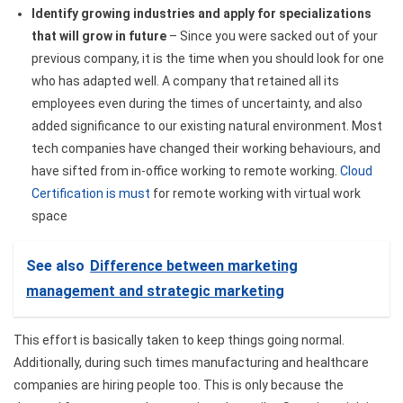
Identify growing industries and apply for specializations
that will grow in future
– Since you were sacked out of your
previous company, it is the time when you should look for one
who has adapted well. A company that retained all its
employees even during the times of uncertainty, and also
added significance to our existing natural environment. Most
tech companies have changed their working behaviours, and
have sifted from in-office working to remote working.
Cloud
Certification is must
for remote working with virtual work
space
See also
Difference between marketing
management and strategic marketing
This effort is basically taken to keep things going normal.
Additionally, during such times manufacturing and healthcare
companies are hiring people too. This is only because the