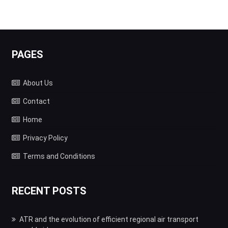
PAGES
About Us
Contact
Home
Privacy Policy
Terms and Conditions
RECENT POSTS
ATR and the evolution of efficient regional air transport