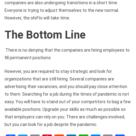
companies are also undergoing transitions in a short time.
Everyone is trying to adjust themselves to the new normal.
However, the shifts will take time.
The Bottom Line
There is no denying that the companies are hiring employees to
fill permanent positions.
However, you are required to stay strategic and look for
organizations that are still hiring. Several companies are
advertising their vacancies, and you should pay close attention
to them. Searching for a job during the times of pandemic is not
easy. You will have to stand out of your competitors to bag a few
available positions. Upgrade your skills as much as possible so
that employers can rely on you. There are challenges involved,
but you can look for a job despite the pandemic.