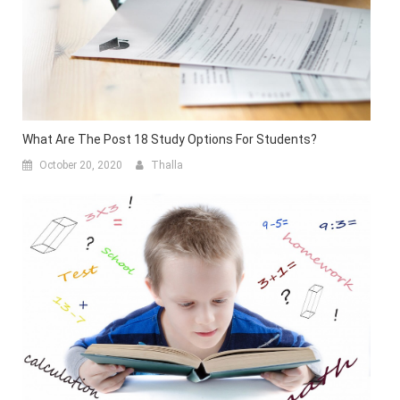
What Are The Post 18 Study Options For Students?
October 20, 2020
Thalla