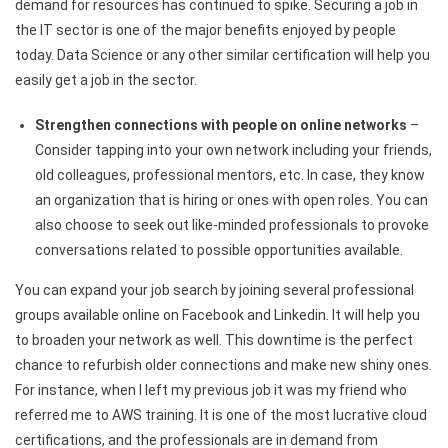
demand for resources has continued to spike. Securing a job in
the IT sector is one of the major benefits enjoyed by people
today. Data Science or any other similar certification will help you
easily get a job in the sector.
Strengthen connections with people on online networks
–
Consider tapping into​
your own network including your friends,
old colleagues, professional mentors, etc. In case, they know
an organization that is hiring or ones with open roles. You can
also choose to seek out like-minded professionals to provoke
conversations related to possible opportunities available.
You can expand your job search by joining several professional
groups available online on Facebook and Linkedin. It will help you
to broaden your network as well. This downtime is the perfect
chance to refurbish older connections and make new shiny ones.
For instance, when I left my previous job it was my friend who
referred me to AWS training. It is one of the most lucrative cloud
certifications, and the professionals are in demand from