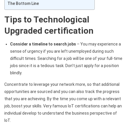
The Bottom Line
Tips to Technological
Upgraded certification
Consider a timeline to search jobs
– You may experience a
sense of urgency if you​
are left unemployed during such
difficult times. Searching for a job will be one of your full-time
jobs since it is a tedious task. Don’t just apply for a position
blindly.
Concentrate to leverage your network more, so that additional
opportunities are sourced and you can also track the progress
that you are achieving. By the time you come up with a relevant
job, boost your skills. Very famous IoT certifications can help an
individual develop to understand the business perspective of
IoT.