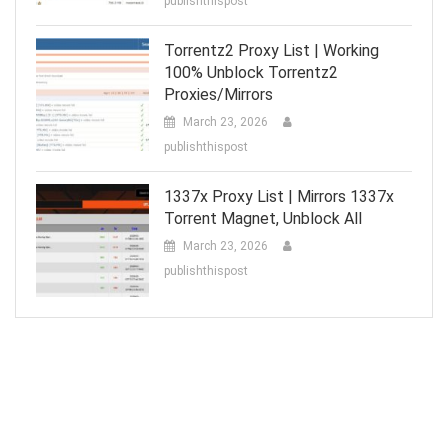
publishthispost
Torrentz2 Proxy List | Working
100% Unblock Torrentz2
Proxies/Mirrors
March 23, 2026
publishthispost
1337x Proxy List | Mirrors 1337x
Torrent Magnet, Unblock All
March 23, 2026
publishthispost