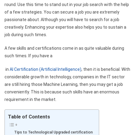
round. Use this time to stand out in your job search with the help
of a few strategies. You can secure a job you are extremely
passionate about. Although you will have to search for a job
creatively. Enhancing your expertise also helps you to sustain a
job during such times.
A few skills and certifications come in as quite valuable during
such times. If you have a
in
AI Certification (Artificial Intelligence)
, then it is beneficial. With
considerable growth in technology, companies in the IT sector
are still hiring those Machine Learning, then you may get a job
conveniently. This is because such skills have an enormous
requirement in the market.
Table of Contents
Tips to Technological Upgraded certification