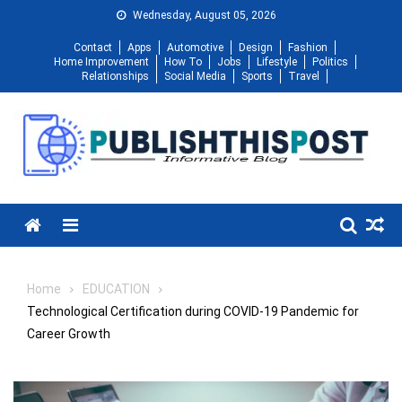
Skip
Wednesday, August 05, 2026
to
Contact
Apps
Automotive
Design
Fashion
content
Home Improvement
How To
Jobs
Lifestyle
Politics
Relationships
Social Media
Sports
Travel
Menu
Home
EDUCATION
Technological Certification during COVID-19 Pandemic for
Career Growth