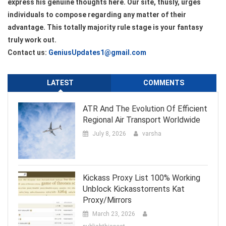
express his genuine thoughts here. Our site, thusly, urges
individuals to compose regarding any matter of their
advantage. This totally majority rule stage is your fantasy
truly work out.
Contact us:
GeniusUpdates1@gmail.com
LATEST
COMMENTS
ATR And The Evolution Of Efficient
Regional Air Transport Worldwide
July 8, 2026
varsha
Kickass Proxy List 100% Working
Unblock Kickasstorrents Kat
Proxy/Mirrors
March 23, 2026