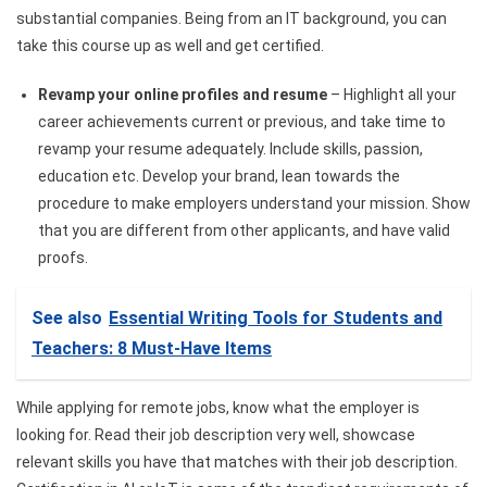
substantial companies. Being from an IT background, you can
take this course up as well and get certified.
Revamp your online profiles and resume
– Highlight all your
career achievements​
current or previous, and take time to
revamp your resume adequately. Include skills, passion,
education etc. Develop your brand, lean towards the
procedure to make employers understand your mission. Show
that you are different from other applicants, and have valid
proofs.
See also
Essential Writing Tools for Students and
Teachers: 8 Must-Have Items
While applying for remote jobs, know what the employer is
looking for. Read their job description very well, showcase
relevant skills you have that matches with their job description.