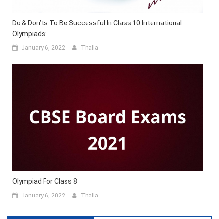
Do & Don’ts To Be Successful In Class 10 International
Olympiads:
January 6, 2022
Thalla
Olympiad For Class 8
January 6, 2022
Thalla