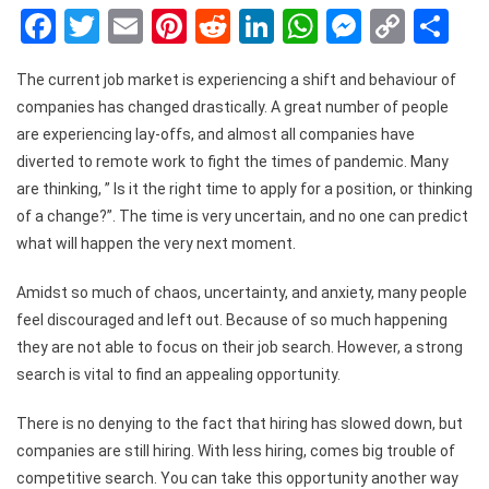
Facebook
Twitter
Email
Pinterest
Reddit
LinkedIn
WhatsApp
Messen
Copy
Sh
Link
The current job market is experiencing a shift and behaviour of
companies has changed drastically. A great number of people
are experiencing lay-offs, and almost all companies have
diverted to remote work to fight the times of pandemic. Many
are thinking, ” Is it the right time to apply for a position, or thinking
of a change?”. The time is very uncertain, and no one can predict
what will happen the very next moment.
Amidst so much of chaos, uncertainty, and anxiety, many people
feel discouraged and left out. Because of so much happening
they are not able to focus on their job search. However, a strong
search is vital to find an appealing opportunity.
There is no denying to the fact that hiring has slowed down, but
companies are still hiring. With less hiring, comes big trouble of
competitive search. You can take this opportunity another way