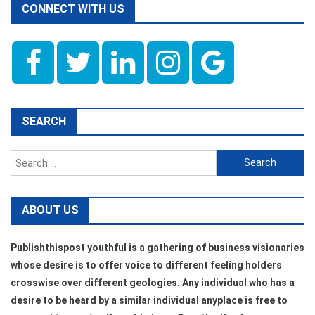
CONNECT WITH US
SEARCH
Search
for:
ABOUT US
Publishthispost youthful is a gathering of business visionaries
whose desire is to offer voice to different feeling holders
crosswise over different geologies. Any individual who has a
desire to be heard by a similar individual anyplace is free to