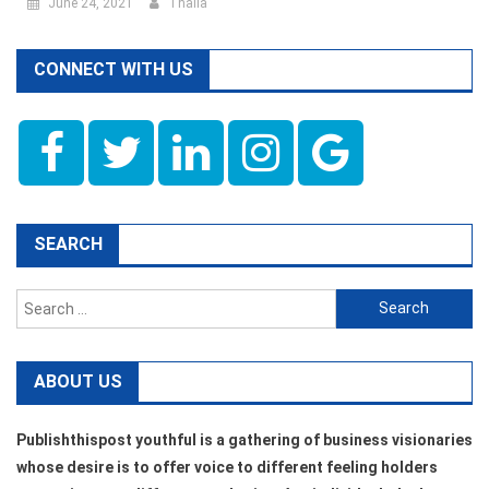
June 24, 2021
Thalla
CONNECT WITH US
SEARCH
Search
for:
ABOUT US
Publishthispost youthful is a gathering of business visionaries
whose desire is to offer voice to different feeling holders