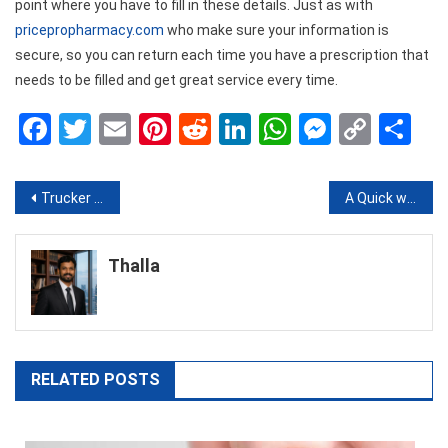
point where you have to fill in these details. Just as with
pricepropharmacy.com
who make sure your information is
secure, so you can return each time you have a prescription that
needs to be filled and get great service every time.
Facebook
Twitter
Email
Pinterest
Reddit
LinkedIn
WhatsApp
Messen
Copy
Sh
Link
Post
Trucker Unions And Labor Relations: Addressing The Elephant In The Room
A Quick way to Get More Facebook Likes for Your Facebook Page
navigation
Thalla
RELATED POSTS