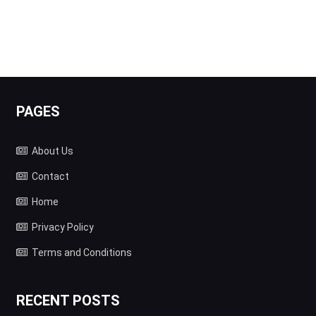
PAGES
About Us
Contact
Home
Privacy Policy
Terms and Conditions
RECENT POSTS