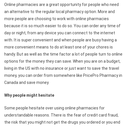
Online pharmacies are a great opportunity for people who need
an alternative to the regular local pharmacy option. More and
more people are choosing to work with online pharmacies
because it is so much easier to do so. You can order any time of
day or night, from any device you can connect to the internet
with. It is super convenient and when people are busy having a
more convenient means to do at least one of your chores is
handy. But as well as the time factor a lot of people turn to online
options for the money they can save. When you are on a budget,
living in the US with no insurance or just want to save the travel
money, you can order from somewhere like PricePro Pharmacy in
Canada
and save money.
Why people might hesitate
Some people hesitate over using online pharmacies for
understandable reasons. There is the fear of credit card fraud,
the risk that you might not get the drugs you ordered or you end