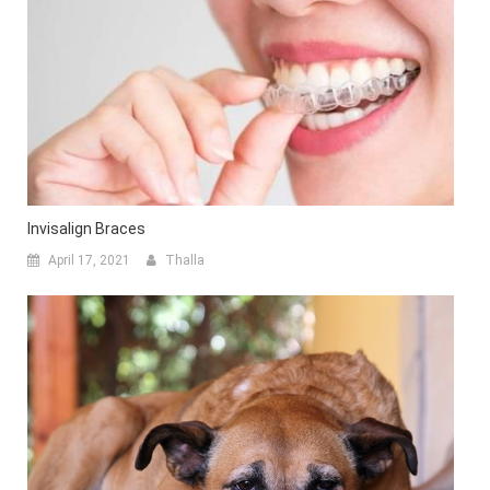
Invisalign Braces
April 17, 2021
Thalla