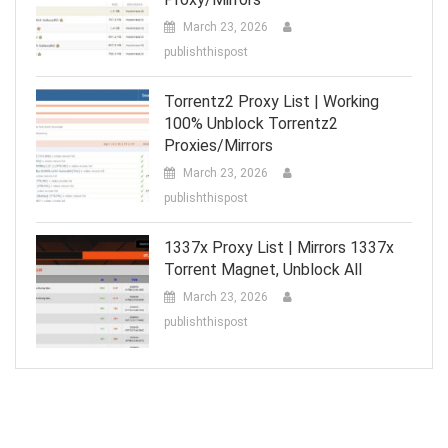
March 23, 2026
publishthispost
Torrentz2 Proxy List | Working
100% Unblock Torrentz2
Proxies/Mirrors
March 23, 2026
publishthispost
1337x Proxy List | Mirrors 1337x
Torrent Magnet, Unblock All
March 23, 2026
publishthispost