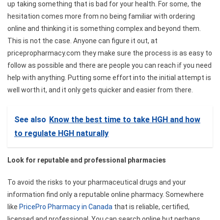
up taking something that is bad for your health. For some, the
hesitation comes more from no being familiar with ordering
online and thinking it is something complex and beyond them.
This is not the case. Anyone can figure it out, at
pricepropharmacy.com they make sure the process is as easy to
follow as possible and there are people you can reach if you need
help with anything. Putting some effort into the initial attempt is
well worth it, and it only gets quicker and easier from there.
See also
Know the best time to take HGH and how
to regulate HGH naturally
Look for reputable and professional pharmacies
To avoid the risks to your pharmaceutical drugs and your
information find only a reputable online pharmacy. Somewhere
like
PricePro Pharmacy in Canada
that is reliable, certified,
licensed and professional. You can search online but perhaps