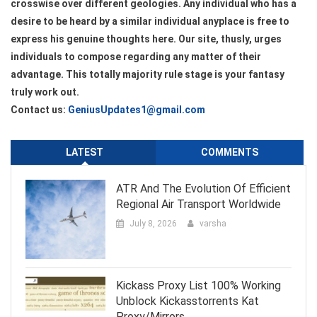
crosswise over different geologies. Any individual who has a
desire to be heard by a similar individual anyplace is free to
express his genuine thoughts here. Our site, thusly, urges
individuals to compose regarding any matter of their
advantage. This totally majority rule stage is your fantasy
truly work out.
Contact us:
GeniusUpdates1@gmail.com
LATEST
COMMENTS
ATR And The Evolution Of Efficient
Regional Air Transport Worldwide
July 8, 2026
varsha
Kickass Proxy List 100% Working
Unblock Kickasstorrents Kat
Proxy/Mirrors