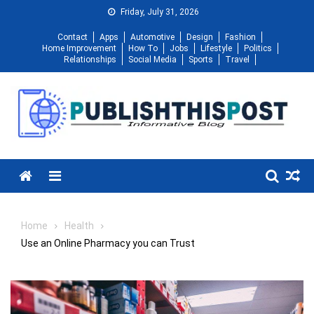
Skip
Friday, July 31, 2026
to
Contact
Apps
Automotive
Design
Fashion
content
Home Improvement
How To
Jobs
Lifestyle
Politics
Relationships
Social Media
Sports
Travel
Menu
Home
Health
Use an Online Pharmacy you can Trust