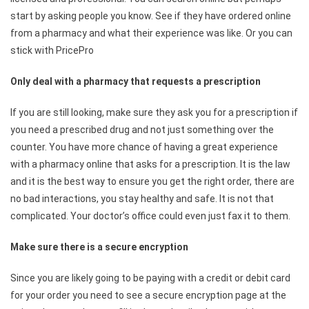
start by asking people you know. See if they have ordered online
from a pharmacy and what their experience was like. Or you can
stick with PricePro
Only deal with a pharmacy that requests a prescription
If you are still looking, make sure they ask you for a prescription if
you need a prescribed drug and not just something over the
counter. You have more chance of having a great experience
with a pharmacy online that asks for a prescription. It is the law
and it is the best way to ensure you get the right order, there are
no bad interactions, you stay healthy and safe. It is not that
complicated. Your doctor’s office could even just fax it to them.
Make sure there is a secure encryption
Since you are likely going to be paying with a credit or debit card
for your order you need to see a secure encryption page at the