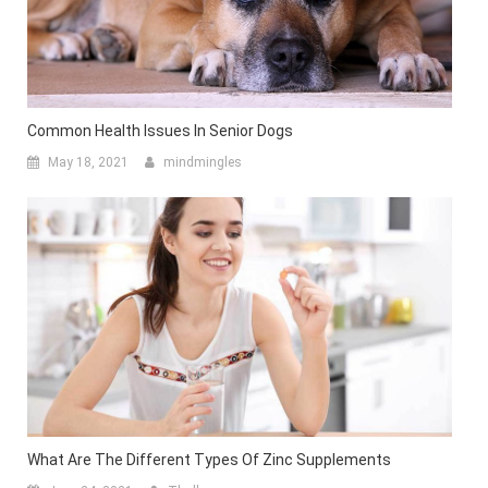
Common Health Issues In Senior Dogs
May 18, 2021
mindmingles
What Are The Different Types Of Zinc Supplements