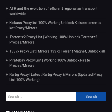
ATR and the evolution of efficient regional air transport
worldwide
Kickass Proxy list 100% Working Unblock Kickasstorrents
kat Proxy/Mirrors
Torrentz2 Proxy List | Working 100% Unblock Torrentz2
Proxies/Mirrors
1337x Proxy List | Mirrors 1337x Torrent Magnet, Unblock all
Piratebay Proxy List | Working 100% Unblock Pirate
Proxies/Mirrors
Rarbg Proxy | Latest Rarbg Proxy & Mirrors {Updated Proxy
List 100% Working}
Search
for: