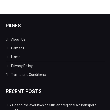
PAGES
About Us
Contact
Home
Privacy Policy
Terms and Conditions
RECENT POSTS
ATR and the evolution of efficient regional air transport