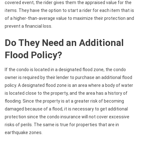
covered event, the rider gives them the appraised value for the
items. They have the option to start a rider for each item that is
of a higher-than-average value to maximize their protection and
prevent a financial loss.
Do They Need an Additional
Flood Policy?
If the condo is located in a designated flood zone, the condo
owner is required by their lender to purchase an additional flood
policy. A designated flood zone is an area where a body of water
is located close to the property, and the area has a history of
flooding. Since the property is at a greater risk of becoming
damaged because of a flood, it is necessary to get additional
protection since the condo insurance will not cover excessive
risks of perils. The same is true for properties that are in
earthquake zones.