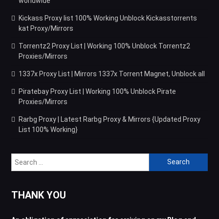
worldwide
Kickass Proxy list 100% Working Unblock Kickasstorrents
kat Proxy/Mirrors
Torrentz2 Proxy List | Working 100% Unblock Torrentz2
Proxies/Mirrors
1337x Proxy List | Mirrors 1337x Torrent Magnet, Unblock all
Piratebay Proxy List | Working 100% Unblock Pirate
Proxies/Mirrors
Rarbg Proxy | Latest Rarbg Proxy & Mirrors {Updated Proxy
List 100% Working}
Search
for:
THANK YOU