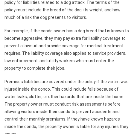
policy for liabilities related to a dog attack. The terms of the
policy must include the breed of the dog, its weight, and how
much of a risk the dog presents to visitors.
For example, if the condo owner has a dog breed that is known to
become aggressive, they may pay extra for liability coverage to
prevent a lawsuit and provide coverage for medical treatment
requires. The liability coverage also applies to service providers,
law enforcement, and utility workers who must enter the
property to complete their jobs.
Premises liabilities are covered under the policy if the victim was
injured inside the condo. This could include falls because of
water leaks, clutter, or other hazards that are inside the home.
The property owner must conduct risk assessments before
allowing visitors inside their condo to prevent accidents and
control their monthly premiums. If they have known hazards
inside the condo, the property owner is liable for any injuries they
cause.