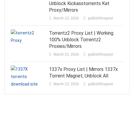
Unblock Kickasstorrents Kat
Proxy/Mirrors
March 23, 2026
publishthispost
Torrentz2 Proxy List | Working
100% Unblock Torrentz2
Proxies/Mirrors
March 23, 2026
publishthispost
1337x Proxy List | Mirrors 1337x
Torrent Magnet, Unblock All
March 23, 2026
publishthispost