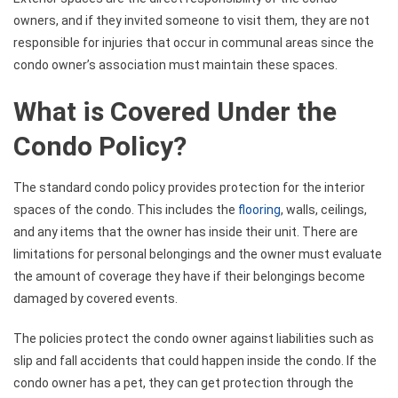
owners, and if they invited someone to visit them, they are not
responsible for injuries that occur in communal areas since the
condo owner’s association must maintain these spaces.
What is Covered Under the
Condo Policy?
The standard condo policy provides protection for the interior
spaces of the condo. This includes the
flooring
, walls, ceilings,
and any items that the owner has inside their unit. There are
limitations for personal belongings and the owner must evaluate
the amount of coverage they have if their belongings become
damaged by covered events.
The policies protect the condo owner against liabilities such as
slip and fall accidents that could happen inside the condo. If the
condo owner has a pet, they can get protection through the