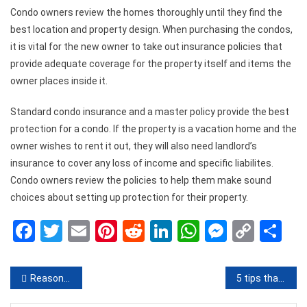
Condo owners review the homes thoroughly until they find the
best location and property design. When purchasing the condos,
it is vital for the new owner to take out insurance policies that
provide adequate coverage for the property itself and items the
owner places inside it.
Standard condo insurance and a master policy provide the best
protection for a condo. If the property is a vacation home and the
owner wishes to rent it out, they will also need landlord’s
insurance to cover any loss of income and specific liabilites.
Condo owners review the policies to help them make sound
choices about setting up protection for their property.
Facebook
Twitter
Email
Pinterest
Reddit
LinkedIn
WhatsApp
Messen
Copy
Sh
Link
Post
Reasons to Keep your Roof Clean
5 tips that will make you save money every month
navigation