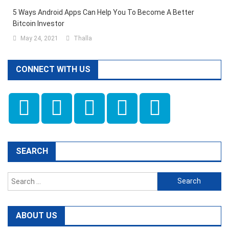
5 Ways Android Apps Can Help You To Become A Better
Bitcoin Investor
May 24, 2021
Thalla
CONNECT WITH US
SEARCH
Search
for:
ABOUT US