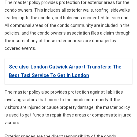
The master policy provides protection for exterior areas for the
condo owners. This includes all exterior walls, roofing, sidewalks
leading up to the condos, and balconies connected to each unit.
All communal areas of the condo community are included in the
policies, and the condo owner’s association files a claim through
the insurer if any of these exterior areas are damaged by
covered events.
See also
London Gatwick Airport Transfers: The
Best Taxi Service To Get In London
The master policy also provides protection against liabilities
involving visitors that come to the condo community. If the
visitors are injured or cause property damage, the master policy
is used to get funds to repair these areas or compensate injured
visitors.
Exterior spaces are the direct responsibility of the condo