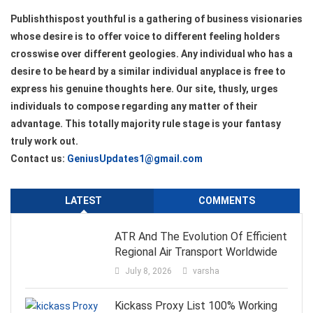
Publishthispost youthful is a gathering of business visionaries
whose desire is to offer voice to different feeling holders
crosswise over different geologies. Any individual who has a
desire to be heard by a similar individual anyplace is free to
express his genuine thoughts here. Our site, thusly, urges
individuals to compose regarding any matter of their
advantage. This totally majority rule stage is your fantasy
truly work out.
Contact us:
GeniusUpdates1@gmail.com
LATEST
COMMENTS
ATR And The Evolution Of Efficient
Regional Air Transport Worldwide
July 8, 2026
varsha
Kickass Proxy List 100% Working