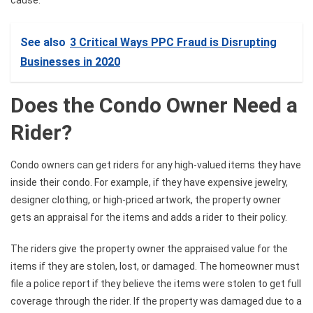
See also
3 Critical Ways PPC Fraud is Disrupting
Businesses in 2020
Does the Condo Owner Need a
Rider?
Condo owners can get riders for any high-valued items they have
inside their condo. For example, if they have expensive jewelry,
designer clothing, or high-priced artwork, the property owner
gets an appraisal for the items and adds a rider to their policy.
The riders give the property owner the appraised value for the
items if they are stolen, lost, or damaged. The homeowner must
file a police report if they believe the items were stolen to get full
coverage through the rider. If the property was damaged due to a