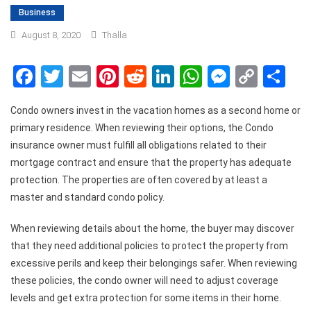
Business
August 8, 2020
Thalla
Facebook
Twitter
Email
Pinterest
Reddit
LinkedIn
WhatsApp
Messen
Copy
Sh
Link
Condo owners invest in the vacation homes as a second home or
primary residence. When reviewing their options, the Condo
insurance owner must fulfill all obligations related to their
mortgage contract and ensure that the property has adequate
protection. The properties are often covered by at least a
master and standard condo policy.
When reviewing details about the home, the buyer may discover
that they need additional policies to protect the property from
excessive perils and keep their belongings safer. When reviewing
these policies, the condo owner will need to adjust coverage
levels and get extra protection for some items in their home.