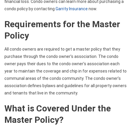
financial loss. Condo owners can learn more about purchasing a
condo policy by contacting
Garrity Insurance
now.
Requirements for the Master
Policy
All condo owners are required to get a master policy that they
purchase through the condo owner’s association. The condo
owner pays their dues to the condo owner’s association each
year to maintain the coverage and chip in for expenses related to
communal areas of the condo community. The condo owner’s
association defines bylaws and guidelines for all property owners
and tenants that live in the community.
What is Covered Under the
Master Policy?