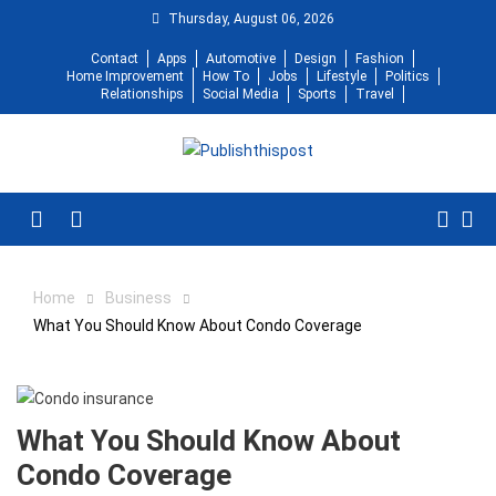
Skip
Thursday, August 06, 2026
to
Contact
Apps
Automotive
Design
Fashion
content
Home Improvement
How To
Jobs
Lifestyle
Politics
Relationships
Social Media
Sports
Travel
Menu
Home
Business
What You Should Know About Condo Coverage
What You Should Know About
Condo Coverage