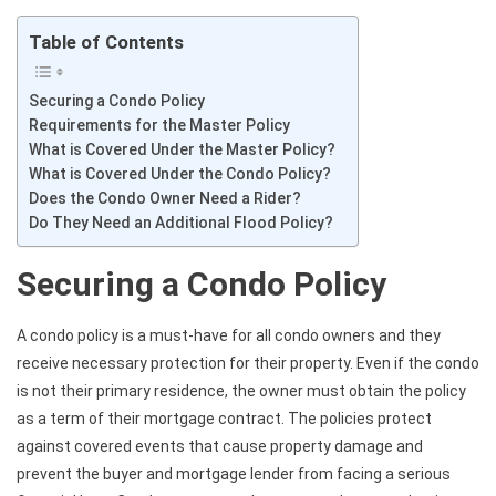
Table of Contents
Securing a Condo Policy
Requirements for the Master Policy
What is Covered Under the Master Policy?
What is Covered Under the Condo Policy?
Does the Condo Owner Need a Rider?
Do They Need an Additional Flood Policy?
Securing a Condo Policy
A condo policy is a must-have for all condo owners and they
receive necessary protection for their property. Even if the condo
is not their primary residence, the owner must obtain the policy
as a term of their mortgage contract. The policies protect
against covered events that cause property damage and
prevent the buyer and mortgage lender from facing a serious