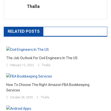
Thalla
RELATED POSTS
The Job Outlook For Civil Engineers In The US
February 12, 2023
Thalla
How To Choose The Right Amazon FBA Bookkeeping
Services
October 28, 2020
Thalla