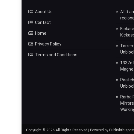
About Us
ATR and
regiona
Contact
Kickas
Home
Kickas
Privacy Policy
Torrent
Unbloc
Terms and Conditions
1337x P
Magnet,
Pirateb
Unblock
Rarbg P
Mirror
Workin
Copyright © 2026 All Rights Reserved | Powered by Publishthispos