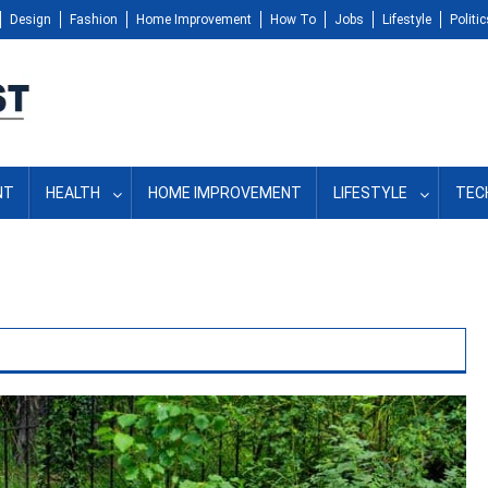
Design
Fashion
Home Improvement
How To
Jobs
Lifestyle
Politic
NT
HEALTH
HOME IMPROVEMENT
LIFESTYLE
TEC