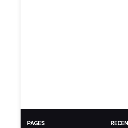
PAGES
RECE