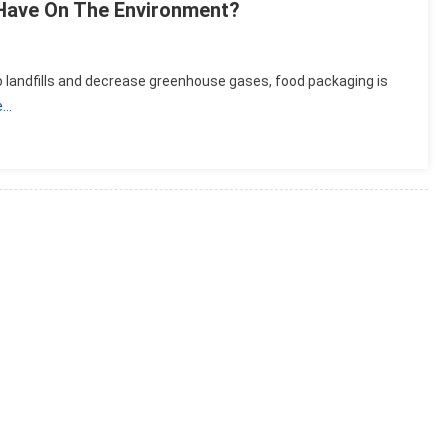
Have On The Environment?
 landfills and decrease greenhouse gases, food packaging is
e…