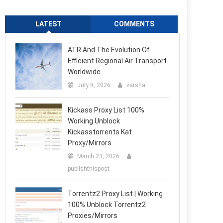
LATEST
COMMENTS
ATR And The Evolution Of
Efficient Regional Air Transport
Worldwide
July 8, 2026
varsha
Kickass Proxy List 100%
Working Unblock
Kickasstorrents Kat
Proxy/Mirrors
March 23, 2026
publishthispost
Torrentz2 Proxy List | Working
100% Unblock Torrentz2
Proxies/Mirrors