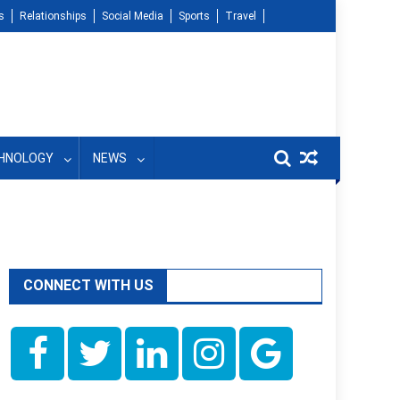
s
Relationships
Social Media
Sports
Travel
HNOLOGY
NEWS
CONNECT WITH US