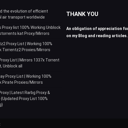
for:
 the evolution of efficient
THANK YOU
l air transport worldwide
s Proxy list 100% Working Unblock
An obligation of appreciation for
storrents kat Proxy/Mirrors
on my Blog and reading articles.
z2 Proxy List | Working 100%
k Torrentz2 Proxies/Mirrors
roxy List | Mirrors 1337x Torrent
 Unblock all
ay Proxy List | Working 100%
 Pirate Proxies/Mirrors
roxy | Latest Rarbg Proxy &
s {Updated Proxy List 100%
g}
t