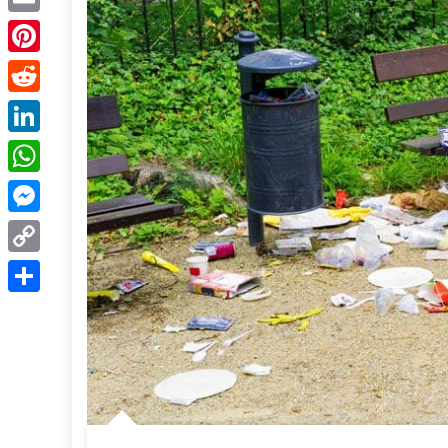
Email
Pinterest
Reddit
LinkedIn
WhatsApp
Messenger
Copy
Link
Share