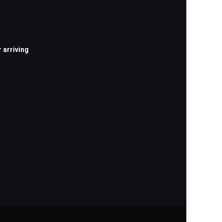
 arriving