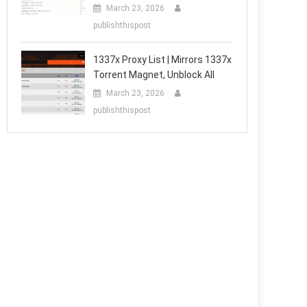
March 23, 2026
publishthispost
1337x Proxy List | Mirrors 1337x
Torrent Magnet, Unblock All
March 23, 2026
publishthispost