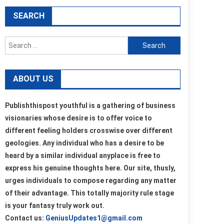
SEARCH
Search
for:
ABOUT US
Publishthispost youthful is a gathering of business
visionaries whose desire is to offer voice to
different feeling holders crosswise over different
geologies. Any individual who has a desire to be
heard by a similar individual anyplace is free to
express his genuine thoughts here. Our site, thusly,
urges individuals to compose regarding any matter
of their advantage. This totally majority rule stage
is your fantasy truly work out.
Contact us:
GeniusUpdates1@gmail.com