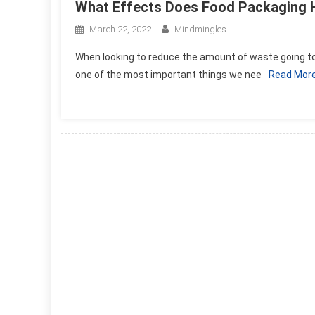
What Effects Does Food Packaging 
March 22, 2022
Mindmingles
When looking to reduce the amount of waste going to
one of the most important things we nee
Read Mor