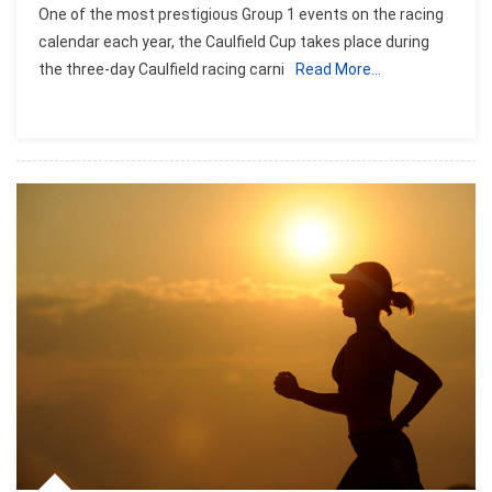
One of the most prestigious Group 1 events on the racing
calendar each year, the Caulfield Cup takes place during
the three-day Caulfield racing carni
Read More…