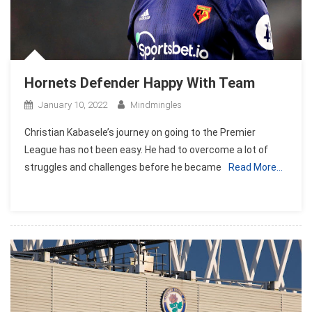
Hornets Defender Happy With Team
January 10, 2022
Mindmingles
Christian Kabasele’s journey on going to the Premier
League has not been easy. He had to overcome a lot of
struggles and challenges before he became
Read More…