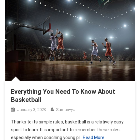
Everything You Need To Know About
Basketball
January 3, 2023
Samanvya
Thanks to its simple rules, basketball is a relatively easy
sport to learn. It is important to remember these rules,
especially when coaching young pl
Read More…