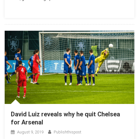
David Luiz reveals why he quit Chelsea
for Arsenal
August 9, 2019
Publishthispost