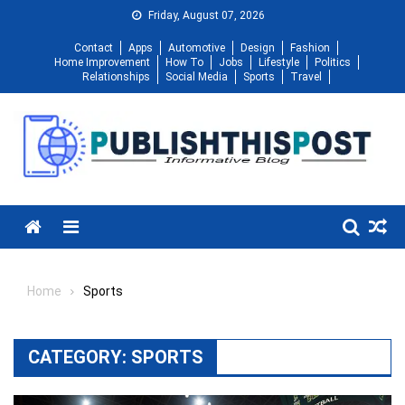
Skip
Friday, August 07, 2026
to
Contact
Apps
Automotive
Design
Fashion
content
Home Improvement
How To
Jobs
Lifestyle
Politics
Relationships
Social Media
Sports
Travel
Menu
Home
Sports
CATEGORY:
SPORTS