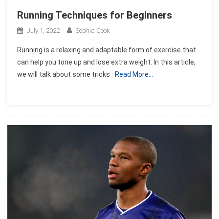
Running Techniques for Beginners
July 1, 2022
Sophia Cook
Running is a relaxing and adaptable form of exercise that
can help you tone up and lose extra weight. In this article,
we will talk about some tricks
Read More…