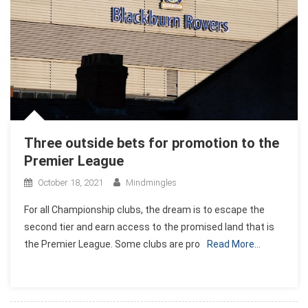
Three outside bets for promotion to the
Premier League
October 18, 2021
Mindmingles
For all Championship clubs, the dream is to escape the
second tier and earn access to the promised land that is
the Premier League. Some clubs are pro
Read More…