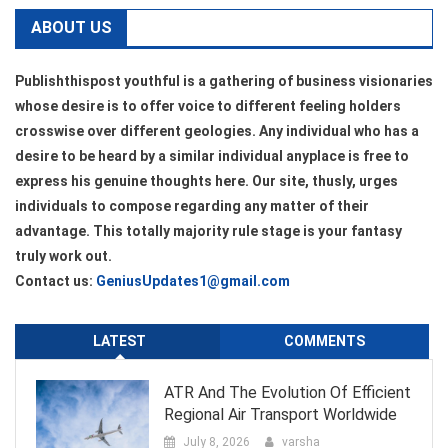
ABOUT US
Publishthispost youthful is a gathering of business visionaries
whose desire is to offer voice to different feeling holders
crosswise over different geologies. Any individual who has a
desire to be heard by a similar individual anyplace is free to
express his genuine thoughts here. Our site, thusly, urges
individuals to compose regarding any matter of their
advantage. This totally majority rule stage is your fantasy
truly work out.
Contact us:
GeniusUpdates1@gmail.com
LATEST
COMMENTS
ATR And The Evolution Of Efficient
Regional Air Transport Worldwide
July 8, 2026
varsha