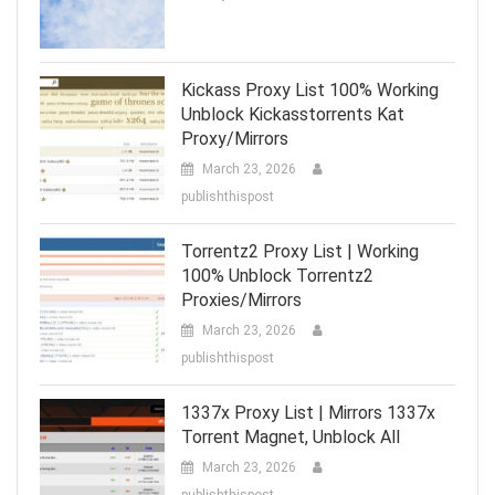
Kickass Proxy List 100% Working
Unblock Kickasstorrents Kat
Proxy/Mirrors
March 23, 2026
publishthispost
Torrentz2 Proxy List | Working
100% Unblock Torrentz2
Proxies/Mirrors
March 23, 2026
publishthispost
1337x Proxy List | Mirrors 1337x
Torrent Magnet, Unblock All
March 23, 2026