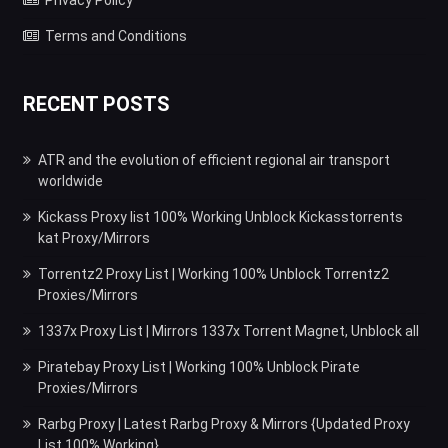
Privacy Policy
Terms and Conditions
RECENT POSTS
ATR and the evolution of efficient regional air transport
worldwide
Kickass Proxy list 100% Working Unblock Kickasstorrents
kat Proxy/Mirrors
Torrentz2 Proxy List | Working 100% Unblock Torrentz2
Proxies/Mirrors
1337x Proxy List | Mirrors 1337x Torrent Magnet, Unblock all
Piratebay Proxy List | Working 100% Unblock Pirate
Proxies/Mirrors
Rarbg Proxy | Latest Rarbg Proxy & Mirrors {Updated Proxy
List 100% Working}