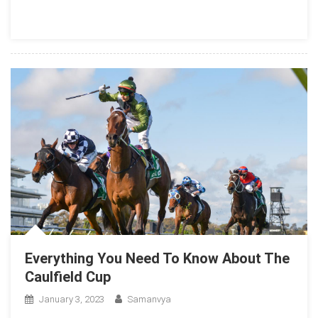
Everything You Need To Know About The
Caulfield Cup
January 3, 2023
Samanvya