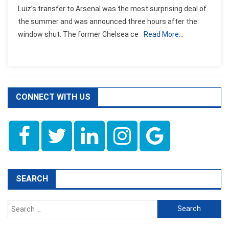
Luiz’s transfer to Arsenal was the most surprising deal of
the summer and was announced three hours after the
window shut. The former Chelsea ce
Read More…
CONNECT WITH US
SEARCH
Search
for: