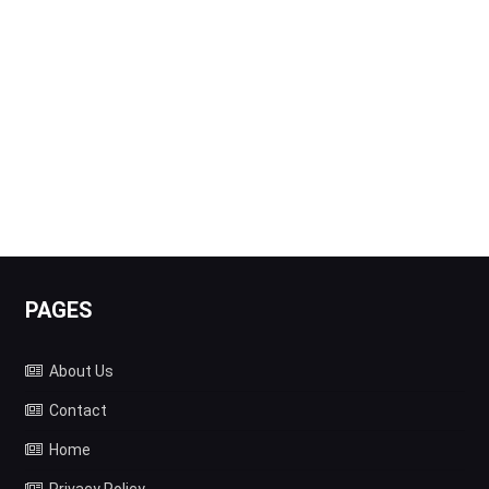
PAGES
About Us
Contact
Home