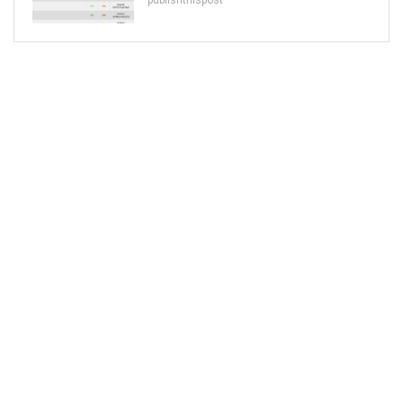
publishthispost