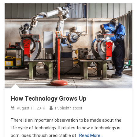
How Technology Grows Up
August 11, 2019
Publishthispost
There is an important observation to be made about the
life cycle of technology. It relates to how a technology is
born, goes through predictable st
Read More…