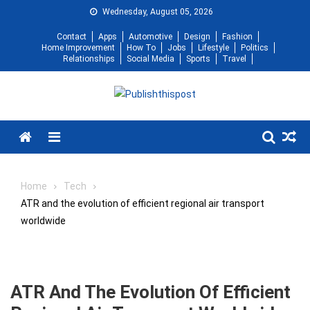
Skip
Wednesday, August 05, 2026
to
Contact
Apps
Automotive
Design
Fashion
content
Home Improvement
How To
Jobs
Lifestyle
Politics
Relationships
Social Media
Sports
Travel
Menu
Home
Tech
ATR and the evolution of efficient regional air transport
worldwide
ATR And The Evolution Of Efficient