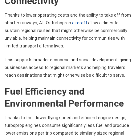
Connectivity
Thanks to lower operating costs and the ability to take off from
shorter runways, ATR’s turboprop
aircraft
allow airlines to
sustain regional routes that might otherwise be commercially
unviable, helping maintain connectivity for communities with
limited transport alternatives.
This supports broader economic and social development, giving
businesses access to regional markets and helping travelers
reach destinations that might otherwise be difficult to serve.
Fuel Efficiency and
Environmental Performance
Thanks to their lower flying speed and efficient engine design,
turboprop engines consume significantly less fuel and produce
lower emissions per trip compared to similarly sized regional