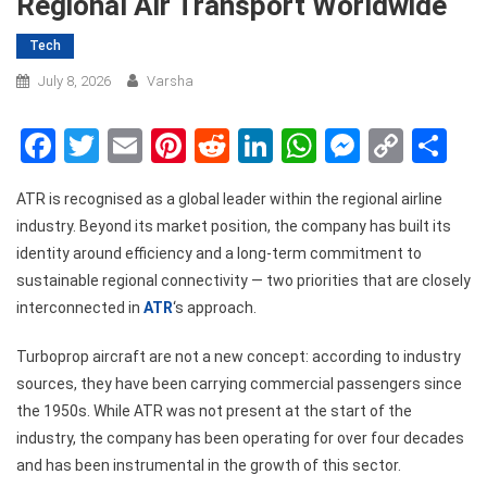
Regional Air Transport Worldwide
Tech
July 8, 2026
Varsha
Facebook
Twitter
Email
Pinterest
Reddit
LinkedIn
WhatsApp
Messen
Copy
Sh
Link
ATR is recognised as a global leader within the regional airline
industry. Beyond its market position, the company has built its
identity around efficiency and a long-term commitment to
sustainable regional connectivity — two priorities that are closely
interconnected in
ATR
‘s approach.
Turboprop aircraft are not a new concept: according to industry
sources, they have been carrying commercial passengers since
the 1950s. While ATR was not present at the start of the
industry, the company has been operating for over four decades
and has been instrumental in the growth of this sector.