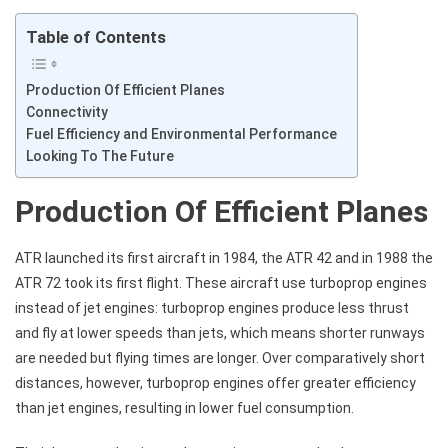
Table of Contents
Production Of Efficient Planes
Connectivity
Fuel Efficiency and Environmental Performance
Looking To The Future
Production Of Efficient Planes
ATR launched its first aircraft in 1984, the ATR 42 and in 1988 the
ATR 72 took its first flight. These aircraft use turboprop engines
instead of jet engines: turboprop engines produce less thrust
and fly at lower speeds than jets, which means shorter runways
are needed but flying times are longer. Over comparatively short
distances, however, turboprop engines offer greater efficiency
than jet engines, resulting in lower fuel consumption.