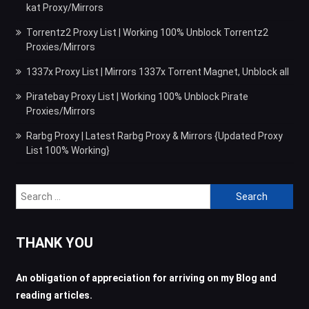
kat Proxy/Mirrors
Torrentz2 Proxy List | Working 100% Unblock Torrentz2
Proxies/Mirrors
1337x Proxy List | Mirrors 1337x Torrent Magnet, Unblock all
Piratebay Proxy List | Working 100% Unblock Pirate
Proxies/Mirrors
Rarbg Proxy | Latest Rarbg Proxy & Mirrors {Updated Proxy
List 100% Working}
Search
for:
THANK YOU
An obligation of appreciation for arriving on my Blog and
reading articles.