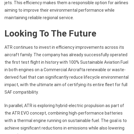
jets. This efficiency makes them a responsible option for airlines
aiming to improve their environmental performance while
maintaining reliable regional service.
Looking To The Future
ATR continues to invest in efficiency improvements across its
aircraft family. The company has already successfully operated
the first test flight in history with 100% Sustainable Aviation Fuel
in both engines on a Commercial Aircrafta renewable or waste-
derived fuel that can significantly reduce lifecycle environmental
impact, with the ultimate aim of certifying its entire fleet for full
SAF compatibility.
In parallel, ATR is exploring hybrid-electric propulsion as part of
the ATR EVO concept, combining high-performance batteries
with a thermal engine running on sustainable fuel. The goal is to
achieve significant reductions in emissions while also lowering