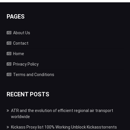
PAGES
About Us
Contact
Home
Privacy Policy
Terms and Conditions
RECENT POSTS
ATR and the evolution of efficient regional air transport
worldwide
Kickass Proxy list 100% Working Unblock Kickasstorrents