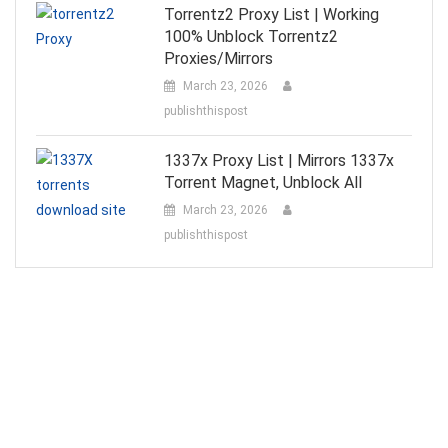
Torrentz2 Proxy List | Working
100% Unblock Torrentz2
Proxies/Mirrors
March 23, 2026
publishthispost
1337x Proxy List | Mirrors 1337x
Torrent Magnet, Unblock All
March 23, 2026
publishthispost