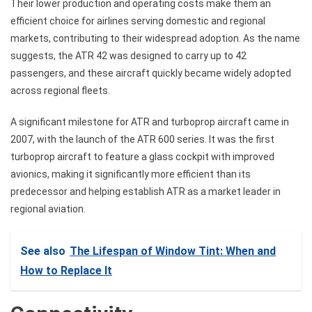
Their lower production and operating costs make them an
efficient choice for airlines serving domestic and regional
markets, contributing to their widespread adoption. As the name
suggests, the ATR 42 was designed to carry up to 42
passengers, and these aircraft quickly became widely adopted
across regional fleets.
A significant milestone for ATR and turboprop aircraft came in
2007, with the launch of the ATR 600 series. It was the first
turboprop aircraft to feature a glass cockpit with improved
avionics, making it significantly more efficient than its
predecessor and helping establish ATR as a market leader in
regional aviation.
See also
The Lifespan of Window Tint: When and
How to Replace It