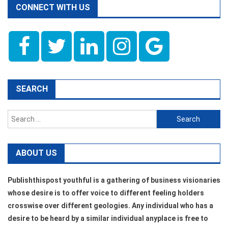
CONNECT WITH US
SEARCH
Search
for:
ABOUT US
Publishthispost youthful is a gathering of business visionaries
whose desire is to offer voice to different feeling holders
crosswise over different geologies. Any individual who has a
desire to be heard by a similar individual anyplace is free to