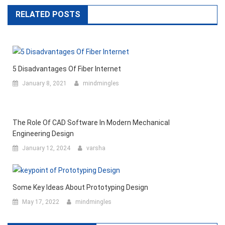
RELATED POSTS
5 Disadvantages Of Fiber Internet
January 8, 2021
mindmingles
The Role Of CAD Software In Modern Mechanical
Engineering Design
January 12, 2024
varsha
Some Key Ideas About Prototyping Design
May 17, 2022
mindmingles