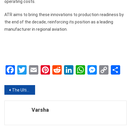
operating costs.
ATR aims to bring these innovations to production readiness by
the end of the decade, reinforcing its position as a leading
manufacturer in regional aviation.
Facebook
Twitter
Email
Pinterest
Reddit
LinkedIn
WhatsApp
Messen
Copy
Sh
Link
Post
The Ultimate Guide to Dating Confidently After a Breakup
navigation
Varsha