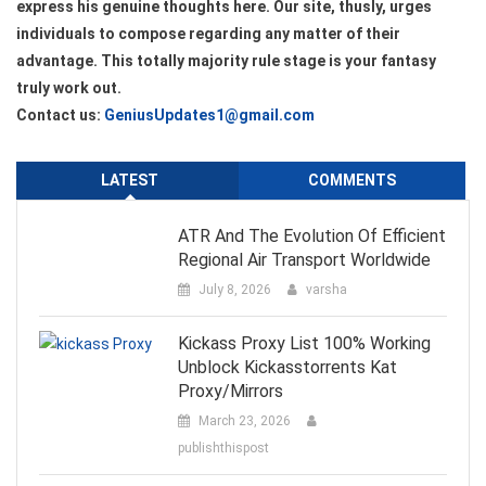
express his genuine thoughts here. Our site, thusly, urges
individuals to compose regarding any matter of their
advantage. This totally majority rule stage is your fantasy
truly work out.
Contact us:
GeniusUpdates1@gmail.com
LATEST
COMMENTS
ATR And The Evolution Of Efficient
Regional Air Transport Worldwide
July 8, 2026
varsha
Kickass Proxy List 100% Working
Unblock Kickasstorrents Kat
Proxy/Mirrors
March 23, 2026
publishthispost