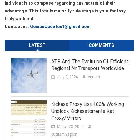
individuals to compose regarding any matter of their
advantage. This totally majority rule stage is your fantasy
truly work out.
Contact us:
GeniusUpdates1@gmail.com
LATEST
COMMENTS
ATR And The Evolution Of Efficient
Regional Air Transport Worldwide
July 8, 2026
varsha
Kickass Proxy List 100% Working
Unblock Kickasstorrents Kat
Proxy/Mirrors
March 23, 2026
publishthispost