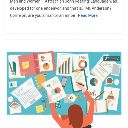
Men and Women – Attraction John Keating: Language was
developed for one endeavor, and that is… Mr. Anderson?
Come on, are you a man or an amoe
Read More…