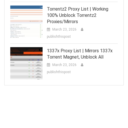
Torrentz2 Proxy List | Working
100% Unblock Torrentz2
Proxies/Mirrors
March 23, 2026
publishthispost
1337x Proxy List | Mirrors 1337x
Torrent Magnet, Unblock All
March 23, 2026
publishthispost