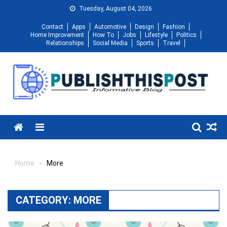
Skip
Tuesday, August 04, 2026
to
Contact
Apps
Automotive
Design
Fashion
content
Home Improvement
How To
Jobs
Lifestyle
Politics
Relationships
Social Media
Sports
Travel
Menu
Home
More
CATEGORY:
MORE