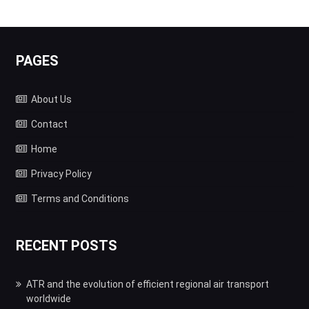
PAGES
About Us
Contact
Home
Privacy Policy
Terms and Conditions
RECENT POSTS
ATR and the evolution of efficient regional air transport
worldwide