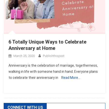
6 Totally Unique Ways to Celebrate
Anniversary at Home
March 25, 2020
Publishthispost
Anniversary is the celebration of marriage, togetherness,
walking in life with someone hand in hand. Everyone plans
to celebrate their anniversary in
Read More…
CONNECT WITH US