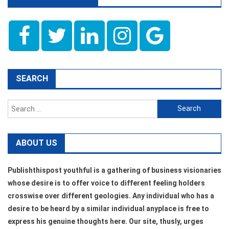
SEARCH
Search
for:
ABOUT US
Publishthispost youthful is a gathering of business visionaries
whose desire is to offer voice to different feeling holders
crosswise over different geologies. Any individual who has a
desire to be heard by a similar individual anyplace is free to
express his genuine thoughts here. Our site, thusly, urges