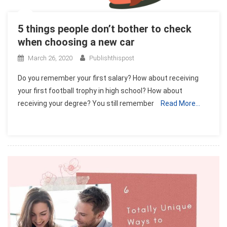
5 things people don’t bother to check
when choosing a new car
March 26, 2020
Publishthispost
Do you remember your first salary? How about receiving
your first football trophy in high school? How about
receiving your degree? You still remember
Read More…