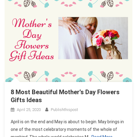
8 Most Beautiful Mother’s Day Flowers
Gifts Ideas
April 25, 2020
Publishthispost
April is on the end and May is about to begin. May brings in
one of the most celebratory moments of the whole of
mankind. The whole world celebrates M
Read More…