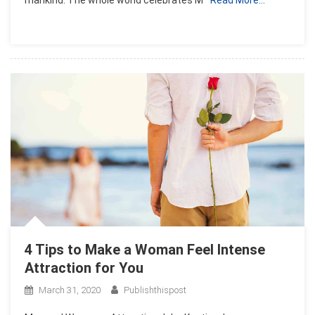
4 Tips to Make a Woman Feel Intense
Attraction for You
March 31, 2020
Publishthispost