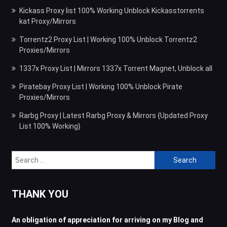
Kickass Proxy list 100% Working Unblock Kickasstorrents
kat Proxy/Mirrors
Torrentz2 Proxy List | Working 100% Unblock Torrentz2
Proxies/Mirrors
1337x Proxy List | Mirrors 1337x Torrent Magnet, Unblock all
Piratebay Proxy List | Working 100% Unblock Pirate
Proxies/Mirrors
Rarbg Proxy | Latest Rarbg Proxy & Mirrors {Updated Proxy
List 100% Working}
Search
for:
THANK YOU
An obligation of appreciation for arriving on my Blog and