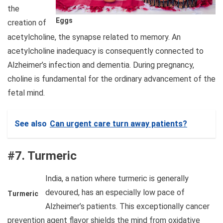
the
Eggs
creation of
acetylcholine, the synapse related to memory. An
acetylcholine inadequacy is consequently connected to
Alzheimer’s infection and dementia. During pregnancy,
choline is fundamental for the ordinary advancement of the
fetal mind.
See also
Can urgent care turn away patients?
#7. Turmeric
India, a nation where turmeric is generally
devoured, has an especially low pace of
Turmeric
Alzheimer’s patients. This exceptionally cancer
prevention agent flavor shields the mind from oxidative