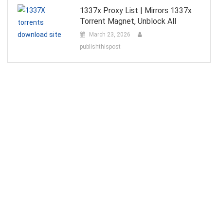
1337x Proxy List | Mirrors 1337x
Torrent Magnet, Unblock All
March 23, 2026
publishthispost