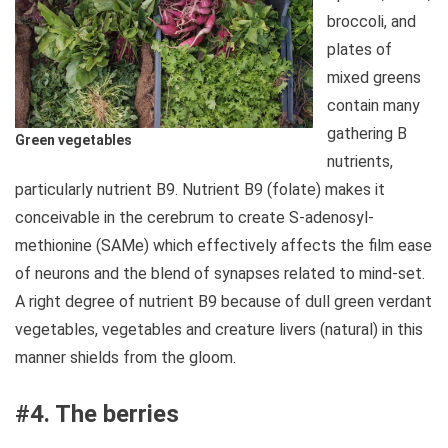
broccoli, and
plates of
mixed greens
contain many
gathering B
Green vegetables
nutrients,
particularly nutrient B9. Nutrient B9 (folate) makes it
conceivable in the cerebrum to create S-adenosyl-
methionine (SAMe) which effectively affects the film ease
of neurons and the blend of synapses related to mind-set.
A right degree of nutrient B9 because of dull green verdant
vegetables, vegetables and creature livers (natural) in this
manner shields from the gloom.
#4. The berries