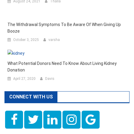
August 24, 2021
Thalla
The Withdrawal Symptoms To Be Aware Of When Giving Up
Booze
October 3, 2025
varsha
What Potential Donors Need To Know About Living Kidney
Donation
April 27, 2020
Davis
CONNECT WITH US