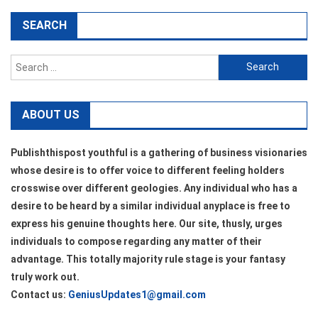
SEARCH
Search
for:
ABOUT US
Publishthispost youthful is a gathering of business visionaries
whose desire is to offer voice to different feeling holders
crosswise over different geologies. Any individual who has a
desire to be heard by a similar individual anyplace is free to
express his genuine thoughts here. Our site, thusly, urges
individuals to compose regarding any matter of their
advantage. This totally majority rule stage is your fantasy
truly work out.
Contact us:
GeniusUpdates1@gmail.com