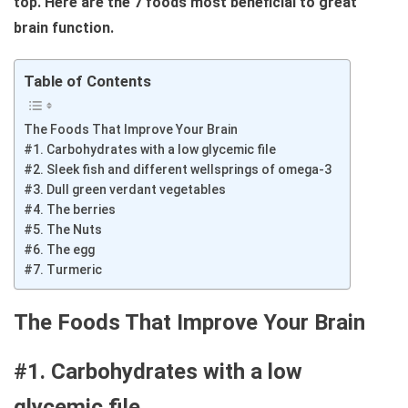
top. Here are the 7 foods most beneficial to great
brain function.
Table of Contents
The Foods That Improve Your Brain
#1. Carbohydrates with a low glycemic file
#2. Sleek fish and different wellsprings of omega-3
#3. Dull green verdant vegetables
#4. The berries
#5. The Nuts
#6. The egg
#7. Turmeric
The Foods That Improve Your Brain
#1. Carbohydrates with a low
glycemic file