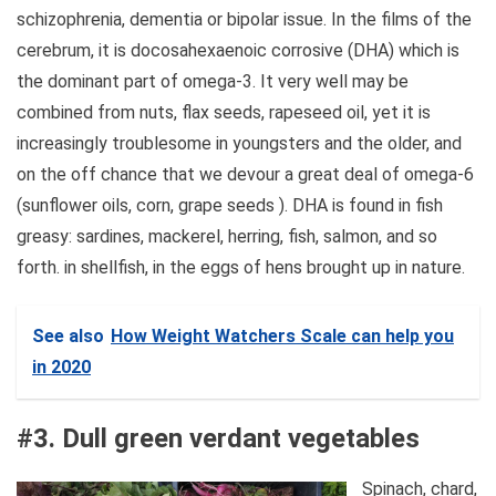
schizophrenia, dementia or bipolar issue. In the films of the
cerebrum, it is docosahexaenoic corrosive (DHA) which is
the dominant part of omega-3. It very well may be
combined from nuts, flax seeds, rapeseed oil, yet it is
increasingly troublesome in youngsters and the older, and
on the off chance that we devour a great deal of omega-6
(sunflower oils, corn, grape seeds ). DHA is found in fish
greasy: sardines, mackerel, herring, fish, salmon, and so
forth. in shellfish, in the eggs of hens brought up in nature.
See also
How Weight Watchers Scale can help you
in 2020
#3. Dull green verdant vegetables
Spinach, chard,