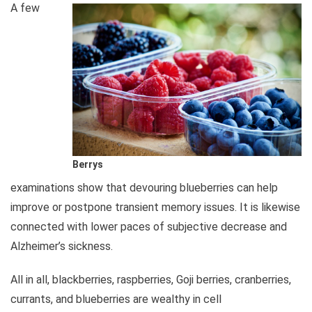
A few
Berrys
examinations show that devouring blueberries can help
improve or postpone transient memory issues. It is likewise
connected with lower paces of subjective decrease and
Alzheimer’s sickness.
All in all, blackberries, raspberries, Goji berries, cranberries,
currants, and blueberries are wealthy in cell