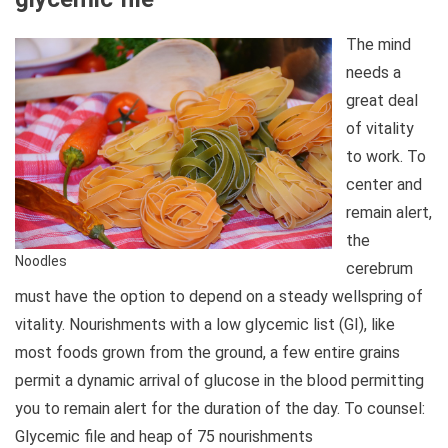
The mind
needs a
great deal
of vitality
to work. To
center and
remain alert,
the
Noodles
cerebrum
must have the option to depend on a steady wellspring of
vitality. Nourishments with a low glycemic list (GI), like
most foods grown from the ground, a few entire grains
permit a dynamic arrival of glucose in the blood permitting
you to remain alert for the duration of the day. To counsel:
Glycemic file and heap of 75 nourishments