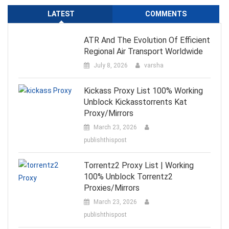
LATEST
COMMENTS
ATR And The Evolution Of Efficient
Regional Air Transport Worldwide
July 8, 2026
varsha
Kickass Proxy List 100% Working
Unblock Kickasstorrents Kat
Proxy/Mirrors
March 23, 2026
publishthispost
Torrentz2 Proxy List | Working
100% Unblock Torrentz2
Proxies/Mirrors
March 23, 2026
publishthispost