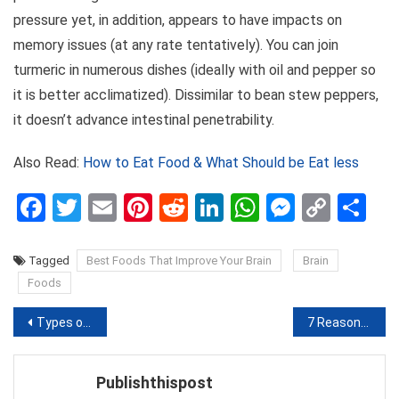
pressure yet, in addition, appears to have impacts on
memory issues (at any rate tentatively). You can join
turmeric in numerous dishes (ideally with oil and pepper so
it is better acclimatized). Dissimilar to bean stew peppers,
it doesn’t advance intestinal penetrability.
Also Read:
How to Eat Food & What Should be Eat less
Facebook
Twitter
Email
Pinterest
Reddit
LinkedIn
WhatsApp
Messen
Copy
Sh
Link
Tagged
Best Foods That Improve Your Brain
Brain
Foods
Post
Types of Mouth Ulcers Causes, Symptoms,Treatment & Remedy
7 Reasons why you should Drink Hot Water daily
navigation
Publishthispost