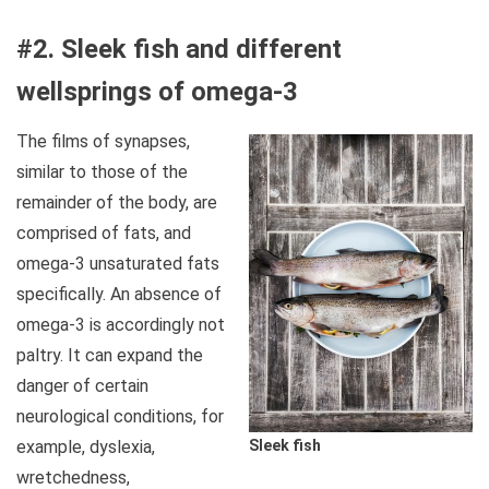
#2. Sleek fish and different
wellsprings of omega-3
The films of synapses,
similar to those of the
remainder of the body, are
comprised of fats, and
omega-3 unsaturated fats
specifically. An absence of
omega-3 is accordingly not
paltry. It can expand the
danger of certain
neurological conditions, for
example, dyslexia,
Sleek fish
wretchedness,