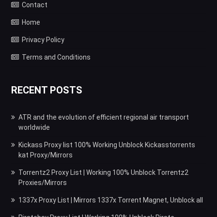
Contact
Home
Privacy Policy
Terms and Conditions
RECENT POSTS
ATR and the evolution of efficient regional air transport
worldwide
Kickass Proxy list 100% Working Unblock Kickasstorrents
kat Proxy/Mirrors
Torrentz2 Proxy List | Working 100% Unblock Torrentz2
Proxies/Mirrors
1337x Proxy List | Mirrors 1337x Torrent Magnet, Unblock all