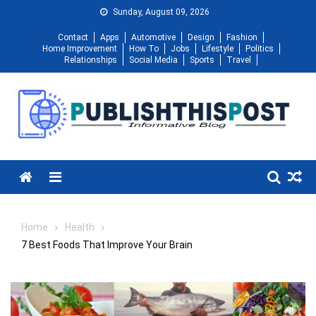
Skip
Sunday, August 09, 2026
to
Contact
Apps
Automotive
Design
Fashion
content
Home Improvement
How To
Jobs
Lifestyle
Politics
Relationships
Social Media
Sports
Travel
Menu
Home
Health
7 Best Foods That Improve Your Brain