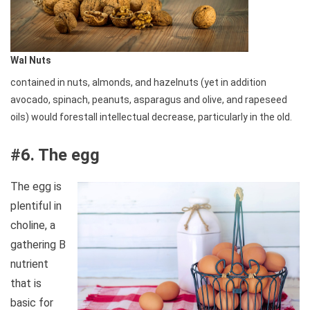
Wal Nuts
contained in nuts, almonds, and hazelnuts (yet in addition
avocado, spinach, peanuts, asparagus and olive, and rapeseed
oils) would forestall intellectual decrease, particularly in the old.
#6. The egg
The egg is
plentiful in
choline, a
gathering B
nutrient
that is
basic for