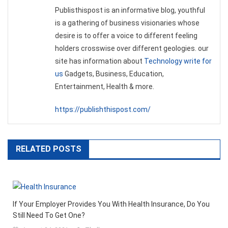
Publisthispost is an informative blog, youthful
is a gathering of business visionaries whose
desire is to offer a voice to different feeling
holders crosswise over different geologies. our
site has information about
Technology write for
us
Gadgets, Business, Education,
Entertainment, Health & more.
https://publishthispost.com/
RELATED POSTS
If Your Employer Provides You With Health Insurance, Do You
Still Need To Get One?