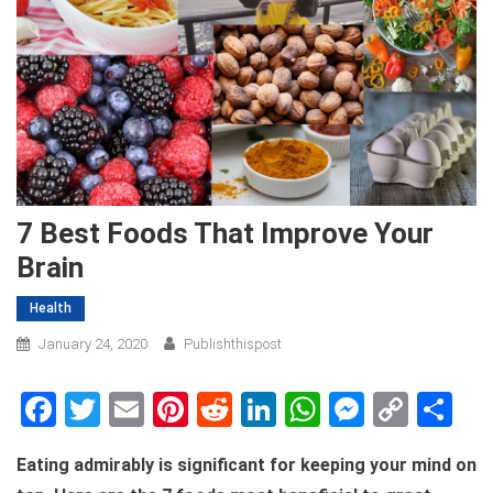
7 Best Foods That Improve Your
Brain
Health
January 24, 2020
Publishthispost
Facebook
Twitter
Email
Pinterest
Reddit
LinkedIn
WhatsApp
Messen
Copy
Sh
Link
Eating admirably is significant for keeping your mind on