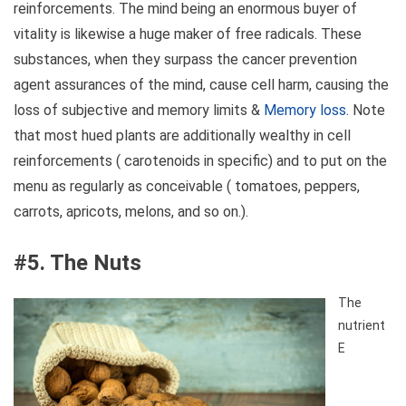
reinforcements. The mind being an enormous buyer of
vitality is likewise a huge maker of free radicals. These
substances, when they surpass the cancer prevention
agent assurances of the mind, cause cell harm, causing the
loss of subjective and memory limits &
Memory loss
. Note
that most hued plants are additionally wealthy in cell
reinforcements ( carotenoids in specific) and to put on the
menu as regularly as conceivable ( tomatoes, peppers,
carrots, apricots, melons, and so on.).
#5. The Nuts
The
nutrient
E