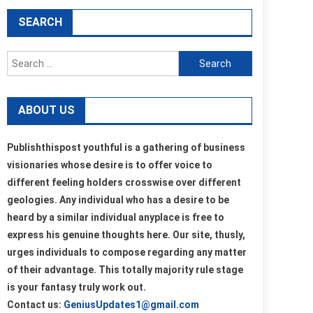
SEARCH
Search
for:
ABOUT US
Publishthispost youthful is a gathering of business
visionaries whose desire is to offer voice to
different feeling holders crosswise over different
geologies. Any individual who has a desire to be
heard by a similar individual anyplace is free to
express his genuine thoughts here. Our site, thusly,
urges individuals to compose regarding any matter
of their advantage. This totally majority rule stage
is your fantasy truly work out.
Contact us:
GeniusUpdates1@gmail.com