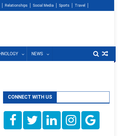
Relationships
Social Media
Sports
Travel
HNOLOGY
NEWS
CONNECT WITH US