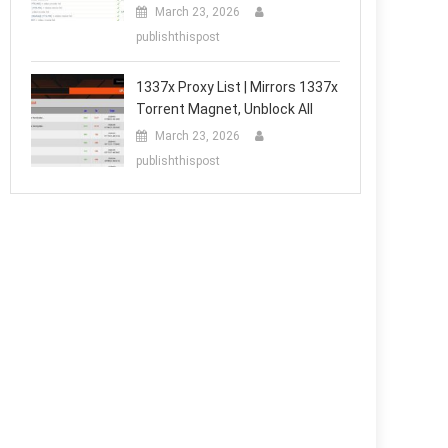
March 23, 2026
publishthispost
1337x Proxy List | Mirrors 1337x
Torrent Magnet, Unblock All
March 23, 2026
publishthispost