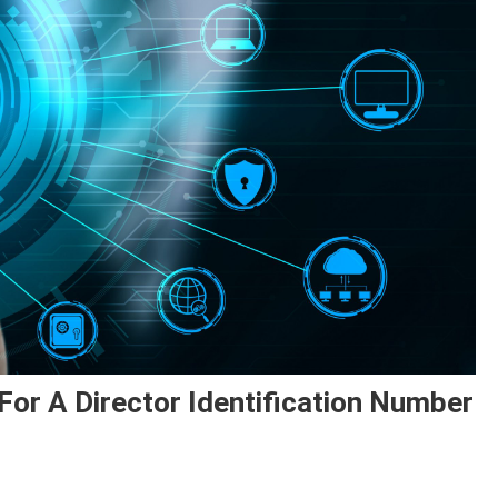
or A Director Identification Number