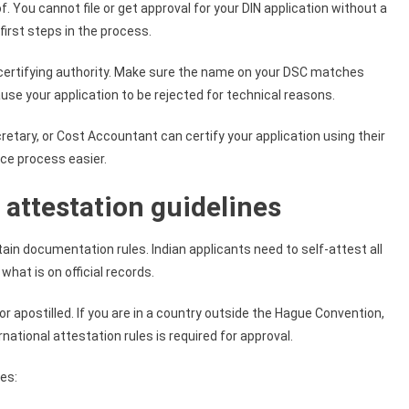
You cannot file or get approval for your DIN application without a
first steps in the process.
ertifying authority. Make sure the name on your DSC matches
se your application to be rejected for technical reasons.
tary, or Cost Accountant can certify your application using their
ce process easier.
attestation guidelines
ain documentation rules. Indian applicants need to self-attest all
at is on official records.
 apostilled. If you are in a country outside the Hague Convention,
national attestation rules is required for approval.
ces: