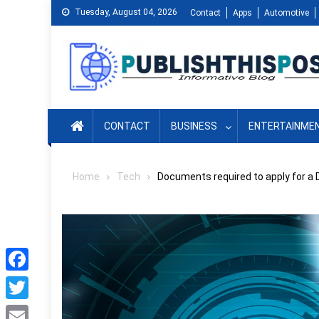
Skip
Tuesday, August 04, 2026
Contact
Apps
Automotive
to
content
CONTACT
BUSINESS
ENTERTAINME
Home
Tech
Documents required to apply for a 
Facebook
Twitter