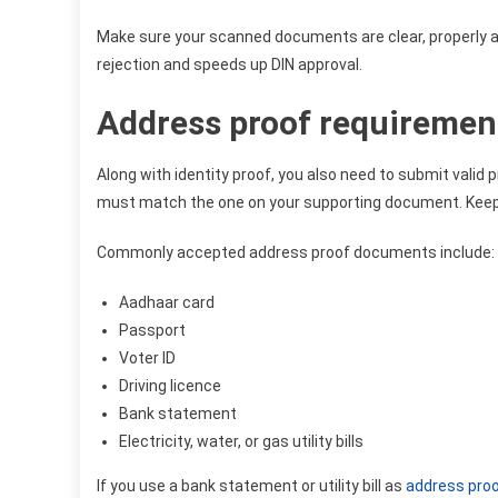
Make sure your scanned documents are clear, properly al
rejection and speeds up DIN approval.
Address proof requirement
Along with identity proof, you also need to submit valid 
must match the one on your supporting document. Keepin
Commonly accepted address proof documents include:
Aadhaar card
Passport
Voter ID
Driving licence
Bank statement
Electricity, water, or gas utility bills
If you use a bank statement or utility bill as
address pro