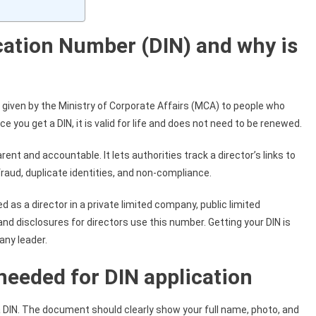
ication Number (DIN) and why is
r given by the Ministry of Corporate Affairs (MCA) to people who
e you get a DIN, it is valid for life and does not need to be renewed.
 and accountable. It lets authorities track a director’s links to
raud, duplicate identities, and non-compliance.
d as a director in a private limited company, public limited
s and disclosures for directors use this number. Getting your DIN is
any leader.
needed for DIN application
a DIN. The document should clearly show your full name, photo, and