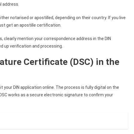
al address.
ther notarised or apostilled, depending on their country. If you live
t get an apostille certification.
s, clearly mention your correspondence address in the DIN
d up verification and processing.
ature Certificate (DSC) in the
t your DIN application online. The process is fully digital on the
 DSC works as a secure electronic signature to confirm your