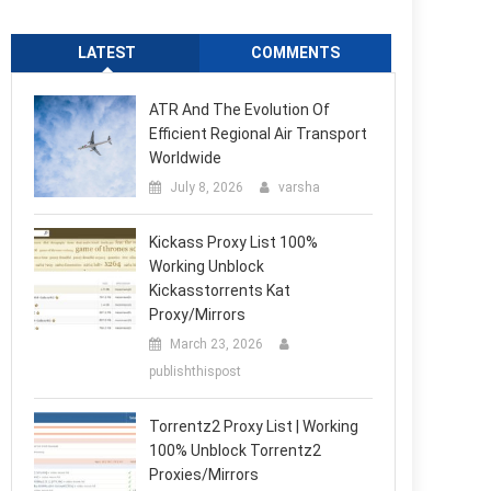
LATEST
COMMENTS
ATR And The Evolution Of
Efficient Regional Air Transport
Worldwide
July 8, 2026
varsha
Kickass Proxy List 100%
Working Unblock
Kickasstorrents Kat
Proxy/Mirrors
March 23, 2026
publishthispost
Torrentz2 Proxy List | Working
100% Unblock Torrentz2
Proxies/Mirrors