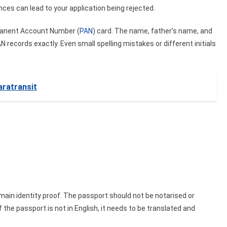
ences can lead to your application being rejected.
rmanent Account Number (
PAN
) card. The name, father’s name, and
 records exactly. Even small spelling mistakes or different initials
ratransit
 main identity proof. The passport should not be notarised or
f the passport is not in English, it needs to be translated and