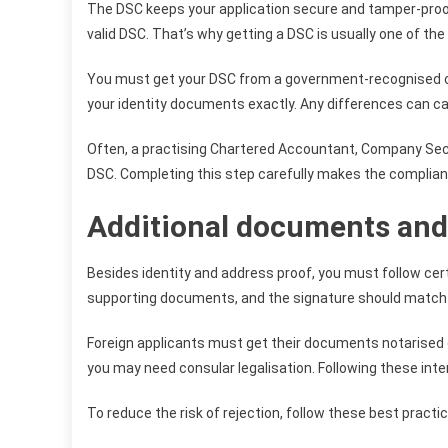
The DSC keeps your application secure and tamper-proof. 
valid DSC. That’s why getting a DSC is usually one of the 
You must get your DSC from a government-recognised c
your identity documents exactly. Any differences can cau
Often, a practising Chartered Accountant, Company Secre
DSC. Completing this step carefully makes the complian
Additional documents and 
Besides identity and address proof, you must follow cert
supporting documents, and the signature should match wh
Foreign applicants must get their documents notarised or
you may need consular legalisation. Following these inter
To reduce the risk of rejection, follow these best practi