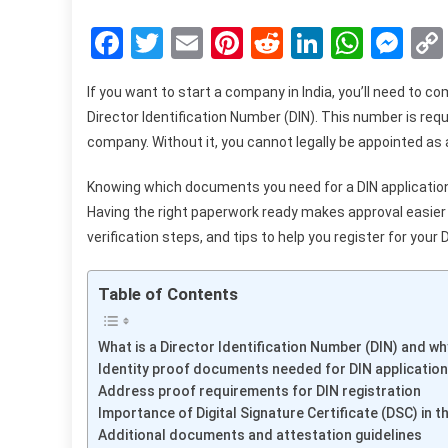
Facebook
Twitter
Email
Pinterest
Reddit
LinkedIn
What
Me
If you want to start a company in India, you’ll need to c
Director Identification Number (DIN). This number is req
company. Without it, you cannot legally be appointed as a
Knowing which documents you need for a DIN application 
Having the right paperwork ready makes approval easie
verification steps, and tips to help you register for your 
Table of Contents
What is a Director Identification Number (DIN) and why
Identity proof documents needed for DIN application
Address proof requirements for DIN registration
Importance of Digital Signature Certificate (DSC) in 
Additional documents and attestation guidelines