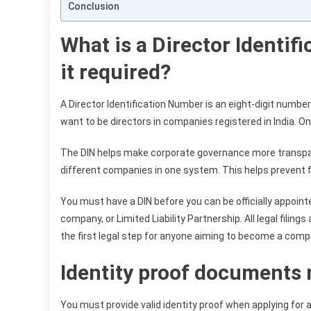
Conclusion
What is a Director Identif
it required?
A Director Identification Number is an eight-digit numbe
want to be directors in companies registered in India. Onc
The DIN helps make corporate governance more transparent
different companies in one system. This helps prevent f
You must have a DIN before you can be officially appointe
company, or Limited Liability Partnership. All legal filing
the first legal step for anyone aiming to become a comp
Identity proof documents 
You must provide valid identity proof when applying for 