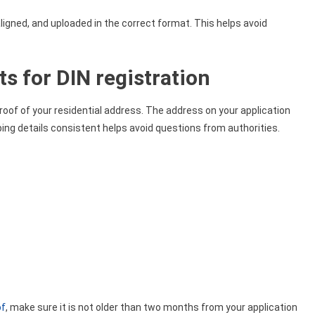
igned, and uploaded in the correct format. This helps avoid
s for DIN registration
proof of your residential address. The address on your application
g details consistent helps avoid questions from authorities.
of
, make sure it is not older than two months from your application