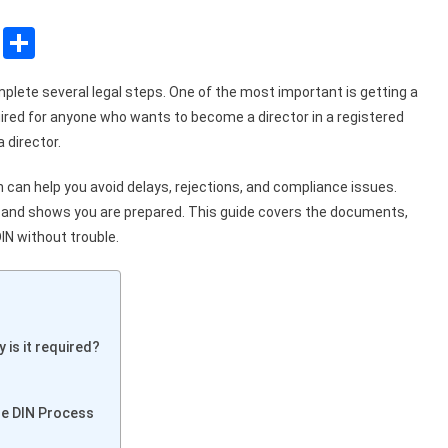
sApp
ssenger
Copy
Share
Link
omplete several legal steps. One of the most important is getting a
uired for anyone who wants to become a director in a registered
 director.
can help you avoid delays, rejections, and compliance issues.
r and shows you are prepared. This guide covers the documents,
DIN without trouble.
 is it required?
the DIN Process