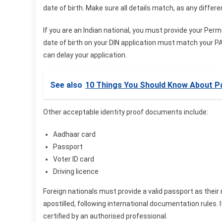
date of birth. Make sure all details match, as any differ
If you are an Indian national, you must provide your Pe
date of birth on your DIN application must match your PAN
can delay your application.
See also
10 Things You Should Know About Pa
Other acceptable identity proof documents include:
Aadhaar card
Passport
Voter ID card
Driving licence
Foreign nationals must provide a valid passport as their
apostilled, following international documentation rules. I
certified by an authorised professional.