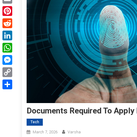
Email
Pinterest
Reddit
LinkedIn
WhatsApp
Messenger
Copy
Link
Share
Documents Required To Apply F
Tech
March 7, 2026
Varsha