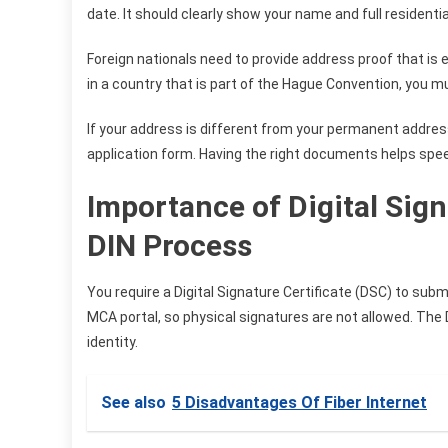
date. It should clearly show your name and full residenti
Foreign nationals need to provide address proof that is ei
in a country that is part of the Hague Convention, you mus
If your address is different from your permanent addres
application form. Having the right documents helps spee
Importance of Digital Sign
DIN Process
You require a Digital Signature Certificate (DSC) to submi
MCA portal, so physical signatures are not allowed. The
identity.
See also
5 Disadvantages Of Fiber Internet