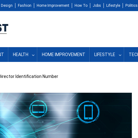
Design
Fashion
Home Improvement
How To
Jobs
Lifestyle
Politics
NT
HEALTH
HOME IMPROVEMENT
LIFESTYLE
TEC
Director Identification Number