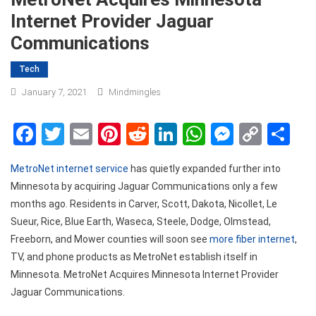
Internet Provider Jaguar
Communications
Tech
January 7, 2021
Mindmingles
Facebook
Twitter
Email
Pinterest
Reddit
LinkedIn
WhatsApp
Messen
Copy
Sh
Link
MetroNet internet service
has quietly expanded further into
Minnesota by acquiring Jaguar Communications only a few
months ago. Residents in Carver, Scott, Dakota, Nicollet, Le
Sueur, Rice, Blue Earth, Waseca, Steele, Dodge, Olmstead,
Freeborn, and Mower counties will soon see
more fiber internet
,
TV, and phone products as MetroNet establish itself in
Minnesota.
MetroNet Acquires Minnesota Internet Provider
Jaguar Communications.