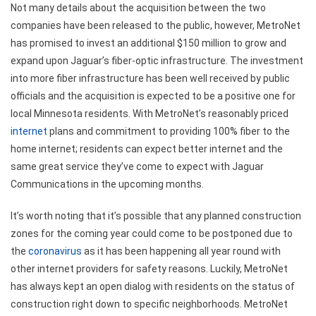
Not many details about the acquisition between the two
companies have been released to the public, however, MetroNet
has promised to invest an additional $150 million to grow and
expand upon Jaguar’s fiber-optic infrastructure. The investment
into more fiber infrastructure has been well received by public
officials and the acquisition is expected to be a positive one for
local Minnesota residents. With MetroNet’s reasonably priced
internet
plans and commitment to providing 100% fiber to the
home internet; residents can expect better internet and the
same great service they’ve come to expect with Jaguar
Communications in the upcoming months.
It’s worth noting that it’s possible that any planned construction
zones for the coming year could come to be postponed due to
the
coronavirus
as it has been happening all year round with
other internet providers for safety reasons. Luckily, MetroNet
has always kept an open dialog with residents on the status of
construction right down to specific neighborhoods. MetroNet