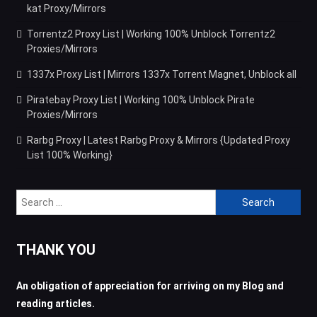
kat Proxy/Mirrors
Torrentz2 Proxy List | Working 100% Unblock Torrentz2
Proxies/Mirrors
1337x Proxy List | Mirrors 1337x Torrent Magnet, Unblock all
Piratebay Proxy List | Working 100% Unblock Pirate
Proxies/Mirrors
Rarbg Proxy | Latest Rarbg Proxy & Mirrors {Updated Proxy
List 100% Working}
Search
for:
THANK YOU
An obligation of appreciation for arriving on my Blog and
reading articles.