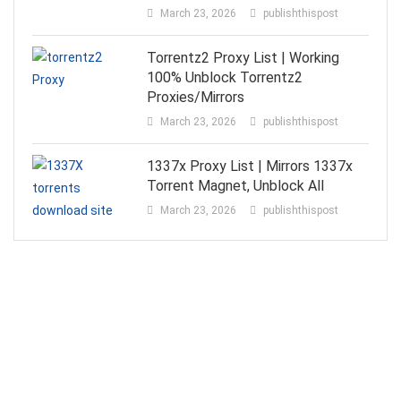
March 23, 2026
publishthispost
Torrentz2 Proxy List | Working
100% Unblock Torrentz2
Proxies/Mirrors
March 23, 2026
publishthispost
1337x Proxy List | Mirrors 1337x
Torrent Magnet, Unblock All
March 23, 2026
publishthispost