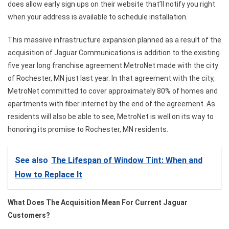
does allow early sign ups on their website that’ll notify you right
when your address is available to schedule installation.
This massive infrastructure expansion planned as a result of the
acquisition of Jaguar Communications is addition to the existing
five year long franchise agreement MetroNet made with the city
of Rochester, MN just last year. In that agreement with the city,
MetroNet committed to cover approximately 80% of homes and
apartments with fiber internet by the end of the agreement. As
residents will also be able to see, MetroNet is well on its way to
honoring its promise to Rochester, MN residents.
See also
The Lifespan of Window Tint: When and
How to Replace It
What Does The Acquisition Mean For Current Jaguar
Customers?