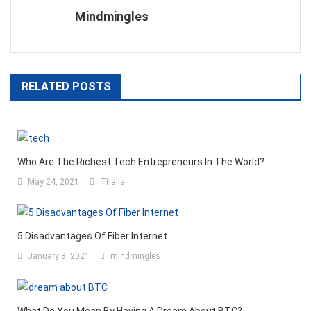
Mindmingles
RELATED POSTS
Who Are The Richest Tech Entrepreneurs In The World?
May 24, 2021
Thalla
5 Disadvantages Of Fiber Internet
January 8, 2021
mindmingles