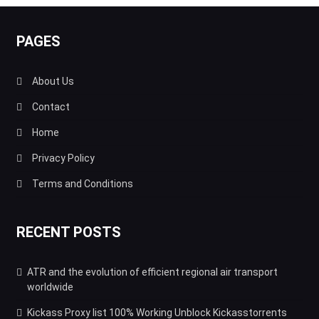
PAGES
About Us
Contact
Home
Privacy Policy
Terms and Conditions
RECENT POSTS
ATR and the evolution of efficient regional air transport
worldwide
Kickass Proxy list 100% Working Unblock Kickasstorrents