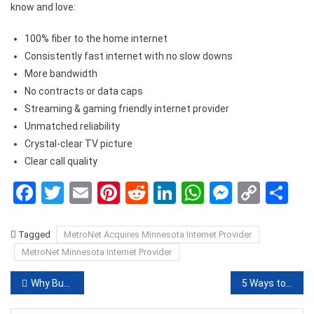
know and love:
100% fiber to the home internet
Consistently fast internet with no slow downs
More bandwidth
No contracts or data caps
Streaming & gaming friendly internet provider
Unmatched reliability
Crystal-clear TV picture
Clear call quality
Facebook
Twitter
Email
Pinterest
Reddit
LinkedIn
WhatsApp
Messen
Copy
Sh
Link
Tagged
MetroNet Acquires Minnesota Internet Provider
MetroNet Minnesota Internet Provider
Post
Why Buy Kratom Kilo in Bulk Online?
5 Ways to Secure Your WiFi
navigation