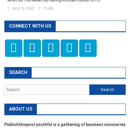
What Do You Mean By Having A Dream About BTC?
June 10, 2022
Thalla
CONNECT WITH US
SEARCH
Search
for:
ABOUT US
Publishthispost youthful is a gathering of business visionaries