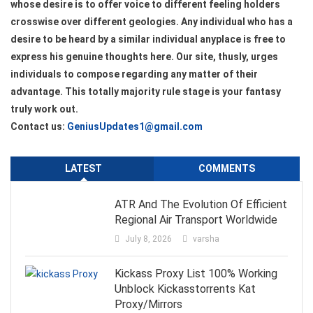
whose desire is to offer voice to different feeling holders
crosswise over different geologies. Any individual who has a
desire to be heard by a similar individual anyplace is free to
express his genuine thoughts here. Our site, thusly, urges
individuals to compose regarding any matter of their
advantage. This totally majority rule stage is your fantasy
truly work out.
Contact us:
GeniusUpdates1@gmail.com
LATEST
COMMENTS
ATR And The Evolution Of Efficient
Regional Air Transport Worldwide
July 8, 2026
varsha
Kickass Proxy List 100% Working
Unblock Kickasstorrents Kat
Proxy/Mirrors