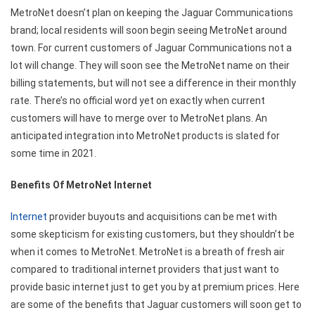
MetroNet doesn’t plan on keeping the Jaguar Communications
brand; local residents will soon begin seeing MetroNet around
town. For current customers of Jaguar Communications not a
lot will change. They will soon see the MetroNet name on their
billing statements, but will not see a difference in their monthly
rate. There’s no official word yet on exactly when current
customers will have to merge over to MetroNet plans. An
anticipated integration into MetroNet products is slated for
some time in 2021.
Benefits Of MetroNet Internet
Internet
provider buyouts and acquisitions can be met with
some skepticism for existing customers, but they shouldn’t be
when it comes to MetroNet. MetroNet is a breath of fresh air
compared to traditional internet providers that just want to
provide basic internet just to get you by at premium prices. Here
are some of the benefits that Jaguar customers will soon get to