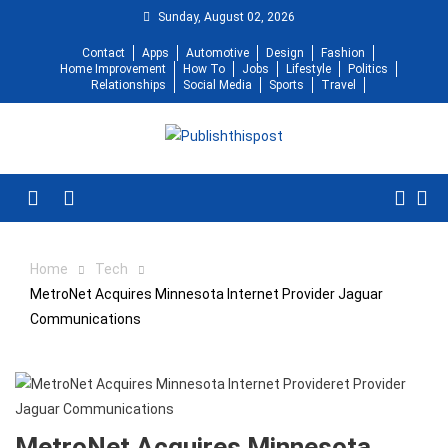
Skip
Sunday, August 02, 2026
to
Contact
Apps
Automotive
Design
Fashion
content
Home Improvement
How To
Jobs
Lifestyle
Politics
Relationships
Social Media
Sports
Travel
Menu
Home
Tech
MetroNet Acquires Minnesota Internet Provider Jaguar
Communications
MetroNet Acquires Minnesota