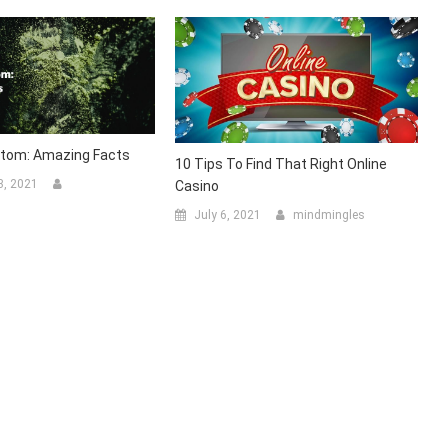
tom: Amazing Facts
10 Tips To Find That Right Online
3, 2021
Casino
July 6, 2021
mindmingles