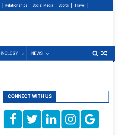
Relationships
Social Media
Sports
Travel
HNOLOGY
NEWS
CONNECT WITH US