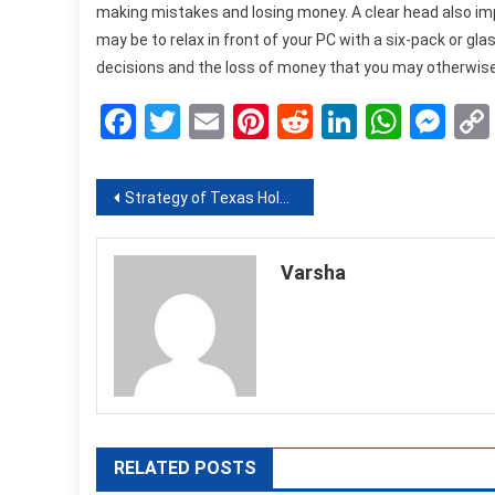
making mistakes and losing money. A clear head also imp
may be to relax in front of your PC with a six-pack or glas
decisions and the loss of money that you may otherwis
Facebook
Twitter
Email
Pinterest
Reddit
LinkedIn
What
Me
Post
Strategy of Texas Holdem Poker
navigation
Varsha
RELATED POSTS