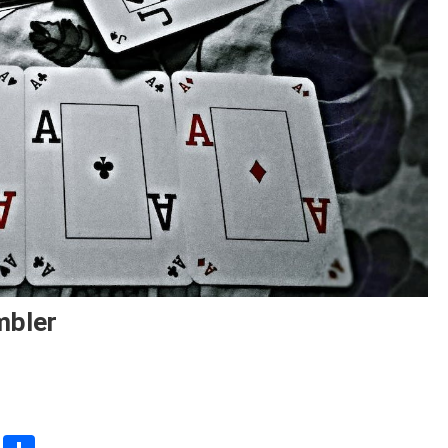
mbler