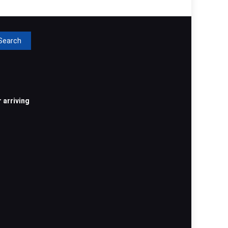
rch
 arriving