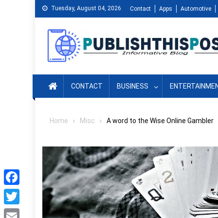
Skip
Tuesday, August 04, 2026
Contact
Apps
Automotive
to
content
CONTACT
BUSINESS
ENTERTAINME
Home
Misc
A word to the Wise Online Gambler
Facebook
Twitter