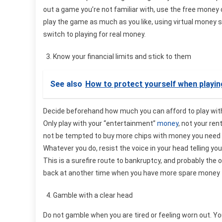
out a game you’re not familiar with, use the free money
play the game as much as you like, using virtual money 
switch to playing for real money.
Know your financial limits and stick to them
See also
How to protect yourself when playin
Decide beforehand how much you can afford to play with
Only play with your “entertainment”
money
, not your re
not be tempted to buy more chips with money you need f
Whatever you do, resist the voice in your head telling yo
This is a surefire route to bankruptcy, and probably the
back at another time when you have more spare money t
Gamble with a clear head
Do not gamble when you are tired or feeling worn out. Yo