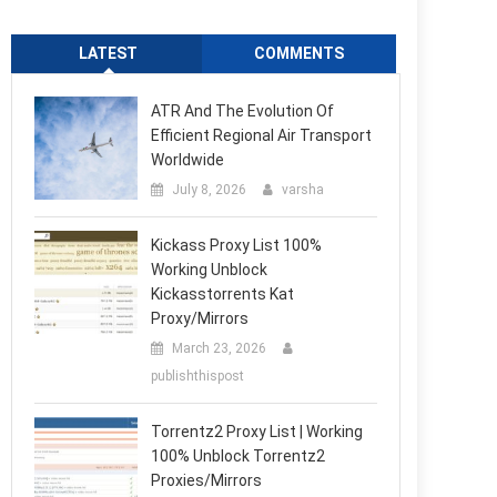
LATEST
COMMENTS
ATR And The Evolution Of
Efficient Regional Air Transport
Worldwide
July 8, 2026
varsha
Kickass Proxy List 100%
Working Unblock
Kickasstorrents Kat
Proxy/Mirrors
March 23, 2026
publishthispost
Torrentz2 Proxy List | Working
100% Unblock Torrentz2
Proxies/Mirrors