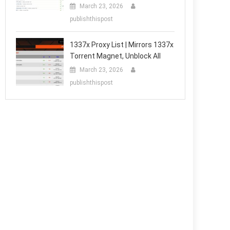
March 23, 2026
publishthispost
1337x Proxy List | Mirrors 1337x
Torrent Magnet, Unblock All
March 23, 2026
publishthispost