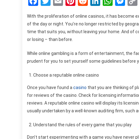
Facebook
Twitter
Email
Pinterest
Reddit
LinkedIn
What
Me
With the proliferation of online casinos, it has becom
of the day or night. You’re no longer restricted by geogra
time that suits you, without leaving your home. And of 
or losing – than before.
While online gambling is a form of entertainment, the fa
prudent for you to set yourself some guidelines before y
Choose a reputable online casino
Once you have found a
casino
that you are thinking of pl
for reviews of the casino. Check for licensing informatio
reviews. A reputable online casino will display its licens
usually undertaken by a well-known auditing firm, such a
Understand the rules of every game that you play
Don’t start experimenting with a game you have never pla