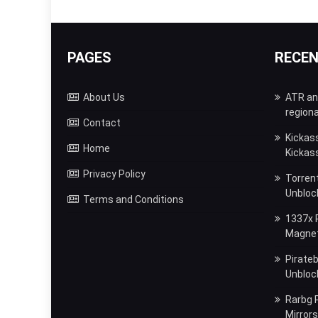
PAGES
RECE
About Us
ATR and
regiona
Contact
Kickas
Home
Kickas
Privacy Policy
Torrent
Unbloc
Terms and Conditions
1337x P
Magnet,
Pirateb
Unblock
Rarbg P
Mirror