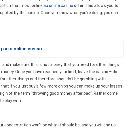
 option that most online
au online casino
offer. This allows you to
supplied by the casino. Once you know what you’re doing, you can
g on a online casino
 and make sure this is not money that you need for other things.
nt money. Once you have reached your limit, leave the casino – do
or other things and therefore shouldn’t be gambling with.
u that if you just buy a few more chips you can make up your losses.
 origin of the term “throwing good money after bad”. Rather come
o play with.
ur concentration won’t be what it should be, and you will end up