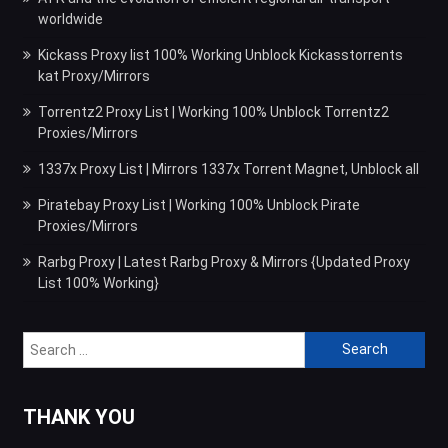
worldwide
Kickass Proxy list 100% Working Unblock Kickasstorrents
kat Proxy/Mirrors
Torrentz2 Proxy List | Working 100% Unblock Torrentz2
Proxies/Mirrors
1337x Proxy List | Mirrors 1337x Torrent Magnet, Unblock all
Piratebay Proxy List | Working 100% Unblock Pirate
Proxies/Mirrors
Rarbg Proxy | Latest Rarbg Proxy & Mirrors {Updated Proxy
List 100% Working}
Search
for:
THANK YOU