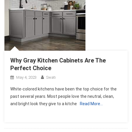
Why Gray Kitchen Cabinets Are The
Perfect Choice
May 4, 2023
Swati
White-colored kitchens have been the top choice for the
past several years. Most people love the neutral, clean,
and bright look they give to a kitche
Read More…