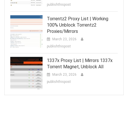
publishthispost
Torrentz2 Proxy List | Working
100% Unblock Torrentz2
Proxies/Mirrors
March 23, 2026
publishthispost
1337x Proxy List | Mirrors 1337x
Torrent Magnet, Unblock All
March 23, 2026
publishthispost