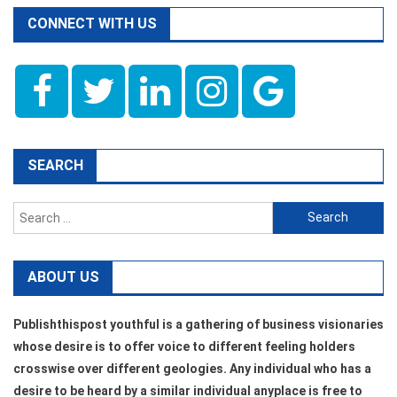
CONNECT WITH US
SEARCH
Search
for:
ABOUT US
Publishthispost youthful is a gathering of business visionaries
whose desire is to offer voice to different feeling holders
crosswise over different geologies. Any individual who has a
desire to be heard by a similar individual anyplace is free to