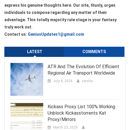
express his genuine thoughts here. Our site, thusly, urges
individuals to compose regarding any matter of their
advantage. This totally majority rule stage is your fantasy
truly work out.
Contact us:
GeniusUpdates1@gmail.com
LATEST
COMMENTS
ATR And The Evolution Of Efficient
Regional Air Transport Worldwide
July 8, 2026
varsha
Kickass Proxy List 100% Working
Unblock Kickasstorrents Kat
Proxy/Mirrors
March 23, 2026