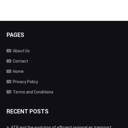
PAGES
About Us
Contact
Home
Privacy Policy
Terms and Conditions
RECENT POSTS
ATR and the evolution of efficient regional air transport