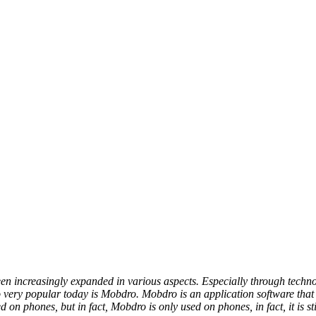
been increasingly expanded in various aspects. Especially through tec
lso very popular today is Mobdro. Mobdro is an application software th
 on phones, but in fact, Mobdro is only used on phones, in fact, it is