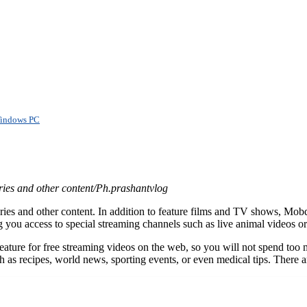
 Windows PC
ries and other content/Ph.prashantvlog
s and other content. In addition to feature films and TV shows, Mobdr
ing you access to special streaming channels such as live animal videos 
ature for free streaming videos on the web, so you will not spend too m
 as recipes, world news, sporting events, or even medical tips. There 