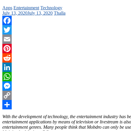
Apps
Entertainment
Technology
July 13, 2020
July 13, 2020
Thalla
Facebook
Twitter
Email
Pinterest
Reddit
LinkedIn
WhatsApp
Messenger
Copy
Link
Share
With the development of technology, the entertainment industry has 
entertainment applications by means of television or livestream is a
entertainment genres. Many people think that Mobdro can only be used