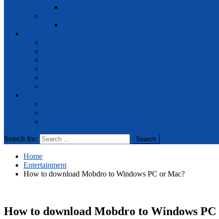
Racing
Travel
Games
Technology
Android
Apps
Gadgets
Gaming
IOT
Programming
News
FEATURED
General
Latest
Search for:
Home
Entertainment
How to download Mobdro to Windows PC or Mac?
How to download Mobdro to Windows PC