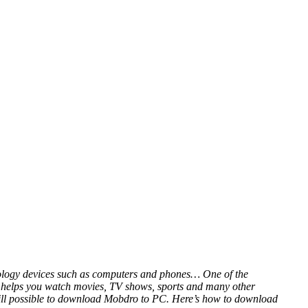
hnology devices such as computers and phones… One of the
at helps you watch movies, TV shows, sports and many other
 still possible to download Mobdro to PC. Here’s how to download