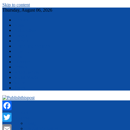
Skip to content
Thursday, August 06, 2026
Contact
Apps
Automotive
Design
Fashion
Home Improvement
How To
Jobs
Lifestyle
Politics
Relationships
Social Media
Sports
Travel
Menu
Contact
Facebook
Business
Design
Twitter
Digital Marketing