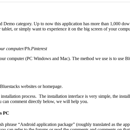
nd Demo category. Up to now this application has more than 1,000 dow
 tablet, or simply want to experience it on the big screen of your comput
your computer/Ph.Pinterest
 your computer (PC Windows and Mac). The method we use is to use Blu
e Bluestacks websites or homepage.
nstallation process. The installation interface is very simple, the insta
you can comment directly below, we will help you.
ws PC
ish phrase “Android application package” (roughly translated as the app
, you can refer to the forums or read the comments and comments on that 