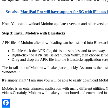
See also
Mac iPad Pro will have support for 5G with iPhones 
Note: You can download Mobdro apk latest version and older versions 
Step 3: Install Mobdro with Bluestacks
APK file of Mobdro after downloading can be installed into Bluestack
Double click the APK file, this is the simplest and fastest way.
Right-click the APK file, select “Open With”, then choose Blue
Drag and drop the APK file into the Bluestacks application scr
The installation of Mobdro will take place quickly. As soon as the ins
Windows PC.
It’s simply, right? I am sure you will be able to easily download Mobd
Mobdro is an entertainment application with many different utilities. 
videos.Certainly, Mobdro will make you not bored and entertained in 