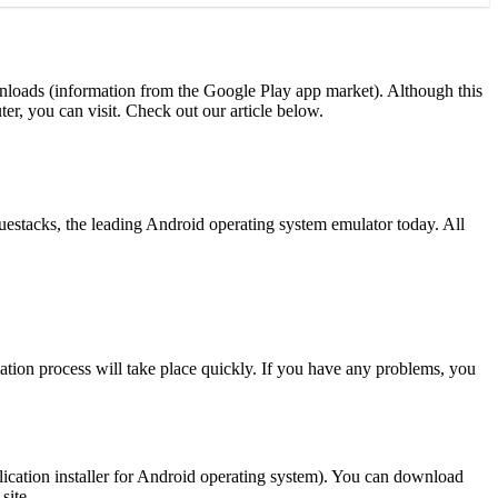
nloads (information from the Google Play app market). Although this
er, you can visit. Check out our article below.
estacks, the leading Android operating system emulator today. All
llation process will take place quickly. If you have any problems, you
lication installer for Android operating system). You can download
site.