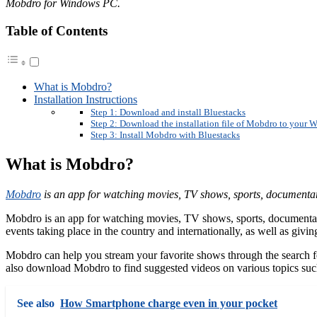
Mobdro for Windows PC.
Table of Contents
What is Mobdro?
Installation Instructions
Step 1: Download and install Bluestacks
Step 2: Download the installation file of Mobdro to your
Step 3: Install Mobdro with Bluestacks
What is Mobdro?
Mobdro
is an app for watching movies, TV shows, sports, documenta
Mobdro is an app for watching movies, TV shows, sports, documentarie
events taking place in the country and internationally, as well as giv
Mobdro can help you stream your favorite shows through the search fe
also download Mobdro to find suggested videos on various topics such
See also
How Smartphone charge even in your pocket