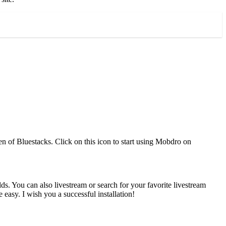
en of Bluestacks. Click on this icon to start using Mobdro on
ds. You can also livestream or search for your favorite livestream
asy. I wish you a successful installation!