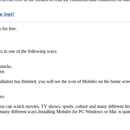
in Sept?
for free.
s in one of the following ways:
stacks.
een
tallation has finished, you will see the icon of Mobdro on the home scre
ro.
You can watch movies, TV shows, sports, culture and many different fiel
many different ways.Installing Mobdro for PC Windows or Mac is quite e