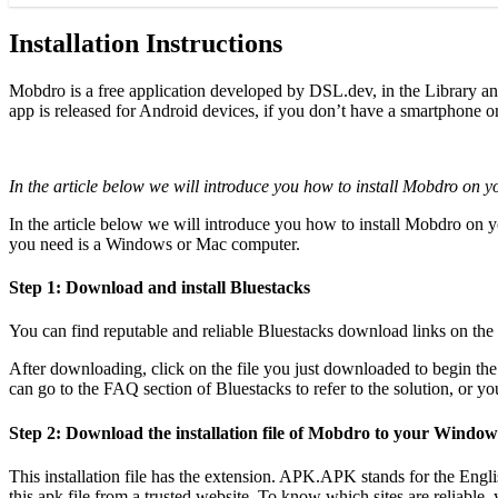
Installation Instructions
Mobdro is a free application developed by DSL.dev, in the Library a
app is released for Android devices, if you don’t have a smartphone or
In the article below we will introduce you how to install Mobdro on 
In the article below we will introduce you how to install Mobdro on
you need is a Windows or Mac computer.
Step 1: Download and install Bluestacks
You can find reputable and reliable Bluestacks download links on th
After downloading, click on the file you just downloaded to begin the i
can go to the FAQ section of Bluestacks to refer to the solution, or 
Step 2: Download the installation file of Mobdro to your Windo
This installation file has the extension. APK.APK stands for the Engl
this apk file from a trusted website. To know which sites are reliable