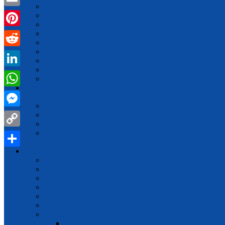
Earning
Email
Economic
EDUCATION
Finance
Pinterest
Jobs
LAW
Reddit
Management
Marketing
LinkedIn
Money
Entertainment
WhatsApp
Health
Beauty
Messenger
Diabetes
Fitness
Relationships
Copy
Home Improvement
Link
Lifestyle
Share
Automotive
Food
How To
Politics
Relationships
Social Media
Sports
Football