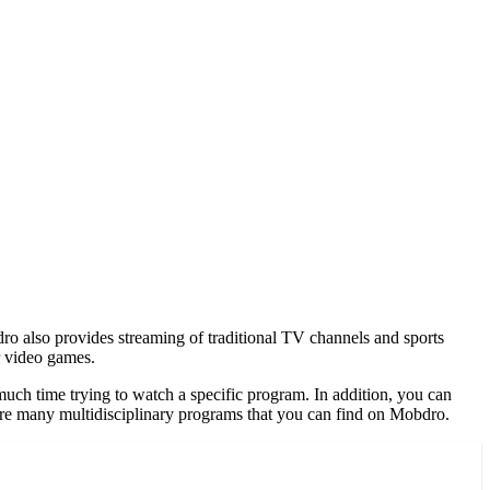
o also provides streaming of traditional TV channels and sports
or video games.
uch time trying to watch a specific program. In addition, you can
are many multidisciplinary programs that you can find on Mobdro.