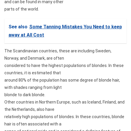
and can be found in many other
parts of the world.
See also
Some Tanning Mistakes You Need to keep
away at All Cost
The Scandinavian countries, these are including Sweden,
Norway, and Denmark, are often
considered to have the highest populations of blondes. In these
countries, it is estimated that
around 80% of the population has some degree of blonde hair,
with shades ranging from light
blonde to dark blonde.
Other countries in Northern Europe, such as Iceland, Finland, and
the Netherlands, also have
relatively high populations of blondes. In these countries, blonde
hair is often associated with a