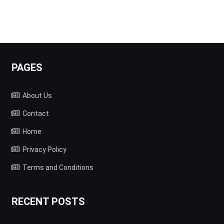
PAGES
About Us
Contact
Home
Privacy Policy
Terms and Conditions
RECENT POSTS