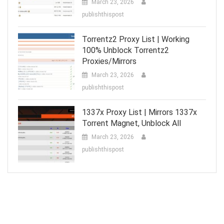
March 23, 2026
publishthispost
Torrentz2 Proxy List | Working
100% Unblock Torrentz2
Proxies/Mirrors
March 23, 2026
publishthispost
1337x Proxy List | Mirrors 1337x
Torrent Magnet, Unblock All
March 23, 2026
publishthispost