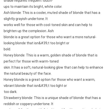
shade requires frequent touch-
ups to maintain its bright, white color.
Ash blonde: This is a cooler, muted shade of blonde that has a
slightly grayish undertone. It
works well for those with cool-toned skin and can help to
brighten up the complexion. Ash
blonde is a great option for those who want a more natural-
looking blonde that isn&#39;t too bright or
bold.
Honey blonde: This is a warm, golden shade of blonde that is
perfect for those with warm-toned
skin. It has a soft, natural-looking glow that can help to enhance
the natural beauty of the face.
Honey blonde is a great option for those who want a warm,
vibrant blonde that isn&#39;t too light or
too dark.
Strawberry blonde: This is a unique shade of blonde that has a
reddish or coppery undertone. It