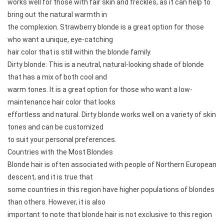
works well for those with fair skin and freckles, as it can help to
bring out the natural warmth in
the complexion. Strawberry blonde is a great option for those
who want a unique, eye-catching
hair color that is still within the blonde family.
Dirty blonde: This is a neutral, natural-looking shade of blonde
that has a mix of both cool and
warm tones. It is a great option for those who want a low-
maintenance hair color that looks
effortless and natural. Dirty blonde works well on a variety of skin
tones and can be customized
to suit your personal preferences.
Countries with the Most Blondes
Blonde hair is often associated with people of Northern European
descent, and it is true that
some countries in this region have higher populations of blondes
than others. However, it is also
important to note that blonde hair is not exclusive to this region