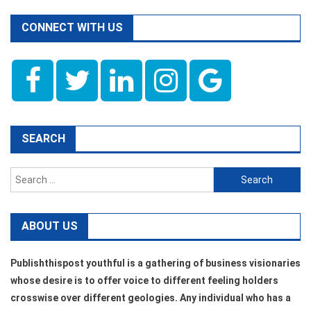
CONNECT WITH US
SEARCH
Search
for:
ABOUT US
Publishthispost youthful is a gathering of business visionaries
whose desire is to offer voice to different feeling holders
crosswise over different geologies. Any individual who has a