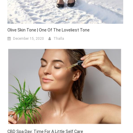
Olive Skin Tone | One Of The Loveliest Tone
December 15, 2020
Thalla
CBD Spa Day: Time For A Little Self Care