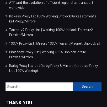
ATR and the evolution of efficient regional air transport
worldwide
Kickass Proxy list 100% Working Unblock Kickasstorrents
kat Proxy/Mirrors
Torrentz2 Proxy List | Working 100% Unblock Torrentz2
Proxies/Mirrors
1337x Proxy List | Mirrors 1337x Torrent Magnet, Unblock all
Piratebay Proxy List | Working 100% Unblock Pirate
Proxies/Mirrors
Rarbg Proxy | Latest Rarbg Proxy & Mirrors {Updated Proxy
List 100% Working}
Search
for:
THANK YOU