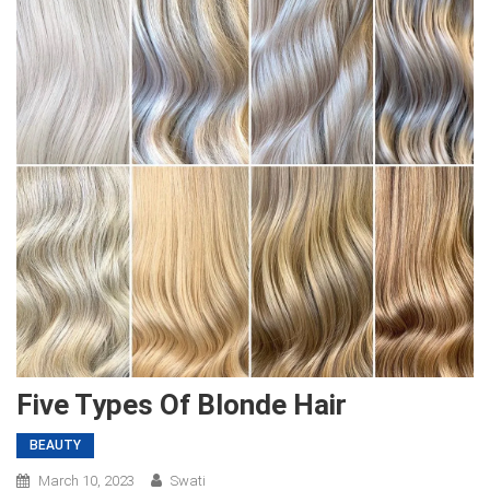
Five Types Of Blonde Hair
BEAUTY
March 10, 2023
Swati