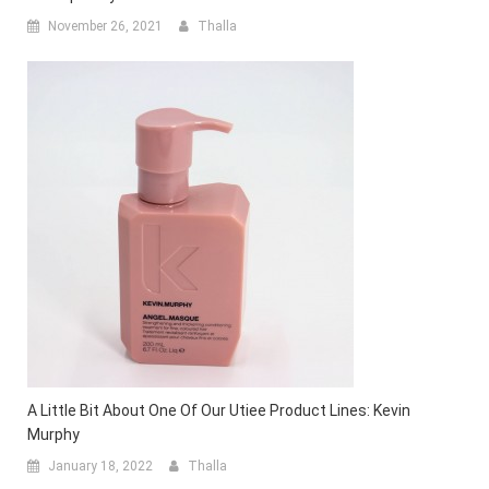
November 26, 2021
Thalla
A Little Bit About One Of Our Utiee Product Lines: Kevin
Murphy
January 18, 2022
Thalla