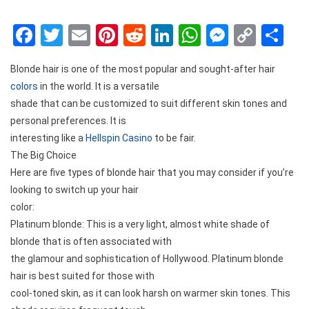
Facebook
Twitter
Email
Pinterest
Reddit
LinkedIn
WhatsApp
Messen
Copy
Sh
Link
Blonde hair is one of the most popular and sought-after hair
colors
in the world. It is a versatile
shade that can be customized to suit different skin tones and
personal preferences. It is
interesting like a
Hellspin Casino
to be fair.
The Big Choice
Here are five types of blonde hair that you may consider if you’re
looking to switch up your hair
color:
Platinum blonde: This is a very light, almost white shade of
blonde that is often associated with
the glamour and sophistication of Hollywood. Platinum blonde
hair is best suited for those with
cool-toned skin, as it can look harsh on warmer skin tones. This