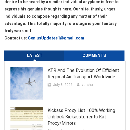
desire to be heard by a similar individual anyplace is free to
express his genuine thoughts here. Our site, thusly, urges
individuals to compose regarding any matter of their
advantage. This totally majority rule stage is your fantasy
truly work out.
Contact us:
GeniusUpdates1@gmail.com
LATEST
COMMENTS
ATR And The Evolution Of Efficient
Regional Air Transport Worldwide
July 8, 2026
varsha
Kickass Proxy List 100% Working
Unblock Kickasstorrents Kat
Proxy/Mirrors