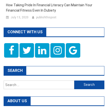
How Taking Pride In Financial Literacy Can Maintain Your
Financial Fitness Even In Dubiety
July 13, 2020
publishthispost
CONNECT WITH US
SEARCH
Search
for:
ABOUT US