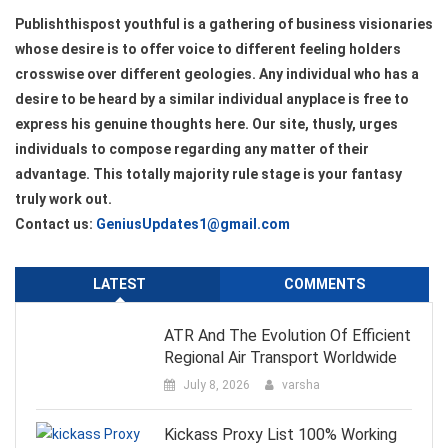
Publishthispost youthful is a gathering of business visionaries
whose desire is to offer voice to different feeling holders
crosswise over different geologies. Any individual who has a
desire to be heard by a similar individual anyplace is free to
express his genuine thoughts here. Our site, thusly, urges
individuals to compose regarding any matter of their
advantage. This totally majority rule stage is your fantasy
truly work out.
Contact us:
GeniusUpdates1@gmail.com
LATEST
COMMENTS
ATR And The Evolution Of Efficient
Regional Air Transport Worldwide
July 8, 2026
varsha
Kickass Proxy List 100% Working