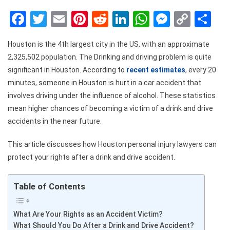
Facebook
Twitter
Email
Pinterest
Reddit
LinkedIn
WhatsApp
Messen
Copy
Sh
Link
Houston is the 4
th
largest city in the US, with an approximate
2,325,502 population. The Drinking and driving problem is quite
significant in Houston. According to
recent estimates
, every 20
minutes, someone in Houston is hurt in a car accident that
involves driving under the influence of alcohol. These statistics
mean higher chances of becoming a victim of a drink and drive
accidents in the near future.
This article discusses
how Houston personal injury lawyers can
protect your rights after a drink and drive accident.
Table of Contents
What Are Your Rights as an Accident Victim?
What Should You Do After a Drink and Drive Accident?