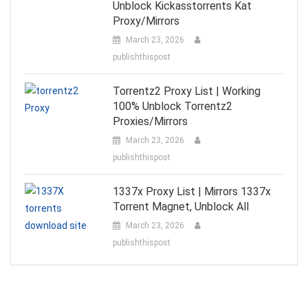
Unblock Kickasstorrents Kat
Proxy/Mirrors
March 23, 2026
publishthispost
Torrentz2 Proxy List | Working
100% Unblock Torrentz2
Proxies/Mirrors
March 23, 2026
publishthispost
1337x Proxy List | Mirrors 1337x
Torrent Magnet, Unblock All
March 23, 2026
publishthispost