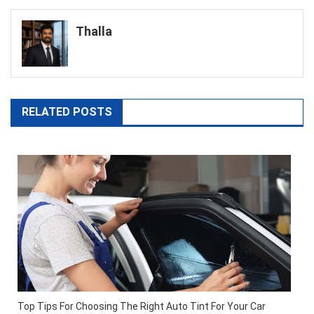
navigation
Thalla
RELATED POSTS
Top Tips For Choosing The Right Auto Tint For Your Car