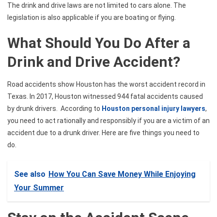
The drink and drive laws are not limited to cars alone. The
legislation is also applicable if you are boating or flying.
What Should You Do After a
Drink and Drive Accident?
Road accidents show Houston has the worst accident record in
Texas. In 2017, Houston witnessed 944 fatal accidents caused
by drunk drivers.
According to
Houston personal injury lawyers
,
you need to act rationally and responsibly if you are
a victim of an
accident due to a drunk driver. Here are five things you need to
do.
See also
How You Can Save Money While Enjoying
Your Summer