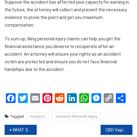
Suppose the accident has affected your capacity for earning in
the future, the attorney will collect and present the necessary
evidence to prove the point and get you maximum
compensation.
To sum up, filing personal injury claims can help you get the
financial assistance you deserve to recuperate after an
accident. An attorney will ensure your rights as an accident
victim are protected and ensure you do not face financial
hardships due to the accident.
Facebook
Twitter
Email
Pinterest
Reddit
LinkedIn
WhatsApp
Messen
Copy
Sh
Link
Tagged
Houston
Houston Personal Injury
Post
WHAT SHOULD WE KNOW ABOUT THE GETINSTA? AND HOW WE CAN INCREASE OUR FOLLOWERS ON INSTAGRAM?
CBD Vaping Guide For Vaping Enthusiasts