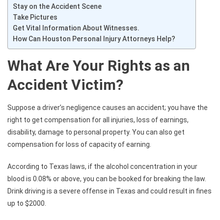
Stay on the Accident Scene
Take Pictures
Get Vital Information About Witnesses.
How Can Houston Personal Injury Attorneys Help?
What Are Your Rights as an
Accident Victim?
Suppose a driver’s negligence causes an accident; you have the
right to get compensation for all injuries, loss of earnings,
disability, damage to personal property. You can also get
compensation for loss of capacity of earning.
According to Texas laws, if the alcohol concentration in your
blood is 0.08% or above, you can be booked for breaking the law.
Drink driving is a severe offense in Texas and could result in fines
up to $2000.