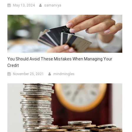
May 13, 2024
samanvya
You Should Avoid These Mistakes When Managing Your
Credit
November 25, 2021
mindmingles