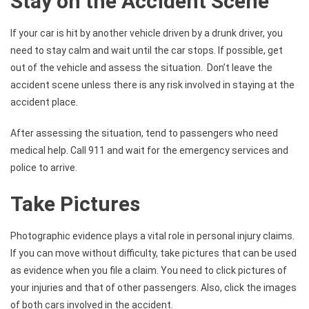
Stay on the Accident Scene
If your car is hit by another vehicle driven by a drunk driver, you
need to stay calm and wait until the car stops. If possible, get
out of the vehicle and assess the situation. Don’t leave the
accident scene unless there is any risk involved in staying at the
accident place.
After assessing the situation, tend to passengers who need
medical help. Call 911 and wait for the emergency services and
police to arrive.
Take Pictures
Photographic evidence plays a vital role in personal injury claims.
If you can move without difficulty, take pictures that can be used
as evidence when you file a claim. You need to click pictures of
your injuries and that of other passengers. Also, click the images
of both cars involved in the accident.