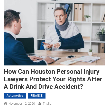
How Can Houston Personal Injury
Lawyers Protect Your Rights After
A Drink And Drive Accident?
Automotive
FINANCE
November 12, 2020
Thalla