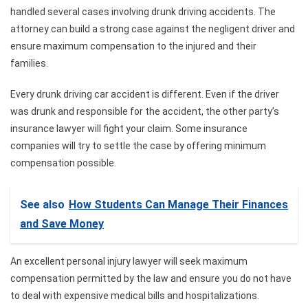
handled several cases involving drunk driving accidents. The
attorney can build a strong case against the negligent driver and
ensure maximum compensation to the injured and their
families.
Every drunk driving car accident is different. Even if the driver
was drunk and responsible for the accident, the other party’s
insurance lawyer will fight your claim. Some insurance
companies will try to settle the case by offering minimum
compensation possible.
See also
How Students Can Manage Their Finances
and Save Money
An excellent personal injury lawyer will seek maximum
compensation permitted by the law and ensure you do not have
to deal with expensive medical bills and hospitalizations.