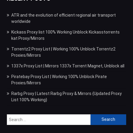
ATR and the evolution of efficient regional air transport
worldwide
Kickass Proxy list 100% Working Unblock Kickasstorrents
kat Proxy/Mirrors
Torrentz2 Proxy List | Working 100% Unblock Torrentz2
Proxies/Mirrors
1337x Proxy List | Mirrors 1337x Torrent Magnet, Unblock all
Piratebay Proxy List | Working 100% Unblock Pirate
Proxies/Mirrors
Rarbg Proxy | Latest Rarbg Proxy & Mirrors {Updated Proxy
List 100% Working}
Search
for: