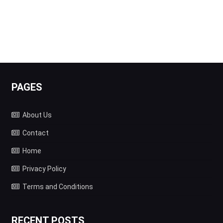
PAGES
About Us
Contact
Home
Privacy Policy
Terms and Conditions
RECENT POSTS