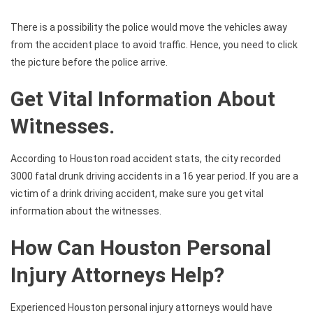
There is a possibility the police would move the vehicles away
from the accident place to avoid traffic. Hence, you need to click
the picture before the police arrive.
Get Vital Information About
Witnesses.
According to Houston road accident stats, the city recorded
3000 fatal drunk driving accidents in a 16 year period. If you are a
victim of a drink driving accident, make sure you get vital
information about the witnesses.
How Can Houston Personal
Injury Attorneys Help?
Experienced Houston personal injury attorneys would have