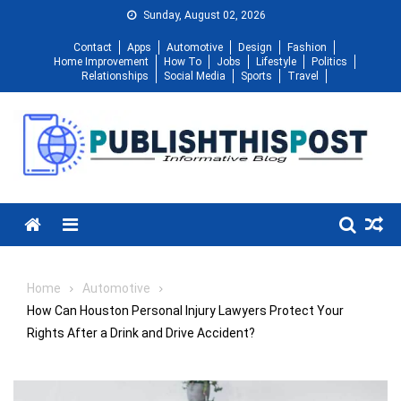
Skip
Sunday, August 02, 2026
to
Contact
Apps
Automotive
Design
Fashion
content
Home Improvement
How To
Jobs
Lifestyle
Politics
Relationships
Social Media
Sports
Travel
Menu
Home
Automotive
How Can Houston Personal Injury Lawyers Protect Your
Rights After a Drink and Drive Accident?