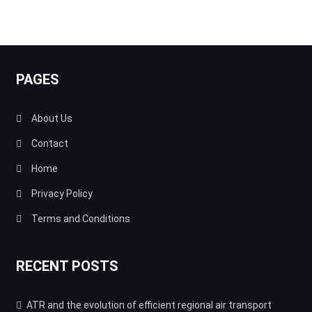
PAGES
About Us
Contact
Home
Privacy Policy
Terms and Conditions
RECENT POSTS
ATR and the evolution of efficient regional air transport