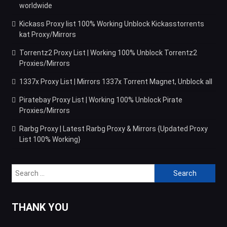
worldwide
Kickass Proxy list 100% Working Unblock Kickasstorrents
kat Proxy/Mirrors
Torrentz2 Proxy List | Working 100% Unblock Torrentz2
Proxies/Mirrors
1337x Proxy List | Mirrors 1337x Torrent Magnet, Unblock all
Piratebay Proxy List | Working 100% Unblock Pirate
Proxies/Mirrors
Rarbg Proxy | Latest Rarbg Proxy & Mirrors {Updated Proxy
List 100% Working}
Search
for:
THANK YOU