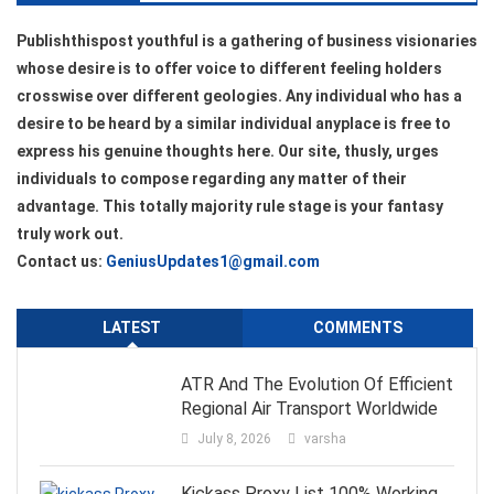
Publishthispost youthful is a gathering of business visionaries
whose desire is to offer voice to different feeling holders
crosswise over different geologies. Any individual who has a
desire to be heard by a similar individual anyplace is free to
express his genuine thoughts here. Our site, thusly, urges
individuals to compose regarding any matter of their
advantage. This totally majority rule stage is your fantasy
truly work out.
Contact us:
GeniusUpdates1@gmail.com
LATEST
COMMENTS
ATR And The Evolution Of Efficient
Regional Air Transport Worldwide
July 8, 2026
varsha
Kickass Proxy List 100% Working