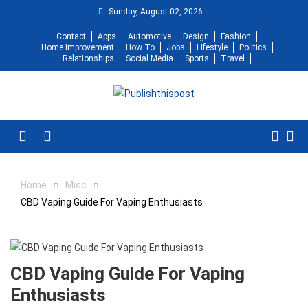
Skip
Sunday, August 02, 2026
to
Contact
Apps
Automotive
Design
Fashion
content
Home Improvement
How To
Jobs
Lifestyle
Politics
Relationships
Social Media
Sports
Travel
Menu
Home
Misc
CBD Vaping Guide For Vaping Enthusiasts
CBD Vaping Guide For Vaping
Enthusiasts