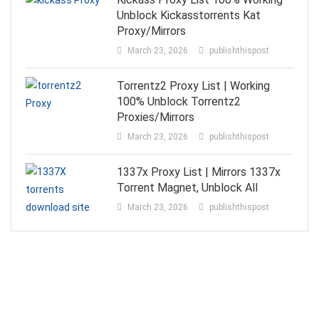
Unblock Kickasstorrents Kat
Proxy/Mirrors
March 23, 2026
publishthispost
Torrentz2 Proxy List | Working
100% Unblock Torrentz2
Proxies/Mirrors
March 23, 2026
publishthispost
1337x Proxy List | Mirrors 1337x
Torrent Magnet, Unblock All
March 23, 2026
publishthispost