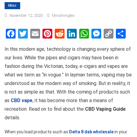
Misc
November 12, 2020
Mindmingles
Facebook
Twitter
Email
Pinterest
Reddit
LinkedIn
WhatsApp
Messen
Copy
Sh
Link
In this modern age, technology is changing every sphere of
our lives. While the pipes and cigars may have been in
fashion during the Victorian, today, e-cigars and vapes are
what we term as “in vogue.” In layman terms, vaping may be
understood as the modern way of smoking. But in reality, it
is not as simple as that. With the coming of products such
as
CBD vape
, it has become more than a means of
recreation. Read on to find about the
CBD Vaping Guide
details.
When you load products such as
Delta 8 dab wholesale
in your