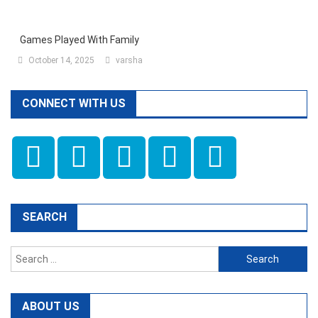
Games Played With Family
October 14, 2025
varsha
CONNECT WITH US
SEARCH
Search
for:
ABOUT US