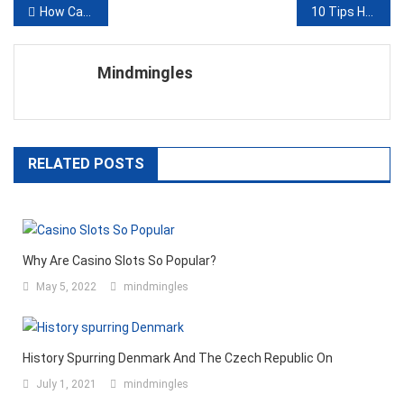
Post
How Can Houston Personal Injury Lawyers Protect Your Rights After a Drink and Drive Accident?
10 Tips How Social Media Can Help Students with Their Study
navigation
Mindmingles
RELATED POSTS
Why Are Casino Slots So Popular?
May 5, 2022
mindmingles
History Spurring Denmark And The Czech Republic On
July 1, 2021
mindmingles