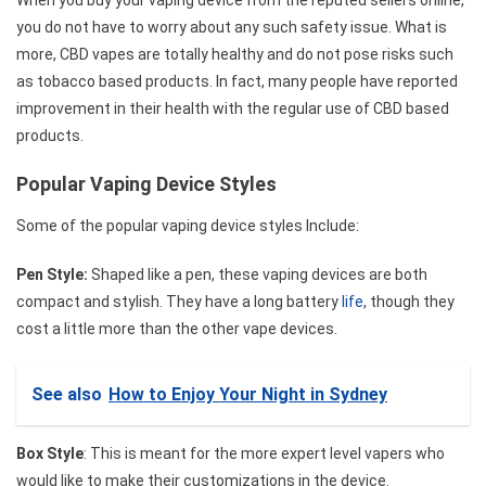
you do not have to worry about any such safety issue. What is
more, CBD vapes are totally healthy and do not pose risks such
as tobacco based products. In fact, many people have reported
improvement in their health with the regular use of CBD based
products.
Popular Vaping Device Styles
Some of the popular vaping device styles Include:
Pen Style:
Shaped like a pen, these vaping devices are both
compact and stylish. They have a long battery
life
, though they
cost a little more than the other vape devices.
See also
How to Enjoy Your Night in Sydney
Box Style
: This is meant for the more expert level vapers who
would like to make their customizations in the device.