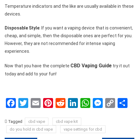
Temperature indicators and the like are usually available in these
devices.
Disposable Style
: If you want a vaping device that is convenient,
cheap, and simple, then the disposable ones are perfect for you.
However, they are not recommended for intense vaping
experiences.
CBD Vaping Guide
Now that you have the complete
try it out
today and add to your fun!
Facebook
Twitter
Email
Pinterest
Reddit
LinkedIn
WhatsApp
Messen
Copy
Sh
Link
Tagged
cbd vape
cbd vape kit
do you hold in cbd vape
vape settings for cbd