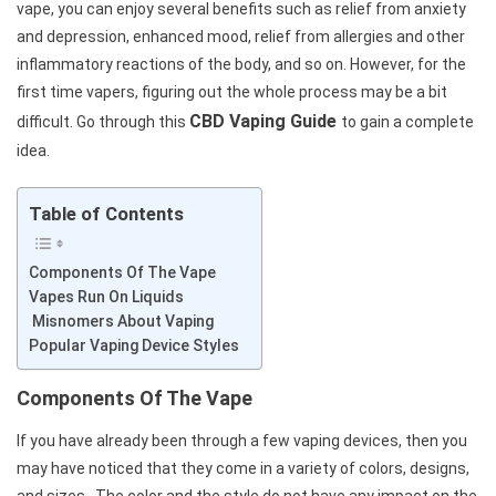
vape, you can enjoy several benefits such as relief from anxiety
and depression, enhanced mood, relief from allergies and other
inflammatory reactions of the body, and so on. However, for the
first time vapers, figuring out the whole process may be a bit
CBD Vaping Guide
difficult. Go through this
to gain a complete
idea.
Table of Contents
Components Of The Vape
Vapes Run On Liquids
Misnomers About Vaping
Popular Vaping Device Styles
Components Of The Vape
If you have already been through a few vaping devices, then you
may have noticed that they come in a variety of colors, designs,
and sizes. The color and the style do not have any impact on the