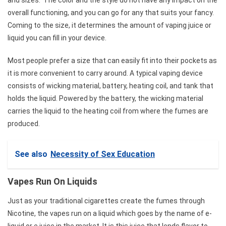
overall functioning, and you can go for any that suits your fancy.
Coming to the size, it determines the amount of vaping juice or
liquid you can fill in your device.
Most people prefer a size that can easily fit into their pockets as
it is more convenient to carry around. A typical vaping device
consists of wicking material, battery, heating coil, and tank that
holds the liquid. Powered by the battery, the wicking material
carries the liquid to the heating coil from where the fumes are
produced.
See also
Necessity of Sex Education
Vapes Run On Liquids
Just as your traditional cigarettes create the fumes through
Nicotine, the vapes run on a liquid which goes by the name of e-
liquid or e juice in the market. It is this juice that lends flavor to