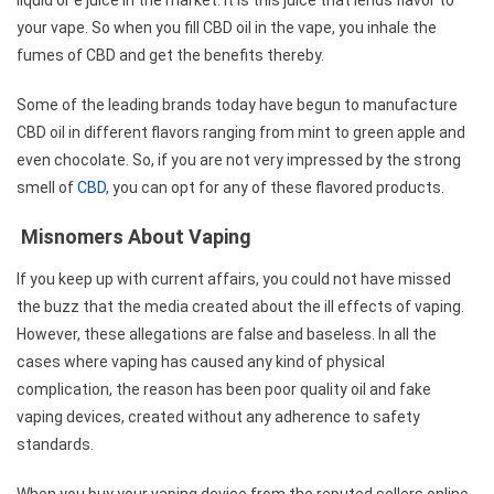
your vape. So when you fill CBD oil in the vape, you inhale the
fumes of CBD and get the benefits thereby.
Some of the leading brands today have begun to manufacture
CBD oil in different flavors ranging from mint to green apple and
even chocolate. So, if you are not very impressed by the strong
smell of
CBD
, you can opt for any of these flavored products.
Misnomers About Vaping
If you keep up with current affairs, you could not have missed
the buzz that the media created about the ill effects of vaping.
However, these allegations are false and baseless. In all the
cases where vaping has caused any kind of physical
complication, the reason has been poor quality oil and fake
vaping devices, created without any adherence to safety
standards.
When you buy your vaping device from the reputed sellers online,