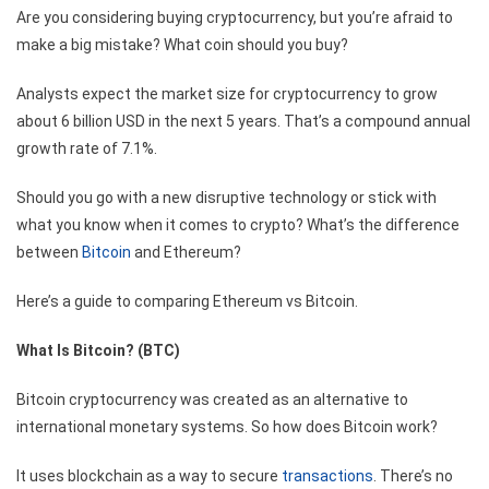
Are you considering buying cryptocurrency, but you’re afraid to
make a big mistake? What coin should you buy?
Analysts expect the market size for cryptocurrency to grow
about
6 billion USD
in the next 5 years. That’s a compound annual
growth rate of 7.1%.
Should you go with a new disruptive technology or stick with
what you know when it comes to crypto? What’s the difference
between
Bitcoin
and Ethereum?
Here’s a guide to comparing Ethereum vs Bitcoin.
What Is Bitcoin? (BTC)
Bitcoin cryptocurrency was created as an alternative to
international monetary systems. So how does Bitcoin work?
It uses blockchain as a way to secure
transactions
. There’s no