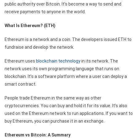
public authority over Bitcoin. It’s become a way to send and
receive payments to anyone in the world.
What Is Ethereum? (ETH)
Ethereum is a network and a coin. The developers issued ETH to
fundraise and develop the network.
Ethereum uses
blockchain technology
in its network. The
network uses its own programming language that runs on
blockchain. It’s a software platform where a user can deploy a
smart contract.
People trade Ethereum in the same way as other
cryptocurrencies. You can buy and hold it for its value. It’s also
used on the Ethereum network to run applications. If you want to
buy Ethereum, you can purchase it in an exchange.
Ethereum vs Bitcoin: A Summary