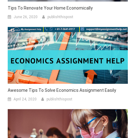
Tips To Renovate Your Home Economically
June 26, 2020
publishthispost
Awesome Tips To Solve Economics Assignment Easily
April 24, 2020
publishthispost