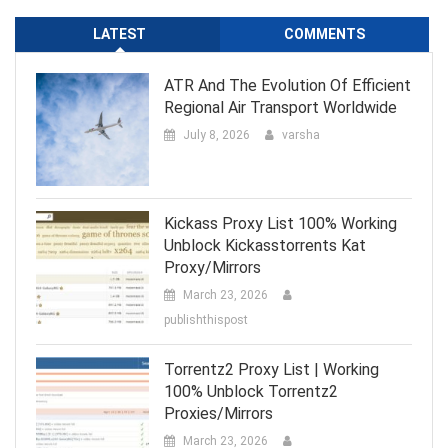
LATEST
COMMENTS
ATR And The Evolution Of Efficient
Regional Air Transport Worldwide
July 8, 2026
varsha
Kickass Proxy List 100% Working
Unblock Kickasstorrents Kat
Proxy/Mirrors
March 23, 2026
publishthispost
Torrentz2 Proxy List | Working
100% Unblock Torrentz2
Proxies/Mirrors
March 23, 2026