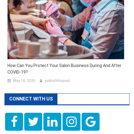
How Can You Protect Your Salon Business During And After
COVID-19?
May 18, 2020
publishthispost
CONNECT WITH US