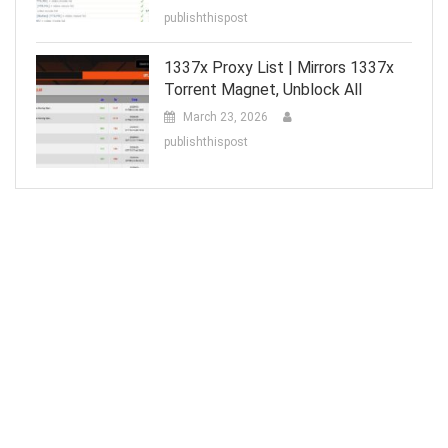
publishthispost
1337x Proxy List | Mirrors 1337x
Torrent Magnet, Unblock All
March 23, 2026
publishthispost