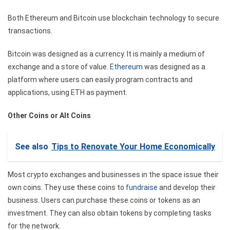
Both Ethereum and Bitcoin use blockchain technology to secure
transactions.
Bitcoin was designed as a currency. It is mainly a medium of
exchange and a store of value.
Ethereum
was designed as a
platform where users can easily program contracts and
applications, using ETH as payment.
Other Coins or Alt Coins
See also
Tips to Renovate Your Home Economically
Most crypto exchanges and businesses in the space issue their
own coins. They use these coins to
fundraise
and develop their
business. Users can purchase these coins or tokens as an
investment. They can also obtain tokens by completing tasks
for the network.