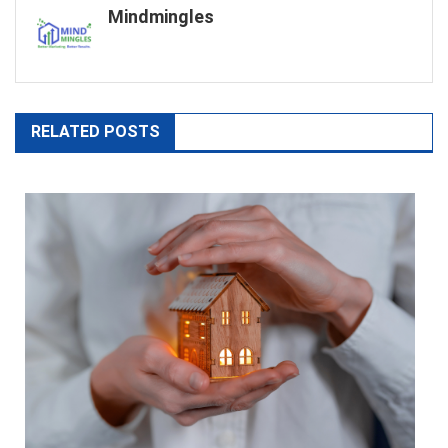
Mindmingles
RELATED POSTS