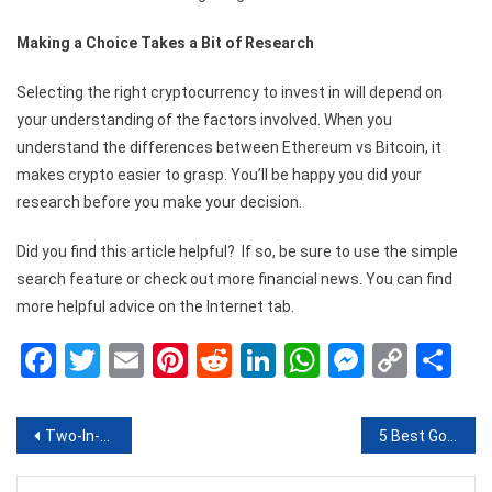
Making a Choice Takes a Bit of Research
Selecting the right cryptocurrency to invest in will depend on
your understanding of the factors involved. When you
understand the differences between Ethereum vs Bitcoin, it
makes crypto easier to grasp. You’ll be happy you did your
research before you make your decision.
Did you find this article helpful? If so, be sure to use the simple
search feature or check out more financial news. You can find
more helpful advice on the Internet tab.
Facebook
Twitter
Email
Pinterest
Reddit
LinkedIn
WhatsApp
Messen
Copy
Sh
Link
Post
Two-In-One Advantage: Why You Need Term Plan With Return Of Premium
5 Best Goggles to Choose From For Your Next Day Out
navigation