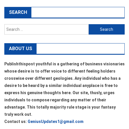
SEARCH
Search
for:
ABOUT US
Publishthispost youthful is a gathering of business visionaries
whose desire is to offer voice to different feeling holders
crosswise over different geologies. Any individual who has a
desire to be heard by a similar individual anyplace is free to
express his genuine thoughts here. Our site, thusly, urges
individuals to compose regarding any matter of their
advantage. This totally majority rule stage is your fantasy
truly work out.
Contact us:
GeniusUpdates1@gmail.com