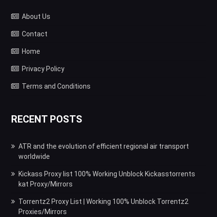
About Us
Contact
Home
Privacy Policy
Terms and Conditions
RECENT POSTS
ATR and the evolution of efficient regional air transport
worldwide
Kickass Proxy list 100% Working Unblock Kickasstorrents
kat Proxy/Mirrors
Torrentz2 Proxy List | Working 100% Unblock Torrentz2
Proxies/Mirrors