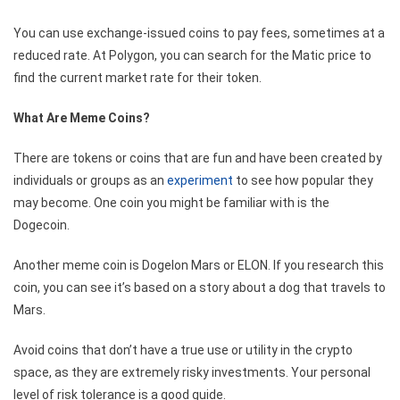
You can use exchange-issued coins to pay fees, sometimes at a
reduced rate. At Polygon, you can search for the
Matic price
to
find the current market rate for their token.
What Are Meme Coins?
There are tokens or coins that are fun and have been created by
individuals or groups as an
experiment
to see how popular they
may become. One coin you might be familiar with is the
Dogecoin.
Another meme coin is Dogelon Mars or ELON. If you research this
coin, you can see it’s based on a story about a dog that travels to
Mars.
Avoid coins that don’t have a true use or utility in the crypto
space, as they are extremely risky investments. Your personal
level of risk tolerance is a good guide.