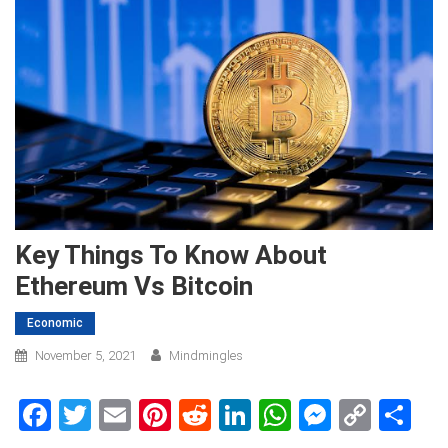
Key Things To Know About
Ethereum Vs Bitcoin
Economic
November 5, 2021
Mindmingles
Facebook
Twitter
Email
Pinterest
Reddit
LinkedIn
WhatsApp
Messen
Copy
Sh
Link