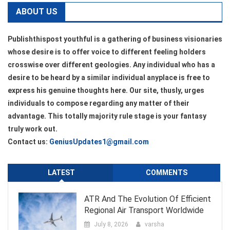
ABOUT US
Publishthispost youthful is a gathering of business visionaries
whose desire is to offer voice to different feeling holders
crosswise over different geologies. Any individual who has a
desire to be heard by a similar individual anyplace is free to
express his genuine thoughts here. Our site, thusly, urges
individuals to compose regarding any matter of their
advantage. This totally majority rule stage is your fantasy
truly work out.
Contact us:
GeniusUpdates1@gmail.com
LATEST
COMMENTS
ATR And The Evolution Of Efficient
Regional Air Transport Worldwide
July 8, 2026
varsha