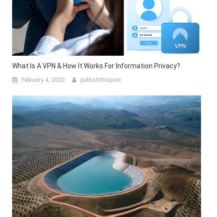
What Is A VPN & How It Works For Information Privacy?
February 4, 2020
publishthispost