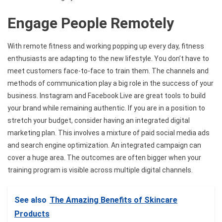
Engage People Remotely
With remote fitness and working popping up every day, fitness
enthusiasts are adapting to the new lifestyle. You don’t have to
meet customers face-to-face to train them. The channels and
methods of communication play a big role in the success of your
business. Instagram and Facebook Live are great tools to build
your brand while remaining authentic. If you are in a position to
stretch your budget, consider having an integrated digital
marketing plan. This involves a mixture of paid social media ads
and search engine optimization. An integrated campaign can
cover a huge area. The outcomes are often bigger when your
training program is visible across multiple digital channels.
See also
The Amazing Benefits of Skincare
Products