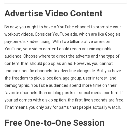
Advertise Video Content
By now, you ought to have a YouTube channel to promote your
workout videos. Consider YouTube ads, which are like Google’s
pay-per-click advertising. With two billion active users on
YouTube, your video content could reach an unimaginable
audience. Choose where to direct the adverts and the type of
content that should pop up as an ad. However, you cannot
choose specific channels to advertise alongside. But you have
the freedom to pick a location, age group, user interest, and
demographic. YouTube audiences spend more time on their
favorite channels than on blog posts or social media content. If
your ad comes with a skip option, the first five seconds are free.
That means you only pay for parts that people actually watch.
Free One-to-One Session