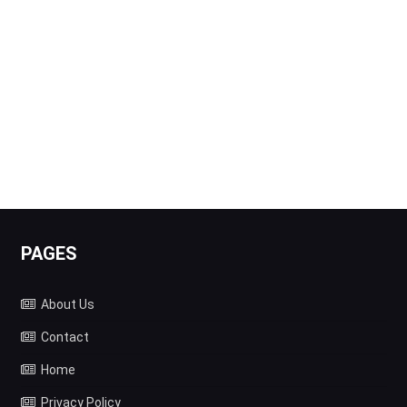
PAGES
About Us
Contact
Home
Privacy Policy