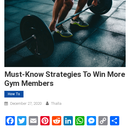
Must-Know Strategies To Win More
Gym Members
How To
December 27, 2020
Thalla
Facebook
Twitter
Email
Pinterest
Reddit
LinkedIn
WhatsApp
Messen
Copy
Sh
Link