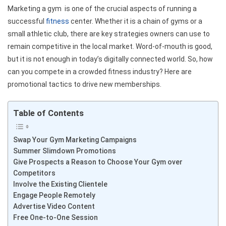
Marketing a gym is one of the crucial aspects of running a
successful
fitness
center. Whether it is a chain of gyms or a
small athletic club, there are key strategies owners can use to
remain competitive in the local market. Word-of-mouth is good,
but it is not enough in today’s digitally connected world. So, how
can you compete in a crowded fitness industry? Here are
promotional tactics to drive new memberships.
Table of Contents
Swap Your Gym Marketing Campaigns
Summer Slimdown Promotions
Give Prospects a Reason to Choose Your Gym over
Competitors
Involve the Existing Clientele
Engage People Remotely
Advertise Video Content
Free One-to-One Session