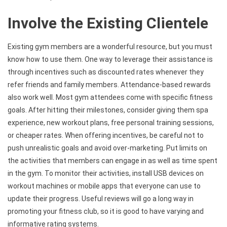
Involve the Existing Clientele
Existing gym members are a wonderful resource, but you must
know how to use them. One way to leverage their assistance is
through incentives such as discounted rates whenever they
refer friends and family members. Attendance-based rewards
also work well. Most gym attendees come with specific fitness
goals. After hitting their milestones, consider giving them spa
experience, new workout plans, free personal training sessions,
or cheaper rates. When offering incentives, be careful not to
push unrealistic goals and avoid over-marketing. Put limits on
the activities that members can engage in as well as time spent
in the gym. To monitor their activities, install USB devices on
workout machines or mobile apps that everyone can use to
update their progress. Useful reviews will go a long way in
promoting your fitness club, so it is good to have varying and
informative rating systems.