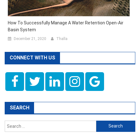
How To Successfully Manage A Water Retention Open-Air
Basin System
December 21, 2020
Thalla
CONNECT WITH US
SEARCH
Search
for: