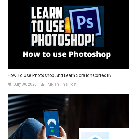
How To Use Photoshop And Learn Scratch Correctly
July 30, 2020
Publish This Post