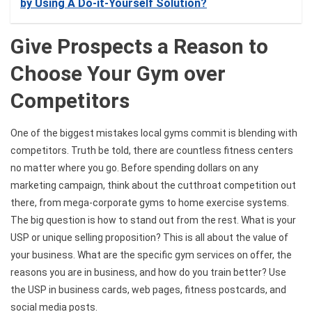
by Using A Do-it-Yourself Solution?
Give Prospects a Reason to
Choose Your Gym over
Competitors
One of the biggest mistakes local gyms commit is blending with
competitors. Truth be told, there are countless fitness centers
no matter where you go. Before spending dollars on any
marketing campaign, think about the cutthroat competition out
there, from mega-corporate gyms to home exercise systems.
The big question is how to stand out from the rest. What is your
USP or unique selling proposition? This is all about the value of
your business. What are the specific gym services on offer, the
reasons you are in business, and how do you train better? Use
the USP in business cards, web pages, fitness postcards, and
social media posts.