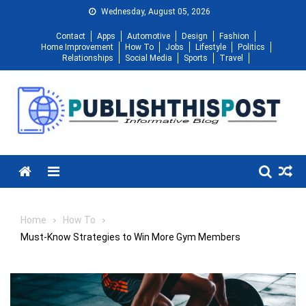
Skip
Wednesday, August 05, 2026
to
Contact
Apps
Automotive
Design
Fashion
content
Home Improvement
How To
Jobs
Lifestyle
Politics
Relationships
Social Media
Sports
Travel
Menu
Home
How To
Must-Know Strategies to Win More Gym Members