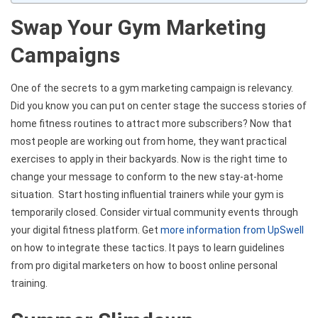
Swap Your Gym Marketing
Campaigns
One of the secrets to a gym marketing campaign is relevancy.
Did you know you can put on center stage the success stories of
home fitness routines to attract more subscribers? Now that
most people are working out from home, they want practical
exercises to apply in their backyards. Now is the right time to
change your message to conform to the new stay-at-home
situation. Start hosting influential trainers while your gym is
temporarily closed. Consider virtual community events through
your digital fitness platform. Get
more information from UpSwell
on how to integrate these tactics. It pays to learn guidelines
from pro digital marketers on how to boost online personal
training.