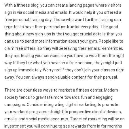
With a fitness blog, you can create landing pages where visitors
sign in via social media and emails. It would help if you offered a
free personal training day. Those who want further training can
register to have their personal instructor every day. The good
thing about new sign-ups is that you get crucial details that you
can use to send more information about your gym. People like to
claim free offers, so they will be leaving their emails. Remember,
they are testing your services, so you have to woo them the right
way. If they like what you have on a free session, they might just
sign up immediately. Worry not if they don’t join your classes right
away. You can always send valuable content for their perusal.
There are countless ways to market a fitness center. Modern
society tends to gravitate more towards fun and engaging
campaigns. Consider integrating digital marketing to promote
your workout programs straight to prospective clients’ devices,
emails, and social media accounts. Targeted marketing will be an
investment you will continue to see rewards from in for months