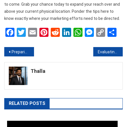
to come. Grab your chance today to expand your reach over and
above your current physical location. Ponder the tips here to
know exactly where your marketing efforts need to be directed.
Facebook
Twitter
Email
Pinterest
Reddit
LinkedIn
WhatsApp
Messen
Copy
Sh
Link
Post
Preparing for a Visit with the Dentist
Evaluating Which Type Of Industrial Flooring Is Best
navigation
Thalla
RELATED POSTS