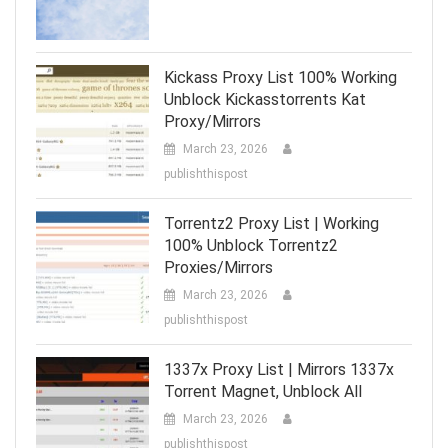
Kickass Proxy List 100% Working
Unblock Kickasstorrents Kat
Proxy/Mirrors
March 23, 2026
publishthispost
Torrentz2 Proxy List | Working
100% Unblock Torrentz2
Proxies/Mirrors
March 23, 2026
publishthispost
1337x Proxy List | Mirrors 1337x
Torrent Magnet, Unblock All
March 23, 2026
publishthispost