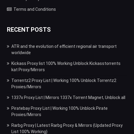
Terms and Conditions
RECENT POSTS
ATR and the evolution of efficient regional air transport
worldwide
Kickass Proxy list 100% Working Unblock Kickasstorrents
kat Proxy/Mirrors
Torrentz2 Proxy List | Working 100% Unblock Torrentz2
Proxies/Mirrors
1337x Proxy List | Mirrors 1337x Torrent Magnet, Unblock all
Piratebay Proxy List | Working 100% Unblock Pirate
Proxies/Mirrors
Rarbg Proxy | Latest Rarbg Proxy & Mirrors {Updated Proxy
List 100% Working}