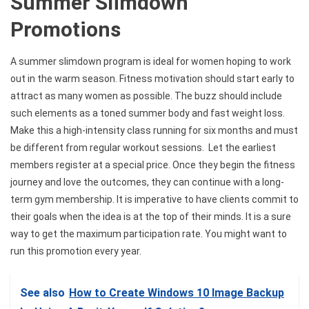
Summer Slimdown
Promotions
A summer slimdown program is ideal for women hoping to work
out in the warm season. Fitness motivation should start early to
attract as many women as possible. The buzz should include
such elements as a toned summer body and fast weight loss.
Make this a high-intensity class running for six months and must
be different from regular workout sessions. Let the earliest
members register at a special price. Once they begin the fitness
journey and love the outcomes, they can continue with a long-
term gym membership. It is imperative to have clients commit to
their goals when the idea is at the top of their minds. It is a sure
way to get the maximum participation rate. You might want to
run this promotion every year.
See also
How to Create Windows 10 Image Backup