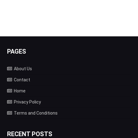
PAGES
About Us
Contact
Home
Privacy Policy
Terms and Conditions
RECENT POSTS