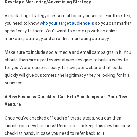
Develop a Marketing/Advertising Strategy
A marketing strategy is essential for any business. For this step,
you need to know
who your target audience is
so you can market
specifically to them. You’ll want to come up with an online
marketing strategy and an offline marketing strategy.
Make sure to include social media and email campaigns in it. You
should then hire a professional web designer to build a website
for you. A professional, easy-to-navigate website that loads
quickly will give customers the legitimacy they’re looking for in a
business.
A New Business Checklist Can Help You Jumpstart Your New
Venture
Once you’ve checked off each of these steps, you can then
launch your new business! Remember to keep this new business
checklist handy in case you need to refer back to it.