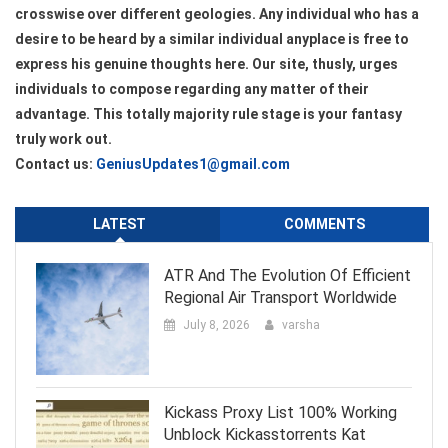
crosswise over different geologies. Any individual who has a
desire to be heard by a similar individual anyplace is free to
express his genuine thoughts here. Our site, thusly, urges
individuals to compose regarding any matter of their
advantage. This totally majority rule stage is your fantasy
truly work out.
Contact us:
GeniusUpdates1@gmail.com
LATEST
COMMENTS
ATR And The Evolution Of Efficient
Regional Air Transport Worldwide
July 8, 2026
varsha
Kickass Proxy List 100% Working
Unblock Kickasstorrents Kat