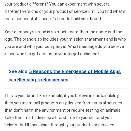
your product different? You can experiment with several
different versions of your product or service until you find what’s
most successful. Then, it’s time to build your brand.
Your company’s brand is so much more than the name and the
logo. The brand also includes your mission statement and is who
you are and who your company is. What message do you believe
in and want to get across to your target audience?
See also
5 Reasons the Emergence of Mobile Apps
Is a Blessing to Businesses
This is your brand. For example, if you believe in sustainability,
then you might sell products only derived from natural sources
that don’t harm the environment or require testing on animals.
Take the time to develop a brand true to yourself and your
beliefs that’ll then shine through your products or services.