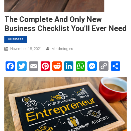
The Complete And Only New
Business Checklist You’ll Ever Need
Business
November 18, 2021
Mindmingles
Facebook
Twitter
Email
Pinterest
Reddit
LinkedIn
WhatsApp
Messen
Copy
Sh
Link