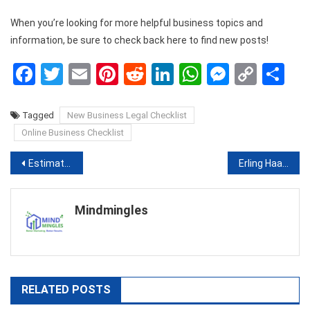
When you’re looking for more helpful business topics and
information, be sure to check back here to find new posts!
Facebook
Twitter
Email
Pinterest
Reddit
LinkedIn
WhatsApp
Messen
Copy
Sh
Link
Tagged
New Business Legal Checklist
Online Business Checklist
Post
Estimating in Construction: The What, Why, and How!
Erling Haaland – the best Bundesliga player
navigation
Mindmingles
RELATED POSTS