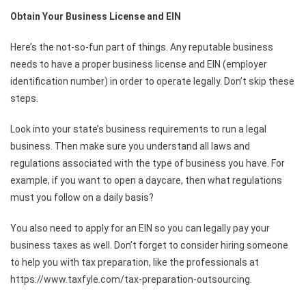
Obtain Your Business License and EIN
Here’s the not-so-fun part of things. Any reputable business
needs to have a proper business license and EIN (employer
identification number) in order to operate legally. Don’t skip these
steps.
Look into your state’s business requirements to run a legal
business. Then make sure you understand all laws and
regulations associated with the type of business you have. For
example, if you want to open a daycare, then what regulations
must you follow on a daily basis?
You also need to apply for an EIN so you can legally pay your
business taxes as well. Don’t forget to consider hiring someone
to help you with tax preparation, like the professionals at
https://www.taxfyle.com/tax-preparation-outsourcing
.