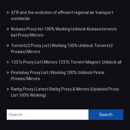
ATR and the evolution of efficient regional air transport
worldwide
Kickass Proxy list 100% Working Unblock Kickasstorrents
kat Proxy/Mirrors
Torrentz2 Proxy List | Working 100% Unblock Torrentz2
Proxies/Mirrors
1337x Proxy List | Mirrors 1337x Torrent Magnet, Unblock all
Piratebay Proxy List | Working 100% Unblock Pirate
Proxies/Mirrors
Rarbg Proxy | Latest Rarbg Proxy & Mirrors {Updated Proxy
List 100% Working}
Search
for: