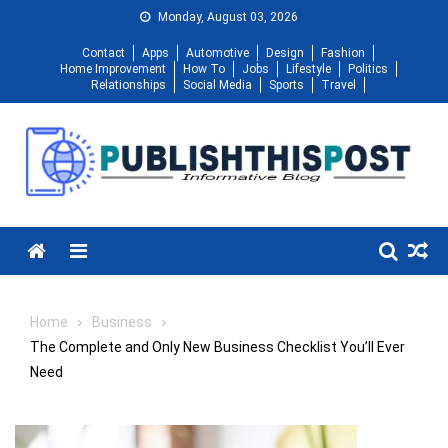
Skip
Monday, August 03, 2026
to
Contact
Apps
Automotive
Design
Fashion
content
Home Improvement
How To
Jobs
Lifestyle
Politics
Relationships
Social Media
Sports
Travel
Menu
Home
Business
The Complete and Only New Business Checklist You’ll Ever
Need