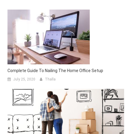
Complete Guide To Nailing The Home Office Setup
July 25, 2020
Thalla