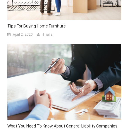
Tips For Buying Home Furniture
April 2, 2020
Thalla
What You Need To Know About General Liability Companies