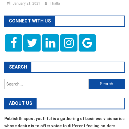
January 21, 2021
Thalla
CONNECT WITH US
SEARCH
Search
for:
ABOUT US
Publishthispost youthful is a gathering of business visionaries
whose desire is to offer voice to different feeling holders