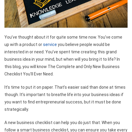
You’ve thought about it for quite some time now. You’ve come
up with a product or
service
you believe people would be
interested in or need. You’ve spent time creating this grand
business idea in your mind, but when will you bring it to life? In
this blog, you will know The Complete and Only New Business
Checklist You’ll Ever Need.
It’s time to put it on paper. That’s easier said than done at times
though. It’s important to breathe life into your business ideas if
you want to find entrepreneurial success, but it must be done
strategically.
A new business checklist can help you do just that. When you
follow a smart business checklist, you can ensure you take every