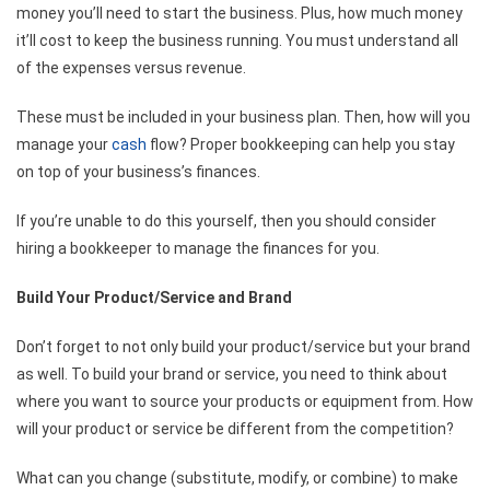
money you’ll need to start the business. Plus, how much money
it’ll cost to keep the business running. You must understand all
of the expenses versus revenue.
These must be included in your business plan. Then, how will you
manage your
cash
flow? Proper bookkeeping can help you stay
on top of your business’s finances.
If you’re unable to do this yourself, then you should consider
hiring a bookkeeper to manage the finances for you.
Build Your Product/Service and Brand
Don’t forget to not only build your product/service but your brand
as well. To build your brand or service, you need to think about
where you want to source your products or equipment from. How
will your product or service be different from the competition?
What can you change (substitute, modify, or combine) to make