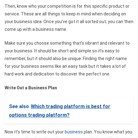
Then, know who your competition is for this specific product or
service. These are all things to keep in mind when deciding on
your business idea. Once you’ve got it all sorted out, you can then
come up with a business name.
Make sure you choose something that’s vibrant and relevant to
your business. It should be short and simple so it’s easy to
remember, but it should also be unique. Finding the right name
for your business seems like an easy task but it takes a lot of
hard work and dedication to discover the perfect one.
Write Out a Business Plan
See also
Which trading platform is best for
options trading platform?
Now it’s time to write out your
business
plan. You know what you