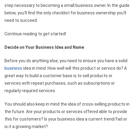
step necessary to becoming a small business owner. In the guide
below, you’ll find the only checklist for business ownership you’ll
need to succeed.
Continue reading to get started!
Decide on Your Business Idea and Name
Before you do anything else, you need to ensure you have a solid
business
idea in mind. How well will this product or service do? A
great way to build a customer base is to sell products or
services with repeat purchases, such as subscriptions or
regularly required services.
You should also keep in mind the idea of cross-selling products in
the future. Are your products or services offered able to provide
this for customers? Is your business idea a current trend/fad or
is it a growing market?