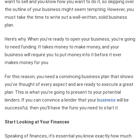
want to sell and you know how you want to do it, so skipping over
the outline of your business might seem tempting. However, you
must take the time to write out a well-written, solid business
plan.
Here’s why. When you’re ready to open your business, you’re going
to need funding. It takes money to make money, and your
business will require you to put money into it before it ever
makes money for you.
For this reason, you need a convincing business plan that shows
you’ve thought of every aspect and are ready to execute a great
plan. This is what you’re going to present to your potential
lenders. If you can convince a lender that your
business
will be
successful, then you’ll have the funs you need to start it.
Start Looking at Your Finances
Speaking of finances, it’s essential you know exactly how much