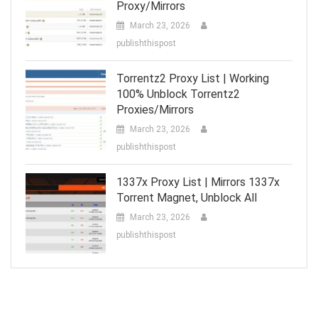
Proxy/Mirrors
March 23, 2026
publishthispost
Torrentz2 Proxy List | Working
100% Unblock Torrentz2
Proxies/Mirrors
March 23, 2026
publishthispost
1337x Proxy List | Mirrors 1337x
Torrent Magnet, Unblock All
March 23, 2026
publishthispost