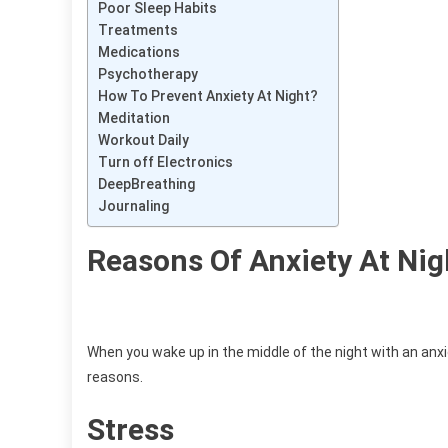
Poor Sleep Habits
Treatments
Medications
Psychotherapy
How To Prevent Anxiety At Night?
Meditation
Workout Daily
Turn off Electronics
DeepBreathing
Journaling
Reasons Of Anxiety At Nig
When you wake up in the middle of the night with an anxio
reasons.
Stress