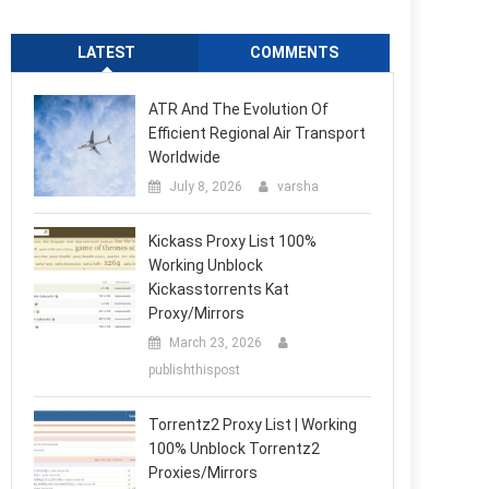
LATEST
COMMENTS
ATR And The Evolution Of
Efficient Regional Air Transport
Worldwide
July 8, 2026
varsha
Kickass Proxy List 100%
Working Unblock
Kickasstorrents Kat
Proxy/Mirrors
March 23, 2026
publishthispost
Torrentz2 Proxy List | Working
100% Unblock Torrentz2
Proxies/Mirrors