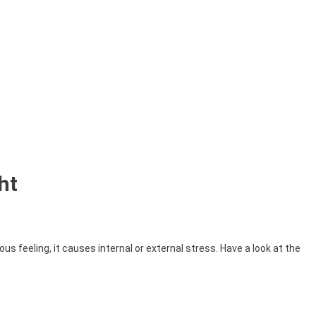
ht
us feeling, it causes internal or external stress. Have a look at the