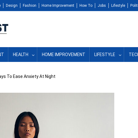
e
Design
Fashion
Home Improvement
How To
Jobs
Lifestyle
Polit
NT
HEALTH
HOME IMPROVEMENT
LIFESTYLE
TEC
s To Ease Anxiety At Night