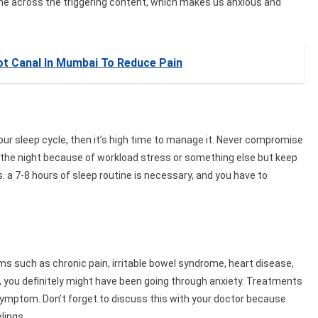
me across the triggering content, which makes us anxious and
ot Canal In Mumbai To Reduce Pain
our sleep cycle, then it’s high time to manage it. Never compromise
f the night because of workload stress or something else but keep
. a 7-8 hours of sleep routine is necessary, and you have to
s such as chronic pain, irritable bowel syndrome, heart disease,
s, you definitely might have been going through anxiety. Treatments
symptom. Don’t forget to discuss this with your doctor because
lings.