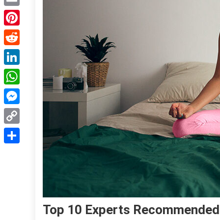
Email
Pinterest
Reddit
LinkedIn
WhatsApp
Messenger
Copy
Link
Share
Top 10 Experts Recommended 