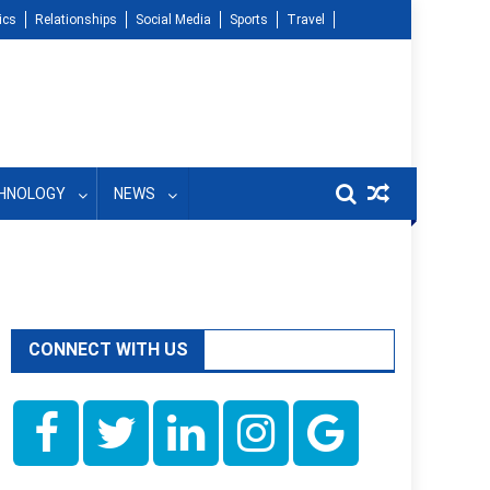
ics
Relationships
Social Media
Sports
Travel
HNOLOGY
NEWS
CONNECT WITH US