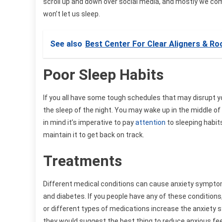
scroll up and down over social media, and mostly we co
won’t let us sleep.
See also
Best Center For Clear Aligners & Ro
Poor Sleep Habits
If you all have some tough schedules that may disrupt y
the sleep of the night. You may wake up in the middle o
in mind it’s imperative to pay
attention
to sleeping habits
maintain it to get back on track.
Treatments
Different medical conditions can cause anxiety symptom
and diabetes. If you people have any of these condition
or different types of medications increase the anxiety 
they would suggest the best thing to reduce anxious fee