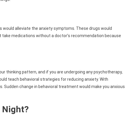
ns would alleviate the anxiety symptoms. These drugs would
n’t take medications without a doctor’s recommendation because
ur thinking pattern, and if you are undergoing any psychotherapy,
uld teach behavioral strategies for reducing anxiety. With
ks. Sudden change in behavioral treatment would make you anxious
 Night?