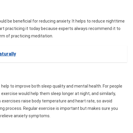
uld be beneficial for reducing anxiety. It helps to reduce nighttime
 start practicing it today because experts always recommend it to
rm of practicing meditation.
turally
help to improve both sleep quality and mental health. For people
xercise would help them sleep longer at night, and similarly,
 exercises raise body temperature and heart rate, so avoid
ing process. Regular exercise is important but makes sure you
o relieve anxiety symptoms.