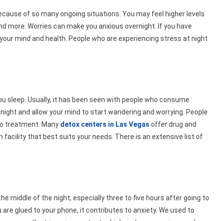
ecause of so many ongoing situations. You may feel higher levels
d more. Worries can make you anxious overnight. If you have
 your mind and health. People who are experiencing stress at night
u sleep. Usually, it has been seen with people who consume
 night and allow your mind to start wandering and worrying. People
 to treatment. Many
detox centers in Las Vegas
offer drug and
 facility that best suits your needs. There is an extensive list of
he middle of the night, especially three to five hours after going to
are glued to your phone, it contributes to anxiety. We used to