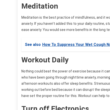
Meditation
Meditation is the best practice of mindfulness, and it wo
anxiety. If you haven’t added this to your daily routine,
ease anxiety. You would see more benefits in the long te
See also
How To Suppress Your Wet Cough Na
Workout Daily
Nothing could beat the power of exercise because it can 
who have been going through nighttime anxiety, morning e
afternoon workouts also offer sleep benefits. Strenuous
working out before bed because it can disrupt the sleep
have set the proper routine for this. Workout can help t
Turn off Electronics