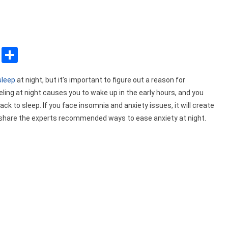
sApp
ssenger
Copy
Share
Link
sleep
at night, but it’s important to figure out a reason for
eling at night causes you to wake up in the early hours, and you
k to sleep. If you face insomnia and anxiety issues, it will create
ill share the experts recommended ways to ease anxiety at night.