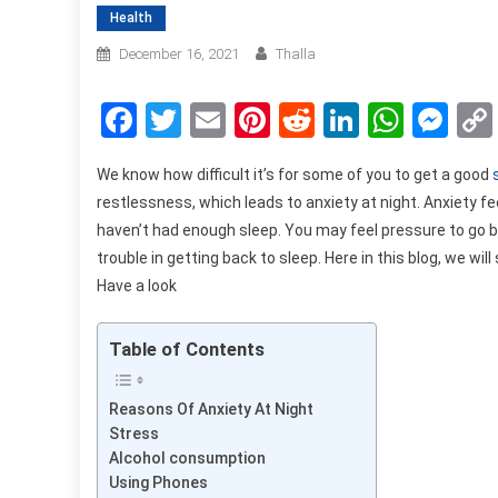
Health
December 16, 2021
Thalla
Facebook
Twitter
Email
Pinterest
Reddit
LinkedIn
What
Me
We know how difficult it’s for some of you to get a good
restlessness, which leads to anxiety at night. Anxiety fe
haven’t had enough sleep. You may feel pressure to go bac
trouble in getting back to sleep. Here in this blog, we w
Have a look
Table of Contents
Reasons Of Anxiety At Night
Stress
Alcohol consumption
Using Phones