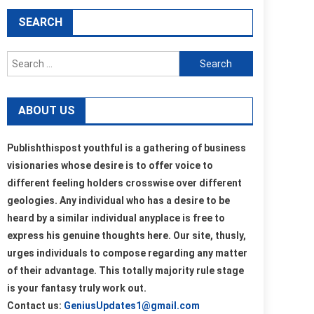
SEARCH
Search
for:
ABOUT US
Publishthispost youthful is a gathering of business
visionaries whose desire is to offer voice to
different feeling holders crosswise over different
geologies. Any individual who has a desire to be
heard by a similar individual anyplace is free to
express his genuine thoughts here. Our site, thusly,
urges individuals to compose regarding any matter
of their advantage. This totally majority rule stage
is your fantasy truly work out.
Contact us:
GeniusUpdates1@gmail.com