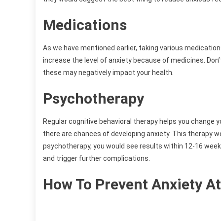
Medications
As we have mentioned earlier, taking various medicatio
increase the level of anxiety because of medicines. Do
these may negatively impact your health.
Psychotherapy
Regular cognitive behavioral therapy helps you change yo
there are chances of developing anxiety. This therapy wo
psychotherapy, you would see results within 12-16 wee
and trigger further complications.
How To Prevent Anxiety At