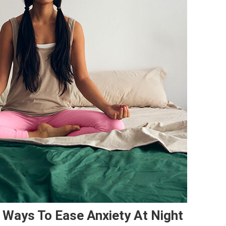
Ways To Ease Anxiety At Night