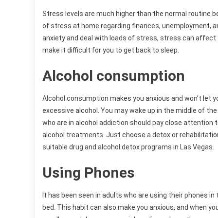
Stress levels are much higher than the normal routine b
of stress at home regarding finances, unemployment, an
anxiety and deal with loads of stress, stress can affect
make it difficult for you to get back to sleep.
Alcohol consumption
Alcohol consumption makes you anxious and won’t let yo
excessive alcohol. You may wake up in the middle of the
who are in alcohol addiction should pay close attention
alcohol treatments. Just choose a detox or rehabilitation
suitable drug and alcohol detox programs in Las Vegas.
Using Phones
It has been seen in adults who are using their phones in t
bed. This habit can also make you anxious, and when you 