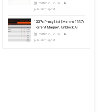
March 23, 2026
publishthispost
1337x Proxy List | Mirrors 1337x
Torrent Magnet, Unblock All
March 23, 2026
publishthispost