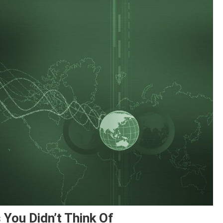
You Didn’t Think Of