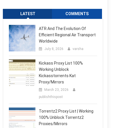
LATEST
COMMENTS
ATR And The Evolution Of
Efficient Regional Air Transport
Worldwide
July 8, 2026
varsha
Kickass Proxy List 100%
Working Unblock
Kickasstorrents Kat
Proxy/Mirrors
March 23, 2026
publishthispost
Torrentz2 Proxy List | Working
100% Unblock Torrentz2
Proxies/Mirrors