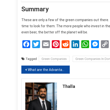
Summary
These are only a few of the green companies out there. 
time to look for them. The more people who invest in th
even beer, the better off the planet will be.
Facebook
Twitter
Email
Pinterest
Reddit
LinkedIn
What
Me
Tagged
Green Companies
Green Companies In Do
Post
What are the Advantage of Using a Temp Staffing Agencies for Companies: Here’s the Explanation
navigation
Thalla