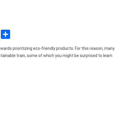
sApp
ssenger
Copy
Share
Link
wards prioritizing eco-friendly products. For this reason, many
tainable train, some of which you might be surprised to learn