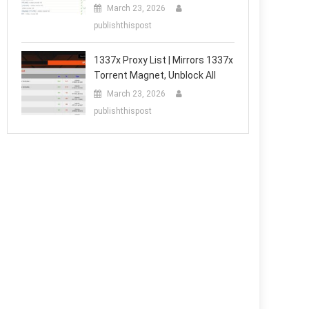
March 23, 2026
publishthispost
1337x Proxy List | Mirrors 1337x
Torrent Magnet, Unblock All
March 23, 2026
publishthispost