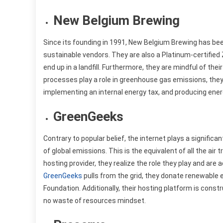
New Belgium Brewing
Since its founding in 1991, New Belgium Brewing has bee
sustainable vendors. They are also a Platinum-certifie
end up in a landfill. Furthermore, they are mindful of th
processes play a role in greenhouse gas emissions, they
implementing an internal energy tax, and producing ener
GreenGeeks
Contrary to popular belief, the internet plays a significan
of global emissions. This is the equivalent of all the air
hosting provider, they realize the role they play and are 
GreenGeeks
pulls from the grid, they donate renewable
Foundation. Additionally, their hosting platform is cons
no waste of resources mindset.