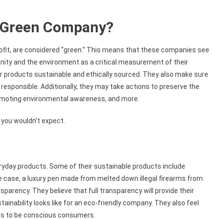
a Green Company?
ofit, are considered “green.” This means that these companies see
nity and the environment as a critical measurement of their
r products sustainable and ethically sourced. They also make sure
responsible. Additionally, they may take actions to preserve the
promoting environmental awareness, and more.
 you wouldn’t expect.
ryday products. Some of their sustainable products include
ne case, a luxury pen made from melted down illegal firearms from
nsparency. They believe that full transparency will provide their
inability looks like for an eco-friendly company. They also feel
rs to be conscious consumers.