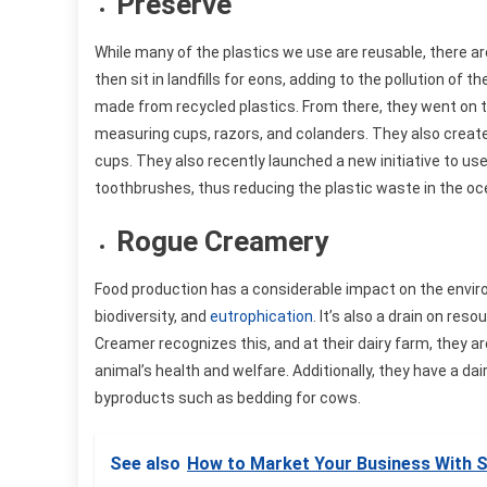
Preserve
While many of the plastics we use are reusable, there 
then sit in landfills for eons, adding to the pollution of
made from recycled plastics. From there, they went on 
measuring cups, razors, and colanders. They also crea
cups. They also recently launched a new initiative to u
toothbrushes, thus reducing the plastic waste in the oc
Rogue Creamery
Food production has a considerable impact on the environ
biodiversity, and
eutrophication
. It’s also a drain on re
Creamer recognizes this, and at their dairy farm, they are 
animal’s health and welfare. Additionally, they have a 
byproducts such as bedding for cows.
See also
How to Market Your Business With S