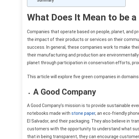
Summary
What Does It Mean to be 
Companies that operate based on people, planet, and pr
the impact of their products or services on their commu
success. In general, these companies work to make thei
their manufacturing and production are environmentally 
planet through participation in conservation efforts, 
This article will explore five green companies in domains
A Good Company
A Good Company’s mission is to provide sustainable eve
notebooks made with
stone paper
, an eco-friendly pho
El Salvador, and their packaging. They also believe in tra
customers with the opportunity to understand what susta
that in being transparent, they can encourage custome