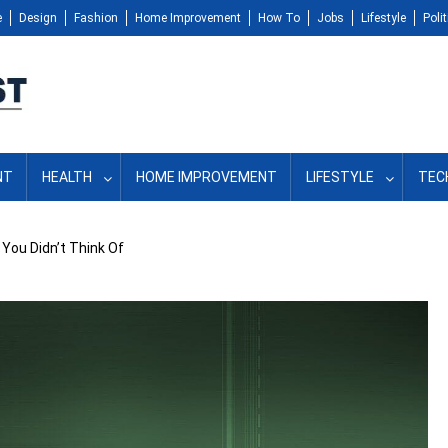
e
Design
Fashion
Home Improvement
How To
Jobs
Lifestyle
Polit
NT
HEALTH
HOME IMPROVEMENT
LIFESTYLE
TEC
You Didn’t Think Of