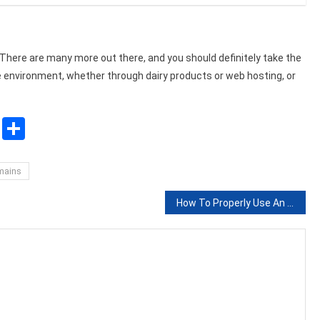
There are many more out there, and you should definitely take the
e environment, whether through dairy products or web hosting, or
sApp
ssenger
Copy
Share
Link
mains
How To Properly Use An Interview In An Academic Research Paper?