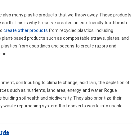
are also many plastic products that we throw away. These products
 the earth. This is why Preserve created an eco-friendly toothbrush
to
create other products
from recycled plastics, including
te plant-based products such as compostable straws, plates, and
se plastics from coastlines and oceans to create razors and
ean.
ment, contributing to climate change, acid rain, the depletion of
sources such as nutrients, land area, energy, and water. Rogue
building soil health and biodiversity. They also prioritize their
dairy waste repurposing system that converts waste into usable
tyle