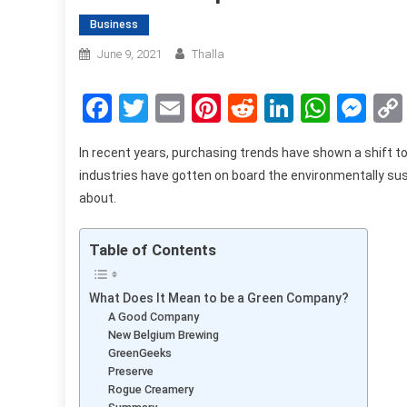
Business
June 9, 2021
Thalla
Facebook
Twitter
Email
Pinterest
Reddit
LinkedIn
What
Me
In recent years, purchasing trends have shown a shift to
industries have gotten on board the environmentally sus
about.
Table of Contents
What Does It Mean to be a Green Company?
A Good Company
New Belgium Brewing
GreenGeeks
Preserve
Rogue Creamery