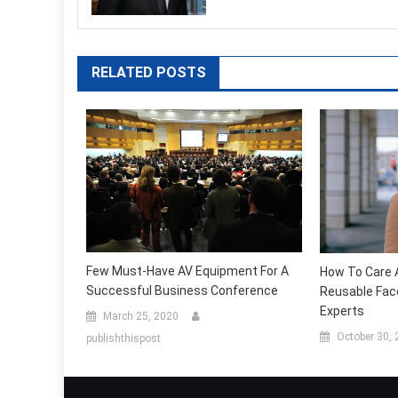
RELATED POSTS
Few Must-Have AV Equipment For A
How To Care 
Successful Business Conference
Reusable Fac
Experts
March 25, 2020
October 30,
publishthispost