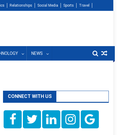
ics
Relationships
Social Media
Sports
Travel
HNOLOGY
NEWS
CONNECT WITH US