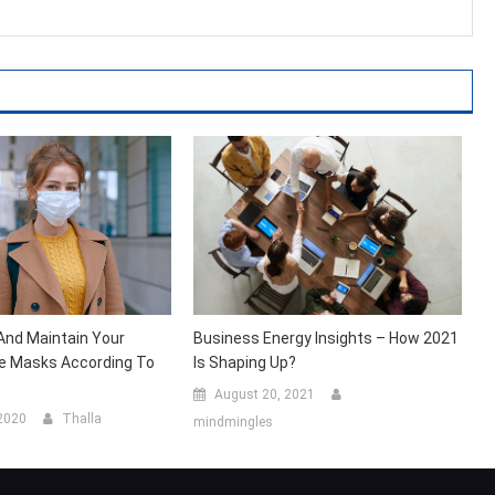
And Maintain Your
Business Energy Insights – How 2021
e Masks According To
Is Shaping Up?
August 20, 2021
 2020
Thalla
mindmingles