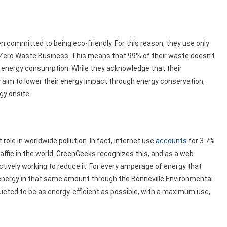
n committed to being eco-friendly. For this reason, they use only
d Zero Waste Business. This means that 99% of their waste doesn’t
eir energy consumption. While they acknowledge that their
 aim to lower their energy impact through energy conservation,
gy onsite.
t role in worldwide pollution. In fact, internet use
accounts
for 3.7%
 traffic in the world. GreenGeeks recognizes this, and as a web
actively working to reduce it. For every amperage of energy that
 energy in that same amount through the Bonneville Environmental
tructed to be as energy-efficient as possible, with a maximum use,