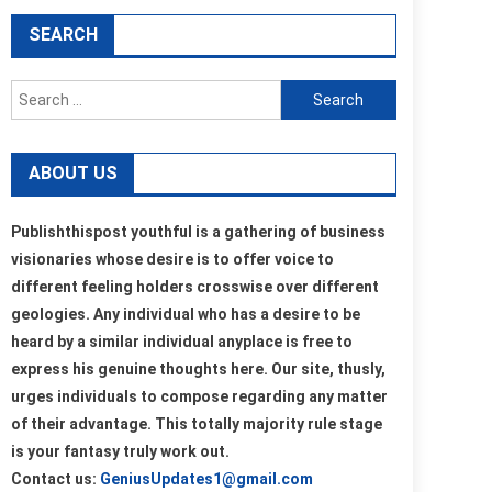
SEARCH
Search
for:
ABOUT US
Publishthispost youthful is a gathering of business
visionaries whose desire is to offer voice to
different feeling holders crosswise over different
geologies. Any individual who has a desire to be
heard by a similar individual anyplace is free to
express his genuine thoughts here. Our site, thusly,
urges individuals to compose regarding any matter
of their advantage. This totally majority rule stage
is your fantasy truly work out.
Contact us:
GeniusUpdates1@gmail.com