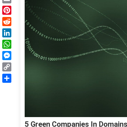
Email
Pinterest
Reddit
LinkedIn
WhatsApp
Messenger
Copy
Link
Share
5 Green Companies In Domains 