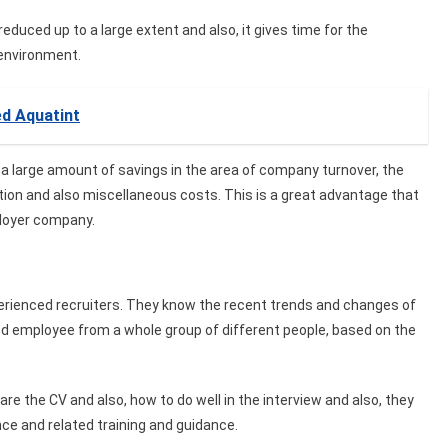
duced up to a large extent and also, it gives time for the
environment.
ed Aquatint
a large amount of savings in the area of company turnover, the
tion and also miscellaneous costs. This is a great advantage that
ployer company.
rienced recruiters. They know the recent trends and changes of
ed employee from a whole group of different people, based on the
re the CV and also, how to do well in the interview and also, they
nce and related training and guidance.