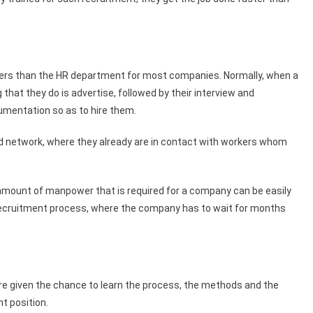
rkers than the HR department for most companies. Normally, when a
 that they do is advertise, followed by their interview and
umentation so as to hire them.
ad network, where they already are in contact with workers whom
amount of manpower that is required for a company can be easily
ct recruitment process, where the company has to wait for months
e given the chance to learn the process, the methods and the
t position.