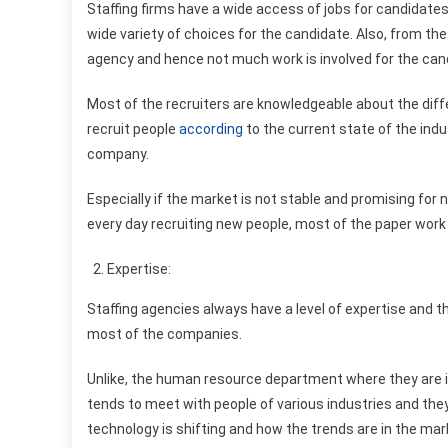
Staffing firms have a wide access of jobs for candidates
wide variety of choices for the candidate. Also, from th
agency and hence not much work is involved for the can
Most of the recruiters are knowledgeable about the diff
recruit people
according
to the current state of the ind
company.
Especially if the market is not stable and promising fo
every day recruiting new people, most of the paper work
Expertise:
Staffing agencies always have a level of expertise an
most of the companies.
Unlike, the human resource department where they are in
tends to meet with people of various industries and the
technology is shifting and how the trends are in the mar