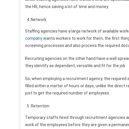
the HR, hence saving a lot of time and money.
Network:
Staffing agencies have a large network of available wo
company
wants workers to work for them, the first thing
screening processes and also process the required doc
Recruiting agencies on the other hand have a well spre
they identify as dependent, versatile and fit for the job.
So, when employing a recruitment agency, the required 
filled within a matter of hours or days, unlike the dire
just to get the required number of employees.
Retention:
Temporary staffs hired through recruitment agencies ar
work of the employees before they are given a permanen