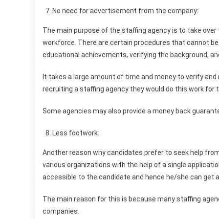
No need for advertisement from the company:
The main purpose of the staffing agency is to take over
workforce. There are certain procedures that cannot be 
educational achievements, verifying the background, an
It takes a large amount of time and money to verify and
recruiting a staffing agency they would do this work for
Some agencies may also provide a money back guarantee,
Less footwork:
Another reason why candidates prefer to seek help from 
various organizations with the help of a single applicatio
accessible to the candidate and hence he/she can get a 
The main reason for this is because many staffing agencie
companies.