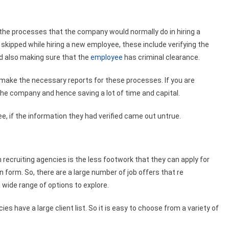
 the processes that the company would normally do in hiring a
skipped while hiring a new employee, these include verifying the
d also making sure that the
employee
has criminal clearance.
 make the necessary reports for these processes. If you are
 the company and hence saving a lot of time and capital.
 if the information they had verified came out untrue.
recruiting agencies is the less footwork that they can apply for
n form. So, there are a large number of job offers that re
wide range of options to explore.
s have a large client list. So it is easy to choose from a variety of