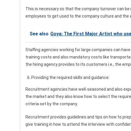
This is necessary so that the company turnover can be re
employees to get used to the company culture and the 
See also
Goya: The First Major Artist who us
Staffing agencies working for large companies can have 
training costs and also mandatory costs like transporta
the hiring agency provides to its customers i.e., the em
Providing the required skills and guidance:
Recruitment agencies have well-seasoned and also expe
the market and they also know how to select the requir
criteria set by the company.
Recruitment provides guidelines and tips on how to prepa
give training in how to attend the interview with confide