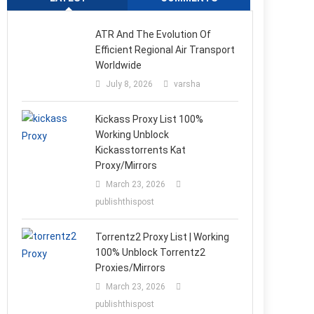
ATR And The Evolution Of
Efficient Regional Air Transport
Worldwide
July 8, 2026
varsha
Kickass Proxy List 100%
Working Unblock
Kickasstorrents Kat
Proxy/Mirrors
March 23, 2026
publishthispost
Torrentz2 Proxy List | Working
100% Unblock Torrentz2
Proxies/Mirrors
March 23, 2026
publishthispost