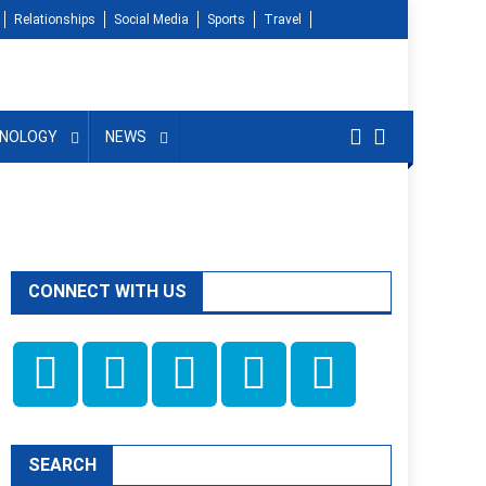
Relationships
Social Media
Sports
Travel
NOLOGY
NEWS
CONNECT WITH US
SEARCH