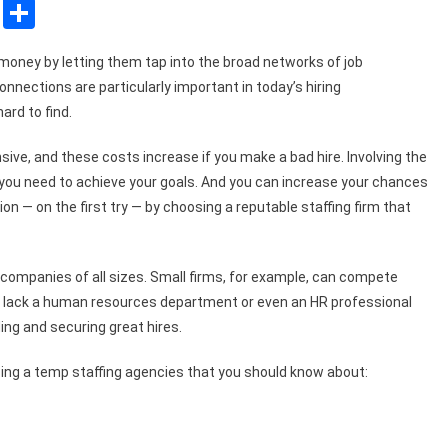
sApp
ssenger
Copy
Share
Link
money by letting them tap into the broad networks of job
nnections are particularly important in today’s hiring
ard to find.
ve, and these costs increase if you make a bad hire. Involving the
at you need to achieve your goals. And you can increase your chances
ion — on the first try — by choosing a reputable staffing firm that
companies of all sizes. Small firms, for example, can compete
 lack a human resources department or even an HR professional
ing and securing great hires.
ng a temp staffing agencies that you should know about: