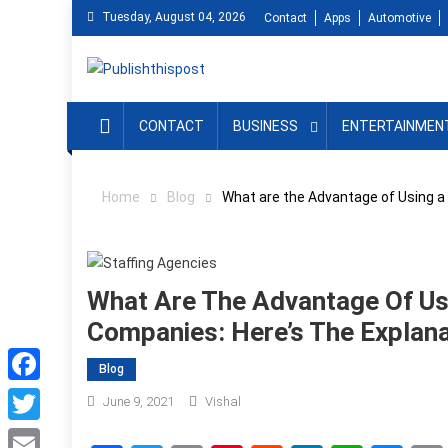
Skip
Tuesday, August 04, 2026
Contact
Apps
Automotive
to
content
CONTACT
BUSINESS
ENTERTAINMEN
Home
Blog
What are the Advantage of Using a
What Are The Advantage Of Us
Companies: Here’s The Explana
Blog
Facebook
June 9, 2021
Vishal
Twitter