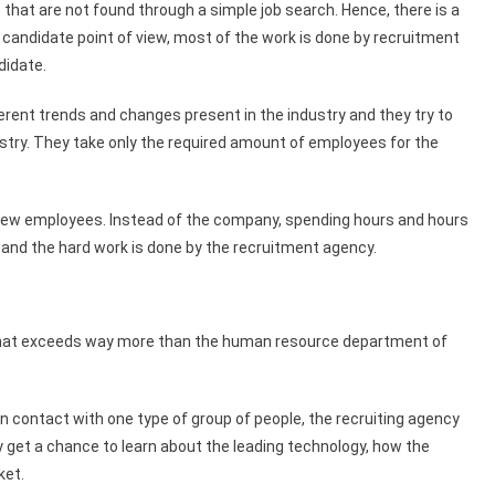
 that are not found through a simple job search. Hence, there is a
e candidate point of view, most of the work is done by recruitment
didate.
erent trends and changes present in the industry and they try to
ustry. They take only the required amount of employees for the
r new employees. Instead of the company, spending hours and hours
 and the hard work is done by the recruitment agency.
d that exceeds way more than the human resource department of
 contact with one type of group of people, the recruiting agency
y get a chance to learn about the leading technology, how the
ket.