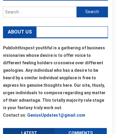
Search
for:
ABOUT US
Publishthispost youthful is a gathering of business
visionaries whose desire is to offer voice to
different feeling holders crosswise over different
geologies. Any individual who has a desire to be
heard by a similar individual anyplace is free to
express his genuine thoughts here. Our site, thusly,
urges individuals to compose regarding any matter
of their advantage. This totally majority rule stage
is your fantasy truly work out.
Contact us:
GeniusUpdates1@gmail.com
LATEST
COMMENTS