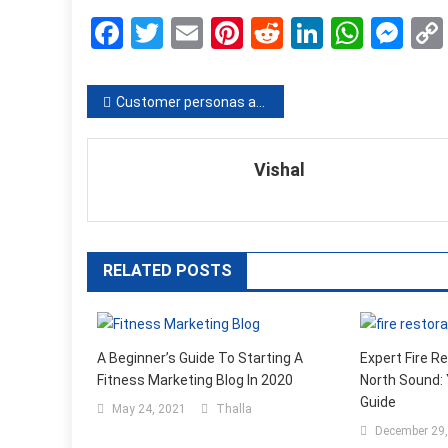
Facebook
Twitter
Email
Pinterest
Reddit
LinkedIn
What
Me
Post
Customer personas as a way to success
navigation
Vishal
RELATED POSTS
A Beginner’s Guide To Starting A
Expert Fire R
Fitness Marketing Blog In 2020
North Sound:
Guide
May 24, 2021
Thalla
December 29