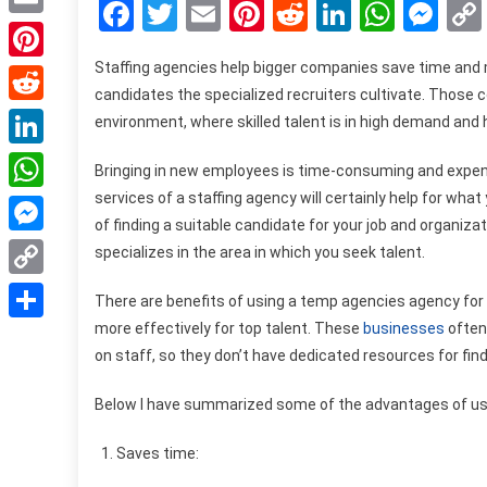
Facebook
Twitter
Email
Pinterest
Reddit
LinkedIn
What
Me
Email
Staffing agencies help bigger companies save time and 
Pinterest
candidates the specialized recruiters cultivate. Those co
Reddit
environment, where skilled talent is in high demand and h
LinkedIn
Bringing in new employees is time-consuming and expensi
services of a staffing agency will certainly help for wh
WhatsApp
of finding a suitable candidate for your job and organizat
Messenger
specializes in the area in which you seek talent.
Copy
There are benefits of using a
temp agencies
agency for 
Link
more effectively for top talent. These
businesses
often
Share
on staff, so they don’t have dedicated resources for find
Below I have summarized some of the advantages of usi
Saves time: