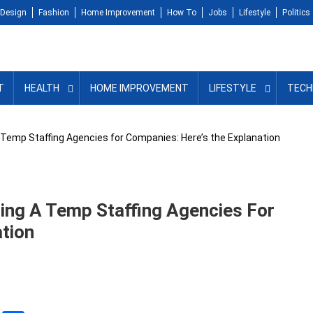
Design
Fashion
Home Improvement
How To
Jobs
Lifestyle
Politics
T
HEALTH
HOME IMPROVEMENT
LIFESTYLE
TECH
 Temp Staffing Agencies for Companies: Here’s the Explanation
ing A Temp Staffing Agencies For
tion