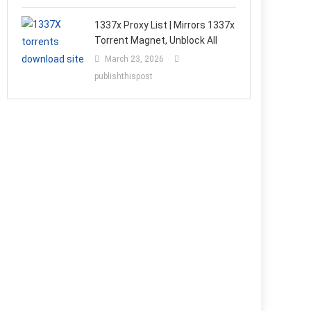
1337x Proxy List | Mirrors 1337x
Torrent Magnet, Unblock All
March 23, 2026
publishthispost