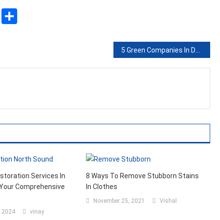
sApp
ssenger
Copy
Share
Link
5 Green Companies In Domains You Didn’t Think Of
estoration Services In
8 Ways To Remove Stubborn Stains
 Your Comprehensive
In Clothes
November 25, 2021
Vishal
, 2024
vinay