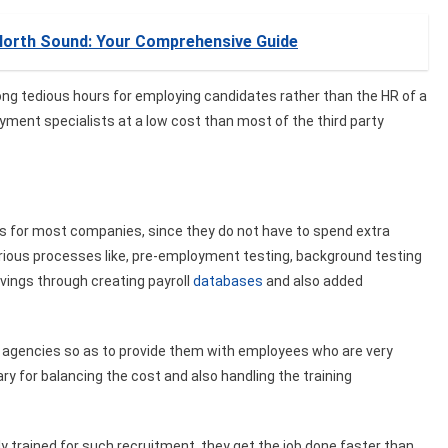
 North Sound: Your Comprehensive Guide
long tedious hours for employing candidates rather than the HR of a
ment specialists at a low cost than most of the third party
s for most companies, since they do not have to spend extra
rious processes like, pre-employment testing, background testing
vings through creating payroll
databases
and also added
 agencies so as to provide them with employees who are very
ry for balancing the cost and also handling the training
y trained for such recruitment, they get the job done faster than