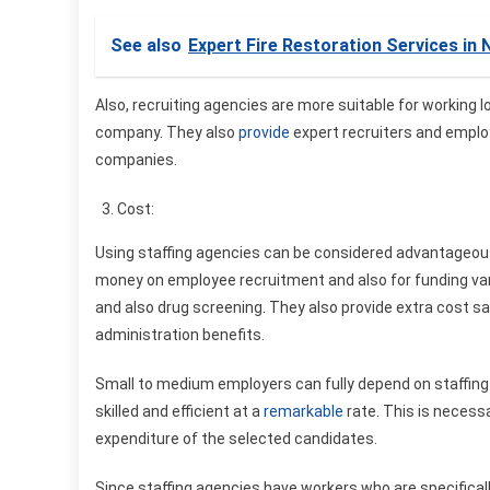
See also
Expert Fire Restoration Services in
Also, recruiting agencies are more suitable for working 
company. They also
provide
expert recruiters and employ
companies.
Cost:
Using staffing agencies can be considered advantageou
money on employee recruitment and also for funding va
and also drug screening. They also provide extra cost sa
administration benefits.
Small to medium employers can fully depend on staffing
skilled and efficient at a
remarkable
rate. This is necessa
expenditure of the selected candidates.
Since staffing agencies have workers who are specificall