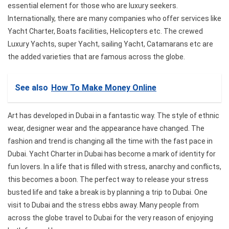
essential element for those who are luxury seekers.
Internationally, there are many companies who offer services like
Yacht Charter, Boats facilities, Helicopters etc. The crewed
Luxury Yachts, super Yacht, sailing Yacht, Catamarans etc are
the added varieties that are famous across the globe.
See also
How To Make Money Online
Art has developed in Dubai in a fantastic way. The style of ethnic
wear, designer wear and the appearance have changed. The
fashion and trend is changing all the time with the fast pace in
Dubai. Yacht Charter in Dubai has become a mark of identity for
fun lovers. In a life that is filled with stress, anarchy and conflicts,
this becomes a boon. The perfect way to release your stress
busted life and take a break is by planning a trip to Dubai. One
visit to Dubai and the stress ebbs away. Many people from
across the globe travel to Dubai for the very reason of enjoying