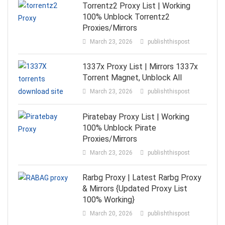
Torrentz2 Proxy List | Working
100% Unblock Torrentz2
Proxies/Mirrors
March 23, 2026
publishthispost
1337x Proxy List | Mirrors 1337x
Torrent Magnet, Unblock All
March 23, 2026
publishthispost
Piratebay Proxy List | Working
100% Unblock Pirate
Proxies/Mirrors
March 23, 2026
publishthispost
Rarbg Proxy | Latest Rarbg Proxy
& Mirrors {Updated Proxy List
100% Working}
March 20, 2026
publishthispost