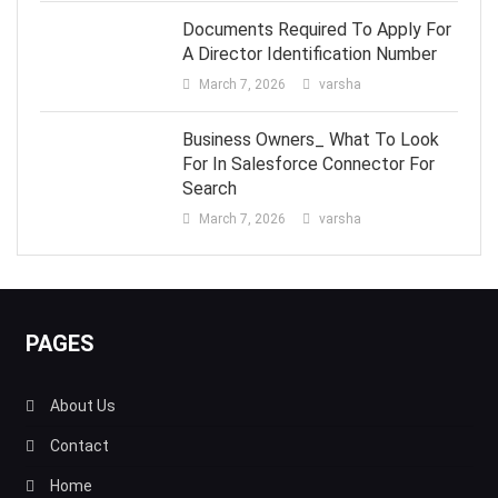
Documents Required To Apply For
A Director Identification Number
March 7, 2026
varsha
Business Owners_ What To Look
For In Salesforce Connector For
Search
March 7, 2026
varsha
PAGES
About Us
Contact
Home