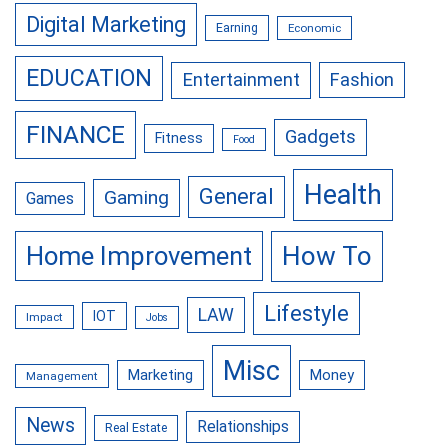
Digital Marketing
Earning
Economic
EDUCATION
Entertainment
Fashion
FINANCE
Gadgets
Fitness
Food
Health
General
Gaming
Games
Home Improvement
How To
Lifestyle
LAW
IOT
Impact
Jobs
Misc
Marketing
Money
Management
News
Relationships
Real Estate