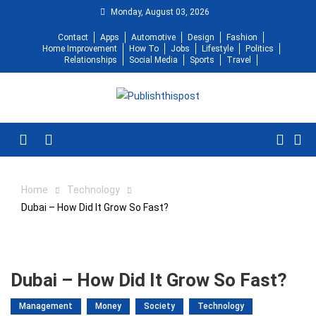
Skip
Monday, August 03, 2026
to
Contact
Apps
Automotive
Design
Fashion
content
Home Improvement
How To
Jobs
Lifestyle
Politics
Relationships
Social Media
Sports
Travel
Menu
Home
Technology
Dubai – How Did It Grow So Fast?
Dubai – How Did It Grow So Fast?
Management
Money
Society
Technology