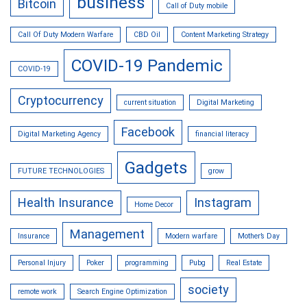
business
Bitcoin
Call of Duty mobile
Call Of Duty Modern Warfare
CBD Oil
Content Marketing Strategy
COVID-19 Pandemic
COVID-19
Cryptocurrency
current situation
Digital Marketing
Facebook
Digital Marketing Agency
financial literacy
Gadgets
FUTURE TECHNOLOGIES
grow
Health Insurance
Instagram
Home Decor
Management
Insurance
Modern warfare
Mother’s Day
Personal Injury
Poker
programming
Pubg
Real Estate
society
remote work
Search Engine Optimization