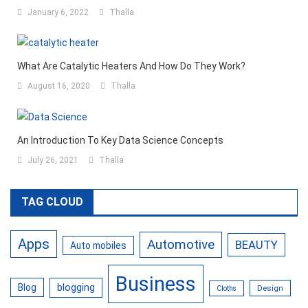
January 6, 2022
Thalla
What Are Catalytic Heaters And How Do They Work?
August 16, 2020
Thalla
An Introduction To Key Data Science Concepts
July 26, 2021
Thalla
TAG CLOUD
Apps
Automotive
BEAUTY
Auto mobiles
Business
Blog
blogging
Design
Cloths