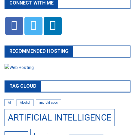
CONNECT WITH ME
RECOMMENDED HOSTING
TAG CLOUD
AI
Alcohol
android apps
ARTIFICIAL INTELLIGENCE