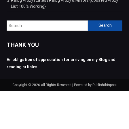
Rarbg Proxy | Latest Rarbg Proxy & Mirrors {Updated Proxy
List 100% Working}
Search
for:
THANK YOU
An obligation of appreciation for arriving on my Blog and
reading articles.
Copyright © 2026 All Rights Reserved | Powered by Publishthispost