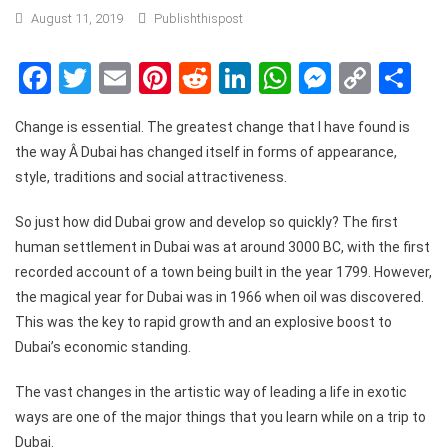
August 11, 2019
Publishthispost
Facebook
Twitter
Email
Pinterest
Reddit
LinkedIn
WhatsApp
Messen
Copy
Sh
Link
Change is essential. The greatest change that I have found is
the way Â Dubai has changed itself in forms of appearance,
style, traditions and social attractiveness.
So just how did Dubai grow and develop so quickly? The first
human settlement in Dubai was at around 3000 BC, with the first
recorded account of a town being built in the year 1799. However,
the magical year for Dubai was in 1966 when oil was discovered.
This was the key to rapid growth and an explosive boost to
Dubai’s economic standing.
The vast changes in the artistic way of leading a life in exotic
ways are one of the major things that you learn while on a trip to
Dubai.