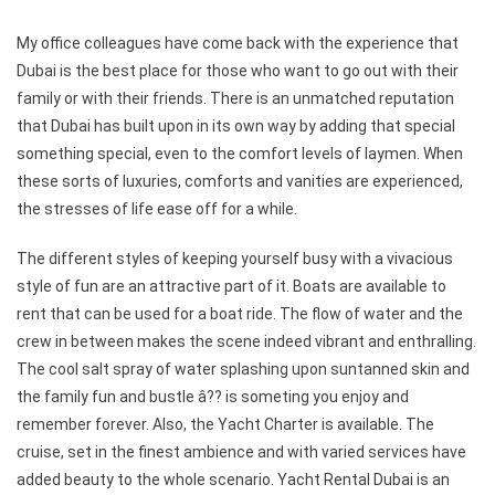
My office colleagues have come back with the experience that
Dubai is the best place for those who want to go out with their
family or with their friends. There is an unmatched reputation
that Dubai has built upon in its own way by adding that special
something special, even to the comfort levels of laymen. When
these sorts of luxuries, comforts and vanities are experienced,
the stresses of life ease off for a while.
The different styles of keeping yourself busy with a vivacious
style of fun are an attractive part of it. Boats are available to
rent that can be used for a boat ride. The flow of water and the
crew in between makes the scene indeed vibrant and enthralling.
The cool salt spray of water splashing upon suntanned skin and
the family fun and bustle â?? is someting you enjoy and
remember forever. Also, the Yacht Charter is available. The
cruise, set in the finest ambience and with varied services have
added beauty to the whole scenario. Yacht Rental Dubai is an