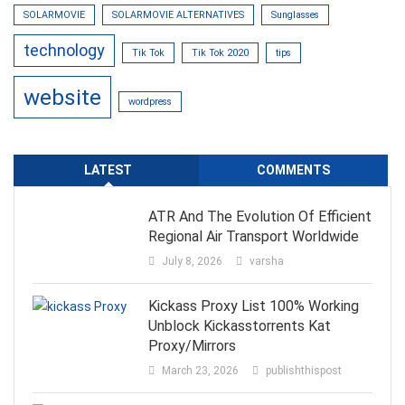
SOLARMOVIE
SOLARMOVIE ALTERNATIVES
Sunglasses
technology
Tik Tok
Tik Tok 2020
tips
website
wordpress
LATEST
COMMENTS
ATR And The Evolution Of Efficient
Regional Air Transport Worldwide
July 8, 2026
varsha
Kickass Proxy List 100% Working
Unblock Kickasstorrents Kat
Proxy/Mirrors
March 23, 2026
publishthispost