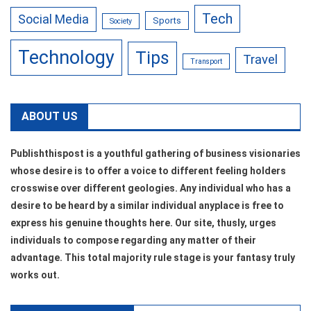
Tech
Social Media
Sports
Society
Technology
Tips
Travel
Transport
ABOUT US
Publishthispost is a youthful gathering of business visionaries
whose desire is to offer a voice to different feeling holders
crosswise over different geologies. Any individual who has a
desire to be heard by a similar individual anyplace is free to
express his genuine thoughts here. Our site, thusly, urges
individuals to compose regarding any matter of their
advantage. This total majority rule stage is your fantasy truly
works out.