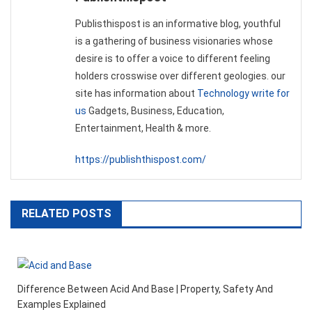
Publisthispost is an informative blog, youthful
is a gathering of business visionaries whose
desire is to offer a voice to different feeling
holders crosswise over different geologies. our
site has information about
Technology write for
us
Gadgets, Business, Education,
Entertainment, Health & more.
https://publishthispost.com/
RELATED POSTS
Difference Between Acid And Base | Property, Safety And
Examples Explained