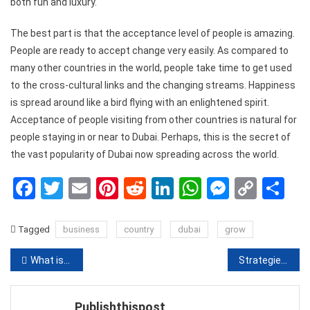
both fun and luxury.
The best part is that the acceptance level of people is amazing.
People are ready to accept change very easily. As compared to
many other countries in the world, people take time to get used
to the cross-cultural links and the changing streams. Happiness
is spread around like a bird flying with an enlightened spirit.
Acceptance of people visiting from other countries is natural for
people staying in or near to Dubai. Perhaps, this is the secret of
the vast popularity of Dubai now spreading across the world.
Facebook
Twitter
Email
Pinterest
Reddit
LinkedIn
WhatsApp
Messen
Copy
Sh
Link
Tagged
business
country
dubai
grow
Post
What is PHP? Write your first PHP Program
Strategies for Resolving Employee-Manager Conflict
navigation
Publishthispost