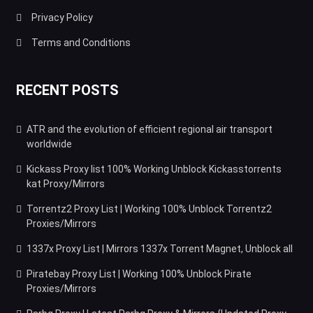
Privacy Policy
Terms and Conditions
RECENT POSTS
ATR and the evolution of efficient regional air transport
worldwide
Kickass Proxy list 100% Working Unblock Kickasstorrents
kat Proxy/Mirrors
Torrentz2 Proxy List | Working 100% Unblock Torrentz2
Proxies/Mirrors
1337x Proxy List | Mirrors 1337x Torrent Magnet, Unblock all
Piratebay Proxy List | Working 100% Unblock Pirate
Proxies/Mirrors