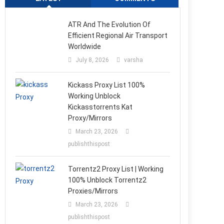
ATR And The Evolution Of
Efficient Regional Air Transport
Worldwide
July 8, 2026
varsha
Kickass Proxy List 100%
Working Unblock
Kickasstorrents Kat
Proxy/Mirrors
March 23, 2026
publishthispost
Torrentz2 Proxy List | Working
100% Unblock Torrentz2
Proxies/Mirrors
March 23, 2026
publishthispost