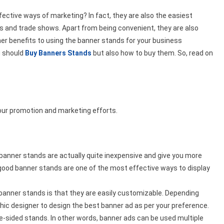
Link
ective ways of marketing? In fact, they are also the easiest
and trade shows. Apart from being convenient, they are also
er benefits to using the banner stands for your business
ou should
Buy Banners Stands
but also how to buy them. So, read on
your promotion and marketing efforts.
e banner stands are actually quite inexpensive and give you more
 good banner stands are one of the most effective ways to display
 banner stands is that they are easily customizable. Depending
ic designer to design the best banner ad as per your preference.
-sided stands. In other words, banner ads can be used multiple