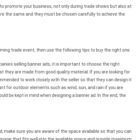
to promote your business, not only during trade shows but also at
s are the same and they must be chosen carefully to achieve the
oming trade event, then use the following tips to buy the right one.
ies selling banner ads, it is important to choose the right
 they are made from good quality material. If you are looking for
ommended to work closely with the seller so that they can design it
nt for outdoor elements such as wind, sun, and rain if you are
hould be kept in mind when designing a banner ad. In the end, the
.
nd, make sure you are aware of the space available so that you can
ignage that fits well into the available space and provide maximum