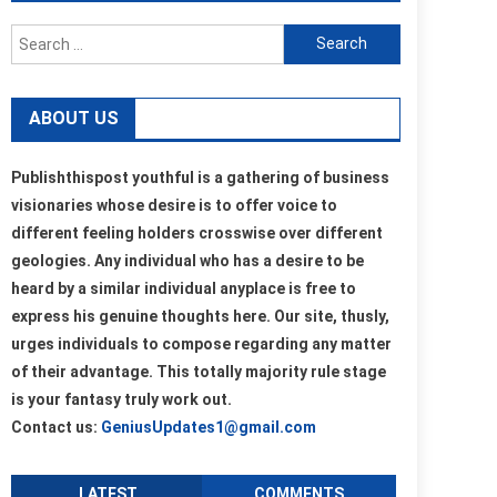
Search
for:
ABOUT US
Publishthispost youthful is a gathering of business
visionaries whose desire is to offer voice to
different feeling holders crosswise over different
geologies. Any individual who has a desire to be
heard by a similar individual anyplace is free to
express his genuine thoughts here. Our site, thusly,
urges individuals to compose regarding any matter
of their advantage. This totally majority rule stage
is your fantasy truly work out.
Contact us:
GeniusUpdates1@gmail.com
LATEST
COMMENTS