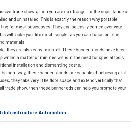
 massive trade shows, then you are no stranger to the importance of
lled and uninstalled. This is exactly the reason why portable
ing for most businesses. They can be easily carried over your
his will make your life much simpler as you can focus on other
and materials.
able, they are also easy to install. These banner stands have been
 up within a matter of minutes without the need for special tools.
itional installation and dismantling costs.
the right way, these banner stands are capable of achieving a lot
es, they take very little floor space and extend vertically that
small trade show, then these banner ads can help you promote your
t.
th Infrastructure Automation