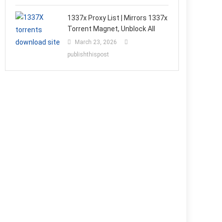
1337x Proxy List | Mirrors 1337x
Torrent Magnet, Unblock All
March 23, 2026
publishthispost