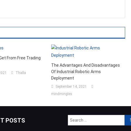
Get From Free Trading
The Advantages And Disadvantages
Of Industrial Robotic Arms
2021
Thalla
Deployment
September 14, 2021
mindmingles
Sea
NT POSTS
for: