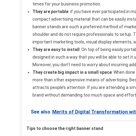
times for your business promotion.
They are portable
: if you have ever participated in
compact advertising material that can be easily insta
banner stands are such a preferred method of market
shoulder and do not require professionals to setup. T
important marketing tools, visual display elements, 
They are easy to install
: On top of being easily port
designed in such a way that you will be able to set it
Moreover, you don’t need to worry about incurring add
They create big impact in a small space
: When done 
more than other expensive means of advertising. Besid
attracts people’s attention. If you are attending a 
brand without demanding too much space and effor
See also
Merits of Digital Transformation wi
Tips to choose the right banner stand