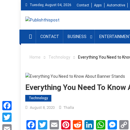
Skip
Tuesday, August 04, 2026
Contact
Apps
Automotive
to
content
CONTACT
BUSINESS
ENTERTAINMEN
Home
Technology
Everything You Need to Kn
Everything You Need To Know 
Technology
August 8, 2020
Thalla
Facebook
Facebook
Twitter
Email
Pinterest
Reddit
LinkedIn
What
Me
Twitter