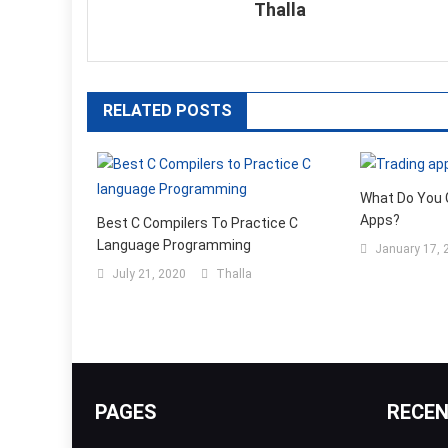
Thalla
RELATED POSTS
What Do You 
Apps?
Best C Compilers To Practice C
Language Programming
January 17, 
July 21, 2020
Thalla
PAGES
RECE