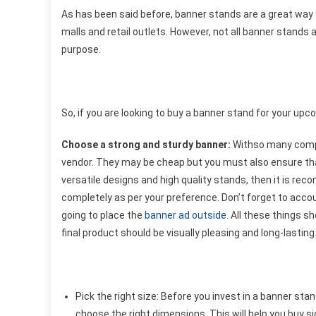
As has been said before, banner stands are a great way 
malls and retail outlets. However, not all banner stand
purpose.
So, if you are looking to buy a banner stand for your upc
Choose a strong and sturdy banner:
Withso many compan
vendor. They may be cheap but you must also ensure that
versatile designs and high quality stands, then it is rec
completely as per your preference. Don’t forget to accou
going to place the
banner ad outside
. All these things s
final product should be visually pleasing and long-lasting
Pick the right size:
Before you invest in a banner sta
choose the right dimensions. This will help you buy s