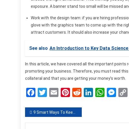
exposure. A banner stand too small will be missed and 
Work with the design team:
if you are hiring profess
glove with the graphics team to come up with the righ
attract customers. It should also increase your chan
See also
An Introduction to Key Data Scienc
In this article, we have covered all the important points
promoting your business. Therefore, you must read this t
collateral and that you are getting your money’s worth.
Facebook
Twitter
Email
Pinterest
Reddit
LinkedIn
What
Me
Post
9 Smart Ways To Keep Your Home Safe From Burglars
navigation