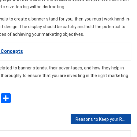
a size too big will be distracting.
ionals to create a banner stand for you, then you must work hand-in-
t design. The display should be catchy and hold the potential to
ces of achieving your marketing objectives.
e Concepts
 related to banner stands, their advantages, and how they help in
horoughly to ensure that you are investing in the right marketing
sApp
ssenger
Copy
Share
Link
Reasons to Keep your Roof Clean