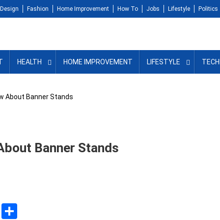
Design
Fashion
Home Improvement
How To
Jobs
Lifestyle
Politics
T
HEALTH
HOME IMPROVEMENT
LIFESTYLE
TECH
ow About Banner Stands
About Banner Stands
sApp
ssenger
Copy
Share