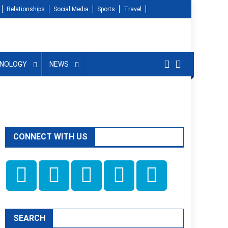
Relationships
Social Media
Sports
Travel
NOLOGY
NEWS
CONNECT WITH US
SEARCH