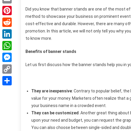
Email
Did you know that banner stands are one of the most eff
method to showcase your business on prominent events 
Pinterest
cost-effective and durable. However, there are many oth
promotion.
In this article, we will not only tell you why y
Reddit
to know more.
LinkedIn
Benefits of banner stands
WhatsApp
Let us first discuss how the banner stands help you in 
Messenger
Copy
Link
Share
They are inexpensive
: Contrary to popular belief, th
value for your money. Marketers often realize that a
your business name in a crowded event.
They can be customized
: Another great thing about
upon your need and budget, you can request the graph
You can also choose between single-sided and double