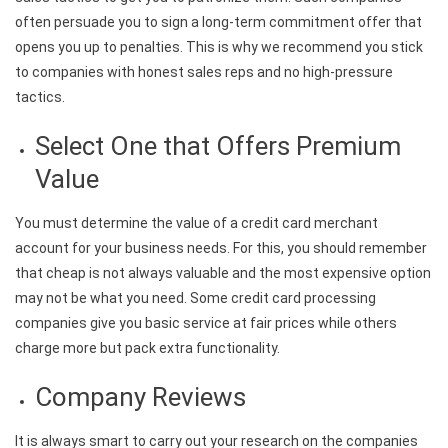
often persuade you to sign a long-term commitment offer that
opens you up to penalties. This is why we recommend you stick
to companies with honest sales reps and no high-pressure
tactics.
Select One that Offers Premium
Value
You must determine the value of a credit card merchant
account for your business needs. For this, you should remember
that cheap is not always valuable and the most expensive option
may not be what you need. Some credit card processing
companies give you basic service at fair prices while others
charge more but pack extra functionality.
Company Reviews
It is always smart to carry out your research on the companies