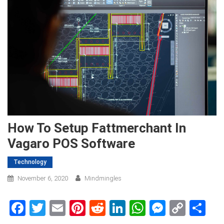
How To Setup Fattmerchant In
Vagaro POS Software
Technology
November 6, 2020
Mindmingles
Facebook
Twitter
Email
Pinterest
Reddit
LinkedIn
WhatsApp
Messen
Copy
Sh
Link