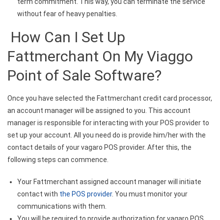
term commitment. This way, you can terminate the service
without fear of heavy penalties.
How Can I Set Up
Fattmerchant On My Viaggo
Point of Sale Software?
Once you have selected the Fattmerchant credit card processor,
an account manager will be assigned to you. This account
manager is responsible for interacting with your POS provider to
set up your account. All you need do is provide him/her with the
contact details of your vagaro POS provider. After this, the
following steps can commence.
Your Fattmerchant assigned account manager will initiate
contact with
the POS provider
. You must monitor your
communications with them.
You will be required to provide authorization for vagaro POS