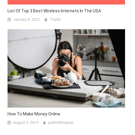
List Of Top 3 Best Wireless Internets In The USA
January 9, 2021
Thalla
How To Make Money Online
August 9, 2019
publishthispost