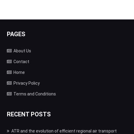
PAGES
About Us
Contact
Home
Privacy Policy
Terms and Conditions
RECENT POSTS
ATR and the evolution of efficient regional air transport