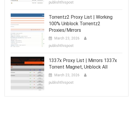
publishthispost
Torrentz2 Proxy List | Working
100% Unblock Torrentz2
Proxies/Mirrors
March 23, 2026
publishthispost
1337x Proxy List | Mirrors 1337x
Torrent Magnet, Unblock All
March 23, 2026
publishthispost