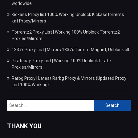
worldwide
Kickass Proxy list 100% Working Unblock Kickasstorrents
kat Proxy/Mirrors
Torrentz2 Proxy List | Working 100% Unblock Torrentz2
Proxies/Mirrors
1337x Proxy List | Mirrors 1337x Torrent Magnet, Unblock all
Piratebay Proxy List | Working 100% Unblock Pirate
Proxies/Mirrors
Rarbg Proxy | Latest Rarbg Proxy & Mirrors {Updated Proxy
List 100% Working}
Search
for:
THANK YOU