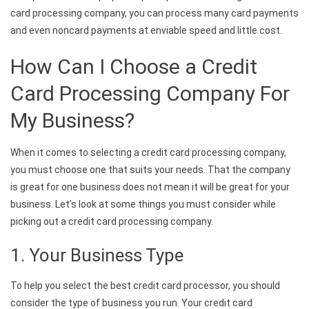
card processing company, you can process many card payments
and even noncard payments at enviable speed and little cost.
How Can I Choose a Credit
Card Processing Company For
My Business?
When it comes to selecting a credit card processing company,
you must choose one that suits your needs. That the company
is great for one business does not mean it will be great for your
business. Let’s look at some things you must consider while
picking out a credit card processing company.
1. Your Business Type
To help you select the best credit card processor, you should
consider the type of business you run. Your credit card