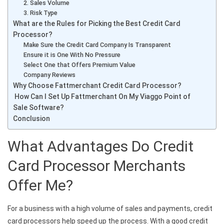
2. Sales Volume
3. Risk Type
What are the Rules for Picking the Best Credit Card
Processor?
Make Sure the Credit Card Company Is Transparent
Ensure it is One With No Pressure
Select One that Offers Premium Value
Company Reviews
Why Choose Fattmerchant Credit Card Processor?
How Can I Set Up Fattmerchant On My Viaggo Point of
Sale Software?
Conclusion
What Advantages Do Credit
Card Processor Merchants
Offer Me?
For a business with a high volume of sales and payments, credit
card processors help speed up the process. With a good credit