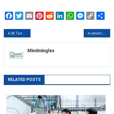
Facebook
Twitter
Email
Pinterest
Reddit
LinkedIn
WhatsApp
Messen
Copy
Sh
Link
Post
UK Terror Threat Level Rises to “Severe” After Major Attacks in Europe
In which industries can 3D printing be applied?
navigation
Mindmingles
RELATED POSTS