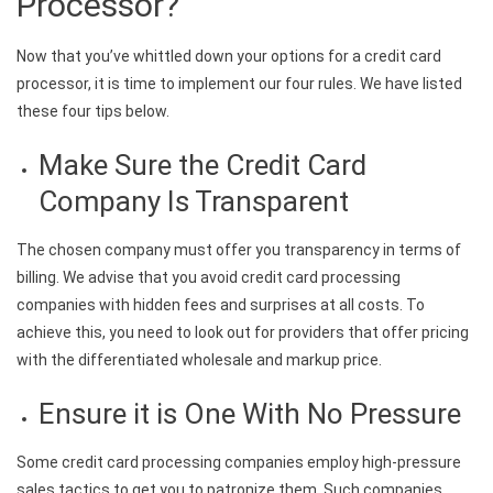
Processor?
Now that you’ve whittled down your options for a credit card
processor, it is time to implement our four rules. We have listed
these four tips below.
Make Sure the Credit Card
Company Is Transparent
The chosen company must offer you transparency in terms of
billing. We advise that you avoid credit card processing
companies with hidden fees and surprises at all costs. To
achieve this, you need to look out for providers that offer pricing
with the differentiated wholesale and markup price.
Ensure it is One With No Pressure
Some credit card processing companies employ high-pressure
sales tactics to get you to patronize them. Such companies