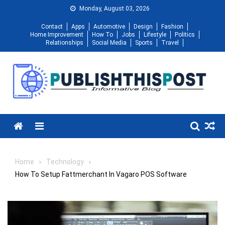
Skip
Monday, August 03, 2026
to
Contact
Apps
Automotive
Design
Fashion
content
Home Improvement
How To
Jobs
Lifestyle
Politics
Relationships
Social Media
Sports
Travel
Menu
Home
Technology
How To Setup Fattmerchant In Vagaro POS Software