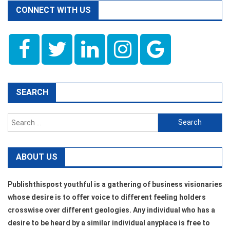
CONNECT WITH US
SEARCH
Search
for:
ABOUT US
Publishthispost youthful is a gathering of business visionaries
whose desire is to offer voice to different feeling holders
crosswise over different geologies. Any individual who has a
desire to be heard by a similar individual anyplace is free to