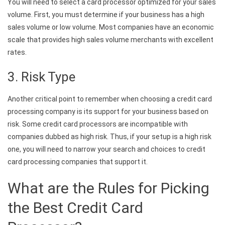
You will need to select a card processor optimized for your sales
volume. First, you must determine if your business has a high
sales volume or low volume. Most companies have an economic
scale that provides high sales volume merchants with excellent
rates.
3. Risk Type
Another critical point to remember when choosing a credit card
processing company is its support for your business based on
risk. Some credit card processors are incompatible with
companies dubbed as high risk. Thus, if your setup is a high risk
one, you will need to narrow your search and choices to credit
card processing companies that support it.
What are the Rules for Picking
the Best Credit Card