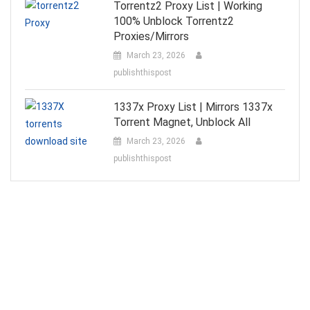
Torrentz2 Proxy List | Working
100% Unblock Torrentz2
Proxies/Mirrors
March 23, 2026
publishthispost
1337x Proxy List | Mirrors 1337x
Torrent Magnet, Unblock All
March 23, 2026
publishthispost