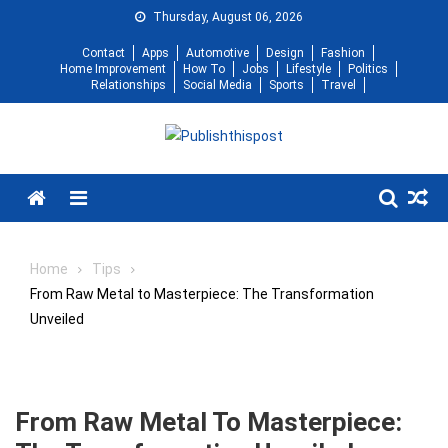
Skip
Thursday, August 06, 2026
to
Contact
Apps
Automotive
Design
Fashion
content
Home Improvement
How To
Jobs
Lifestyle
Politics
Relationships
Social Media
Sports
Travel
Menu
Home
Tips
From Raw Metal to Masterpiece: The Transformation
Unveiled
From Raw Metal To Masterpiece: