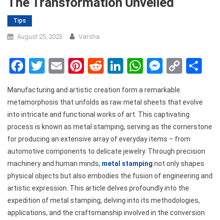
The Transformation Unveiled
Tips
August 25, 2023
Varsha
Facebook
Twitter
Email
Pinterest
Reddit
LinkedIn
WhatsApp
Messen
Copy
Sh
Link
Manufacturing and artistic creation form a remarkable
metamorphosis that unfolds as raw metal sheets that evolve
into intricate and functional works of art. This captivating
process is known as metal stamping, serving as the cornerstone
for producing an extensive array of everyday items – from
automotive components to delicate jewelry. Through precision
machinery and human minds,
metal stamping
not only shapes
physical objects but also embodies the fusion of engineering and
artistic expression. This article delves profoundly into the
expedition of metal stamping, delving into its methodologies,
applications, and the craftsmanship involved in the conversion