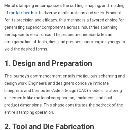
Metal stamping encompasses the cutting, shaping, and molding
of
metal sheets
into diverse configurations and sizes. Eminent
for its precision and efficacy, this method is a favored choice for
generating superior components across industries spanning
aerospace to electronics. The procedure necessitates an
amalgamation of tools, dies, and presses operating in synergy to
yield the desired forms.
1. Design and Preparation
The journey’s commencement entails meticulous scheming and
design work. Engineers and designers conceive intricate
blueprints and Computer-Aided Design (CAD) models, factoring
in elements like material composition, thickness, and final
product dimensions. This phase constitutes the bedrock of the
entire stamping operation.
2. Tool and Die Fabrication