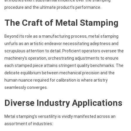
procedure and the ultimate product’s performance.
The Craft of Metal Stamping
Beyond its role as a manufacturing process,
metal stamping
unfurls as an artistic endeavor necessitating adeptness and
scrupulous attention to detail. Proficient operators oversee the
machinery’s operation, orchestrating adjustments to ensure
each stamped piece attains stringent quality benchmarks. The
delicate equilibrium between mechanical precision and the
human nuance required for calibration is where artistry
seamlessly converges.
Diverse Industry Applications
Metal stamping’s versatility is vividly manifested across an
assortment of industries: