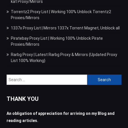
kat Proxy/Mirrors
Torrentz2 Proxy List | Working 100% Unblock Torrentz2
Proxies/Mirrors
1337x Proxy List | Mirrors 1337x Torrent Magnet, Unblock all
Piratebay Proxy List | Working 100% Unblock Pirate
Proxies/Mirrors
Rarbg Proxy | Latest Rarbg Proxy & Mirrors {Updated Proxy
List 100% Working}
Search
for:
THANK YOU
An obligation of appreciation for arriving on my Blog and
reading articles.