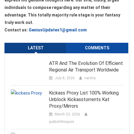
express his genuine thoughts here. Our site, thusly, urges
individuals to compose regarding any matter of their
advantage. This totally majority rule stage is your fantasy
truly work out.
Contact us:
GeniusUpdates1@gmail.com
LATEST
COMMENTS
ATR And The Evolution Of Efficient
Regional Air Transport Worldwide
July 8, 2026
varsha
Kickass Proxy List 100% Working
Unblock Kickasstorrents Kat
Proxy/Mirrors
March 23, 2026
publishthispost