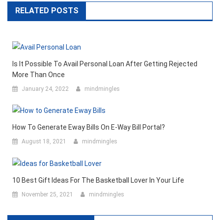
RELATED POSTS
Is It Possible To Avail Personal Loan After Getting Rejected
More Than Once
January 24, 2022
mindmingles
How To Generate Eway Bills On E-Way Bill Portal?
August 18, 2021
mindmingles
10 Best Gift Ideas For The Basketball Lover In Your Life
November 25, 2021
mindmingles