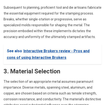
Subsequent to planning, proficient tool and die artisans fabricate
the essential equipment required for the stamping process.
Breaks, whether single-station or progressive, serve as
specialized molds responsible for shaping the metal. The
precision embodied within these implements dictates the
accuracy and uniformity of the ultimately stamped artifacts.
See also
Interactive Brokers review - Pros and
cons of using Interactive Brokers
3. Material Selection
The selection of an appropriate metal assumes paramount
importance. Diverse metals, spanning steel, aluminum, and
copper, are chosen based on criteria such as tensile strength,
corrosion resistance, and conductivity. The material’s distinctive
attributes exert substantial influence over the stamping