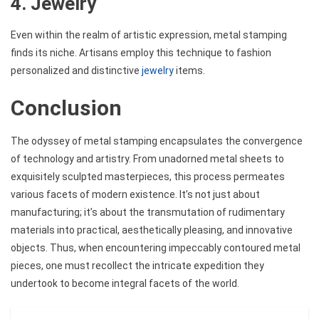
4. Jewelry
Even within the realm of artistic expression, metal stamping
finds its niche. Artisans employ this technique to fashion
personalized and distinctive
jewelry
items.
Conclusion
The odyssey of metal stamping encapsulates the convergence
of technology and artistry. From unadorned metal sheets to
exquisitely sculpted masterpieces, this process permeates
various facets of modern existence. It’s not just about
manufacturing; it’s about the transmutation of rudimentary
materials into practical, aesthetically pleasing, and innovative
objects. Thus, when encountering impeccably contoured metal
pieces, one must recollect the intricate expedition they
undertook to become integral facets of the world.