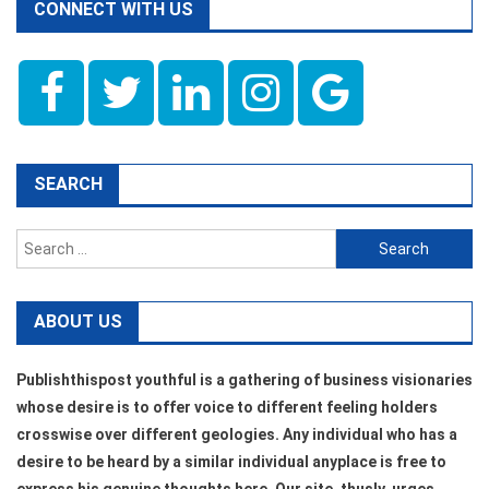
CONNECT WITH US
SEARCH
Search
for:
ABOUT US
Publishthispost youthful is a gathering of business visionaries
whose desire is to offer voice to different feeling holders
crosswise over different geologies. Any individual who has a
desire to be heard by a similar individual anyplace is free to