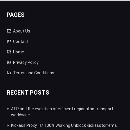
PAGES
About Us
Contact
Home
Privacy Policy
Terms and Conditions
RECENT POSTS
ATR and the evolution of efficient regional air transport
worldwide
Kickass Proxy list 100% Working Unblock Kickasstorrents