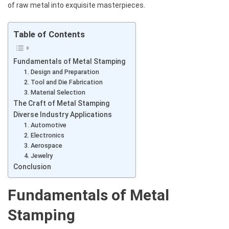
of raw metal into exquisite masterpieces.
Table of Contents
Fundamentals of Metal Stamping
1. Design and Preparation
2. Tool and Die Fabrication
3. Material Selection
The Craft of Metal Stamping
Diverse Industry Applications
1. Automotive
2. Electronics
3. Aerospace
4. Jewelry
Conclusion
Fundamentals of Metal
Stamping