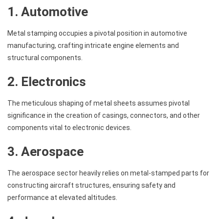
1. Automotive
Metal stamping occupies a pivotal position in automotive
manufacturing, crafting intricate engine elements and
structural components.
2. Electronics
The meticulous shaping of metal sheets assumes pivotal
significance in the creation of casings, connectors, and other
components vital to electronic devices.
3. Aerospace
The aerospace sector heavily relies on metal-stamped parts for
constructing aircraft structures, ensuring safety and
performance at elevated altitudes.