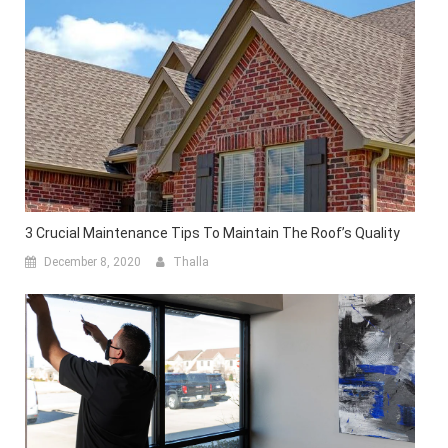
3 Crucial Maintenance Tips To Maintain The Roof’s Quality
December 8, 2020
Thalla