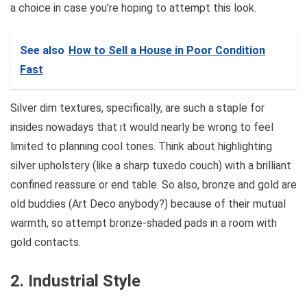
a choice in case you’re hoping to attempt this look.
See also
How to Sell a House in Poor Condition
Fast
Silver dim textures, specifically, are such a staple for
insides nowadays that it would nearly be wrong to feel
limited to planning cool tones. Think about highlighting
silver upholstery (like a sharp tuxedo couch) with a brilliant
confined reassure or end table. So also, bronze and gold are
old buddies (Art Deco anybody?) because of their mutual
warmth, so attempt bronze-shaded pads in a room with
gold contacts.
2. Industrial Style