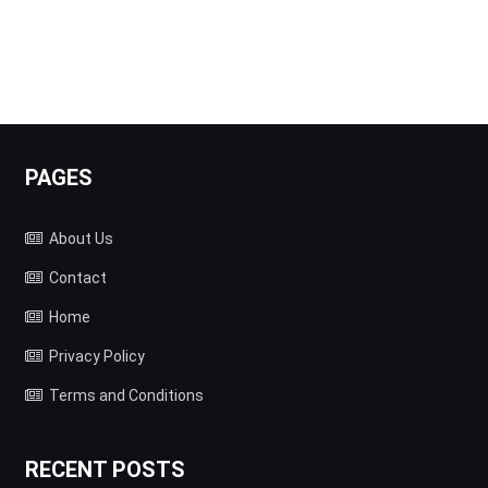
PAGES
About Us
Contact
Home
Privacy Policy
Terms and Conditions
RECENT POSTS