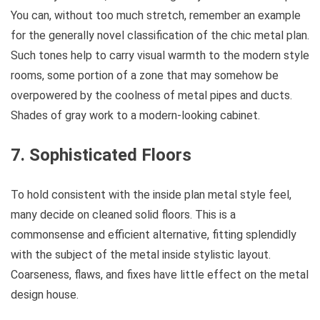
You can, without too much stretch, remember an example
for the generally novel classification of the chic metal plan.
Such tones help to carry visual warmth to the modern style
rooms, some portion of a zone that may somehow be
overpowered by the coolness of metal pipes and ducts.
Shades of gray work to a modern-looking cabinet.
7. Sophisticated Floors
To hold consistent with the inside plan metal style feel,
many decide on cleaned solid floors. This is a
commonsense and efficient alternative, fitting splendidly
with the subject of the metal inside stylistic layout.
Coarseness, flaws, and fixes have little effect on the metal
design house.