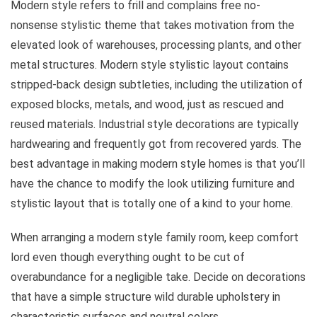
Modern style refers to frill and complains free no-
nonsense stylistic theme that takes motivation from the
elevated look of warehouses, processing plants, and other
metal structures. Modern style stylistic layout contains
stripped-back design subtleties, including the utilization of
exposed blocks, metals, and wood, just as rescued and
reused materials. Industrial style decorations are typically
hardwearing and frequently got from recovered yards. The
best advantage in making modern style homes is that you’ll
have the chance to modify the look utilizing furniture and
stylistic layout that is totally one of a kind to your home.
When arranging a modern style family room, keep comfort
lord even though everything ought to be cut of
overabundance for a negligible take. Decide on decorations
that have a simple structure wild durable upholstery in
characteristic surfaces and neutral colors.