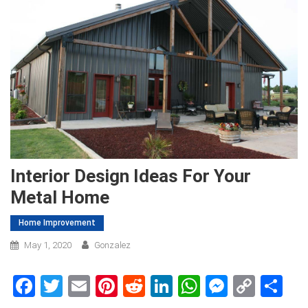
Interior Design Ideas For Your
Metal Home
Home Improvement
May 1, 2020
Gonzalez
Facebook
Twitter
Email
Pinterest
Reddit
LinkedIn
WhatsApp
Messen
Copy
Sh
Link