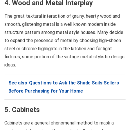
4. Wood and Metal Interplay
The great textural interaction of grainy, hearty wood and
smooth, glistening metal is a well known modern inside
structure pattern among metal style houses. Many decide
to expand the presence of metal by choosing high-sheen
steel or chrome highlights in the kitchen and for light
fixtures, some portion of the vintage metal stylistic design
ideas.
See also
Questions to Ask the Shade Sails Sellers
Before Purchasing for Your Home
5. Cabinets
Cabinets are a general phenomenal method to mask a