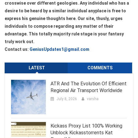
crosswise over different geologies. Any individual who has a
desire to be heard by a similar individual anyplace is free to
express his genuine thoughts here. Our site, thusly, urges
individuals to compose regarding any matter of their
advantage. This totally majority rule stage is your fantasy
truly work out.
Contact us:
GeniusUpdates1@gmail.com
LATEST
COMMENTS
ATR And The Evolution Of Efficient
Regional Air Transport Worldwide
July 8, 2026
varsha
Kickass Proxy List 100% Working
Unblock Kickasstorrents Kat