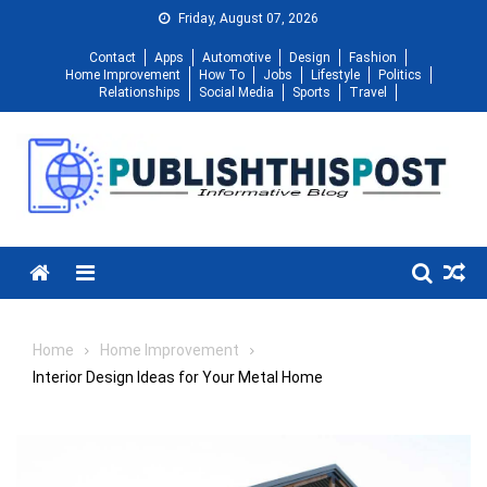
Skip
Friday, August 07, 2026
to
Contact
Apps
Automotive
Design
Fashion
content
Home Improvement
How To
Jobs
Lifestyle
Politics
Relationships
Social Media
Sports
Travel
Menu
Home
Home Improvement
Interior Design Ideas for Your Metal Home