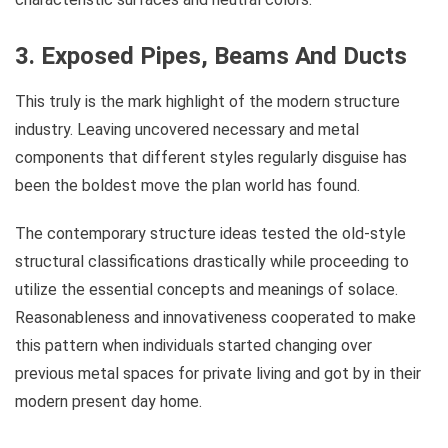
3. Exposed Pipes, Beams And Ducts
This truly is the mark highlight of the modern structure
industry. Leaving uncovered necessary and metal
components that different styles regularly disguise has
been the boldest move the plan world has found.
The contemporary structure ideas tested the old-style
structural classifications drastically while proceeding to
utilize the essential concepts and meanings of solace.
Reasonableness and innovativeness cooperated to make
this pattern when individuals started changing over
previous metal spaces for private living and got by in their
modern present day home.