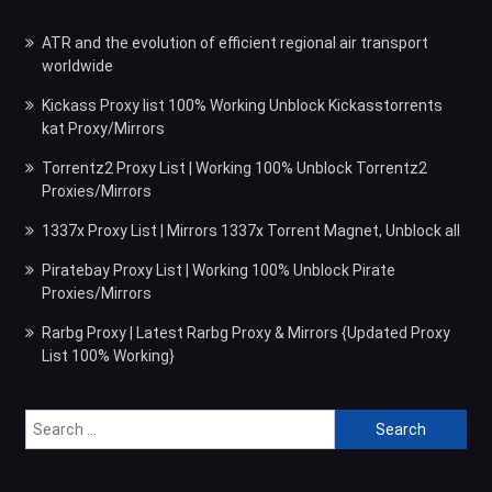
ATR and the evolution of efficient regional air transport
worldwide
Kickass Proxy list 100% Working Unblock Kickasstorrents
kat Proxy/Mirrors
Torrentz2 Proxy List | Working 100% Unblock Torrentz2
Proxies/Mirrors
1337x Proxy List | Mirrors 1337x Torrent Magnet, Unblock all
Piratebay Proxy List | Working 100% Unblock Pirate
Proxies/Mirrors
Rarbg Proxy | Latest Rarbg Proxy & Mirrors {Updated Proxy
List 100% Working}
Search
for: