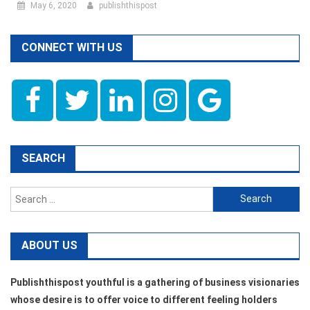
May 6, 2020
publishthispost
CONNECT WITH US
SEARCH
Search
for:
ABOUT US
Publishthispost youthful is a gathering of business visionaries
whose desire is to offer voice to different feeling holders