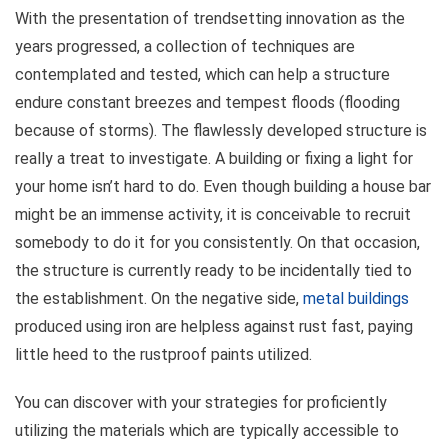
With the presentation of trendsetting innovation as the
years progressed, a collection of techniques are
contemplated and tested, which can help a structure
endure constant breezes and tempest floods (flooding
because of storms). The flawlessly developed structure is
really a treat to investigate. A building or fixing a light for
your home isn’t hard to do. Even though building a house bar
might be an immense activity, it is conceivable to recruit
somebody to do it for you consistently. On that occasion,
the structure is currently ready to be incidentally tied to
the establishment. On the negative side,
metal buildings
produced using iron are helpless against rust fast, paying
little heed to the rustproof paints utilized.
You can discover with your strategies for proficiently
utilizing the materials which are typically accessible to