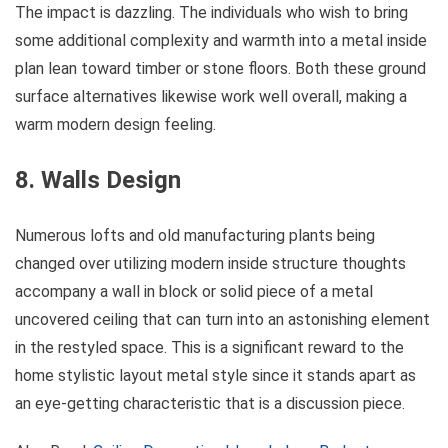
The impact is dazzling. The individuals who wish to bring
some additional complexity and warmth into a metal inside
plan lean toward timber or stone floors. Both these ground
surface alternatives likewise work well overall, making a
warm modern design feeling.
8. Walls Design
Numerous lofts and old manufacturing plants being
changed over utilizing modern inside structure thoughts
accompany a wall in block or solid piece of a metal
uncovered ceiling that can turn into an astonishing element
in the restyled space. This is a significant reward to the
home stylistic layout metal style since it stands apart as
an eye-getting characteristic that is a discussion piece.