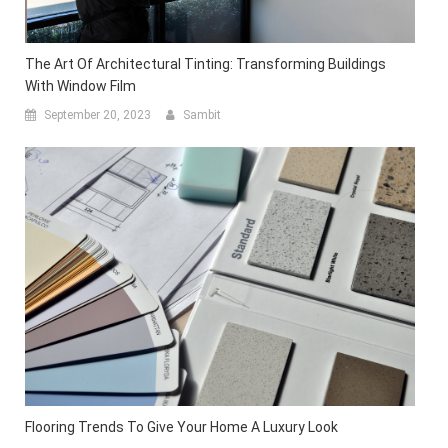
The Art Of Architectural Tinting: Transforming Buildings
With Window Film
September 20, 2023
Sambit
Flooring Trends To Give Your Home A Luxury Look