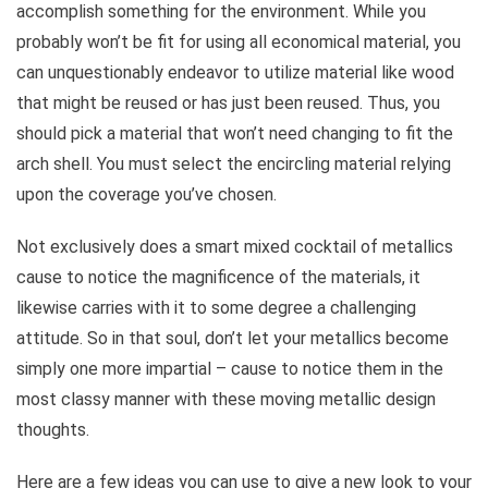
accomplish something for the environment. While you
probably won’t be fit for using all economical material, you
can unquestionably endeavor to utilize material like wood
that might be reused or has just been reused. Thus, you
should pick a material that won’t need changing to fit the
arch shell. You must select the encircling material relying
upon the coverage you’ve chosen.
Not exclusively does a smart mixed cocktail of metallics
cause to notice the magnificence of the materials, it
likewise carries with it to some degree a challenging
attitude. So in that soul, don’t let your metallics become
simply one more impartial – cause to notice them in the
most classy manner with these moving metallic design
thoughts.
Here are a few ideas you can use to give a new look to your