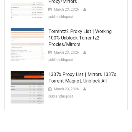
Proxy/Mirrors
March 23, 2026
publishthispost
Torrentz2 Proxy List | Working
100% Unblock Torrentz2
Proxies/Mirrors
March 23, 2026
publishthispost
1337x Proxy List | Mirrors 1337x
Torrent Magnet, Unblock All
March 23, 2026
publishthispost