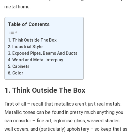
metal home:
Table of Contents
1. Think Outside The Box
2. Industrial Style
3. Exposed Pipes, Beams And Ducts
4. Wood and Metal Interplay
5. Cabinets
6. Color
1. Think Outside The Box
First of all – recall that metallics aren’t just real metals.
Metallic tones can be found in pretty much anything you
can consider – fine art, églomisé glass, weaved shades,
wall covers, and (particularly) upholstery – so keep that as