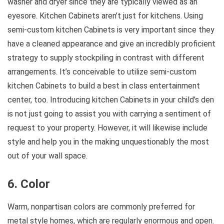
washer and dryer since they are typically viewed as an
eyesore. Kitchen Cabinets aren’t just for kitchens. Using
semi-custom kitchen Cabinets is very important since they
have a cleaned appearance and give an incredibly proficient
strategy to supply stockpiling in contrast with different
arrangements. It’s conceivable to utilize semi-custom
kitchen Cabinets to build a best in class entertainment
center, too. Introducing kitchen Cabinets in your child’s den
is not just going to assist you with carrying a sentiment of
request to your property. However, it will likewise include
style and help you in the making unquestionably the most
out of your wall space.
6. Color
Warm, nonpartisan colors are commonly preferred for
metal style homes, which are regularly enormous and open.