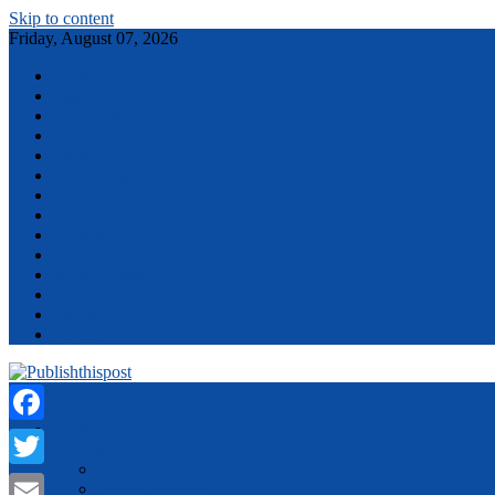
Skip to content
Friday, August 07, 2026
Contact
Apps
Automotive
Design
Fashion
Home Improvement
How To
Jobs
Lifestyle
Politics
Relationships
Social Media
Sports
Travel
Menu
Contact
Facebook
Business
Design
Twitter
Digital Marketing