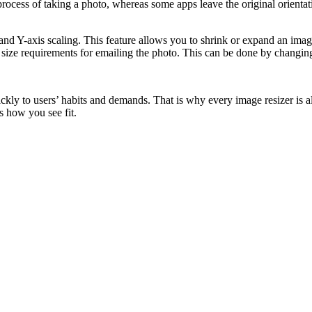
cess of taking a photo, whereas some apps leave the original orientatio
nd Y-axis scaling. This feature allows you to shrink or expand an image
 size requirements for emailing the photo. This can be done by changing
ckly to users’ habits and demands. That is why every image resizer is 
s how you see fit.