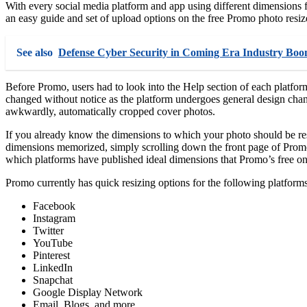
With every social media platform and app using different dimensions for
an easy guide and set of upload options on the free Promo photo resizer
See also
Defense Cyber Security in Coming Era Industry B
Before Promo, users had to look into the Help section of each platfor
changed without notice as the platform undergoes general design chan
awkwardly, automatically cropped cover photos.
If you already know the dimensions to which your photo should be resi
dimensions memorized, simply scrolling down the front page of Promo’
which platforms have published ideal dimensions that Promo’s free onl
Promo currently has quick resizing options for the following platforms
Facebook
Instagram
Twitter
YouTube
Pinterest
LinkedIn
Snapchat
Google Display Network
Email, Blogs, and more