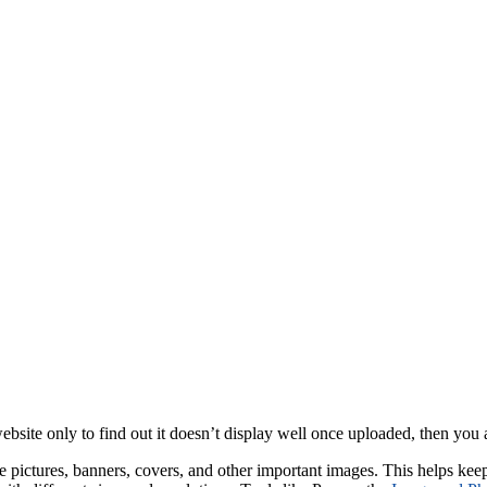
website only to find out it doesn’t display well once uploaded, then yo
pictures, banners, covers, and other important images. This helps keep t