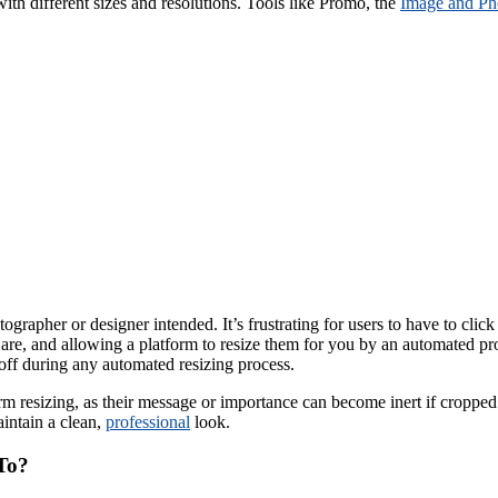
ith different sizes and resolutions. Tools like Promo, the
Image and Ph
ographer or designer intended. It’s frustrating for users to have to cli
are, and allowing a platform to resize them for you by an automated proce
 off during any automated resizing process.
form resizing, as their message or importance can become inert if crop
intain a clean,
professional
look.
To?