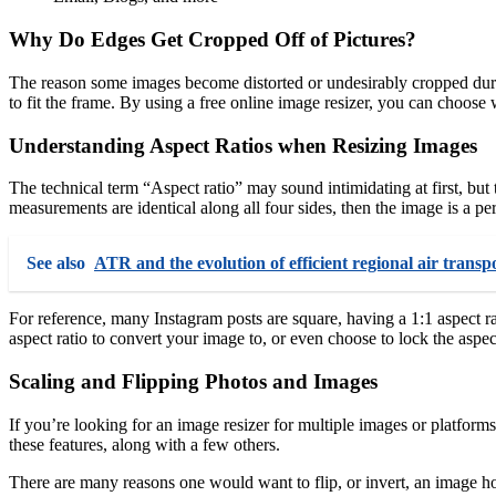
Why Do Edges Get Cropped Off of Pictures?
The reason some images become distorted or undesirably cropped durin
to fit the frame. By using a free online image resizer, you can choose w
Understanding Aspect Ratios when Resizing Images
The technical term “Aspect ratio” may sound intimidating at first, but
measurements are identical along all four sides, then the image is a per
See also
ATR and the evolution of efficient regional air trans
For reference, many Instagram posts are square, having a 1:1 aspect 
aspect ratio to convert your image to, or even choose to lock the aspect
Scaling and Flipping Photos and Images
If you’re looking for an image resizer for multiple images or platforms
these features, along with a few others.
There are many reasons one would want to flip, or invert, an image hor