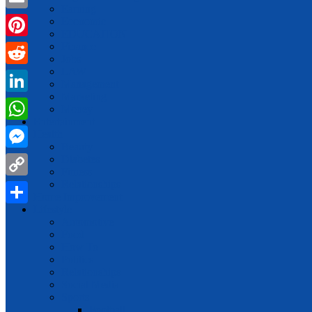
Earning
Email
Economic
EDUCATION
Finance
Pinterest
Jobs
LAW
Reddit
Management
Marketing
LinkedIn
Money
Entertainment
WhatsApp
Health
Beauty
Messenger
Diabetes
Fitness
Relationships
Copy
Home Improvement
Link
Lifestyle
Share
Automotive
Food
How To
Politics
Relationships
Social Media
Sports
Football