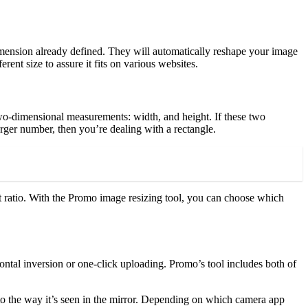
imension already defined. They will automatically reshape your image
rent size to assure it fits on various websites.
 two-dimensional measurements: width, and height. If these two
larger number, then you’re dealing with a rectangle.
t ratio. With the Promo image resizing tool, you can choose which
zontal inversion or one-click uploading. Promo’s tool includes both of
e to the way it’s seen in the mirror. Depending on which camera app