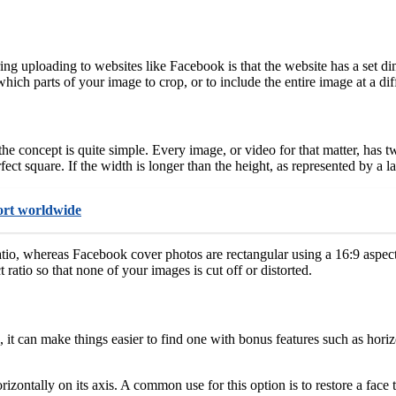
g uploading to websites like Facebook is that the website has a set d
hich parts of your image to crop, or to include the entire image at a diffe
 the concept is quite simple. Every image, or video for that matter, has
fect square. If the width is longer than the height, as represented by a 
port worldwide
ratio, whereas Facebook cover photos are rectangular using a 16:9 aspec
 ratio so that none of your images is cut off or distorted.
, it can make things easier to find one with bonus features such as hori
izontally on its axis. A common use for this option is to restore a fac