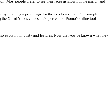
n. Most people prefer to see their faces as shown in the mirror, and
 by inputting a percentage for the axis to scale to. For example,
 the X and Y axis values to 50 percent on Promo’s online tool.
also evolving in utility and features. Now that you’ve known what they