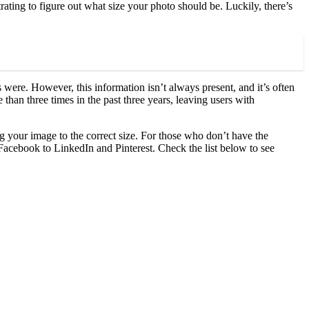
rating to figure out what size your photo should be. Luckily, there’s
were. However, this information isn’t always present, and it’s often
an three times in the past three years, leaving users with
g your image to the correct size. For those who don’t have the
acebook to LinkedIn and Pinterest. Check the list below to see