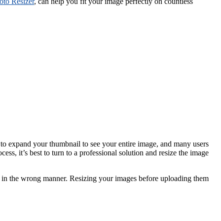
oto Resizer
, can help you fit your image perfectly on countless
ck to expand your thumbnail to see your entire image, and many users
ss, it’s best to turn to a professional solution and resize the image
ped in the wrong manner. Resizing your images before uploading them