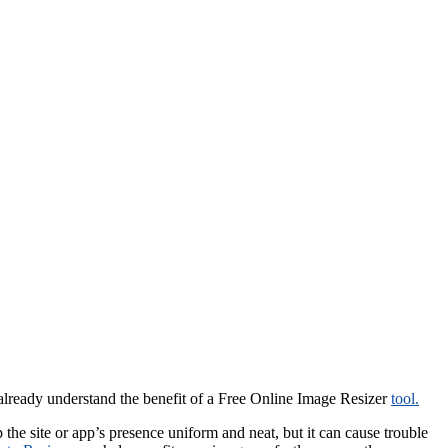
u already understand the benefit of a Free Online Image Resizer
tool.
he site or app’s presence uniform and neat, but it can cause trouble