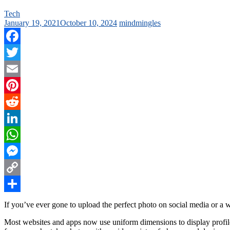
Tech
January 19, 2021
October 10, 2024
mindmingles
Facebook
Twitter
Email
Pinterest
Reddit
LinkedIn
WhatsApp
Messenger
Copy
Link
Share
If you’ve ever gone to upload the perfect photo on social media or a 
Most websites and apps now use uniform dimensions to display profile 