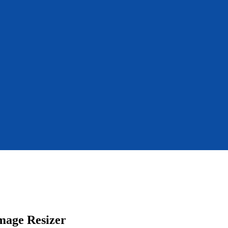
mage Resizer