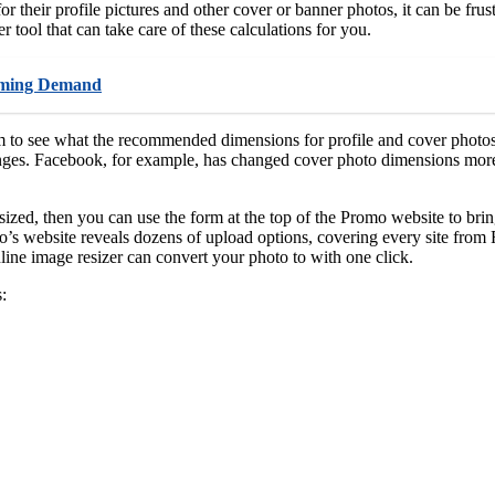
 their profile pictures and other cover or banner photos, it can be frust
 tool that can take care of these calculations for you.
ooming Demand
m to see what the recommended dimensions for profile and cover photos 
ges. Facebook, for example, has changed cover photo dimensions more th
zed, then you can use the form at the top of the Promo website to brin
s website reveals dozens of upload options, covering every site from F
ine image resizer can convert your photo to with one click.
: