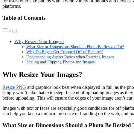
for users who take photos with a wide variety of phones and devices w
platforms.
Table of Contents
Why Resize Your Images?
What Size or Dimensions Should a Photo Be Resized To?
Why Do Edges Get Cropped Off of Pictures?
Understanding Aspect Ratios when Resizing Images
Scaling and Flipping Photos and Images
Why Resize Your Images?
Resize PNG
and graphics look best when displayed in full, as the phot
simply won’t take that extra step. Instead of uploading images as they 
before uploading. This will ensure the edges of your image aren’t cut
Images with text or faces are especially good candidates for off-plat
can help you keep a uniform presence or branding on the web, and ma
What Size or Dimensions Should a Photo Be Resized 