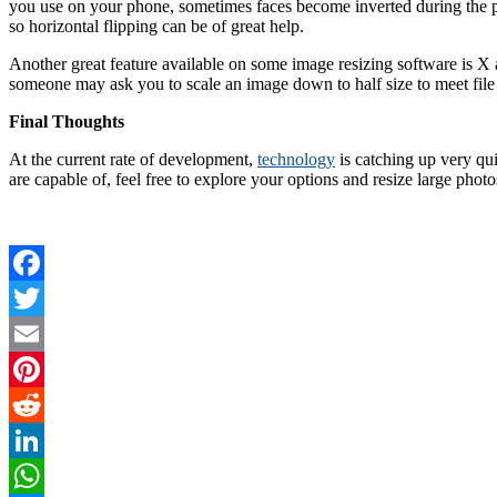
you use on your phone, sometimes faces become inverted during the pro
so horizontal flipping can be of great help.
Another great feature available on some image resizing software is X a
someone may ask you to scale an image down to half size to meet file
Final Thoughts
At the current rate of development,
technology
is catching up very qui
are capable of, feel free to explore your options and resize large photo
Facebook
Twitter
Email
Pinterest
Reddit
LinkedIn