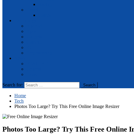
Racing
Travel
Games
Technology
Android
Apps
Gadgets
Gaming
IOT
Programming
News
FEATURED
General
Latest
Search for:
Home
Tech
Photos Too Large? Try This Free Online Image Resizer
Photos Too Large? Try This Free Online I