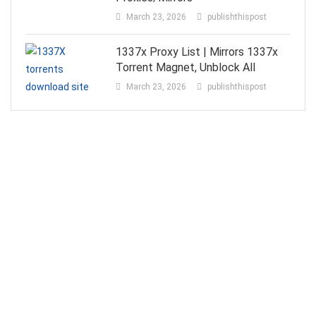
March 23, 2026
publishthispost
1337x Proxy List | Mirrors 1337x
Torrent Magnet, Unblock All
March 23, 2026
publishthispost