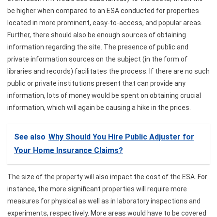
be higher when compared to an ESA conducted for properties
located in more prominent, easy-to-access, and popular areas.
Further, there should also be enough sources of obtaining
information regarding the site. The presence of public and
private information sources on the subject (in the form of
libraries and records) facilitates the process. If there are no such
public or private institutions present that can provide any
information, lots of money would be spent on obtaining crucial
information, which will again be causing a hike in the prices.
See also
Why Should You Hire Public Adjuster for
Your Home Insurance Claims?
The size of the property will also impact the cost of the ESA. For
instance, the more significant properties will require more
measures for physical as well as in laboratory inspections and
experiments, respectively. More areas would have to be covered