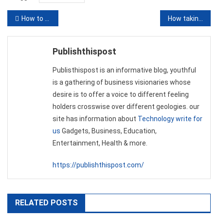
Post
How to Play Poker Game – The Rules of the Poker Game
How taking pride in financial literacy can maintain your financial fitness even in dubiety
navigation
Publishthispost
Publisthispost is an informative blog, youthful
is a gathering of business visionaries whose
desire is to offer a voice to different feeling
holders crosswise over different geologies. our
site has information about
Technology write for
us
Gadgets, Business, Education,
Entertainment, Health & more.
https://publishthispost.com/
RELATED POSTS