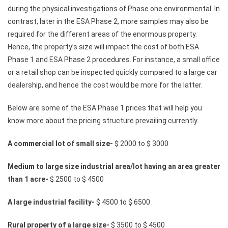
during the physical investigations of Phase one environmental. In
contrast, later in the ESA Phase 2, more samples may also be
required for the different areas of the enormous property.
Hence, the property’s size will impact the cost of both ESA
Phase 1 and ESA Phase 2 procedures. For instance, a small office
or a retail shop can be inspected quickly compared to a large car
dealership, and hence the cost would be more for the latter.
Below are some of the ESA Phase 1 prices that will help you
know more about the pricing structure prevailing currently.
A commercial lot of small size-
$ 2000 to $ 3000
Medium to large size industrial area/lot having an area greater
than 1 acre-
$ 2500 to $ 4500
A large industrial facility-
$ 4500 to $ 6500
Rural property of a large size-
$ 3500 to $ 4500