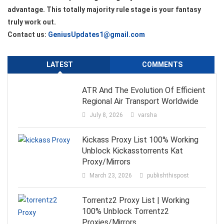
advantage. This totally majority rule stage is your fantasy
truly work out.
Contact us:
GeniusUpdates1@gmail.com
LATEST
COMMENTS
ATR And The Evolution Of Efficient
Regional Air Transport Worldwide
July 8, 2026
varsha
Kickass Proxy List 100% Working
Unblock Kickasstorrents Kat
Proxy/Mirrors
March 23, 2026
publishthispost
Torrentz2 Proxy List | Working
100% Unblock Torrentz2
Proxies/Mirrors