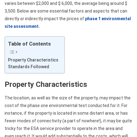
varies between $2,000 and $ 6,000, the average being around $
3,500. Below are some essential factors and aspects that can
directly or indirectly impact the prices of
phase 1 environmental
site assessment.
Table of Contents
Property Characteristics
Standards Followed
Property Characteristics
The location, as well as the size of the property, may impact the
cost of the phase one environmental test conducted for it. For
instance, if the property is located in some distant area, or has
fewer modes of connectivity (a part of nowhere!), it may be quite
tricky for the ESA service provider to operate in the area and
even reach it. It would add substantially to the costs, which will