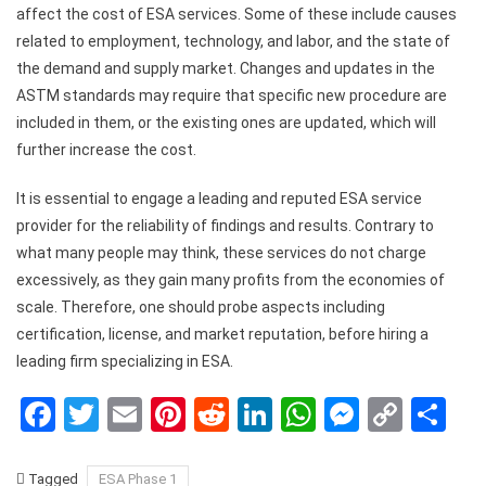
affect the cost of ESA services. Some of these include causes
related to employment, technology, and labor, and the state of
the demand and supply market. Changes and updates in the
ASTM standards may require that specific new procedure are
included in them, or the existing ones are updated, which will
further increase the cost.
It is essential to engage a leading and reputed ESA service
provider for the reliability of findings and results. Contrary to
what many people may think, these services do not charge
excessively, as they gain many profits from the economies of
scale. Therefore, one should probe aspects including
certification, license, and market reputation, before hiring a
leading firm specializing in ESA.
Facebook
Twitter
Email
Pinterest
Reddit
LinkedIn
WhatsApp
Messen
Copy
Sh
Link
Tagged
ESA Phase 1