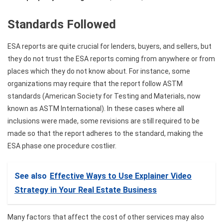
Standards Followed
ESA reports are quite crucial for lenders, buyers, and sellers, but
they do not trust the ESA reports coming from anywhere or from
places which they do not know about. For instance, some
organizations may require that the report follow ASTM
standards (American Society for Testing and Materials, now
known as ASTM International). In these cases where all
inclusions were made, some revisions are still required to be
made so that the report adheres to the standard, making the
ESA phase one procedure costlier.
See also
Effective Ways to Use Explainer Video
Strategy in Your Real Estate Business
Many factors that affect the cost of other services may also