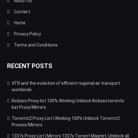
About Us
Contact
Home
Privacy Policy
Terms and Conditions
RECENT POSTS
ATR and the evolution of efficient regional air transport
worldwide
Kickass Proxy list 100% Working Unblock Kickasstorrents
kat Proxy/Mirrors
Torrentz2 Proxy List | Working 100% Unblock Torrentz2
Proxies/Mirrors
1337x Proxy List | Mirrors 1337x Torrent Magnet, Unblock all