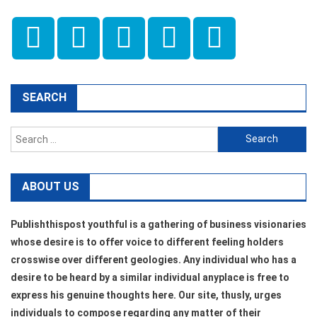
SEARCH
Search
for:
ABOUT US
Publishthispost youthful is a gathering of business visionaries
whose desire is to offer voice to different feeling holders
crosswise over different geologies. Any individual who has a
desire to be heard by a similar individual anyplace is free to
express his genuine thoughts here. Our site, thusly, urges
individuals to compose regarding any matter of their