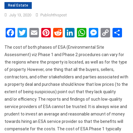
Real Estate
July 13, 2020
Publishthispost
Facebook
Twitter
Email
Pinterest
Reddit
LinkedIn
WhatsApp
Messen
Copy
Sh
Link
The cost of both phases of ESA (Environmental Site
Assessment) viz Phase 1 and Phase 2 procedures can vary for
the regions where the property is located, as well as for the type
of property. However, one thing that all the buyers, sellers,
contractors, and other stakeholders and parties associated with
a property deal and purchase should know that low prices (to the
extent of being suspicious) point out that they lack quality
and/or efficiency. The reports and findings of such low-quality
service providers of ESA cannot be trusted. It is always wise and
prudent to invest an average and reasonable amount of money
towards hiring an ESA service provider so that the benefits will
compensate for the costs. The cost of ESA Phase 1 typically