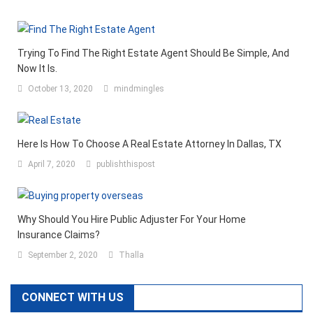
Trying To Find The Right Estate Agent Should Be Simple, And
Now It Is.
October 13, 2020
mindmingles
Here Is How To Choose A Real Estate Attorney In Dallas, TX
April 7, 2020
publishthispost
Why Should You Hire Public Adjuster For Your Home
Insurance Claims?
September 2, 2020
Thalla
CONNECT WITH US