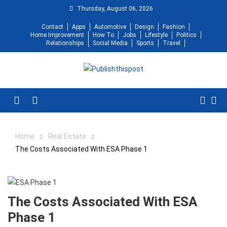
Skip
Thursday, August 06, 2026
to
Contact
Apps
Automotive
Design
Fashion
content
Home Improvement
How To
Jobs
Lifestyle
Politics
Relationships
Social Media
Sports
Travel
Menu
Home
Real Estate
The Costs Associated With ESA Phase 1
The Costs Associated With ESA
Phase 1