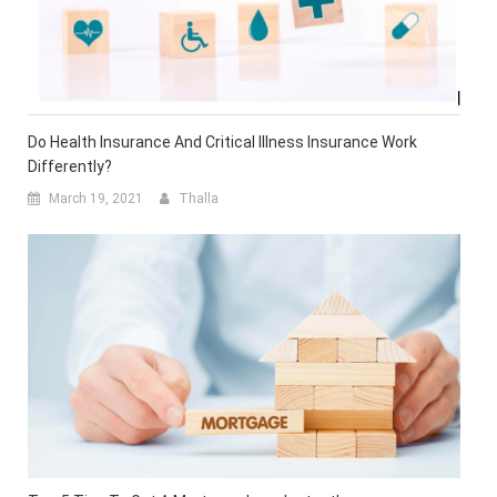
Do Health Insurance And Critical Illness Insurance Work
Differently?
March 19, 2021
Thalla