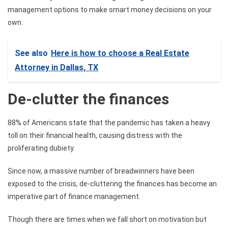
management options to make smart money decisions on your
own.
See also
Here is how to choose a Real Estate
Attorney in Dallas, TX
De-clutter the finances
88% of Americans state that the pandemic has taken a heavy
toll on their financial health, causing distress with the
proliferating dubiety.
Since now, a massive number of breadwinners have been
exposed to the crisis, de-cluttering the finances has become an
imperative part of finance management.
Though there are times when we fall short on motivation but