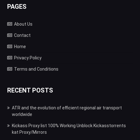
PAGES
About Us
Contact
Home
Privacy Policy
Terms and Conditions
RECENT POSTS
ATR and the evolution of efficient regional air transport
worldwide
Kickass Proxy list 100% Working Unblock Kickasstorrents
kat Proxy/Mirrors