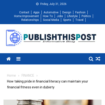
Skip
Friday, July 31, 2026
to
Contact
Apps
Automotive
Design
Fashion
content
Home Improvement
How To
Jobs
Lifestyle
Politics
Relationships
Social Media
Sports
Travel
Menu
Home
FINANCE
How taking pride in financial literacy can maintain your
financial fitness even in dubiety