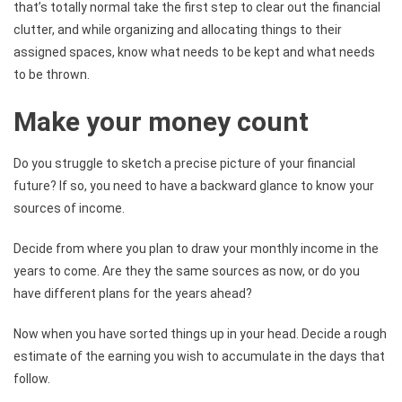
that’s totally normal take the first step to clear out the financial
clutter, and while organizing and allocating things to their
assigned spaces, know what needs to be kept and what needs
to be thrown.
Make your money count
Do you struggle to sketch a precise picture of your financial
future? If so, you need to have a backward glance to know your
sources of income.
Decide from where you plan to draw your monthly income in the
years to come. Are they the same sources as now, or do you
have different plans for the years ahead?
Now when you have sorted things up in your head. Decide a rough
estimate of the earning you wish to accumulate in the days that
follow.