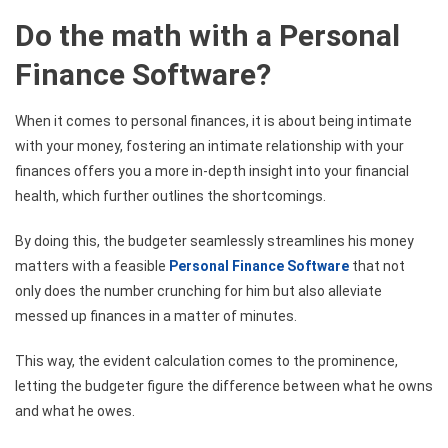
Do the math with a Personal
Finance Software?
When it comes to personal finances, it is about being intimate
with your money, fostering an intimate relationship with your
finances offers you a more in-depth insight into your financial
health, which further outlines the shortcomings.
By doing this, the budgeter seamlessly streamlines his money
matters with a feasible
Personal Finance Software
that not
only does the number crunching for him but also alleviate
messed up finances in a matter of minutes.
This way, the evident calculation comes to the prominence,
letting the budgeter figure the difference between what he owns
and what he owes.