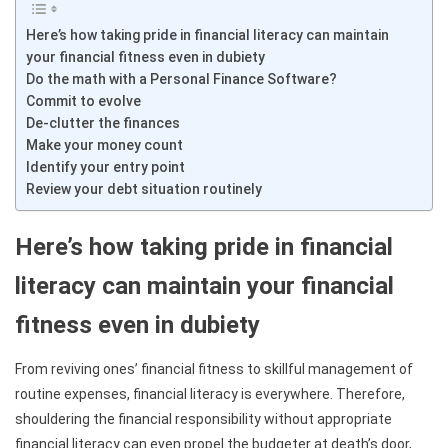
Here’s how taking pride in financial literacy can maintain
your financial fitness even in dubiety
Do the math with a Personal Finance Software?
Commit to evolve
De-clutter the finances
Make your money count
Identify your entry point
Review your debt situation routinely
Here’s how taking pride in financial
literacy can maintain your financial
fitness even in dubiety
From reviving ones’ financial fitness to skillful management of
routine expenses, financial literacy is everywhere. Therefore,
shouldering the financial responsibility without appropriate
financial literacy can even propel the budgeter at death’s door,