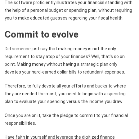
The software proficiently illustrates your financial standing with
the help of a personal budget or spending plan, without requiring
you to make educated guesses regarding your fiscal health.
Commit to evolve
Did someone just say that making money is not the only
requirement to stay atop of your finances? Well, that’s so on
point. Making money without having a strategic plan only
devotes your hard-earned dollar bills to redundant expenses.
Therefore, to fully devote all your efforts and bucks to where
they are needed the most, you need to begin with a spending
plan to evaluate your spending versus the income you draw.
Once you are on it, take the pledge to commit to your financial
responsibilities.
Have faith in yourself and leverage the digitized finance