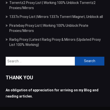
Torrentz2 Proxy List | Working 100% Unblock Torrentz2
Proxies/Mirrors
1337x Proxy List | Mirrors 1337x Torrent Magnet, Unblock all
Piratebay Proxy List | Working 100% Unblock Pirate
Proxies/Mirrors
Rarbg Proxy | Latest Rarbg Proxy & Mirrors {Updated Proxy
List 100% Working}
Search
for:
THANK YOU
An obligation of appreciation for arriving on my Blog and
reading articles.