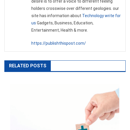
desire is to offer a voice to different feeling
holders crosswise over different geologies. our
site has information about
Technology write for
us
Gadgets, Business, Education,
Entertainment, Health & more.
https://publishthispost.com/
RELATED POSTS