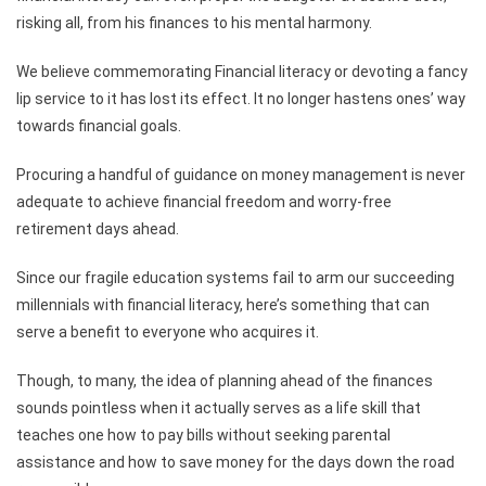
risking all, from his finances to his mental harmony.
We believe commemorating Financial literacy or devoting a fancy
lip service to it has lost its effect. It no longer hastens ones’ way
towards financial goals.
Procuring a handful of guidance on money management is never
adequate to achieve financial freedom and worry-free
retirement days ahead.
Since our fragile education systems fail to arm our succeeding
millennials with financial literacy, here’s something that can
serve a benefit to everyone who acquires it.
Though, to many, the idea of planning ahead of the finances
sounds pointless when it actually serves as a life skill that
teaches one how to pay bills without seeking parental
assistance and how to save money for the days down the road