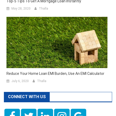
Top-5 Tips To Get A Mortgage Loan Instantly
May 28, 2020
Thalla
Reduce Your Home Loan EMI Burden, Use An EMI Calculator
July 6, 2020
Thalla
CONNECT WITH US