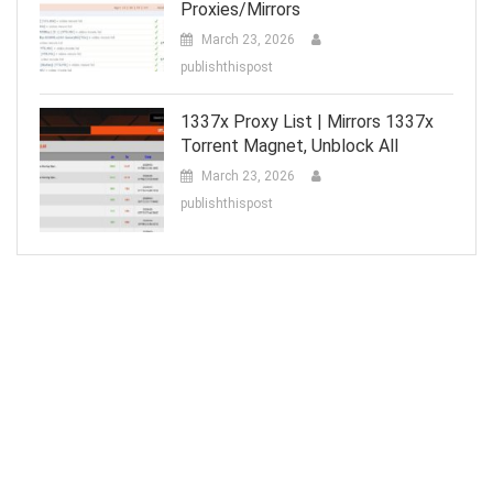
Proxies/Mirrors
March 23, 2026
publishthispost
1337x Proxy List | Mirrors 1337x
Torrent Magnet, Unblock All
March 23, 2026
publishthispost