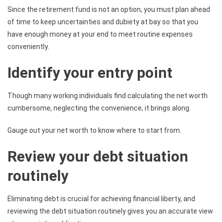
Since the retirement fund is not an option, you must plan ahead
of time to keep uncertainties and dubiety at bay so that you
have enough money at your end to meet routine expenses
conveniently.
Identify your entry point
Though many working individuals find calculating the net worth
cumbersome, neglecting the convenience, it brings along.
Gauge out your net worth to know where to start from.
Review your debt situation
routinely
Eliminating debt is crucial for achieving financial liberty, and
reviewing the debt situation routinely gives you an accurate view