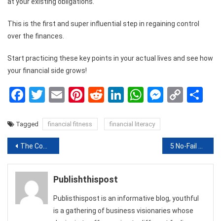
at your existing obligations.
This is the first and super influential step in regaining control
over the finances.
Start practicing these key points in your actual lives and see how
your financial side grows!
Facebook
Twitter
Email
Pinterest
Reddit
LinkedIn
WhatsApp
Messen
Copy
Sh
Link
Tagged
financial fitness
financial literacy
Post
The Costs Associated With ESA Phase 1
5 No-Fail Tips to Create A Cosy Conversation Area in Your Home
navigation
Publishthispost
Publisthispost is an informative blog, youthful
is a gathering of business visionaries whose