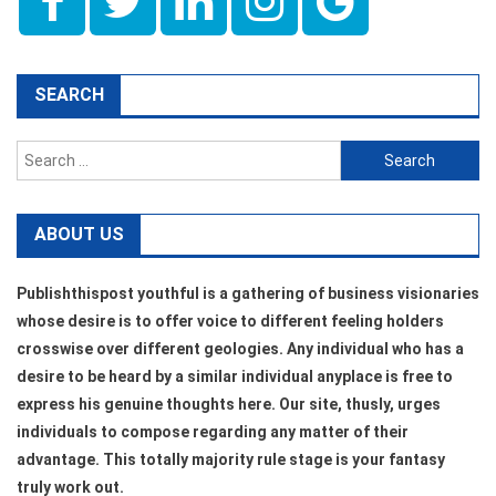
SEARCH
Search
for:
ABOUT US
Publishthispost youthful is a gathering of business visionaries
whose desire is to offer voice to different feeling holders
crosswise over different geologies. Any individual who has a
desire to be heard by a similar individual anyplace is free to
express his genuine thoughts here. Our site, thusly, urges
individuals to compose regarding any matter of their
advantage. This totally majority rule stage is your fantasy
truly work out.