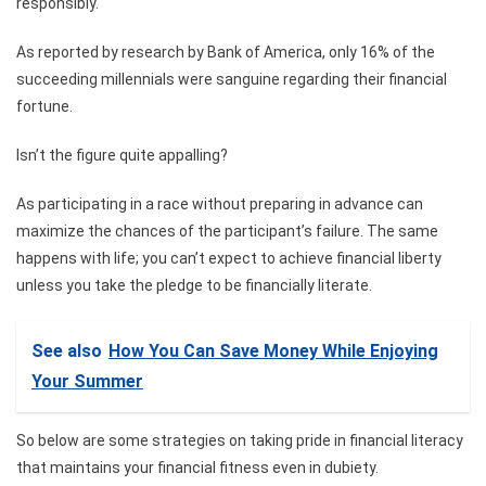
responsibly.
As reported by research by Bank of America, only 16% of the
succeeding millennials were sanguine regarding their financial
fortune.
Isn’t the figure quite appalling?
As participating in a race without preparing in advance can
maximize the chances of the participant’s failure. The same
happens with life; you can’t expect to achieve financial liberty
unless you take the pledge to be financially literate.
See also
How You Can Save Money While Enjoying
Your Summer
So below are some strategies on taking pride in financial literacy
that maintains your financial fitness even in dubiety.