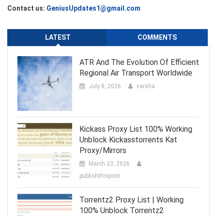
Contact us:
GeniusUpdates1@gmail.com
LATEST
COMMENTS
ATR And The Evolution Of Efficient
Regional Air Transport Worldwide
July 8, 2026
varsha
Kickass Proxy List 100% Working
Unblock Kickasstorrents Kat
Proxy/Mirrors
March 23, 2026
publishthispost
Torrentz2 Proxy List | Working
100% Unblock Torrentz2