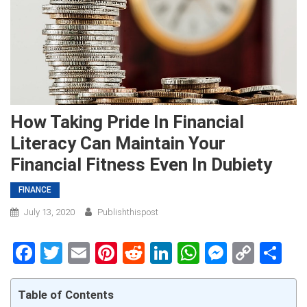
How Taking Pride In Financial
Literacy Can Maintain Your
Financial Fitness Even In Dubiety
FINANCE
July 13, 2020
Publishthispost
Facebook
Twitter
Email
Pinterest
Reddit
LinkedIn
WhatsApp
Messen
Copy
Sh
Link
Table of Contents