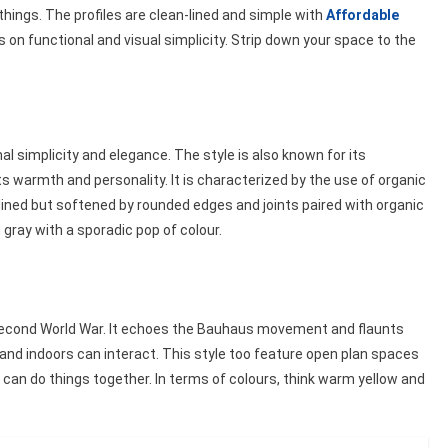
things. The profiles are clean-lined and simple with
Affordable
 on functional and visual simplicity. Strip down your space to the
 simplicity and elegance. The style is also known for its
 its warmth and personality. It is characterized by the use of organic
 lined but softened by rounded edges and joints paired with organic
d gray with a sporadic pop of colour.
e Second World War. It echoes the Bauhaus movement and flaunts
and indoors can interact. This style too feature open plan spaces
n do things together. In terms of colours, think warm yellow and