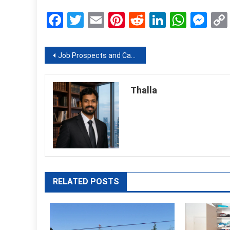
Facebook
Twitter
Email
Pinterest
Reddit
LinkedIn
What
Me
Post
Job Prospects and Career Options by Studying Fashion Business Management Course
navigation
Thalla
RELATED POSTS