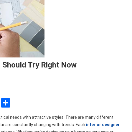
u Should Try Right Now
sApp
ssenger
Copy
Share
Link
tical needs with attractive styles. There are many different
ar are constantly changing with trends. Each
interior designer