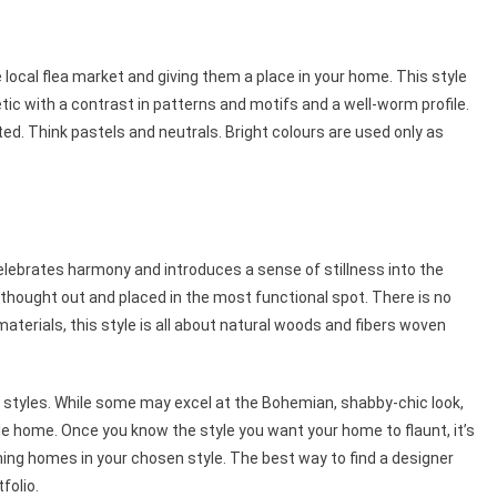
 local flea market and giving them a place in your home. This style
ic with a contrast in patterns and motifs and a well-worm profile.
ted. Think pastels and neutrals. Bright colours are used only as
 celebrates harmony and introduces a sense of stillness into the
ly thought out and placed in the most functional spot. There is no
materials, this style is all about natural woods and fibers woven
or styles. While some may excel at the Bohemian, shabby-chic look,
yle home. Once you know the style you want your home to flaunt, it’s
ning homes in your chosen style. The best way to find a designer
tfolio.