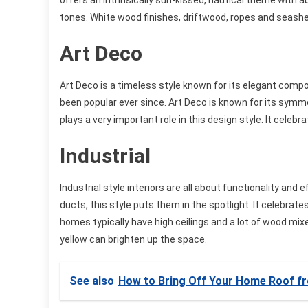
offers an intrinsically sun-kissed, nautical theme with a
tones. White wood finishes, driftwood, ropes and seashel
Art Deco
Art Deco is a timeless style known for its elegant compo
been popular ever since. Art Deco is known for its symm
plays a very important role in this design style. It celeb
Industrial
Industrial style interiors are all about functionality and
ducts, this style puts them in the spotlight. It celebrat
homes typically have high ceilings and a lot of wood mixe
yellow can brighten up the space.
See also
How to Bring Off Your Home Roof f