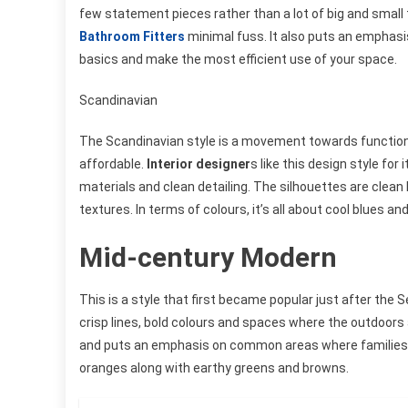
few statement pieces rather than a lot of big and small 
Bathroom Fitters
minimal fuss. It also puts an emphasis
basics and make the most efficient use of your space.
Scandinavian
The Scandinavian style is a movement towards functional
affordable.
Interior designer
s like this design style for
materials and clean detailing. The silhouettes are clean
textures. In terms of colours, it’s all about cool blues an
Mid-century Modern
This is a style that first became popular just after th
crisp lines, bold colours and spaces where the outdoors 
and puts an emphasis on common areas where families ca
oranges along with earthy greens and browns.