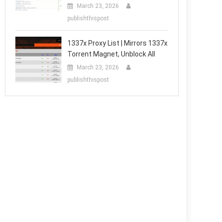
March 23, 2026
publishthispost
1337x Proxy List | Mirrors 1337x
Torrent Magnet, Unblock All
March 23, 2026
publishthispost