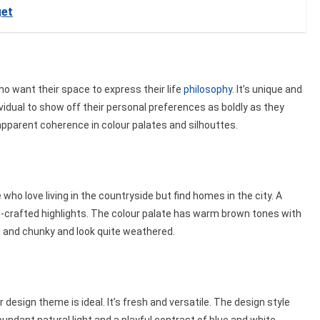
get
ho want their space to express their life
philosophy
. It’s unique and
vidual to show off their personal preferences as boldly as they
o apparent coherence in colour palates and silhouttes.
e who love living in the countryside but find homes in the city. A
nd-crafted highlights. The colour palate has warm brown tones with
d and chunky and look quite weathered.
 design theme is ideal. It’s fresh and versatile. The design style