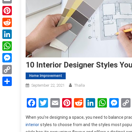
Email
Pinterest
Reddit
LinkedIn
WhatsApp
10 Interior Designer Styles Yo
Messenger
Home Improvement
Copy
September 22, 2021
Thalla
Link
Share
Facebook
Twitter
Email
Pinterest
Reddit
LinkedIn
What
Me
When you’re designing a space, you need to balance prac
interior
styles to choose from and the styles most popul