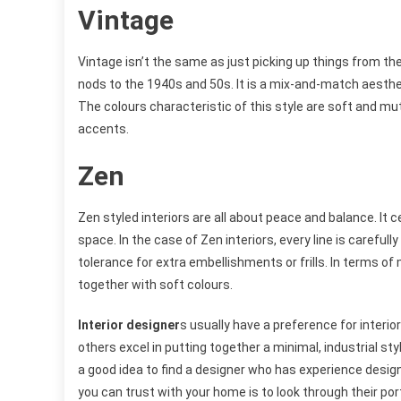
Vintage
Vintage isn’t the same as just picking up things from the
nods to the 1940s and 50s. It is a mix-and-match aesthet
The colours characteristic of this style are soft and mu
accents.
Zen
Zen styled interiors are all about peace and balance. It
space. In the case of Zen interiors, every line is careful
tolerance for extra embellishments or frills. In terms of 
together with soft colours.
Interior designer
s usually have a preference for interi
others excel in putting together a minimal, industrial st
a good idea to find a designer who has experience desig
you can trust with your home is to look through their por