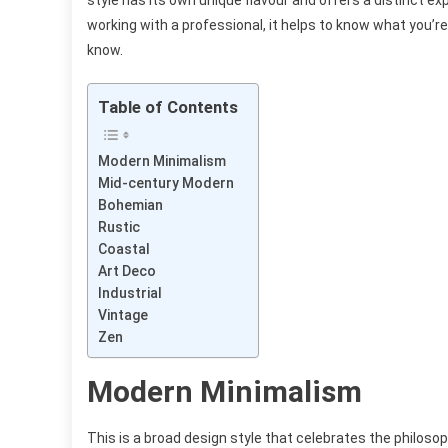
style has its own unique flavour and offers a distinct e
working with a professional, it helps to know what you’re 
know.
Table of Contents
Modern Minimalism
Mid-century Modern
Bohemian
Rustic
Coastal
Art Deco
Industrial
Vintage
Zen
Modern Minimalism
This is a broad design style that celebrates the philosoph