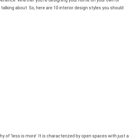
xperience. Whether you’re designing your home on your own or
talking about. So, here are 10 interior design styles you should
y of ‘less is more’. It is characterized by open spaces with just a