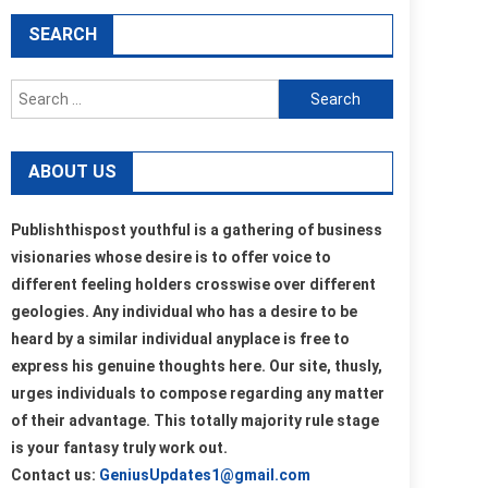
SEARCH
Search
for:
ABOUT US
Publishthispost youthful is a gathering of business
visionaries whose desire is to offer voice to
different feeling holders crosswise over different
geologies. Any individual who has a desire to be
heard by a similar individual anyplace is free to
express his genuine thoughts here. Our site, thusly,
urges individuals to compose regarding any matter
of their advantage. This totally majority rule stage
is your fantasy truly work out.
Contact us:
GeniusUpdates1@gmail.com