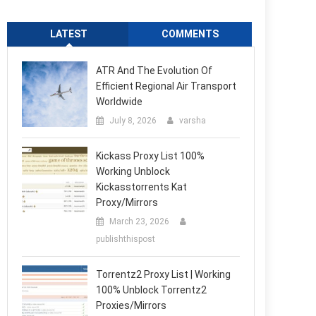
LATEST
COMMENTS
ATR And The Evolution Of
Efficient Regional Air Transport
Worldwide
July 8, 2026
varsha
Kickass Proxy List 100%
Working Unblock
Kickasstorrents Kat
Proxy/Mirrors
March 23, 2026
publishthispost
Torrentz2 Proxy List | Working
100% Unblock Torrentz2
Proxies/Mirrors