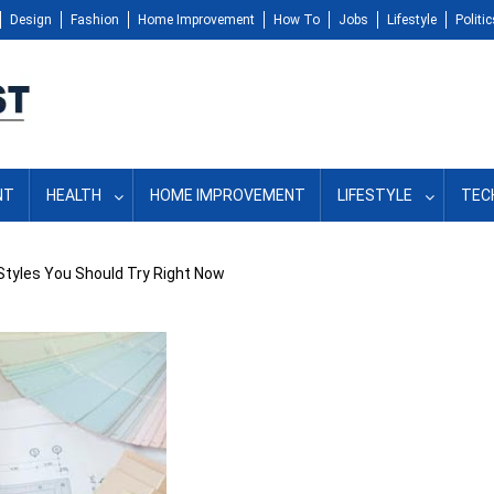
Design
Fashion
Home Improvement
How To
Jobs
Lifestyle
Politic
NT
HEALTH
HOME IMPROVEMENT
LIFESTYLE
TEC
 Styles You Should Try Right Now