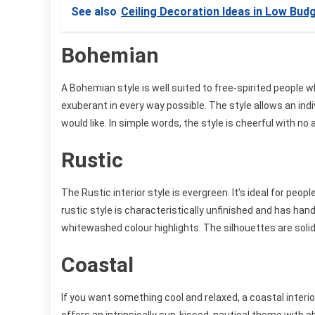
See also
Ceiling Decoration Ideas in Low Bud
Bohemian
A Bohemian style is well suited to free-spirited people w
exuberant in every way possible. The style allows an indi
would like. In simple words, the style is cheerful with n
Rustic
The Rustic interior style is evergreen. It’s ideal for peopl
rustic style is characteristically unfinished and has ha
whitewashed colour highlights. The silhouettes are soli
Coastal
If you want something cool and relaxed, a coastal interior