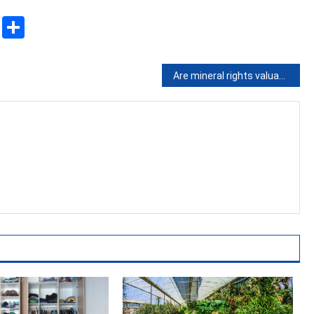
sApp
ssenger
Copy
Share
Link
Are mineral rights valuable?