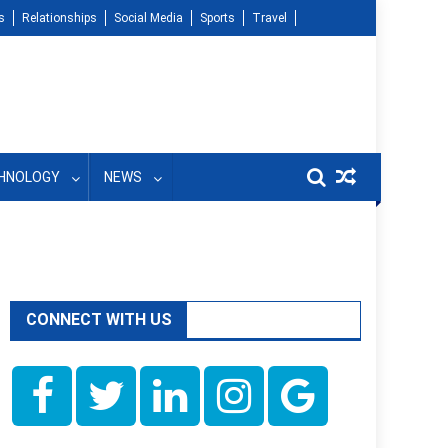
s
Relationships
Social Media
Sports
Travel
HNOLOGY
NEWS
CONNECT WITH US