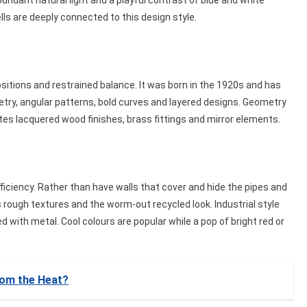
bundant natural light and a playful contrast of blue and white
ls are deeply connected to this design style.
sitions and restrained balance. It was born in the 1920s and has
etry, angular patterns, bold curves and layered designs. Geometry
rates lacquered wood finishes, brass fittings and mirror elements.
 efficiency. Rather than have walls that cover and hide the pipes and
es rough textures and the worm-out recycled look. Industrial style
d with metal. Cool colours are popular while a pop of bright red or
rom the Heat?