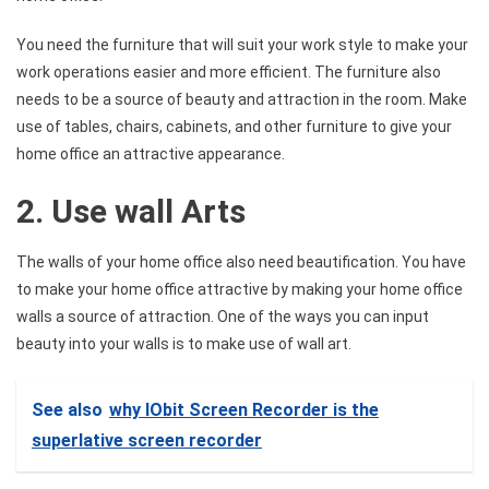
You need the furniture that will suit your work style to make your
work operations easier and more efficient. The furniture also
needs to be a source of beauty and attraction in the room. Make
use of tables, chairs, cabinets, and other furniture to give your
home office an attractive appearance.
2. Use wall Arts
The walls of your home office also need beautification. You have
to make your home office attractive by making your home office
walls a source of attraction. One of the ways you can input
beauty into your walls is to make use of wall art.
See also
why IObit Screen Recorder is the
superlative screen recorder