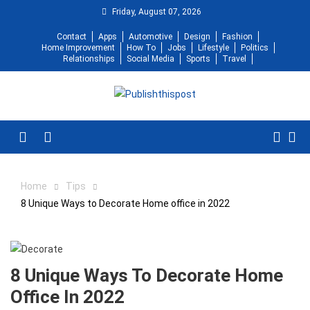
Skip
Friday, August 07, 2026
to
Contact
Apps
Automotive
Design
Fashion
content
Home Improvement
How To
Jobs
Lifestyle
Politics
Relationships
Social Media
Sports
Travel
Menu
Home
Tips
8 Unique Ways to Decorate Home office in 2022
8 Unique Ways To Decorate Home
Office In 2022