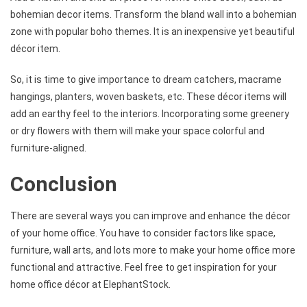
bohemian decor items. Transform the bland wall into a bohemian
zone with popular boho themes. It is an inexpensive yet beautiful
décor item.
So, it is time to give importance to dream catchers, macrame
hangings, planters, woven baskets, etc. These décor items will
add an earthy feel to the interiors. Incorporating some greenery
or dry flowers with them will make your space colorful and
furniture-aligned.
Conclusion
There are several ways you can improve and enhance the décor
of your home office. You have to consider factors like space,
furniture, wall arts, and lots more to make your home office more
functional and attractive. Feel free to get inspiration for your
home office décor at ElephantStock.