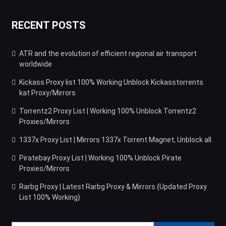
RECENT POSTS
ATR and the evolution of efficient regional air transport
worldwide
Kickass Proxy list 100% Working Unblock Kickasstorrents
kat Proxy/Mirrors
Torrentz2 Proxy List | Working 100% Unblock Torrentz2
Proxies/Mirrors
1337x Proxy List | Mirrors 1337x Torrent Magnet, Unblock all
Piratebay Proxy List | Working 100% Unblock Pirate
Proxies/Mirrors
Rarbg Proxy | Latest Rarbg Proxy & Mirrors {Updated Proxy
List 100% Working}