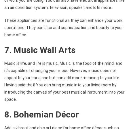
of work you are doing. You can also have electrical appliances like
an air condition system, television, speaker, and lots more.
These appliances are functional as they can enhance your work
operations. They can also add sophistication and beauty to your
home office.
7. Music Wall Arts
Music is life, and life is music. Music is the food of the mind, and
it’s capable of changing your mood. However, music does not
appeal to your ear alone but can add more meaning to your life.
Having said that! You can bring music into your living room by
introducing the canvas of your best musical instrument into your
space.
8. Bohemian Décor
Add a vibrant and chic art piece for home office décor, such as