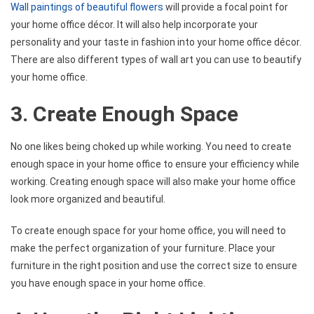
Wall paintings of beautiful flowers
will provide a focal point for
your home office décor. It will also help incorporate your
personality and your taste in fashion into your home office décor.
There are also different types of wall art you can use to beautify
your home office.
3. Create Enough Space
No one likes being choked up while working. You need to create
enough space in your home office to ensure your efficiency while
working. Creating enough space will also make your home office
look more organized and beautiful.
To create enough space for your home office, you will need to
make the perfect organization of your furniture. Place your
furniture in the right position and use the correct size to ensure
you have enough space in your home office.