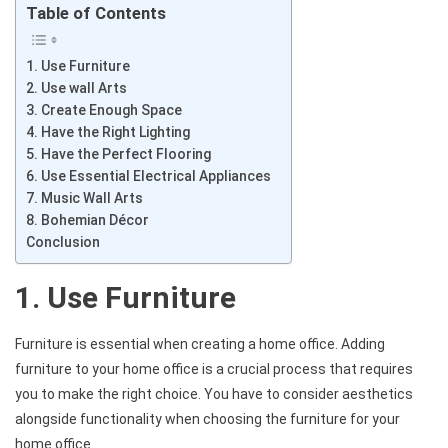
Table of Contents
1. Use Furniture
2. Use wall Arts
3. Create Enough Space
4. Have the Right Lighting
5. Have the Perfect Flooring
6. Use Essential Electrical Appliances
7. Music Wall Arts
8. Bohemian Décor
Conclusion
1. Use Furniture
Furniture is essential when creating a home office. Adding
furniture to your home office is a crucial process that requires
you to make the right choice. You have to consider aesthetics
alongside functionality when choosing the furniture for your
home office.