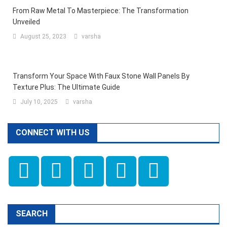
From Raw Metal To Masterpiece: The Transformation
Unveiled
August 25, 2023
varsha
Transform Your Space With Faux Stone Wall Panels By
Texture Plus: The Ultimate Guide
July 10, 2025
varsha
CONNECT WITH US
SEARCH