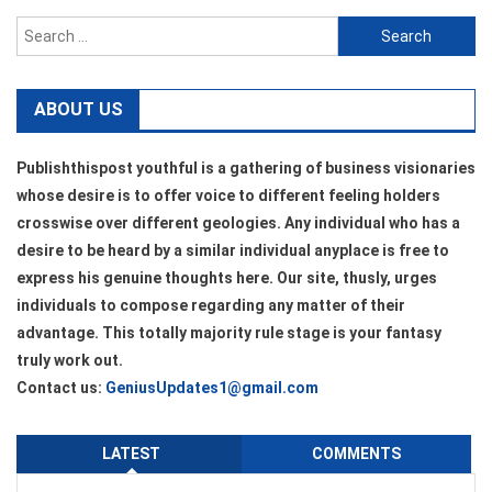
Search
for:
ABOUT US
Publishthispost youthful is a gathering of business visionaries
whose desire is to offer voice to different feeling holders
crosswise over different geologies. Any individual who has a
desire to be heard by a similar individual anyplace is free to
express his genuine thoughts here. Our site, thusly, urges
individuals to compose regarding any matter of their
advantage. This totally majority rule stage is your fantasy
truly work out.
Contact us:
GeniusUpdates1@gmail.com
LATEST
COMMENTS