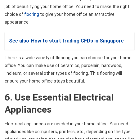
job of beautifying your home office. You need to make the right
choice of
flooring
to give your home office an attractive
appearance.
See also
How to start trading CFDs in Singapore
There is a wide variety of flooring you can choose for your home
office. You can make use of ceramics, porcelain, hardwood,
linoleum, or several other types of flooring. This flooring will
ensure your home office stays beautiful.
6. Use Essential Electrical
Appliances
Electrical appliances are needed in your home office. You need
appliances like computers, printers, etc., depending on the type