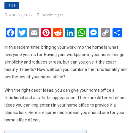
Tips
April 22, 2022
Mindmingles
Facebook
Twitter
Email
Pinterest
Reddit
LinkedIn
WhatsApp
Messen
Copy
Sh
Link
In this recent time, bringing your work into the home is what
everyone yearns for. Having your workplace in your home brings
simplicity and reduces stress, but can you give it the exact
beauty it needs? How well can you combine the functionality and
aesthetics of your home office?
With the right décor ideas, you can give your home office a
functional and aesthetic appearance. There are different décor
ideas you can implement in your home office to provide it a
classic look. Here are some décor ideas you should use for your
home office décor;