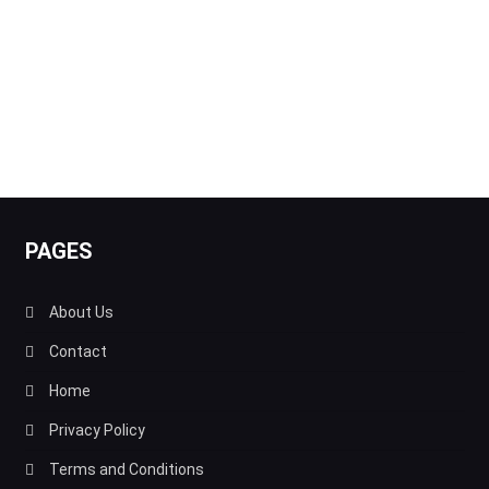
PAGES
About Us
Contact
Home
Privacy Policy
Terms and Conditions