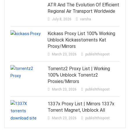
ATR And The Evolution Of Efficient
Regional Air Transport Worldwide
July 8, 2026
varsha
Kickass Proxy List 100% Working
Unblock Kickasstorrents Kat
Proxy/Mirrors
March 23, 2026
publishthispost
Torrentz2 Proxy List | Working
100% Unblock Torrentz2
Proxies/Mirrors
March 23, 2026
publishthispost
1337x Proxy List | Mirrors 1337x
Torrent Magnet, Unblock All
March 23, 2026
publishthispost