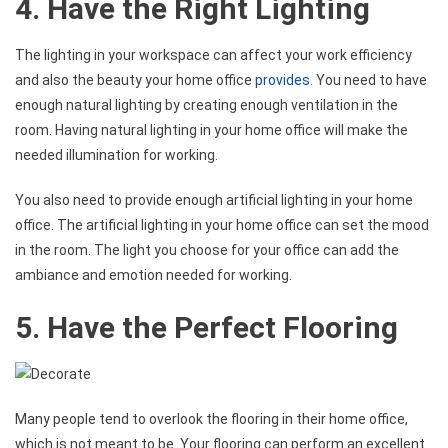
4. Have the Right Lighting
The lighting in your workspace can affect your work efficiency
and also the beauty your home office
provides
. You need to have
enough natural lighting by creating enough ventilation in the
room. Having natural lighting in your home office will make the
needed illumination for working.
You also need to provide enough artificial lighting in your home
office. The artificial lighting in your home office can set the mood
in the room. The light you choose for your office can add the
ambiance and emotion needed for working.
5. Have the Perfect Flooring
Many people tend to overlook the flooring in their home office,
which is not meant to be. Your flooring can perform an excellent