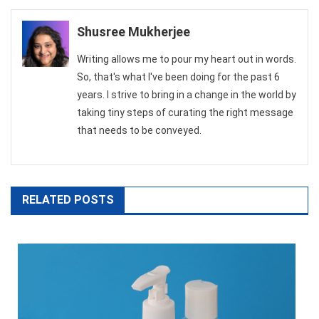
navigation
Shusree Mukherjee
Writing allows me to pour my heart out in words.
So, that's what I've been doing for the past 6
years. I strive to bring in a change in the world by
taking tiny steps of curating the right message
that needs to be conveyed.
RELATED POSTS