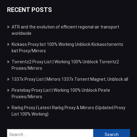
RECENT POSTS
ATR and the evolution of efficient regional air transport
worldwide
Kickass Proxy list 100% Working Unblock Kickasstorrents
kat Proxy/Mirrors
Torrentz2 Proxy List | Working 100% Unblock Torrentz2
Proxies/Mirrors
1337x Proxy List | Mirrors 1337x Torrent Magnet, Unblock all
Piratebay Proxy List | Working 100% Unblock Pirate
Proxies/Mirrors
Rarbg Proxy | Latest Rarbg Proxy & Mirrors {Updated Proxy
List 100% Working}
Search