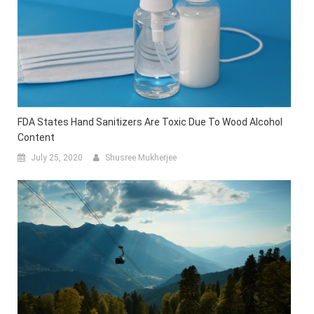
FDA States Hand Sanitizers Are Toxic Due To Wood Alcohol
Content
July 25, 2020
Shusree Mukherjee