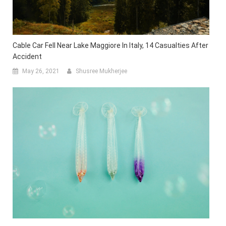
Cable Car Fell Near Lake Maggiore In Italy, 14 Casualties After
Accident
May 26, 2021
Shusree Mukherjee