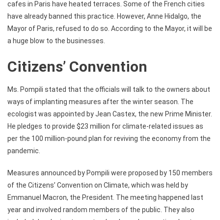
cafes in Paris have heated terraces. Some of the French cities
have already banned this practice. However, Anne Hidalgo, the
Mayor of Paris, refused to do so. According to the Mayor, it will be
a huge blow to the businesses.
Citizens’ Convention
Ms. Pompili stated that the officials will talk to the owners about
ways of implanting measures after the winter season. The
ecologist was appointed by Jean Castex, the new Prime Minister.
He pledges to provide $23 million for climate-related issues as
per the 100 million-pound plan for reviving the economy from the
pandemic.
Measures announced by Pompili were proposed by 150 members
of the Citizens’ Convention on Climate, which was held by
Emmanuel Macron, the President. The meeting happened last
year and involved random members of the public. They also