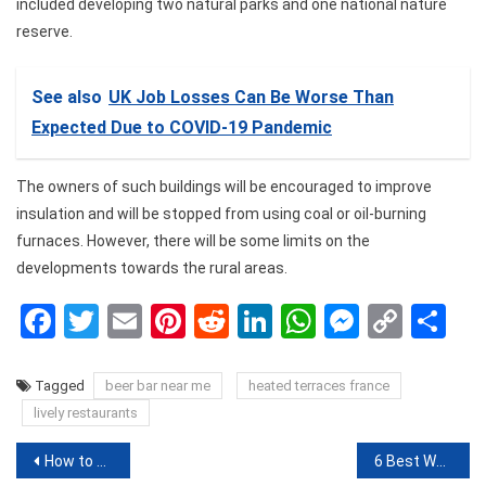
included developing two natural parks and one national nature
reserve.
See also
UK Job Losses Can Be Worse Than
Expected Due to COVID-19 Pandemic
The owners of such buildings will be encouraged to improve
insulation and will be stopped from using coal or oil-burning
furnaces. However, there will be some limits on the
developments towards the rural areas.
Facebook
Twitter
Email
Pinterest
Reddit
LinkedIn
WhatsApp
Messen
Copy
Sh
Link
Tagged
beer bar near me
heated terraces france
lively restaurants
Post
How to share games on steam
6 Bеѕt Wаtсhеѕ a Mаn Cаn Buy In 2020