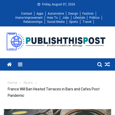
Skip
Friday, August 07, 2026
to
Contact
Apps
Automotive
Design
Fashion
content
Home Improvement
How To
Jobs
Lifestyle
Politics
Relationships
Social Media
Sports
Travel
Menu
Home
News
France Will Ban Heated Terraces in Bars and Cafes Post
Pandemic