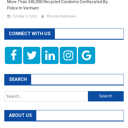
More Than 345,000 Recycled Condoms Confiscated By
Police In Vietnam
October 3, 2020
Shusree Mukherjee
CONNECT WITH US
SEARCH
Search
for:
ABOUT US