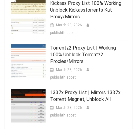
Kickass Proxy List 100% Working
Unblock Kickasstorrents Kat
Proxy/Mirrors
March 23, 2026
publishthispost
Torrentz2 Proxy List | Working
100% Unblock Torrentz2
Proxies/Mirrors
March 23, 2026
publishthispost
1337x Proxy List | Mirrors 1337x
Torrent Magnet, Unblock All
March 23, 2026
publishthispost