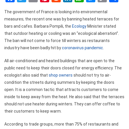
Link
The government of France is looking into environmental
measures; the recent one was by banning heated terraces for
bars and cafes. Barbara Pompili, the
Ecology
Minister stated
that outdoor heating or cooling was an “ecological aberration”.
The ban will not come to force till winters as restaurants
industry have been badly hit by
coronavirus pandemic
.
All air-conditioned and heated buildings that are open to the
public need to keep their doors closed for energy efficiency. The
ecologist also said that
shop owners
should not try to air-
condition the streets during summers by keeping the doors
open. It is a common tactic that attracts customers to come
inside to keep away from the heat. He also said that the terraces
should not use heater during winters. They can offer coffee to
their customers to keep warm.
According to trade groups, more than 75% of restaurants and