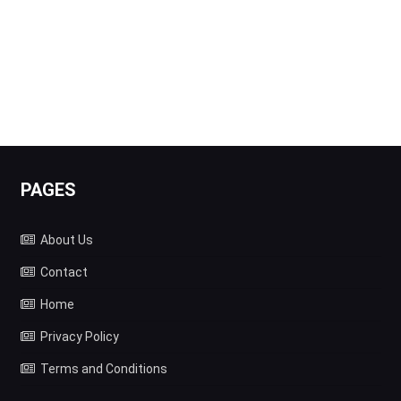
PAGES
About Us
Contact
Home
Privacy Policy
Terms and Conditions