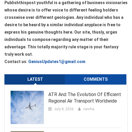
Publishthispost youthful is a gathering of business visionaries
whose desire is to offer voice to different feeling holders
crosswise over different geologies. Any individual who has a
desire to be heard by a similar individual anyplace is free to
express his genuine thoughts here. Our site, thusly, urges
individuals to compose regarding any matter of their
advantage. This totally majority rule stage is your fantasy
truly work out.
Contact us:
GeniusUpdates1@gmail.com
LATEST
COMMENTS
ATR And The Evolution Of Efficient
Regional Air Transport Worldwide
July 8, 2026
varsha