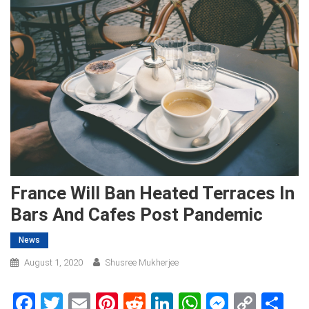
France Will Ban Heated Terraces In
Bars And Cafes Post Pandemic
News
August 1, 2020
Shusree Mukherjee
Facebook
Twitter
Email
Pinterest
Reddit
LinkedIn
WhatsApp
Messen
Copy
Sh