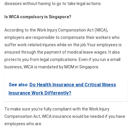
diseases without having to go to take legal actions.
Is WICA compulsory in Singapore?
According to the Work Injury Compensation Act (WICA),
employers are responsible to compensate their workers who
suffer work-related injuries while on the job.Your employees is
ensured through the payment of medical leave wages. It also
protects you from legal complications. Even if you run a small
business, WICA is mandated by MOM in Singapore.
See also
Do Health Insurance and Critical Illness
Insurance Work Differently?
To make sure you’re fully compliant with the Work Injury
Compensation Act, WICA insurance would be needed if you have
employees who are: