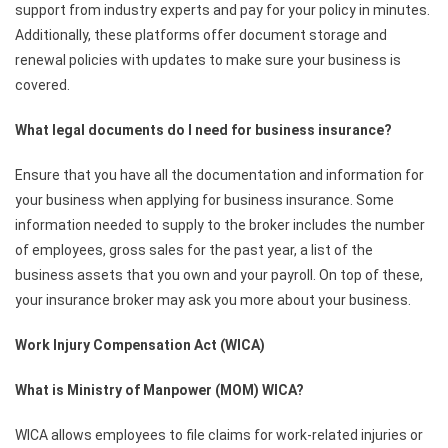
support from industry experts and pay for your policy in minutes.
Additionally, these platforms offer document storage and
renewal policies with updates to make sure your business is
covered.
What legal documents do I need for business insurance?
Ensure that you have all the documentation and information for
your business when applying for business insurance. Some
information needed to supply to the broker includes the number
of employees, gross sales for the past year, a list of the
business assets that you own and your payroll. On top of these,
your insurance broker may ask you more about your business.
Work Injury Compensation Act (WICA)
What is Ministry of Manpower (MOM) WICA?
WICA allows employees to file claims for work-related injuries or