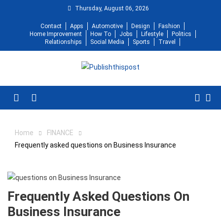
Skip
Thursday, August 06, 2026
to
Contact
Apps
Automotive
Design
Fashion
content
Home Improvement
How To
Jobs
Lifestyle
Politics
Relationships
Social Media
Sports
Travel
Menu
Home
FINANCE
Frequently asked questions on Business Insurance
Frequently Asked Questions On
Business Insurance