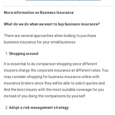
More information on Business Insurance
What do we do when we want to buy business insurance?
There are several approaches when looking to purchase
business insurance for your small business.
Shopping around
It is essential to do comparison shopping since different
insurers charge the corporate insurance at different rates. You
may consider shopping for business insurance online with
insurance brokers since they will be able to solicit quotes and
find the best insurer with the most suitable coverage for you
instead of you doing the comparisons by yourself.
Adopt a risk management strategy