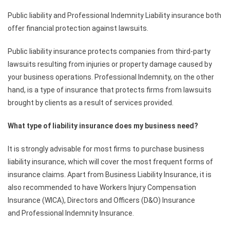
Public liability and Professional Indemnity Liability insurance both
offer financial protection against lawsuits.
Public liability insurance protects companies from third-party
lawsuits resulting from injuries or property damage caused by
your business operations. Professional Indemnity, on the other
hand, is a type of insurance that protects firms from lawsuits
brought by clients as a result of services provided.
What type of liability insurance does my business need?
It is strongly advisable for most firms to purchase business
liability insurance, which will cover the most frequent forms of
insurance claims. Apart from Business Liability Insurance, it is
also recommended to have Workers Injury Compensation
Insurance (WICA), Directors and Officers (D&O) Insurance
and Professional Indemnity Insurance.