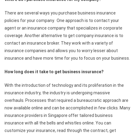
There are several ways you purchase business insurance
policies for your company. One approach is to contact your
agent or an insurance company that specializes in corporate
coverage. Another alternative to get company insurance is to
contact an insurance broker. They work with a variety of
insurance companies and allows you to worry lesser about
insurance and have more time for you to focus on your business.
How long does it take to get business insurance?
With the introduction of technology and its proliferation in the
insurance industry, the industry is undergoing massive
overhauls. Processes that required a bureaucratic approach are
now available online and can be accomplished in few clicks. Many
insurance providers in Singapore offer tailored business
insurance with all the bells and whistles online. You can
customize your insurance, read through the contract, get