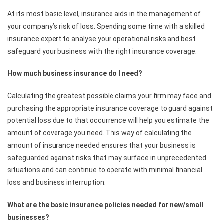
At its most basic level, insurance aids in the management of
your company’s risk of loss. Spending some time with a skilled
insurance expert to analyse your operational risks and best
safeguard your business with the right insurance coverage.
How much business insurance do I need?
Calculating the greatest possible claims your firm may face and
purchasing the appropriate insurance coverage to guard against
potential loss due to that occurrence will help you estimate the
amount of coverage you need. This way of calculating the
amount of insurance needed ensures that your business is
safeguarded against risks that may surface in unprecedented
situations and can continue to operate with minimal financial
loss and business interruption.
What are the basic insurance policies needed for new/small
businesses?