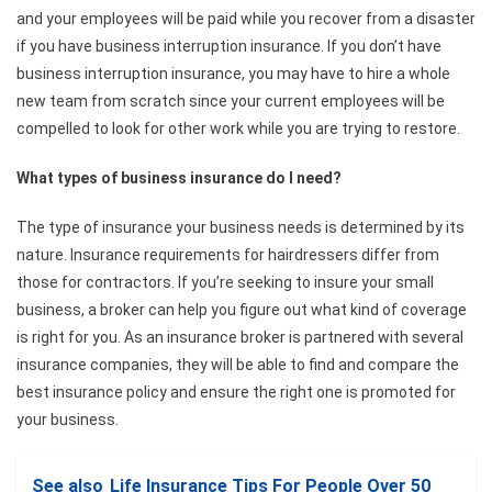
and your employees will be paid while you recover from a disaster
if you have business interruption insurance. If you don’t have
business interruption insurance, you may have to hire a whole
new team from scratch since your current employees will be
compelled to look for other work while you are trying to restore.
What types of business insurance do I need?
The type of insurance your business needs is determined by its
nature. Insurance requirements for hairdressers differ from
those for contractors. If you’re seeking to insure your small
business, a broker can help you figure out what kind of coverage
is right for you. As an insurance broker is partnered with several
insurance companies, they will be able to find and compare the
best insurance policy and ensure the right one is promoted for
your business.
See also
Life Insurance Tips For People Over 50