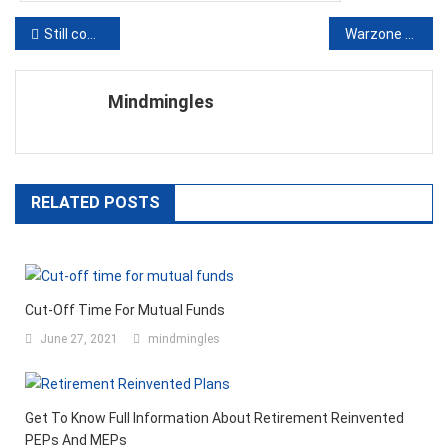
Post
Still confused to have the best use of bitcoins- Give attention to these applications of uses
Warzone Payload guide: tips & tricks on how to win
navigation
Mindmingles
RELATED POSTS
Cut-Off Time For Mutual Funds
June 27, 2021
mindmingles
Get To Know Full Information About Retirement Reinvented
PEPs And MEPs