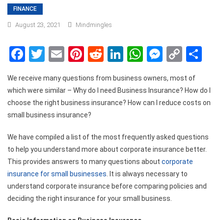
FINANCE
August 23, 2021
Mindmingles
Facebook
Twitter
Email
Pinterest
Reddit
LinkedIn
WhatsApp
Messen
Copy
Sh
Link
We receive many questions from business owners, most of
which were similar – Why do I need Business Insurance? How do I
choose the right business insurance? How can I reduce costs on
small business insurance?
We have compiled a list of the most frequently asked questions
to help you understand more about corporate insurance better.
This provides answers to many questions about
corporate
insurance for small businesses
. It is always necessary to
understand corporate insurance before comparing policies and
deciding the right insurance for your small business.