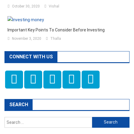
October 30, 2020
Vishal
Important Key Points To Consider Before Investing
November 3, 2020
Thalla
CONNECT WITH US
SEARCH
Search
for: