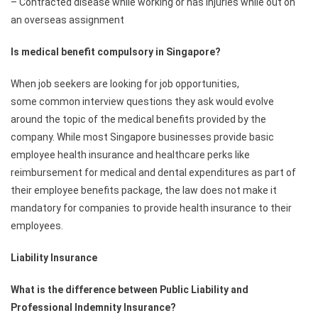
– Contracted disease while working or has injuries while out on
an overseas assignment
Is medical benefit compulsory in Singapore?
When job seekers are looking for job opportunities,
some common interview questions they ask would evolve
around the topic of the medical benefits provided by the
company. While most Singapore businesses provide basic
employee health insurance and healthcare perks like
reimbursement for medical and dental expenditures as part of
their employee benefits package, the law does not make it
mandatory for companies to provide health insurance to their
employees.
Liability Insurance
What is the difference between Public Liability and
Professional Indemnity Insurance?