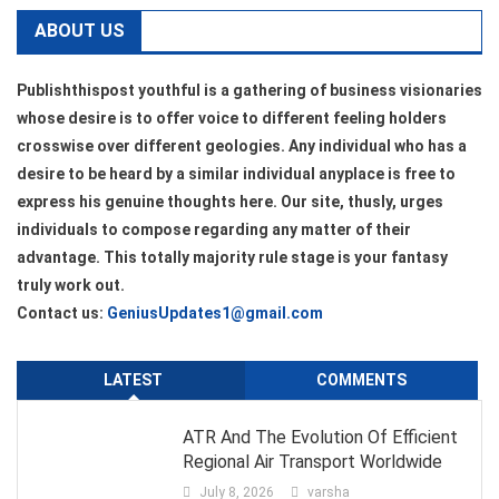
ABOUT US
Publishthispost youthful is a gathering of business visionaries
whose desire is to offer voice to different feeling holders
crosswise over different geologies. Any individual who has a
desire to be heard by a similar individual anyplace is free to
express his genuine thoughts here. Our site, thusly, urges
individuals to compose regarding any matter of their
advantage. This totally majority rule stage is your fantasy
truly work out.
Contact us:
GeniusUpdates1@gmail.com
LATEST
COMMENTS
ATR And The Evolution Of Efficient
Regional Air Transport Worldwide
July 8, 2026
varsha