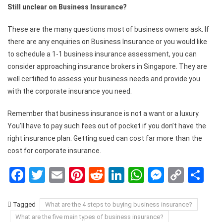
Still unclear on Business Insurance?
These are the many questions most of business owners ask. If
there are any enquiries on Business Insurance or you would like
to schedule a 1-1 business insurance assessment, you can
consider approaching insurance brokers in Singapore. They are
well certified to assess your business needs and provide you
with the corporate insurance you need.
Remember that business insurance is not a want or a luxury.
You’ll have to pay such fees out of pocket if you don’t have the
right insurance plan. Getting sued can cost far more than the
cost for corporate insurance.
Facebook
Twitter
Email
Pinterest
Reddit
LinkedIn
WhatsApp
Messen
Copy
Sh
Link
Tagged
What are the 4 steps to buying business insurance?
What are the five main types of business insurance?