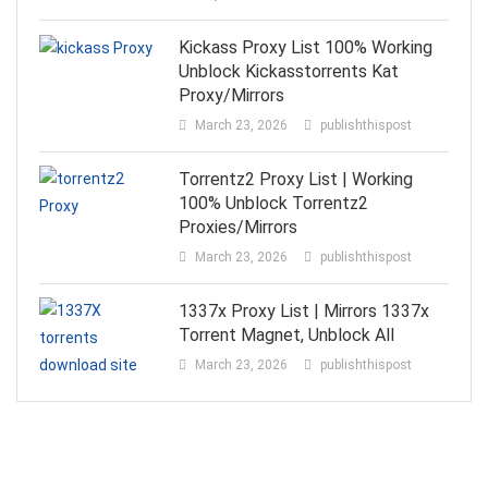
Kickass Proxy List 100% Working
Unblock Kickasstorrents Kat
Proxy/Mirrors
March 23, 2026
publishthispost
Torrentz2 Proxy List | Working
100% Unblock Torrentz2
Proxies/Mirrors
March 23, 2026
publishthispost
1337x Proxy List | Mirrors 1337x
Torrent Magnet, Unblock All
March 23, 2026
publishthispost