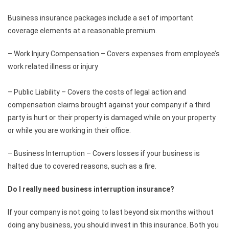
Business insurance packages include a set of important
coverage elements at a reasonable premium.
– Work Injury Compensation – Covers expenses from employee’s
work related illness or injury
– Public Liability – Covers the costs of legal action and
compensation claims brought against your company if a third
party is hurt or their property is damaged while on your property
or while you are working in their office.
– Business Interruption – Covers losses if your business is
halted due to covered reasons, such as a fire.
Do I really need business interruption insurance?
If your company is not going to last beyond six months without
doing any business, you should invest in this insurance. Both you