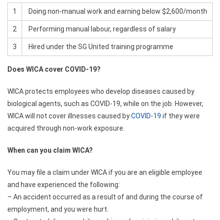
1
Doing non-manual work and earning below $2,600/month
2
Performing manual labour, regardless of salary
3
Hired under the SG United training programme
Does WICA cover COVID-19?
WICA protects employees who develop diseases caused by
biological agents, such as COVID-19, while on the job. However,
WICA will not cover illnesses caused by
COVID-19
if they were
acquired through non-work exposure.
When can you claim WICA?
You may file a claim under WICA if you are an eligible employee
and have experienced the following:
– An accident occurred as a result of and during the course of
employment, and you were hurt.