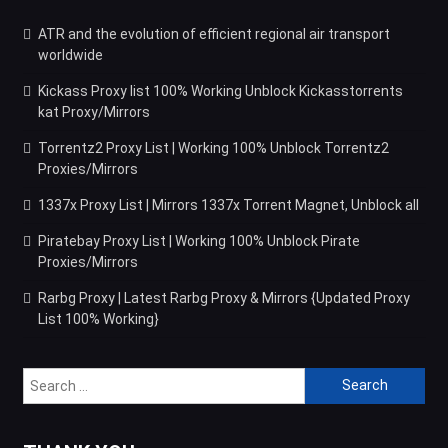
ATR and the evolution of efficient regional air transport
worldwide
Kickass Proxy list 100% Working Unblock Kickasstorrents
kat Proxy/Mirrors
Torrentz2 Proxy List | Working 100% Unblock Torrentz2
Proxies/Mirrors
1337x Proxy List | Mirrors 1337x Torrent Magnet, Unblock all
Piratebay Proxy List | Working 100% Unblock Pirate
Proxies/Mirrors
Rarbg Proxy | Latest Rarbg Proxy & Mirrors {Updated Proxy
List 100% Working}
Search
for: