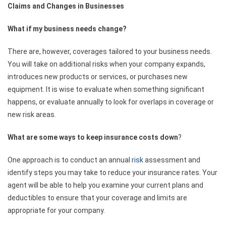
Claims and Changes in Businesses
What if my business needs change?
There are, however, coverages tailored to your business needs.
You will take on additional risks when your company expands,
introduces new products or services, or purchases new
equipment. It is wise to evaluate when something significant
happens, or evaluate annually to look for overlaps in coverage or
new risk areas.
What are some ways to keep insurance costs down
?
One approach is to conduct an annual
risk
assessment and
identify steps you may take to reduce your insurance rates. Your
agent will be able to help you examine your current plans and
deductibles to ensure that your coverage and limits are
appropriate for your company.