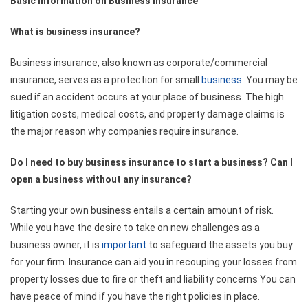
Basic Information on Business Insurance
What is business insurance?
Business insurance, also known as corporate/commercial
insurance, serves as a protection for small
business
. You may be
sued if an accident occurs at your place of business. The high
litigation costs, medical costs, and property damage claims is
the major reason why companies require insurance.
Do I need to buy business insurance to start a business? Can I
open a business without any insurance?
Starting your own business entails a certain amount of risk.
While you have the desire to take on new challenges as a
business owner, it is
important
to safeguard the assets you buy
for your firm. Insurance can aid you in recouping your losses from
property losses due to fire or theft and liability concerns You can
have peace of mind if you have the right policies in place.