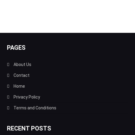
PAGES
About Us
Contact
Home
Privacy Policy
Terms and Conditions
RECENT POSTS