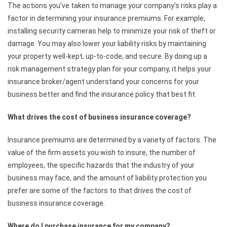
The actions you’ve taken to manage your company’s risks play a
factor in determining your insurance premiums. For example,
installing security cameras help to minimize your risk of theft or
damage. You may also lower your liability risks by maintaining
your property well-kept, up-to-code, and secure. By doing up a
risk management strategy plan for your company, it helps your
insurance broker/agent understand your concerns for your
business better and find the insurance policy that best fit.
What drives the cost of business insurance coverage?
Insurance premiums are determined by a variety of factors. The
value of the firm assets you wish to insure, the number of
employees, the specific hazards that the industry of your
business may face, and the amount of liability protection you
prefer are some of the factors to that drives the cost of
business insurance coverage.
Where do I purchase insurance for my company?