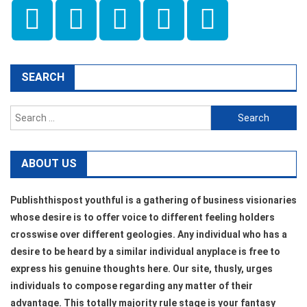
SEARCH
Search
for:
ABOUT US
Publishthispost youthful is a gathering of business visionaries
whose desire is to offer voice to different feeling holders
crosswise over different geologies. Any individual who has a
desire to be heard by a similar individual anyplace is free to
express his genuine thoughts here. Our site, thusly, urges
individuals to compose regarding any matter of their
advantage. This totally majority rule stage is your fantasy