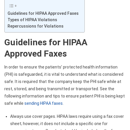
Guidelines for HIPAA Approved Faxes
Types of HIPAA Violations
Repercussions for Violations
Guidelines for HIPAA
Approved Faxes
In order to ensure the patients’ protected health information
(PHI) is safeguarded, it is vital to understand what is considered
safe. It is required that the company keep the PHI safe while at
rest, stored, and being transmitted or transported. See the
following information and tips to ensure patient PHI is being kept
safe while
sending HIPAA faxes
.
Always use cover pages. HIPAA laws require using a fax cover
sheet; however, it does not include a specific one for