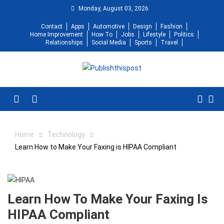
Skip
Monday, August 03, 2026
to
Contact
Apps
Automotive
Design
Fashion
content
Home Improvement
How To
Jobs
Lifestyle
Politics
Relationships
Social Media
Sports
Travel
Menu
Home
Technology
Learn How to Make Your Faxing is HIPAA Compliant
Learn How To Make Your Faxing Is
HIPAA Compliant