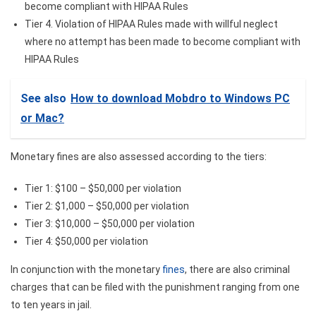
become compliant with HIPAA Rules
Tier 4. Violation of HIPAA Rules made with willful neglect
where no attempt has been made to become compliant with
HIPAA Rules
See also
How to download Mobdro to Windows PC
or Mac?
Monetary fines are also assessed according to the tiers:
Tier 1: $100 – $50,000 per violation
Tier 2: $1,000 – $50,000 per violation
Tier 3: $10,000 – $50,000 per violation
Tier 4: $50,000 per violation
In conjunction with the monetary
fines
, there are also criminal
charges that can be filed with the punishment ranging from one
to ten years in jail.