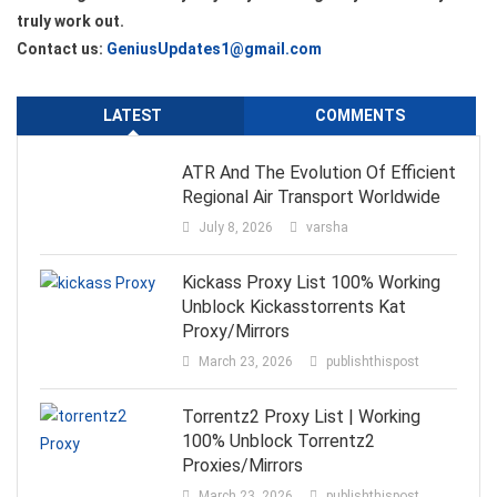
truly work out.
Contact us:
GeniusUpdates1@gmail.com
LATEST
COMMENTS
ATR And The Evolution Of Efficient
Regional Air Transport Worldwide
July 8, 2026
varsha
Kickass Proxy List 100% Working
Unblock Kickasstorrents Kat
Proxy/Mirrors
March 23, 2026
publishthispost
Torrentz2 Proxy List | Working
100% Unblock Torrentz2
Proxies/Mirrors
March 23, 2026
publishthispost