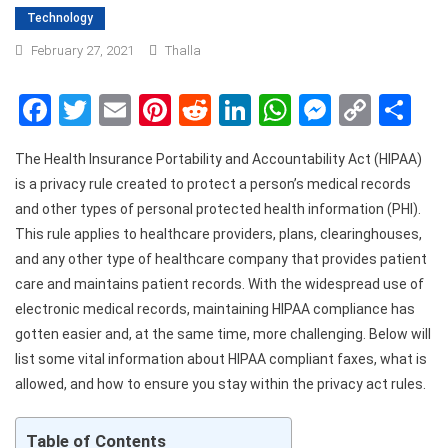
Technology
February 27, 2021
Thalla
Facebook
Twitter
Email
Pinterest
Reddit
LinkedIn
WhatsApp
Messen
Copy
Sh
Link
The Health Insurance Portability and Accountability Act (HIPAA)
is a privacy rule created to protect a person’s medical records
and other types of personal protected health information (PHI).
This rule applies to healthcare providers, plans, clearinghouses,
and any other type of healthcare company that provides patient
care and maintains patient records. With the widespread use of
electronic medical records, maintaining HIPAA compliance has
gotten easier and, at the same time, more challenging. Below will
list some vital information about HIPAA compliant faxes, what is
allowed, and how to ensure you stay within the privacy act rules.
Table of Contents