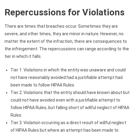
Repercussions for Violations
There are times that breaches occur. Sometimes they are
severe, and other times, they are minor in nature. However, no
matter the extent of the infraction, there are consequences to
the infringement. The repercussions can range according to the
tier in which it falls.
Tier 1. Violations in which the entity was unaware and could
not have reasonably avoided had a justifiable attempt had
been made to follow HIPAA Rules.
Tier 2. Violations that the entity should have known about but
could not have avoided even with a justifiable attempt to
follow HIPAA Rules, but falling short of willful neglect of HIPAA
Rules
Tier 3. Violation occurring as a direct result of willful neglect
of HIPAA Rules but where an attempt has been made to