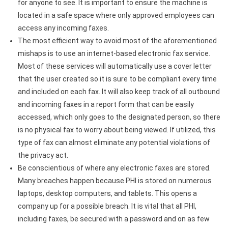
for anyone to see. It is important to ensure the machine is
located in a safe space where only approved employees can
access any incoming faxes.
The most efficient way to avoid most of the aforementioned
mishaps is to use an internet-based electronic fax service.
Most of these services will automatically use a cover letter
that the user created so it is sure to be compliant every time
and included on each fax. It will also keep track of all outbound
and incoming faxes in a report form that can be easily
accessed, which only goes to the designated person, so there
is no physical fax to worry about being viewed. If utilized, this
type of fax can almost eliminate any potential violations of
the privacy act.
Be conscientious of where any electronic faxes are stored.
Many breaches happen because PHI is stored on numerous
laptops, desktop computers, and tablets. This opens a
company up for a possible breach. It is vital that all PHI,
including faxes, be secured with a password and on as few