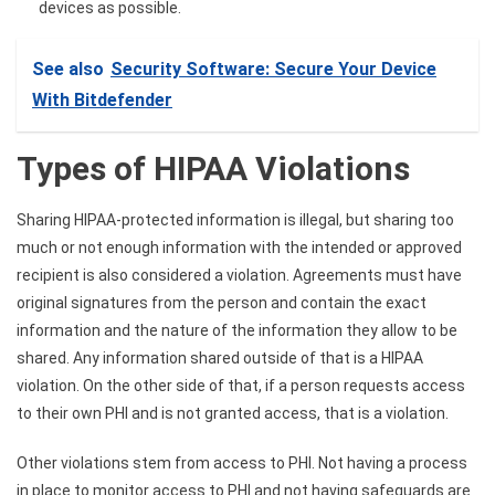
devices as possible.
See also
Security Software: Secure Your Device
With Bitdefender
Types of HIPAA Violations
Sharing
HIPAA-protected information
is illegal, but sharing too
much or not enough information with the intended or approved
recipient is also considered a violation. Agreements must have
original signatures from the person and contain the exact
information and the nature of the information they allow to be
shared. Any information shared outside of that is a HIPAA
violation. On the other side of that, if a person requests access
to their own PHI and is not granted access, that is a violation.
Other violations stem from access to PHI. Not having a process
in place to monitor access to PHI and not having safeguards are