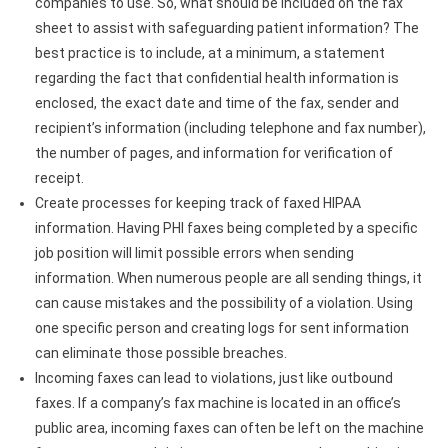
companies to use. So, what should be included on the fax
sheet to assist with safeguarding patient information? The
best practice is to include, at a minimum, a statement
regarding the fact that confidential health information is
enclosed, the exact date and time of the fax, sender and
recipient’s information (including telephone and fax number),
the number of pages, and information for verification of
receipt.
Create processes for keeping track of faxed HIPAA
information. Having PHI faxes being completed by a specific
job position will limit possible errors when sending
information. When numerous people are all sending things, it
can cause mistakes and the possibility of a violation. Using
one specific person and creating logs for sent information
can eliminate those possible breaches.
Incoming faxes can lead to violations, just like outbound
faxes. If a company’s fax machine is located in an office’s
public area, incoming faxes can often be left on the machine