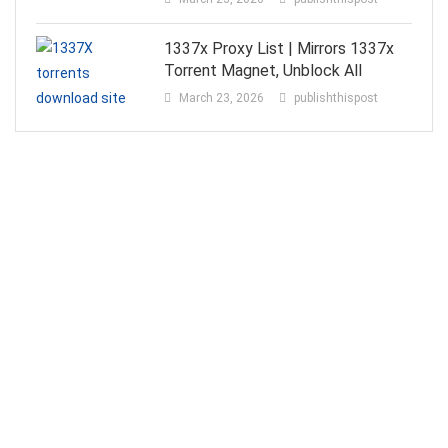
1337x Proxy List | Mirrors 1337x
Torrent Magnet, Unblock All
March 23, 2026
publishthispost