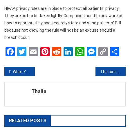
HIPAA privacy rules are in place to protect all patients’ privacy.
They are not to be taken lightly. Companies need to be aware of
how to appropriately and securely store and send patients’ PHI
because not knowing the rule will not be an excuse should a
breach occur.
Facebook
Twitter
Email
Pinterest
Reddit
LinkedIn
WhatsApp
Messen
Copy
Sh
Link
Post
What You Can Expect from Local Dental Professionals
The hottest new Slots you’ve gotta play
navigation
Thalla
RELATED POSTS