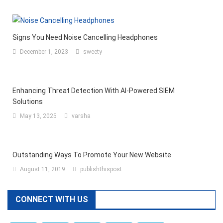
Signs You Need Noise Cancelling Headphones
December 1, 2023
sweety
Enhancing Threat Detection With AI-Powered SIEM
Solutions
May 13, 2025
varsha
Outstanding Ways To Promote Your New Website
August 11, 2019
publishthispost
CONNECT WITH US