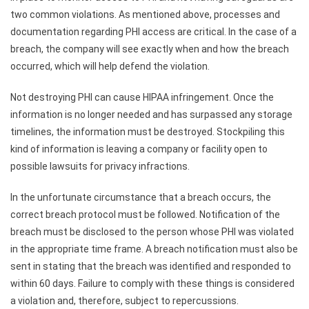
two common violations. As mentioned above, processes and
documentation regarding PHI access are critical. In the case of a
breach, the company will see exactly when and how the breach
occurred, which will help defend the violation.
Not destroying PHI can cause HIPAA infringement. Once the
information is no longer needed and has surpassed any storage
timelines, the information must be destroyed. Stockpiling this
kind of information is leaving a company or facility open to
possible lawsuits for privacy infractions.
In the unfortunate circumstance that a breach occurs, the
correct breach protocol must be followed. Notification of the
breach must be disclosed to the person whose PHI was violated
in the appropriate time frame. A breach notification must also be
sent in stating that the breach was identified and responded to
within 60 days. Failure to comply with these things is considered
a violation and, therefore, subject to repercussions.