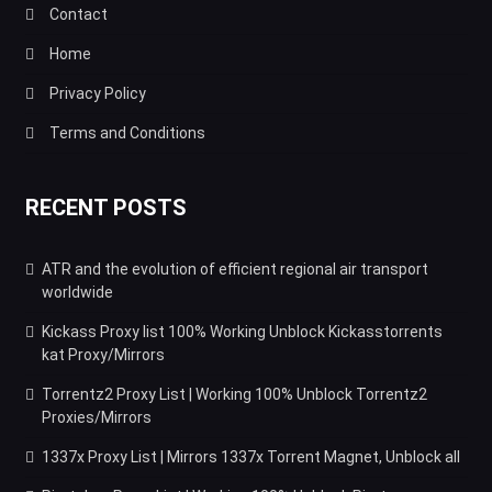
Contact
Home
Privacy Policy
Terms and Conditions
RECENT POSTS
ATR and the evolution of efficient regional air transport
worldwide
Kickass Proxy list 100% Working Unblock Kickasstorrents
kat Proxy/Mirrors
Torrentz2 Proxy List | Working 100% Unblock Torrentz2
Proxies/Mirrors
1337x Proxy List | Mirrors 1337x Torrent Magnet, Unblock all