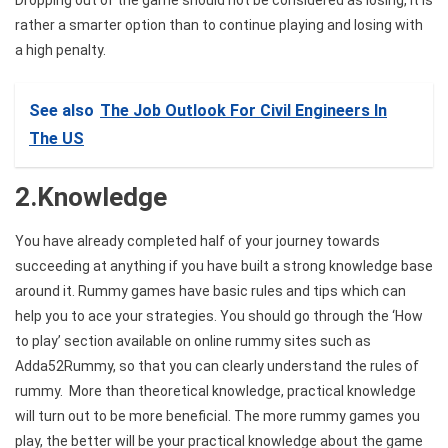
Dropping out of the game should not be considered as losing, it is
rather a smarter option than to continue playing and losing with
a high penalty.
See also
The Job Outlook For Civil Engineers In
The US
2.Knowledge
You have already completed half of your journey towards
succeeding at anything if you have built a strong knowledge base
around it. Rummy games have basic rules and tips which can
help you to ace your strategies. You should go through the ‘How
to play’ section available on online rummy sites such as
Adda52Rummy, so that you can clearly understand the rules of
rummy. More than theoretical knowledge, practical knowledge
will turn out to be more beneficial. The more rummy games you
play, the better will be your practical knowledge about the game