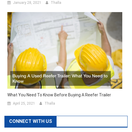
January 28, 2021
Thalla
What You Need To Know Before Buying A Reefer Trailer
April 25, 2021
Thalla
CONNECT WITH US