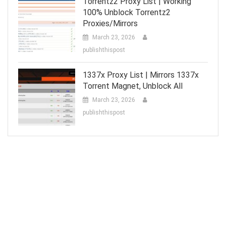
Torrentz2 Proxy List | Working
100% Unblock Torrentz2
Proxies/Mirrors
March 23, 2026
publishthispost
1337x Proxy List | Mirrors 1337x
Torrent Magnet, Unblock All
March 23, 2026
publishthispost