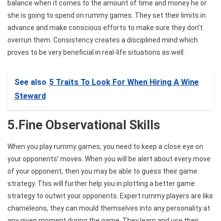
balance when it comes to the amount of time and money he or
she is going to spend on rummy games. They set their limits in
advance and make conscious efforts to make sure they don’t
overrun them. Consistency creates a disciplined mind which
proves to be very beneficial in real-life situations as well.
See also
5 Traits To Look For When Hiring A Wine
Steward
5.Fine Observational Skills
When you play rummy games, you need to keep a close eye on
your opponents’ moves. When you will be alert about every move
of your opponent, then you may be able to guess their game
strategy. This will further help you in plotting a better game
strategy to outwit your opponents. Expert rummy players are like
chameleons, they can mould themselves into any personality at
any given moment during the game. They learn and use their