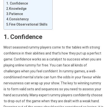
1. Confidence
2.Knowledge
3.Patience
4.Consistency
5.Fine Observational Skills
1. Confidence
Most seasoned rummy players come to the tables with strong
confidence in their abilities and that’s how they put up a perfect
game. Confidence works as a catalyst to success when you are
playing online rummy for free. You can face all kinds of
challenges when you feel confident. In rummy games, a well-
conditioned mental state can turn the odds in your favour while
nervousness can wrap up your show. The key to winning rummy
is to form valid sets and sequences so you need to assess your
hand accurately. Many expert rummy players confidently choose
to drop-out of the game when they are dealt with a weak hand.