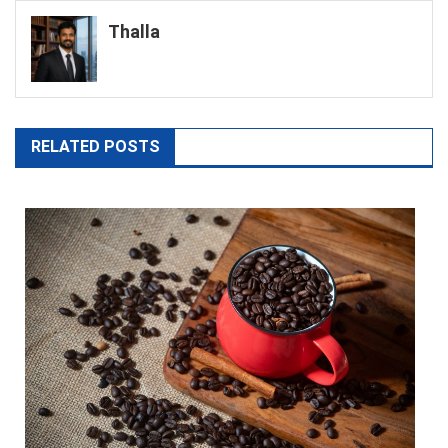
navigation
Thalla
RELATED POSTS