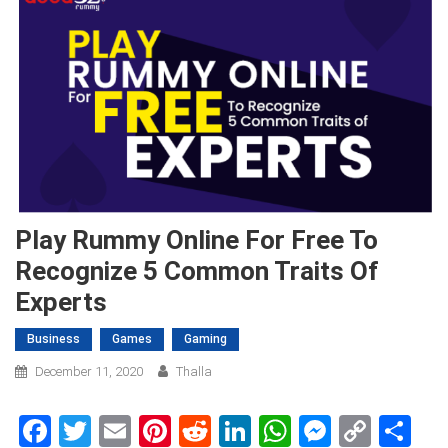
Play Rummy Online For Free To
Recognize 5 Common Traits Of
Experts
Business
Games
Gaming
December 11, 2020
Thalla
Facebook
Twitter
Email
Pinterest
Reddit
LinkedIn
WhatsApp
Messen
Copy
Sh