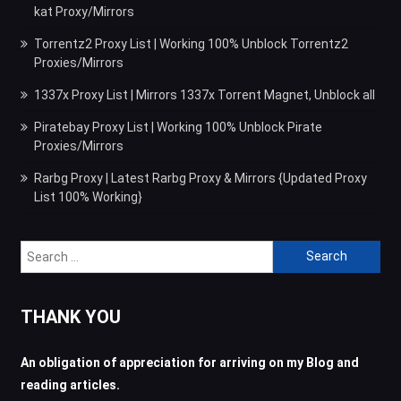
kat Proxy/Mirrors
Torrentz2 Proxy List | Working 100% Unblock Torrentz2
Proxies/Mirrors
1337x Proxy List | Mirrors 1337x Torrent Magnet, Unblock all
Piratebay Proxy List | Working 100% Unblock Pirate
Proxies/Mirrors
Rarbg Proxy | Latest Rarbg Proxy & Mirrors {Updated Proxy
List 100% Working}
Search
for:
THANK YOU
An obligation of appreciation for arriving on my Blog and
reading articles.