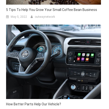
5 Tips To Help You Grow Your Small Coffee Bean Business
May 5, 2022
outwaynetwork
How Better Parts Help Our Vehicle?