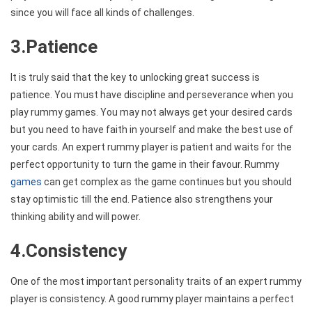
since you will face all kinds of challenges.
3.Patience
It is truly said that the key to unlocking great success is
patience. You must have discipline and perseverance when you
play rummy games. You may not always get your desired cards
but you need to have faith in yourself and make the best use of
your cards. An expert rummy player is patient and waits for the
perfect opportunity to turn the game in their favour. Rummy
games
can get complex as the game continues but you should
stay optimistic till the end. Patience also strengthens your
thinking ability and will power.
4.Consistency
One of the most important personality traits of an expert rummy
player is consistency. A good rummy player maintains a perfect