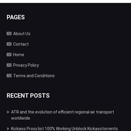
PAGES
About Us
Contact
Home
Privacy Policy
Terms and Conditions
RECENT POSTS
ATR and the evolution of efficient regional air transport
worldwide
Kickass Proxy list 100% Working Unblock Kickasstorrents