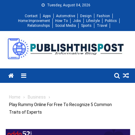
Skip
Tuesday, August 04, 2026
to
Contact
Apps
Automotive
Design
Fashion
content
Home Improvement
How To
Jobs
Lifestyle
Politics
Relationships
Social Media
Sports
Travel
Menu
Home
Business
Play Rummy Online For Free To Recognize 5 Common
Traits of Experts