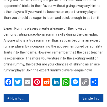
opponents’ tricks in their favour without giving away any hint to
other players. If you want to become an expert rummy player
than you should be eager to learn and quick enough to act on it.
Expert Rummy players create a league of their own by
demonstrating exceptional rummy skills during the gameplay.
Anyone who is a true rummy enthusiast can become an expert
rummy player by incorporating the above-mentioned personality
traits into their game. However, remember that the best teacher
is experience. The more you venture into the exciting world of
online rummy, the better are your chances of shining as an ace
rummy player! Join the expert rummy players league now!
Facebook
Twitter
Email
Pinterest
Reddit
LinkedIn
WhatsApp
Messen
Copy
Sh
Link
Post
How to use White quartz countertops for kitchen decor
Simple Tips for Choosing the Best Furniture for Your Home