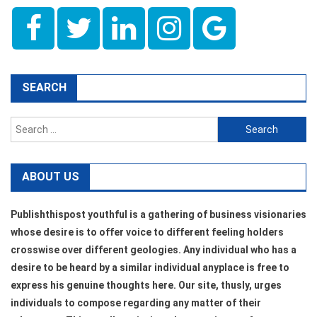
SEARCH
Search
for:
ABOUT US
Publishthispost youthful is a gathering of business visionaries
whose desire is to offer voice to different feeling holders
crosswise over different geologies. Any individual who has a
desire to be heard by a similar individual anyplace is free to
express his genuine thoughts here. Our site, thusly, urges
individuals to compose regarding any matter of their