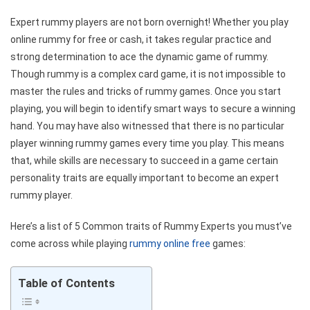
Link
Expert rummy players are not born overnight! Whether you play
online rummy for free or cash, it takes regular practice and
strong determination to ace the dynamic game of rummy.
Though rummy is a complex card game, it is not impossible to
master the rules and tricks of rummy games. Once you start
playing, you will begin to identify smart ways to secure a winning
hand. You may have also witnessed that there is no particular
player winning rummy games every time you play. This means
that, while skills are necessary to succeed in a game certain
personality traits are equally important to become an expert
rummy player.
Here’s a list of 5 Common traits of Rummy Experts you must’ve
come across while playing
rummy online free
games:
Table of Contents