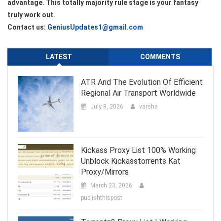
advantage. This totally majority rule stage is your fantasy
truly work out.
Contact us:
GeniusUpdates1@gmail.com
LATEST
COMMENTS
ATR And The Evolution Of Efficient
Regional Air Transport Worldwide
July 8, 2026
varsha
Kickass Proxy List 100% Working
Unblock Kickasstorrents Kat
Proxy/Mirrors
March 23, 2026
publishthispost