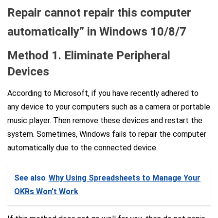
Repair cannot repair this computer
automatically” in Windows 10/8/7
Method 1. Eliminate Peripheral
Devices
According to Microsoft, if you have recently adhered to
any device to your computers such as a camera or portable
music player. Then remove these devices and restart the
system. Sometimes, Windows fails to repair the computer
automatically due to the connected device.
See also
Why Using Spreadsheets to Manage Your
OKRs Won't Work