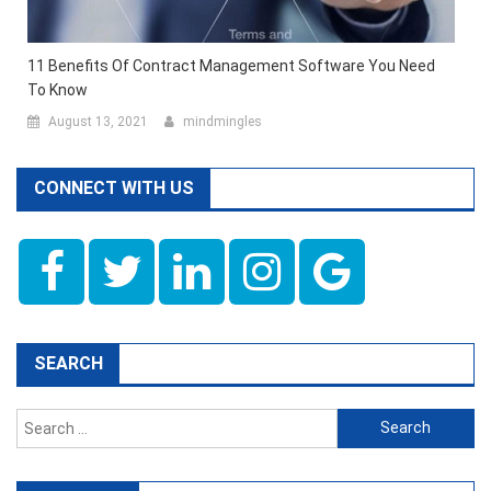
11 Benefits Of Contract Management Software You Need
To Know
August 13, 2021
mindmingles
CONNECT WITH US
SEARCH
Search
for: