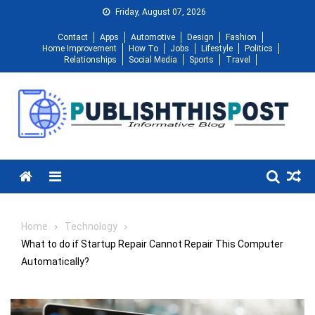
Skip
Friday, August 07, 2026
to
Contact
Apps
Automotive
Design
Fashion
content
Home Improvement
How To
Jobs
Lifestyle
Politics
Relationships
Social Media
Sports
Travel
Menu
Home
Technology
What to do if Startup Repair Cannot Repair This Computer
Automatically?