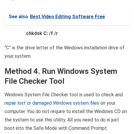
See also
Best Video Editing Software Free
chkdsk C: /f /r
“C” is the drive letter of the Windows installation drive of
your system.
Method 4. Run Windows System
File Checker Tool
Windows System File Checker tool is used to check and
repair lost or damaged Windows system files
on your
computer. You do not require to install the Windows CD on
the system to use this utility. All you need to do is just
boot into the Safe Mode with Command Prompt.