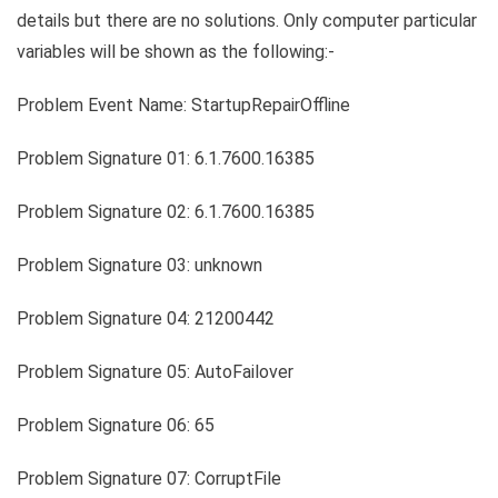
details but there are no solutions. Only computer particular
variables will be shown as the following:-
Problem Event Name: StartupRepairOffline
Problem Signature 01: 6.1.7600.16385
Problem Signature 02: 6.1.7600.16385
Problem Signature 03: unknown
Problem Signature 04: 21200442
Problem Signature 05: AutoFailover
Problem Signature 06: 65
Problem Signature 07: CorruptFile