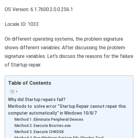
OS Version: 6.1.7600.2.0.0.256.1
Locale ID: 1033
On different operating systems, the problem signature
shows different variables. After discussing the problem
signature variables. Let’s discuss the reasons for the failure
of Startup repair.
Table of Contents
Why did Startup repairs fail?
Methods to solve error “Startup Repair cannot repair this
computer automatically” in Windows 10/8/7
Method 1. Eliminate Peripheral Devices
Method 2. Execute Bootrec.exe
Method 3. Execute CHKDSK
Method 4. Run Windows System File Checker Tool