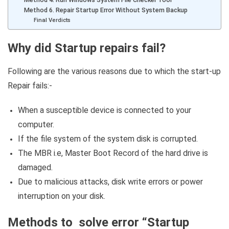
Method 6. Repair Startup Error Without System Backup
Final Verdicts
Why did Startup repairs fail?
Following are the various reasons due to which the start-up
Repair fails:-
When a susceptible device is connected to your
computer.
If the file system of the system disk is corrupted.
The MBR i.e, Master Boot Record of the hard drive is
damaged.
Due to malicious attacks, disk write errors or power
interruption on your disk.
Methods to solve error “Startup