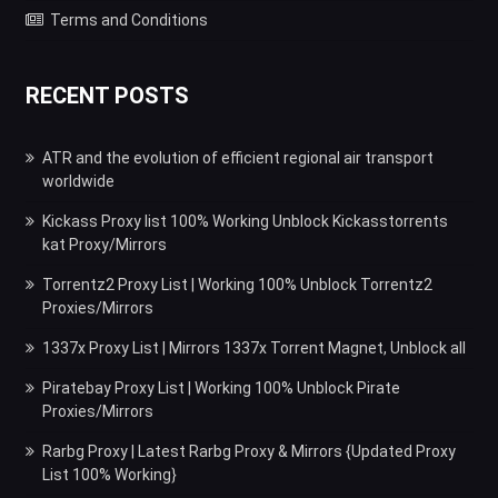
Terms and Conditions
RECENT POSTS
ATR and the evolution of efficient regional air transport
worldwide
Kickass Proxy list 100% Working Unblock Kickasstorrents
kat Proxy/Mirrors
Torrentz2 Proxy List | Working 100% Unblock Torrentz2
Proxies/Mirrors
1337x Proxy List | Mirrors 1337x Torrent Magnet, Unblock all
Piratebay Proxy List | Working 100% Unblock Pirate
Proxies/Mirrors
Rarbg Proxy | Latest Rarbg Proxy & Mirrors {Updated Proxy
List 100% Working}