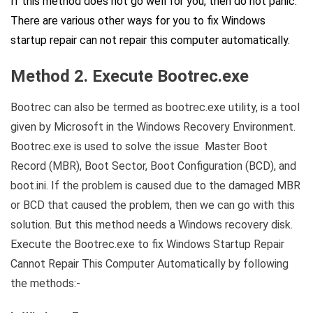
If this method does not go well for you, then do not panic.
There are various other ways for you to fix Windows
startup repair can not repair this computer automatically.
Method 2. Execute Bootrec.exe
Bootrec can also be termed as bootrec.exe utility, is a tool
given by Microsoft in the Windows Recovery Environment.
Bootrec.exe is used to solve the issue Master Boot
Record (MBR), Boot Sector, Boot Configuration (BCD), and
boot.ini. If the problem is caused due to the damaged MBR
or BCD that caused the problem, then we can go with this
solution. But this method needs a Windows recovery disk.
Execute the Bootrec.exe to fix Windows Startup Repair
Cannot Repair This Computer Automatically by following
the methods:-