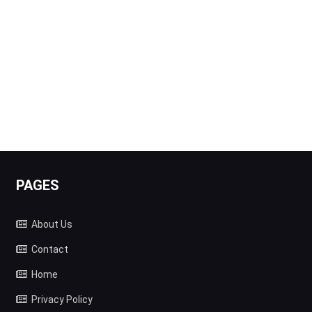
PAGES
About Us
Contact
Home
Privacy Policy