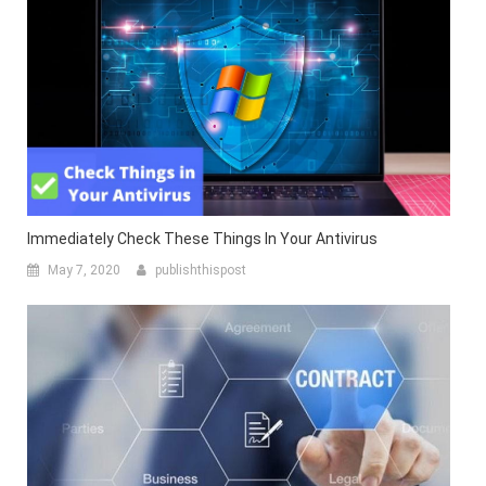
Immediately Check These Things In Your Antivirus
May 7, 2020
publishthispost