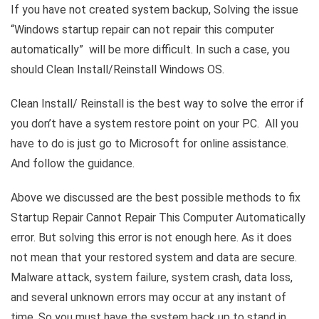
If you have not created system backup, Solving the issue
“Windows startup repair can not repair this computer
automatically” will be more difficult. In such a case, you
should Clean Install/Reinstall Windows OS.
Clean Install/ Reinstall is the best way to solve the error if
you don’t have a system restore point on your PC. All you
have to do is just go to Microsoft for online assistance.
And follow the guidance.
Above we discussed are the best possible methods to fix
Startup Repair Cannot Repair This Computer Automatically
error. But solving this error is not enough here. As it does
not mean that your restored system and data are secure.
Malware attack, system failure, system crash, data loss,
and several unknown errors may occur at any instant of
time. So you must have the system back up to stand in