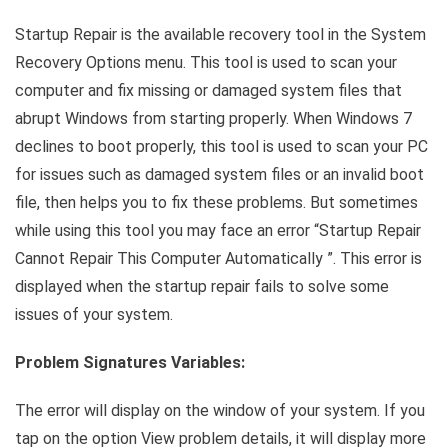
Link
Startup Repair is the available recovery tool in the System
Recovery Options menu. This tool is used to scan your
computer and fix missing or damaged system files that
abrupt Windows from starting properly. When Windows 7
declines to boot properly, this tool is used to scan your PC
for issues such as damaged system files or an invalid boot
file, then helps you to fix these problems. But sometimes
while using this tool you may face an error “Startup Repair
Cannot Repair This Computer Automatically ”. This error is
displayed when the startup repair fails to solve some
issues of your system.
Problem Signatures Variables:
The error will display on the window of your system. If you
tap on the option View problem details, it will display more