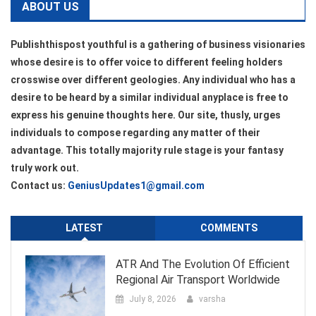
ABOUT US
Publishthispost youthful is a gathering of business visionaries
whose desire is to offer voice to different feeling holders
crosswise over different geologies. Any individual who has a
desire to be heard by a similar individual anyplace is free to
express his genuine thoughts here. Our site, thusly, urges
individuals to compose regarding any matter of their
advantage. This totally majority rule stage is your fantasy
truly work out.
Contact us:
GeniusUpdates1@gmail.com
LATEST
COMMENTS
ATR And The Evolution Of Efficient
Regional Air Transport Worldwide
July 8, 2026
varsha