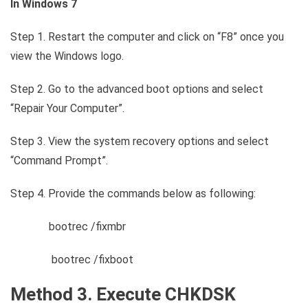
In Windows 7
Step 1. Restart the computer and click on “F8” once you
view the Windows logo.
Step 2. Go to the advanced boot options and select
“Repair Your Computer”.
Step 3. View the system recovery options and select
“Command Prompt”.
Step 4. Provide the commands below as following:
bootrec /fixmbr
bootrec /fixboot
Method 3. Execute CHKDSK