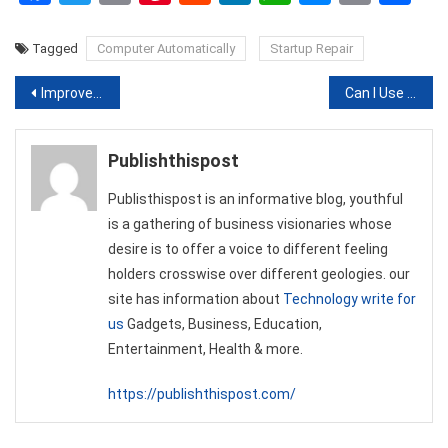
Link
Tagged
Computer Automatically
Startup Repair
Post
Improve Business Efficiency Through a Virtual Assistant
Can I Use Kratom For Euphoria?
navigation
Publishthispost
Publisthispost is an informative blog, youthful
is a gathering of business visionaries whose
desire is to offer a voice to different feeling
holders crosswise over different geologies. our
site has information about
Technology write for
us
Gadgets, Business, Education,
Entertainment, Health & more.
https://publishthispost.com/