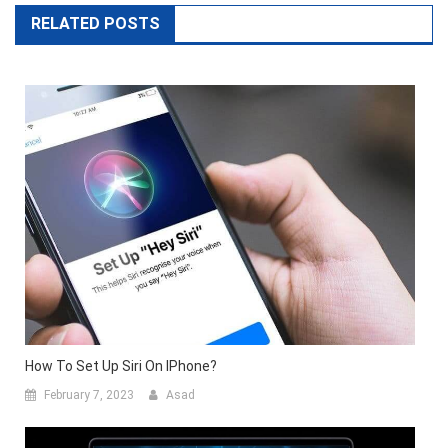
RELATED POSTS
How To Set Up Siri On IPhone?
February 7, 2023
Asad