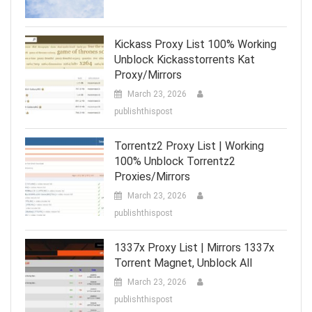
Kickass Proxy List 100% Working
Unblock Kickasstorrents Kat
Proxy/Mirrors
March 23, 2026
publishthispost
Torrentz2 Proxy List | Working
100% Unblock Torrentz2
Proxies/Mirrors
March 23, 2026
publishthispost
1337x Proxy List | Mirrors 1337x
Torrent Magnet, Unblock All
March 23, 2026
publishthispost