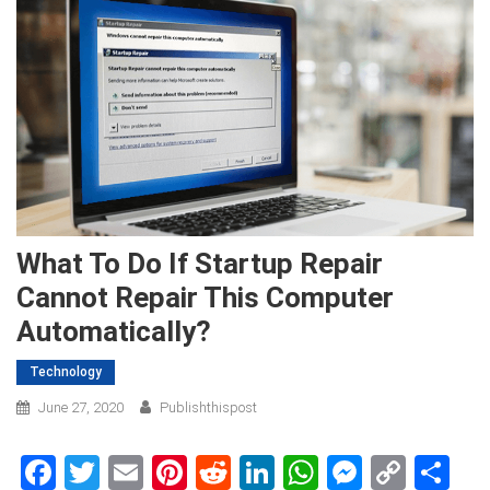
What To Do If Startup Repair
Cannot Repair This Computer
Automatically?
Technology
June 27, 2020
Publishthispost
Facebook
Twitter
Email
Pinterest
Reddit
LinkedIn
WhatsApp
Messen
Copy
Sh