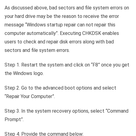
As discussed above, bad sectors and file system errors on
your hard drive may be the reason to receive the error
message “Windows startup repair can not repair this
computer automatically”. Executing CHKDSK enables
users to check and repair disk errors along with bad
sectors and file system errors.
Step 1. Restart the system and click on “F8” once you get
the Windows logo.
Step 2. Go to the advanced boot options and select
“Repair Your Computer”.
Step 3. In the system recovery options, select “Command
Prompt”.
Step 4. Provide the command below: