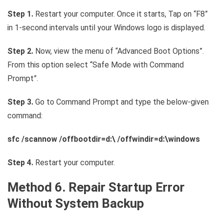
Step 1.
Restart your computer. Once it starts, Tap on “F8”
in 1-second intervals until your Windows logo is displayed.
Step 2.
Now, view the menu of “Advanced Boot Options”.
From this option select “Safe Mode with Command
Prompt”.
Step 3.
Go to Command Prompt and type the below-given
command:
sfc /scannow /offbootdir=d:\ /offwindir=d:\windows
Step 4.
Restart your computer.
Method 6. Repair Startup Error
Without System Backup