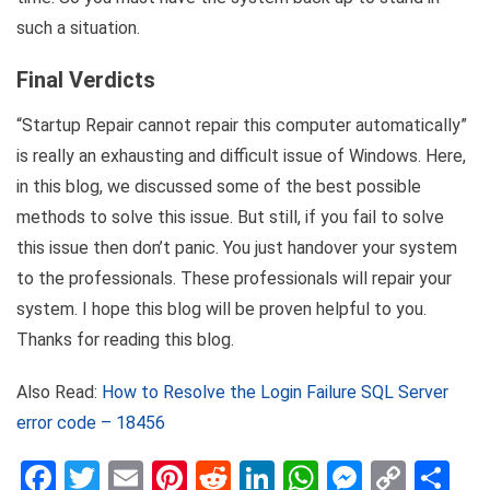
such a situation.
Final Verdicts
“Startup Repair cannot repair this computer automatically”
is really an exhausting and difficult issue of Windows. Here,
in this blog, we discussed some of the best possible
methods to solve this issue. But still, if you fail to solve
this issue then don’t panic. You just handover your system
to the professionals. These professionals will repair your
system. I hope this blog will be proven helpful to you.
Thanks for reading this blog.
Also Read:
How to Resolve the Login Failure SQL Server
error code – 18456
Facebook
Twitter
Email
Pinterest
Reddit
LinkedIn
WhatsApp
Messen
Copy
Sh