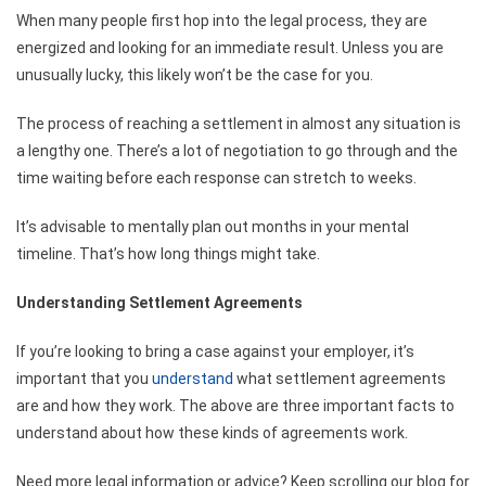
When many people first hop into the legal process, they are
energized and looking for an immediate result. Unless you are
unusually lucky, this likely won’t be the case for you.
The process of reaching a settlement in almost any situation is
a lengthy one. There’s a lot of negotiation to go through and the
time waiting before each response can stretch to weeks.
It’s advisable to mentally plan out months in your mental
timeline. That’s how long things might take.
Understanding Settlement Agreements
If you’re looking to bring a case against your employer, it’s
important that you
understand
what settlement agreements
are and how they work. The above are three important facts to
understand about how these kinds of agreements work.
Need more legal information or advice? Keep scrolling our blog for