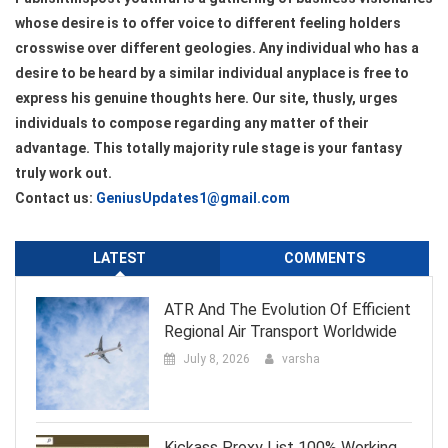
whose desire is to offer voice to different feeling holders
crosswise over different geologies. Any individual who has a
desire to be heard by a similar individual anyplace is free to
express his genuine thoughts here. Our site, thusly, urges
individuals to compose regarding any matter of their
advantage. This totally majority rule stage is your fantasy
truly work out.
Contact us:
GeniusUpdates1@gmail.com
LATEST
COMMENTS
ATR And The Evolution Of Efficient
Regional Air Transport Worldwide
July 8, 2026
varsha
Kickass Proxy List 100% Working