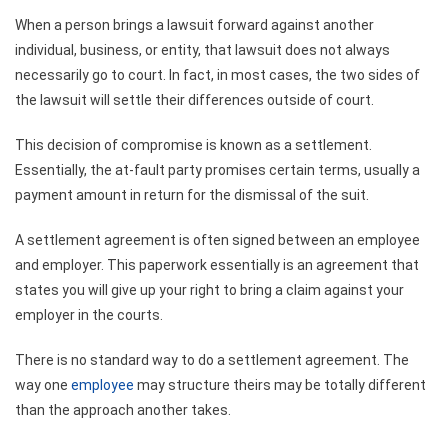
When a person brings a lawsuit forward against another
individual, business, or entity, that lawsuit does not always
necessarily go to court. In fact, in most cases, the two sides of
the lawsuit will settle their differences outside of court.
This decision of compromise is known as a settlement.
Essentially, the at-fault party promises certain terms, usually a
payment amount in return for the dismissal of the suit.
A settlement agreement is often signed between an employee
and employer. This paperwork essentially is an agreement that
states you will give up your right to bring a claim against your
employer in the courts.
There is no standard way to do a settlement agreement. The
way one
employee
may structure theirs may be totally different
than the approach another takes.