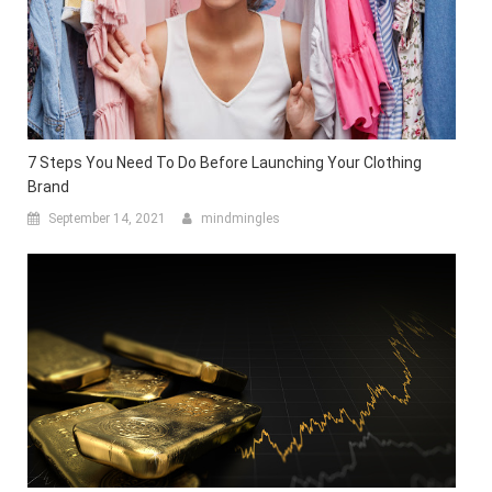
7 Steps You Need To Do Before Launching Your Clothing
Brand
September 14, 2021
mindmingles