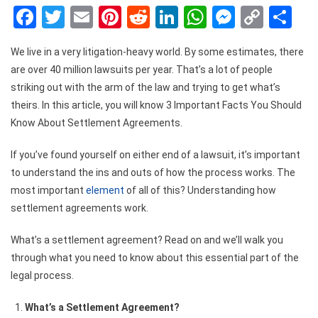
Facebook
Twitter
Email
Pinterest
Reddit
LinkedIn
WhatsApp
Messen
Copy
Sh
Link
We live in a very litigation-heavy world. By some estimates, there
are over 40 million lawsuits per year. That’s a lot of people
striking out with the arm of the law and trying to get what’s
theirs. In this article, you will know 3 Important Facts You Should
Know About Settlement Agreements.
If you’ve found yourself on either end of a lawsuit, it’s important
to understand the ins and outs of how the process works. The
most important
element
of all of this? Understanding how
settlement agreements work.
What’s a settlement agreement? Read on and we’ll walk you
through what you need to know about this essential part of the
legal process.
What’s a Settlement Agreement?