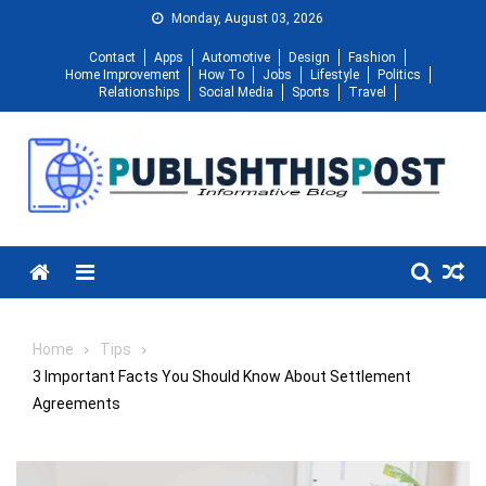
Skip
Monday, August 03, 2026
to
Contact
Apps
Automotive
Design
Fashion
content
Home Improvement
How To
Jobs
Lifestyle
Politics
Relationships
Social Media
Sports
Travel
Menu
Home
Tips
3 Important Facts You Should Know About Settlement
Agreements