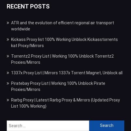
RECENT POSTS
ATR and the evolution of efficient regional air transport
worldwide
Kickass Proxy list 100% Working Unblock Kickasstorrents
kat Proxy/Mirrors
Torrentz2 Proxy List | Working 100% Unblock Torrentz2
Proxies/Mirrors
1337x Proxy List | Mirrors 1337x Torrent Magnet, Unblock all
Piratebay Proxy List | Working 100% Unblock Pirate
Proxies/Mirrors
Rarbg Proxy | Latest Rarbg Proxy & Mirrors {Updated Proxy
List 100% Working}
Search
for: