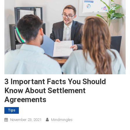
3 Important Facts You Should
Know About Settlement
Agreements
Tips
November 23, 2021
Mindmingles