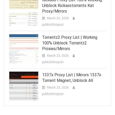
Unblock Kickasstorrents Kat
Proxy/Mirrors
March 23, 2026
publishthispost
Torrentz2 Proxy List | Working
100% Unblock Torrentz2
Proxies/Mirrors
March 23, 2026
publishthispost
1337x Proxy List | Mirrors 1337x
Torrent Magnet, Unblock All
March 23, 2026
publishthispost