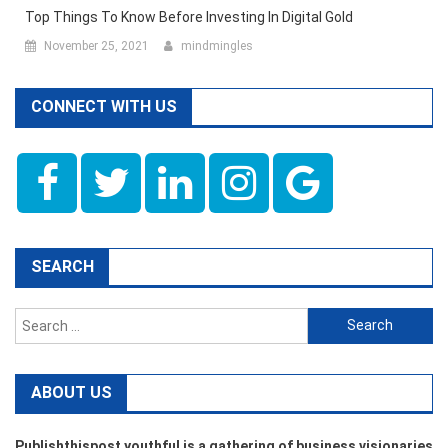
Top Things To Know Before Investing In Digital Gold
November 25, 2021
mindmingles
CONNECT WITH US
SEARCH
Search
for:
ABOUT US
Publishthispost youthful is a gathering of business visionaries