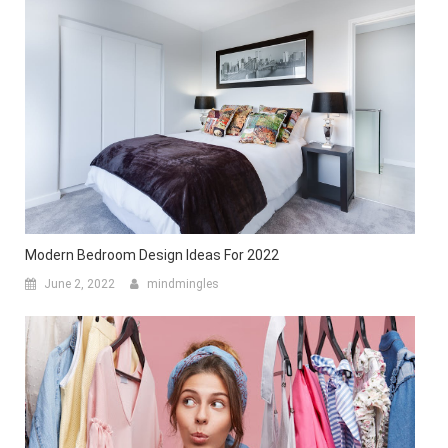
Modern Bedroom Design Ideas For 2022
June 2, 2022
mindmingles