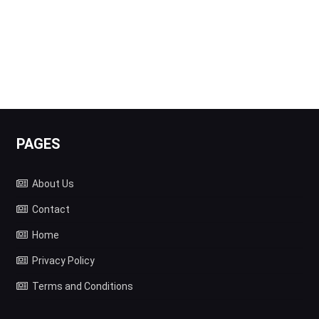
PAGES
About Us
Contact
Home
Privacy Policy
Terms and Conditions