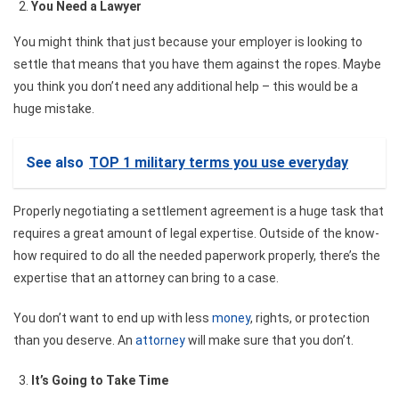
You Need a Lawyer
You might think that just because your employer is looking to
settle that means that you have them against the ropes. Maybe
you think you don’t need any additional help – this would be a
huge mistake.
See also
TOP 1 military terms you use everyday
Properly
negotiating a settlement agreement
is a huge task that
requires a great amount of legal expertise. Outside of the know-
how required to do all the needed paperwork properly, there’s the
expertise that an attorney can bring to a case.
You don’t want to end up with less
money
, rights, or protection
than you deserve. An
attorney
will make sure that you don’t.
It’s Going to Take Time