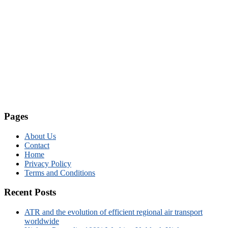
Pages
About Us
Contact
Home
Privacy Policy
Terms and Conditions
Recent Posts
ATR and the evolution of efficient regional air transport
worldwide