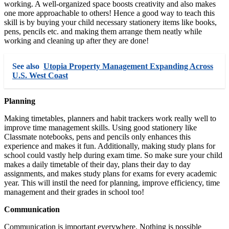
working. A well-organized space boosts creativity and also makes
one more approachable to others! Hence a good way to teach this
skill is by buying your child necessary stationery items like books,
pens, pencils etc. and making them arrange them neatly while
working and cleaning up after they are done!
See also
Utopia Property Management Expanding Across
U.S. West Coast
Planning
Making timetables, planners and habit trackers work really well to
improve time management skills. Using good stationery like
Classmate notebooks, pens and pencils only enhances this
experience and makes it fun. Additionally, making study plans for
school could vastly help during exam time. So make sure your child
makes a daily timetable of their day, plans their day to day
assignments, and makes study plans for exams for every academic
year. This will instil the need for planning, improve efficiency, time
management and their grades in school too!
Communication
Communication is important everywhere. Nothing is possible