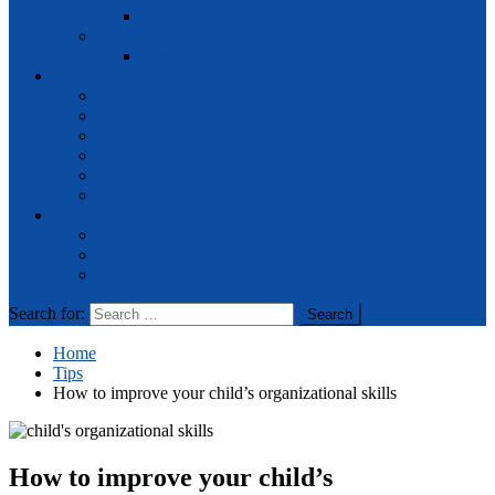
Racing
Travel
Games
Technology
Android
Apps
Gadgets
Gaming
IOT
Programming
News
FEATURED
General
Latest
Search for:
Home
Tips
How to improve your child’s organizational skills
How to improve your child’s