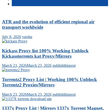
Comments
ATR and the evolution of efficient regional air
transport worldwide
July 8, 2026
varsha
Kickass Proxy list 100% Working Unblock
Kickasstorrents kat Proxy/Mirrors
March 23, 2026
March 23, 2026
publishthispost
Torrentz2 Proxy List | Working 100% Unblock
Torrentz2 Proxies/Mirrors
March 23, 2026
March 23, 2026
publishthispost
1337x Proxy List | Mirrors 1337x Torrent Magnet,