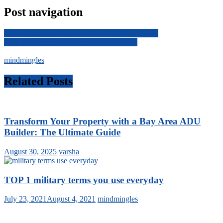
Post navigation
Clear Cache and Cookies: Your 2021 Mac Guide
How Is Ethereum Different From Bitcoin?
mindmingles
Related Posts
Transform Your Property with a Bay Area ADU
Builder: The Ultimate Guide
August 30, 2025
varsha
TOP 1 military terms you use everyday
July 23, 2021
August 4, 2021
mindmingles