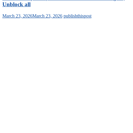
Unblock all
March 23, 2026
March 23, 2026
publishthispost