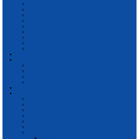
Earning
Economic
EDUCATION
Finance
Jobs
LAW
Management
Marketing
Money
Entertainment
Health
Beauty
Diabetes
Fitness
Relationships
Home Improvement
Lifestyle
Automotive
Food
How To
Politics
Relationships
Social Media
Sports
Football