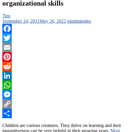
organizational skills
Tips
September 24, 2021
May 26, 2022
mindmingles
Facebook
Twitter
Email
Pinterest
Reddit
LinkedIn
WhatsApp
Messenger
Copy
Link
Share
Children are curious creatures. They thrive on learning and their
inquisitiveness can be very helpful in their growing years.
Most