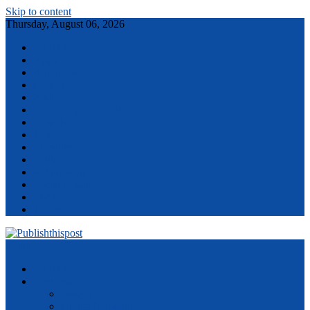
Skip to content
Thursday, August 06, 2026
Contact
Apps
Automotive
Design
Fashion
Home Improvement
How To
Jobs
Lifestyle
Politics
Relationships
Social Media
Sports
Travel
Menu
Contact
Business
Design
Digital Marketing