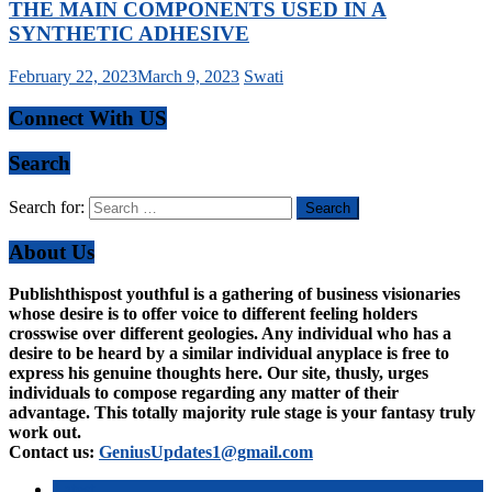
THE MAIN COMPONENTS USED IN A
SYNTHETIC ADHESIVE
February 22, 2023
March 9, 2023
Swati
Connect With US
Search
Search for:
About Us
Publishthispost youthful is a gathering of business visionaries
whose desire is to offer voice to different feeling holders
crosswise over different geologies. Any individual who has a
desire to be heard by a similar individual anyplace is free to
express his genuine thoughts here. Our site, thusly, urges
individuals to compose regarding any matter of their
advantage. This totally majority rule stage is your fantasy truly
work out.
Contact us:
GeniusUpdates1@gmail.com
Latest