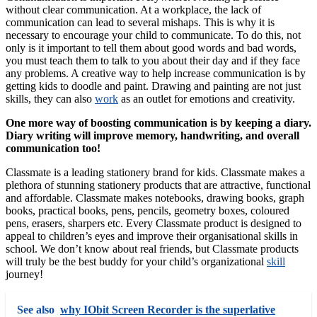
without clear communication. At a workplace, the lack of
communication can lead to several mishaps. This is why it is
necessary to encourage your child to communicate. To do this, not
only is it important to tell them about good words and bad words,
you must teach them to talk to you about their day and if they face
any problems. A creative way to help increase communication is by
getting kids to doodle and paint. Drawing and painting are not just
skills, they can also
work
as an outlet for emotions and creativity.
One more way of boosting communication is by keeping a diary.
Diary writing will improve memory, handwriting, and overall
communication too!
Classmate is a leading stationery brand for kids. Classmate makes a
plethora of stunning stationery products that are attractive, functional
and affordable. Classmate makes notebooks, drawing books, graph
books, practical books, pens, pencils, geometry boxes, coloured
pens, erasers, sharpers etc. Every Classmate product is designed to
appeal to children’s eyes and improve their organisational skills in
school. We don’t know about real friends, but Classmate products
will truly be the best buddy for your child’s organizational
skill
journey!
See also
why IObit Screen Recorder is the superlative