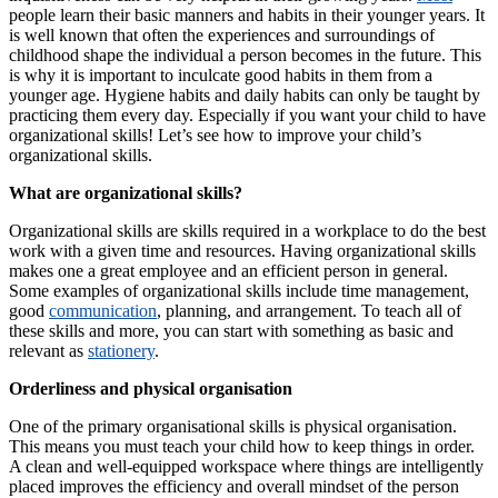
people learn their basic manners and habits in their younger years. It
is well known that often the experiences and surroundings of
childhood shape the individual a person becomes in the future. This
is why it is important to inculcate good habits in them from a
younger age. Hygiene habits and daily habits can only be taught by
practicing them every day. Especially if you want your child to have
organizational skills! Let’s see how to improve your child’s
organizational skills.
What are organizational skills?
Organizational skills are skills required in a workplace to do the best
work with a given time and resources. Having organizational skills
makes one a great employee and an efficient person in general.
Some examples of organizational skills include time management,
good
communication
, planning, and arrangement. To teach all of
these skills and more, you can start with something as basic and
relevant as
stationery
.
Orderliness and physical organisation
One of the primary organisational skills is physical organisation.
This means you must teach your child how to keep things in order.
A clean and well-equipped workspace where things are intelligently
placed improves the efficiency and overall mindset of the person