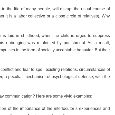
in the life of many people, will disrupt the usual course of
r it is a labor collective or a close circle of relatives). Why
n is laid in childhood, when the child is urged to suppress
is upbringing was reinforced by punishment. As a result,
mpulses in the form of socially acceptable behavior. But their
t conflict and fear to spoil existing relations, circumstances of
, a peculiar mechanism of psychological defense, with the
yday communication? Here are some vivid examples:
ion of the importance of the interlocutor’s experiences and