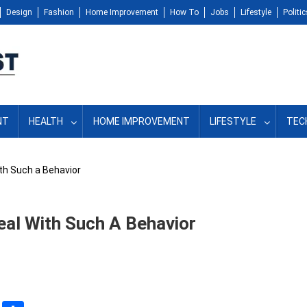
Design
Fashion
Home Improvement
How To
Jobs
Lifestyle
Politic
NT
HEALTH
HOME IMPROVEMENT
LIFESTYLE
TEC
th Such a Behavior
al With Such A Behavior