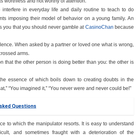
as worthless and not worthy of attention.
interfere in everyday life and daily routine to teach to do
arents imposing their model of behavior on a young family. An
s you that you should never gamble at
CasinoChan
because
olence. When asked by a partner or loved one what is wrong,
 crossed arms.
 that the other person is doing better than you: the other is
 the essence of which boils down to creating doubts in the
that,” “You imagined it,” “You never were and never could be!”
Asked Questions
nce to which the manipulator resorts. It is easy to understand
ficult, and sometimes fraught with a deterioration of the