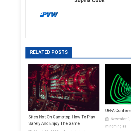
Sophia Cook
RELATED POSTS
UEFA Confere
Sites Not On Gamstop: How To Play
November 9,
Safely And Enjoy The Game
mindmingles