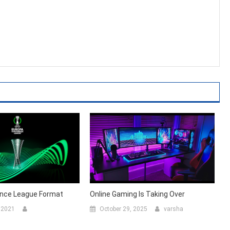
nce League Format
Online Gaming Is Taking Over
 2021
October 29, 2025
varsha