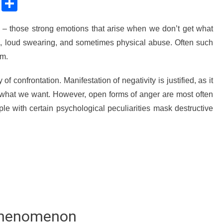
sApp
ssenger
Copy
Share
Link
t – those strong emotions that arise when we don’t get what
, loud swearing, and sometimes physical abuse. Often such
rm.
 of confrontation. Manifestation of negativity is justified, as it
ive what we want. However, open forms of anger are most often
ple with certain psychological peculiarities mask destructive
 Phenomenon