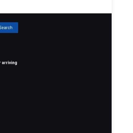
rch
 arriving