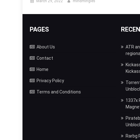
March 29, 2022
mindmingles
PAGES
RECE
About Us
ATR and
regiona
Contact
Kickas
Home
Kickas
Privacy Policy
Torrent
Unbloc
Terms and Conditions
1337x P
Magnet,
Pirateb
Unblock
Rarbg P