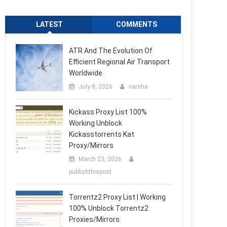
LATEST
COMMENTS
ATR And The Evolution Of
Efficient Regional Air Transport
Worldwide
July 8, 2026
varsha
Kickass Proxy List 100%
Working Unblock
Kickasstorrents Kat
Proxy/Mirrors
March 23, 2026
publishthispost
Torrentz2 Proxy List | Working
100% Unblock Torrentz2
Proxies/Mirrors