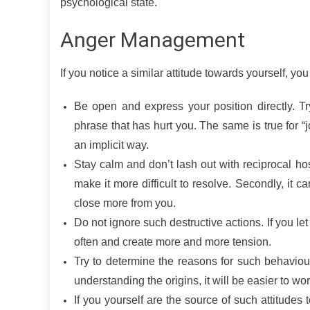
psychological state.
Anger Management
If you notice a similar attitude towards yourself, yo
Be open and express your position directly. T
phrase that has hurt you. The same is true for 
an implicit way.
Stay calm and don’t lash out with reciprocal hosti
make it more difficult to resolve. Secondly, it ca
close more from you.
Do not ignore such destructive actions. If you let
often and create more and more tension.
Try to determine the reasons for such behaviou
understanding the origins, it will be easier to wor
If you yourself are the source of such attitudes