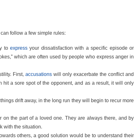
u can follow a few simple rules:
ry to
express
your dissatisfaction with a specific episode or
“jokes,” which are often used by people who express anger in
lity. First,
accusations
will only exacerbate the conflict and
n hit a sore spot of the opponent, and as a result, it will only
 things drift away, in the long run they will begin to recur more
r on the part of a loved one. They are always there, and by
k with the situation.
 towards others, a good solution would be to understand their