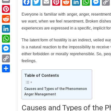
Facebook
Twitter
Email
Pinterest
Reddit
LinkedIn
What
Me
Email
Everyone is familiar with anger, anger, resentmen
Pinterest
we want, when we feel resentment. Broken dishes
Reddit
experiences are expressed in a specific, implicit fo
LinkedIn
The latent form of hostility is an indirect, veiled way
WhatsApp
is a natural reaction to the impossibility to rece
either forbidden or morally reprehensible. So, peo
Messenger
feelings.
Copy
Link
Table of Contents
Share
Causes and Types of the Phenomenon
Anger Management
Causes and Types of the