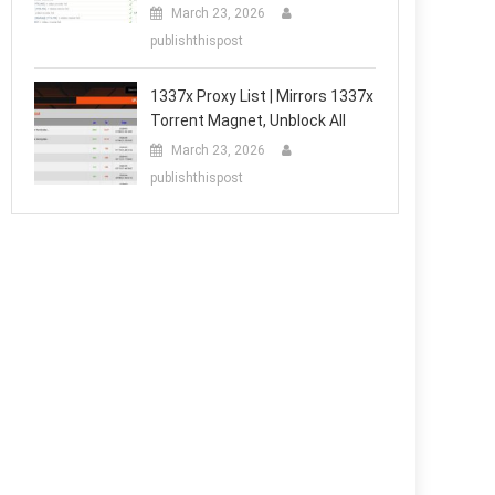
March 23, 2026
publishthispost
1337x Proxy List | Mirrors 1337x
Torrent Magnet, Unblock All
March 23, 2026
publishthispost