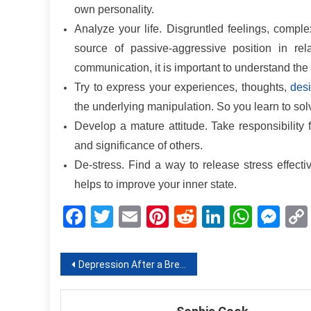
own personality.
Analyze your life. Disgruntled feelings, comple
source of passive-aggressive position in re
communication, it is important to understand the
Try to express your experiences, thoughts,
des
the underlying manipulation. So you learn to sol
Develop a mature attitude. Take responsibility 
and significance of others.
De-stress. Find a way to release stress effective
helps to improve your inner state.
Facebook
Twitter
Email
Pinterest
Reddit
LinkedIn
What
Me
Post
Depression After a Breakup: No Desire to Get out of Bed
navigation