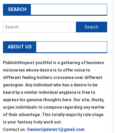
SEARCH
Search
for:
ABOUT US
Publishthispost youthful is a gathering of business
visionaries whose desire is to offer voice to
different feeling holders crosswise over different
geologies. Any individual who has a desire to be
heard by a similar individual anyplace is free to
express his genuine thoughts here. Our site, thusly,
urges individuals to compose regarding any matter
of their advantage. This totally majority rule stage
is your fantasy truly work out.
Contact us:
GeniusUpdates1@gmail.com