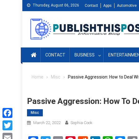
Skip
Thursday, August 06, 2026
Contact
Apps
Automotive
to
content
CONTACT
BUSINESS
ENTERTAINME
Home
Misc
Passive Aggression: How to Deal Wi
Passive Aggression: How To De
Misc
Facebook
March 22, 2022
Sophia Cook
Twitter