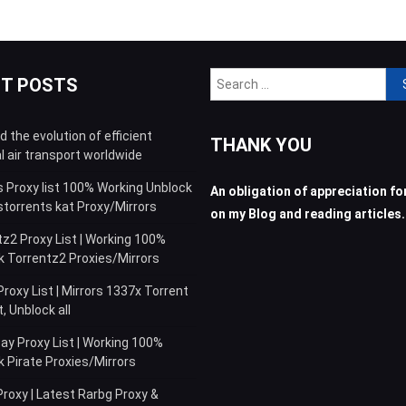
Sea
NT POSTS
for:
 the evolution of efficient
THANK YOU
l air transport worldwide
s Proxy list 100% Working Unblock
An obligation of appreciation for
storrents kat Proxy/Mirrors
on my Blog and reading articles.
z2 Proxy List | Working 100%
k Torrentz2 Proxies/Mirrors
roxy List | Mirrors 1337x Torrent
 Unblock all
ay Proxy List | Working 100%
 Pirate Proxies/Mirrors
roxy | Latest Rarbg Proxy &