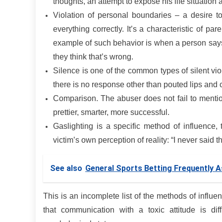
thoughts, an attempt to expose his life situation 
Violation of personal boundaries – a desire to 
everything correctly. It’s a characteristic of p
example of such behavior is when a person say
they think that’s wrong.
Silence is one of the common types of silent vi
there is no response other than pouted lips and
Comparison. The abuser does not fail to mention
prettier, smarter, more successful.
Gaslighting is a specific method of influence,
victim’s own perception of reality: “I never said 
See also
General Sports Betting Frequently 
This is an incomplete list of the methods of influe
that communication with a toxic attitude is dif