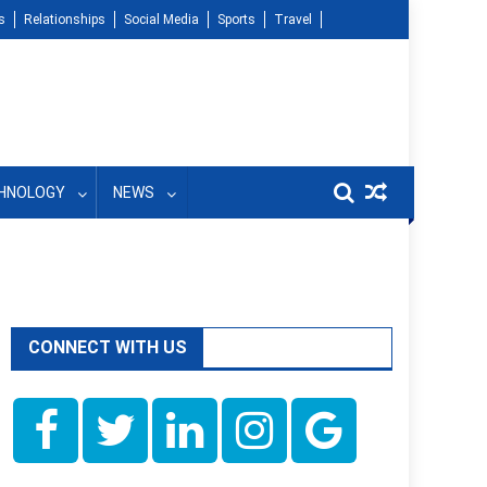
s
Relationships
Social Media
Sports
Travel
HNOLOGY
NEWS
CONNECT WITH US