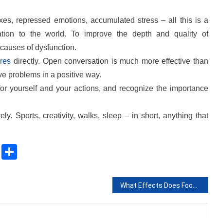
xes, repressed emotions, accumulated stress – all this is a
lation to the world. To improve the depth and quality of
 causes of dysfunction.
ires
directly. Open conversation is much more effective than
ve problems in a positive way.
for yourself and your actions, and recognize the importance
ly. Sports, creativity, walks, sleep – in short, anything that
sApp
ssenger
Copy
Share
Link
What Effects Does Food Packaging Have On The Environment?