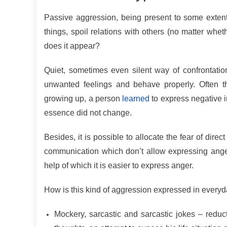
Passive aggression, being present to some extent 
things, spoil relations with others (no matter whethe
does it appear?
Quiet, sometimes even silent way of confrontatio
unwanted feelings and behave properly. Often th
growing up, a person
learned
to express negative i
essence did not change.
Besides, it is possible to allocate the fear of direc
communication which don’t allow expressing anger
help of which it is easier to express anger.
How is this kind of aggression expressed in ever
Mockery, sarcastic and sarcastic jokes – reduct