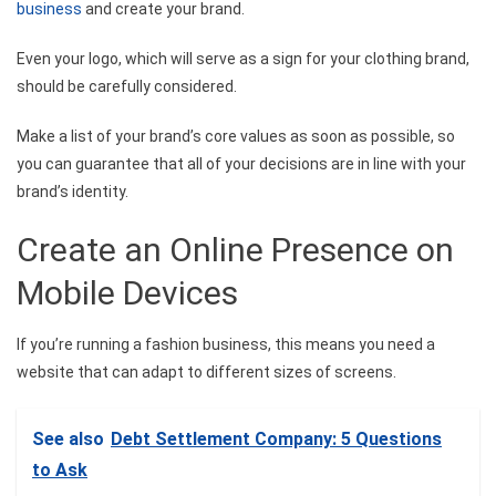
business
and create your brand.
Even your logo, which will serve as a sign for your clothing brand,
should be carefully considered.
Make a list of your brand’s core values as soon as possible, so
you can guarantee that all of your decisions are in line with your
brand’s identity.
Create an Online Presence on
Mobile Devices
If you’re running a fashion business, this means you need a
website that can adapt to different sizes of screens.
See also
Debt Settlement Company: 5 Questions
to Ask