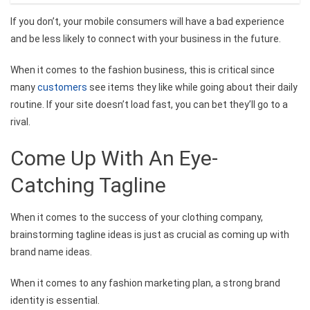
If you don’t, your mobile consumers will have a bad experience
and be less likely to connect with your business in the future.
When it comes to the fashion business, this is critical since
many
customers
see items they like while going about their daily
routine. If your site doesn’t load fast, you can bet they’ll go to a
rival.
Come Up With An Eye-
Catching Tagline
When it comes to the success of your clothing company,
brainstorming tagline ideas is just as crucial as coming up with
brand name ideas.
When it comes to any fashion marketing plan, a strong brand
identity is essential.