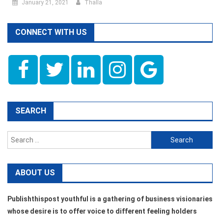
January 21, 2021
Thalla
CONNECT WITH US
SEARCH
Search
for:
ABOUT US
Publishthispost youthful is a gathering of business visionaries
whose desire is to offer voice to different feeling holders