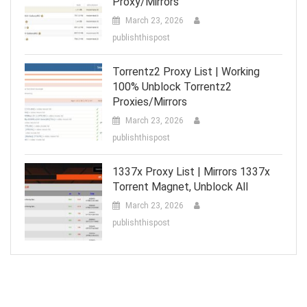
Proxy/Mirrors
March 23, 2026
publishthispost
Torrentz2 Proxy List | Working
100% Unblock Torrentz2
Proxies/Mirrors
March 23, 2026
publishthispost
1337x Proxy List | Mirrors 1337x
Torrent Magnet, Unblock All
March 23, 2026
publishthispost