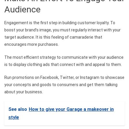
Audience
Engagement is the first step in building customer loyalty. To
boost your brand’s image, you must regularly interact with your
target audience. It is this feeling of camaraderie that
encourages more purchases.
The most efficient strategy to communicate with your audience
is to display clothing ads that connect with and appeal to them.
Run promotions on Facebook, Twitter, or Instagram to showcase
your concepts and goods to consumers and get them talking
about your business.
See also
How to give your Garage a makeover in
style