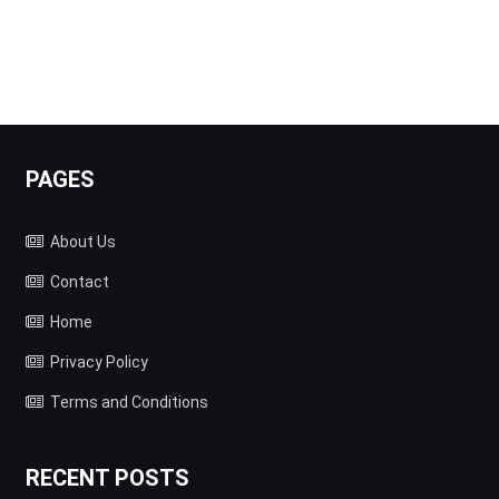
PAGES
About Us
Contact
Home
Privacy Policy
Terms and Conditions
RECENT POSTS