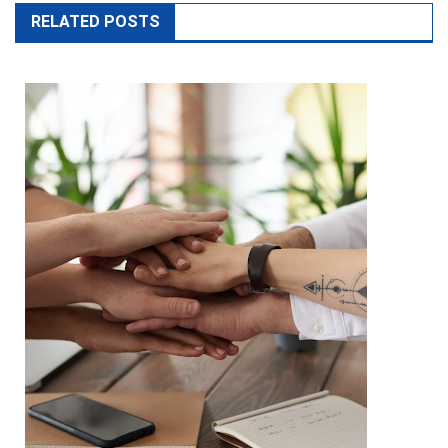
RELATED POSTS