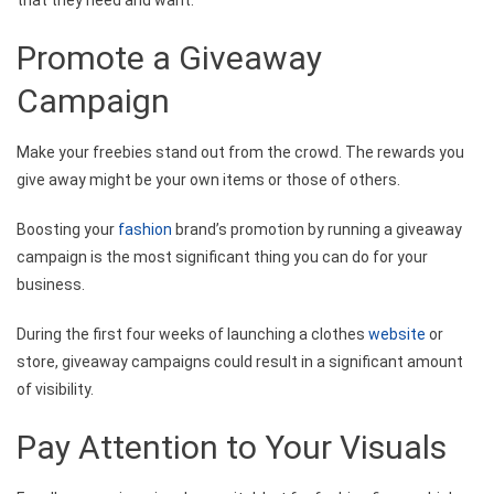
Promote a Giveaway
Campaign
Make your freebies stand out from the crowd. The rewards you
give away might be your own items or those of others.
Boosting your
fashion
brand’s promotion by running a giveaway
campaign is the most significant thing you can do for your
business.
During the first four weeks of launching a clothes
website
or
store, giveaway campaigns could result in a significant amount
of visibility.
Pay Attention to Your Visuals