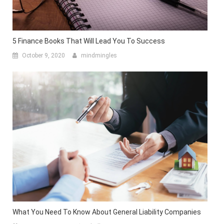
5 Finance Books That Will Lead You To Success
October 9, 2020
mindmingles
What You Need To Know About General Liability Companies