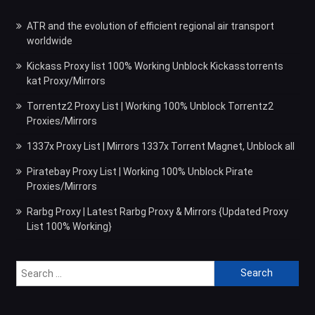
ATR and the evolution of efficient regional air transport
worldwide
Kickass Proxy list 100% Working Unblock Kickasstorrents
kat Proxy/Mirrors
Torrentz2 Proxy List | Working 100% Unblock Torrentz2
Proxies/Mirrors
1337x Proxy List | Mirrors 1337x Torrent Magnet, Unblock all
Piratebay Proxy List | Working 100% Unblock Pirate
Proxies/Mirrors
Rarbg Proxy | Latest Rarbg Proxy & Mirrors {Updated Proxy
List 100% Working}
Search
for: