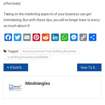
effectively!
Taking on the marketing aspects of your business can get
intimidating. But with these tips, you will no longer have to worry
so much about it!
Facebook
Twitter
Email
Pinterest
Reddit
LinkedIn
WhatsApp
Messen
Copy
Sh
Link
Tagged
how to promote Your Clothing Business
is clothing business profitable
Post
4 Gold Bangles That Are Trending This Season
How To Suppress Your Wet Cough Naturally
navigation
Mindmingles