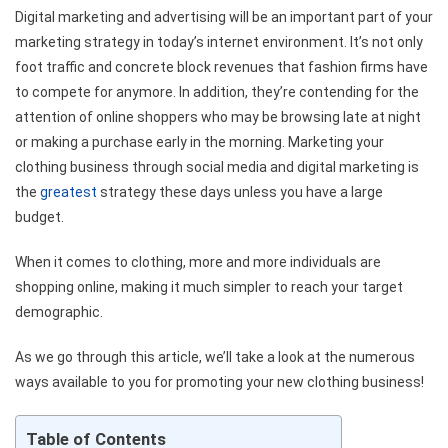
Digital marketing and advertising will be an important part of your
marketing strategy in today’s internet environment.
It’s not only
foot traffic and concrete block revenues that fashion firms have
to compete for anymore.
In addition, they’re contending for the
attention of online shoppers who may be browsing late at night
or making a purchase early in the morning.
Marketing your
clothing business through social media and digital marketing is
the
greatest
strategy these days unless you have a large
budget.
When it comes to clothing, more and more individuals are
shopping online, making it much simpler to reach your target
demographic.
As we go through this article, we’ll take a look at the numerous
ways available to you for promoting your new clothing business!
Table of Contents