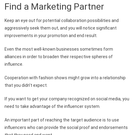
Find a Marketing Partner
Keep an eye out for potential collaboration possibilities and
aggressively seek them out, and you will notice significant
improvements in your promotion and end result.
Even the most well-known businesses sometimes form
alliances in order to broaden their respective spheres of
influence.
Cooperation with fashion shows might grow into a relationship
that you didn’t expect.
If you want to get your company recognized on social media, you
need to take advantage of the influencer system.
An important part of reaching the target audience is to use
influencers who can provide the social proof and endorsements
that they need and want.