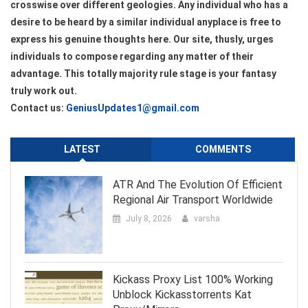
crosswise over different geologies. Any individual who has a
desire to be heard by a similar individual anyplace is free to
express his genuine thoughts here. Our site, thusly, urges
individuals to compose regarding any matter of their
advantage. This totally majority rule stage is your fantasy
truly work out.
Contact us:
GeniusUpdates1@gmail.com
LATEST
COMMENTS
ATR And The Evolution Of Efficient
Regional Air Transport Worldwide
July 8, 2026
varsha
Kickass Proxy List 100% Working
Unblock Kickasstorrents Kat