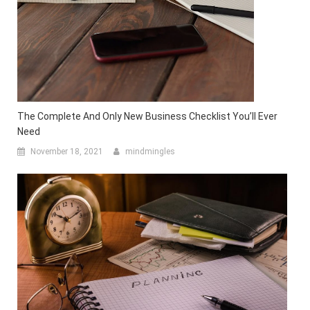
The Complete And Only New Business Checklist You’ll Ever
Need
November 18, 2021
mindmingles