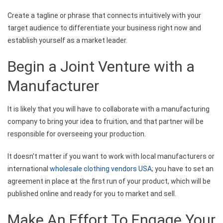
Create a tagline or phrase that connects intuitively with your
target audience to differentiate your business right now and
establish yourself as a market leader.
Begin a Joint Venture with a
Manufacturer
It is likely that you will have to collaborate with a manufacturing
company to bring your idea to fruition, and that partner will be
responsible for overseeing your production.
It doesn’t matter if you want to work with local manufacturers or
international
wholesale clothing vendors USA
; you have to set an
agreement in place at the first run of your product, which will be
published online and ready for you to market and sell.
Make An Effort To Engage Your