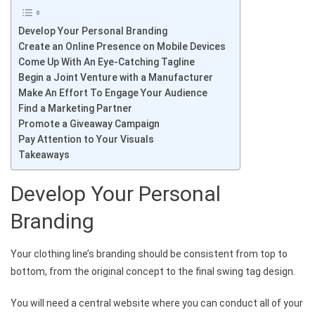
Develop Your Personal Branding
Create an Online Presence on Mobile Devices
Come Up With An Eye-Catching Tagline
Begin a Joint Venture with a Manufacturer
Make An Effort To Engage Your Audience
Find a Marketing Partner
Promote a Giveaway Campaign
Pay Attention to Your Visuals
Takeaways
Develop Your Personal
Branding
Your clothing line’s branding should be consistent from top to
bottom, from the original concept to the final swing tag design.
You will need a central website where you can conduct all of your