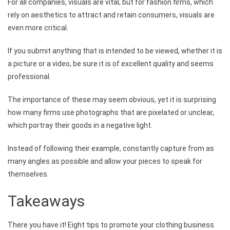
For all companies, visuals are vital, but for fashion firms, which
rely on aesthetics to attract and retain consumers, visuals are
even more critical.
If you submit anything that is intended to be viewed, whether it is
a picture or a video, be sure it is of excellent quality and seems
professional.
The importance of these may seem obvious, yet it is surprising
how many firms use photographs that are pixelated or unclear,
which portray their goods in a negative light.
Instead of following their example, constantly capture from as
many angles as possible and allow your pieces to speak for
themselves.
Takeaways
There you have it! Eight tips to promote your clothing business